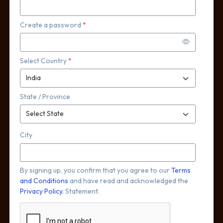
Create a password
*
Select Country
*
State / Province
City
By signing up, you confirm that you agree to our
Terms
and Conditions
and have read and acknowledged the
Privacy Policy.
Statement.