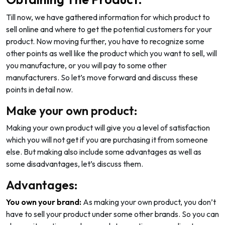
Till now, we have gathered information for which product to
sell online and where to get the potential customers for your
product. Now moving further, you have to recognize some
other points as well like the product which you want to sell, will
you manufacture, or you will pay to some other
manufacturers. So let’s move forward and discuss these
points in detail now.
Make your own product:
Making your own product will give you a level of satisfaction
which you will not get if you are purchasing it from someone
else. But making also include some advantages as well as
some disadvantages, let’s discuss them.
Advantages:
You own your brand:
As making your own product, you don’t
have to sell your product under some other brands. So you can