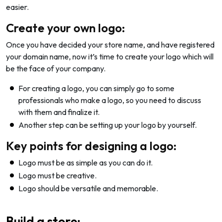
easier.
Create your own logo:
Once you have decided your store name, and have registered
your domain name, now it’s time to create your logo which will
be the face of your company.
For creating a logo, you can simply go to some
professionals who make a logo, so you need to discuss
with them and finalize it.
Another step can be setting up your logo by yourself.
Key points for designing a logo:
Logo must be as simple as you can do it.
Logo must be creative.
Logo should be versatile and memorable.
Build a store: