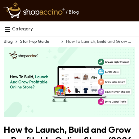
/ Blog
Category
Blog
Start-up Guide
How to Launch, Build and Grow a Profitable Online Store (2026 Guide)
How to Launch, Build and Grow