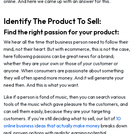
online. And here we came up with an answer for this.
Identify The Product To Sell:
Find the right passion for your product:
We hear all the time that business person need to follow their
mind, not their heart. But with ecommerce, this is not the case,
here following passions can be great news for a brand;
whether they are your own or those of your customer or
anyone. When consumers are passionate about something
they will often spend more money. And it will generate your
need then. And this is what you want.
Like if a person is fond of music, then you can search various
tools of the music which gave pleasure to the customers, and
can sell them easily, because they are your targeting
customers. If you're still deciding what to sell, our list of
10
online business ideas that actually make money
breaks down
real, proven options with realistic earning potential.