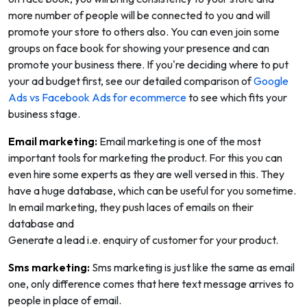
more number of people will be connected to you and will
promote your store to others also. You can even join some
groups on face book for showing your presence and can
promote your business there. If you're deciding where to put
your ad budget first, see our detailed comparison of
Google
Ads vs Facebook Ads for ecommerce
to see which fits your
business stage.
Email marketing:
Email marketing is one of the most
important tools for marketing the product. For this you can
even hire some experts as they are well versed in this. They
have a huge database, which can be useful for you sometime.
In email marketing, they push laces of emails on their
database and
Generate a lead i.e. enquiry of customer for your product.
Sms marketing:
Sms marketing is just like the same as email
one, only difference comes that here text message arrives to
people in place of email.