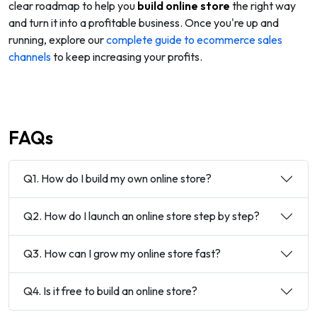
clear roadmap to help you
build online store
the right way
and turn it into a profitable business. Once you're up and
running, explore our
complete guide to ecommerce sales
channels
to keep increasing your profits.
FAQs
Q1. How do I build my own online store?
Q2. How do I launch an online store step by step?
Q3. How can I grow my online store fast?
Q4. Is it free to build an online store?