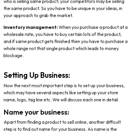
who is selling same product; your competitors may be selling
the same product. So you have to be unique in your ideas, in
your approach to grab the market.
Inventory management:
When you purchase a product at a
wholesale rate, you have to buy certain lots of the product,
and if same product gets finished then you have to purchase a
whole range not that single product which leads to money
blockage.
Setting Up Business:
Now the next most important step is to set up your business,
which may have several aspects like setting up your store
name, logo, tag line etc. We will discuss each one in detail.
Name your business:
Apart from finding a product to sell online, another difficult
step is to find out name for your business. As name is the