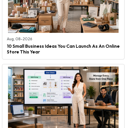
Aug, 08-2026
10 Small Business Ideas You Can Launch As An Online
Store This Year