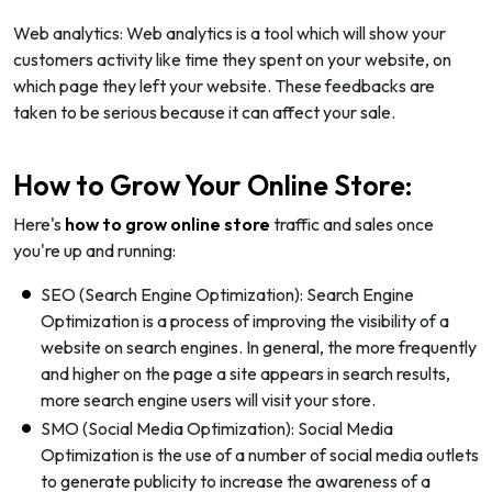
Web analytics: Web analytics is a tool which will show your
customers activity like time they spent on your website, on
which page they left your website. These feedbacks are
taken to be serious because it can affect your sale.
How to Grow Your Online Store:
Here's
how to grow online store
traffic and sales once
you're up and running:
SEO (Search Engine Optimization): Search Engine
Optimization is a process of improving the visibility of a
website on search engines. In general, the more frequently
and higher on the page a site appears in search results,
more search engine users will visit your store.
SMO (Social Media Optimization): Social Media
Optimization is the use of a number of social media outlets
to generate publicity to increase the awareness of a