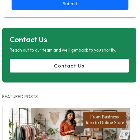
Submit
Contact Us
Reach out to our team and we'll get back to you shortly.
Contact Us
FEATURED POSTS