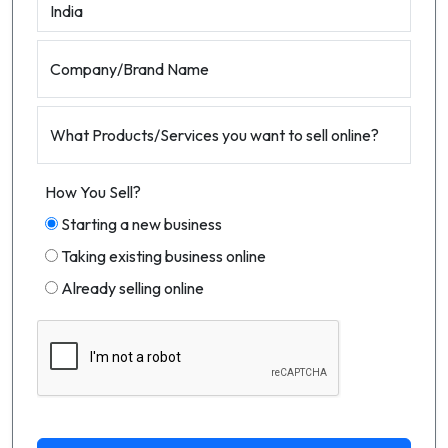
Company/Brand Name
What Products/Services you want to sell online?
How You Sell?
Starting a new business
Taking existing business online
Already selling online