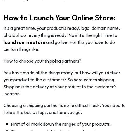
How to Launch Your Online Store:
It’s a great time, your product is ready, logo, domain name,
photo shoot everything is ready. Now it’s the right time to
launch online store
and go live. For this you have to do
certain things like:
How to choose your shipping partners?
You have made all the things ready, but how will you deliver
your product to the customers? So here comes shipping.
Shipping is the delivery of your product to the customer’s
location.
Choosing a shipping partner is not a difficult task. You need to
follow the basic steps, and here you go.
First of all mark down the ranges of your products.