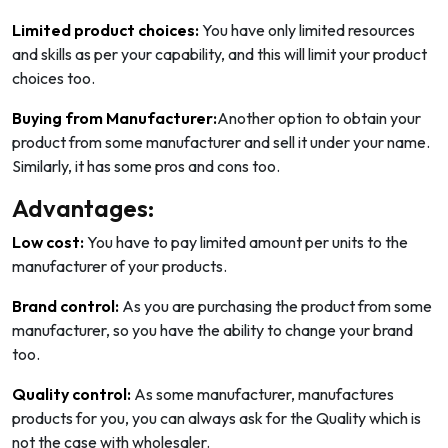
Limited product choices:
You have only limited resources
and skills as per your capability, and this will limit your product
choices too.
Buying from Manufacturer:
Another option to obtain your
product from some manufacturer and sell it under your name.
Similarly, it has some pros and cons too.
Advantages:
Low cost:
You have to pay limited amount per units to the
manufacturer of your products.
Brand control:
As you are purchasing the product from some
manufacturer, so you have the ability to change your brand
too.
Quality control:
As some manufacturer, manufactures
products for you, you can always ask for the Quality which is
not the case with wholesaler.