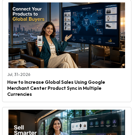
Jul, 31-2026
How to Increase Global Sales Using Google
Merchant Center Product Sync in Multiple
Currencies