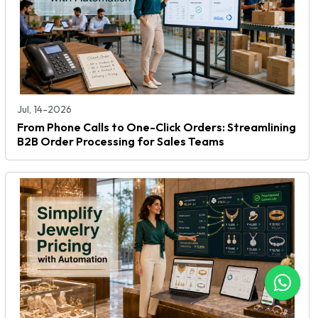
Jul, 14-2026
From Phone Calls to One-Click Orders: Streamlining
B2B Order Processing for Sales Teams