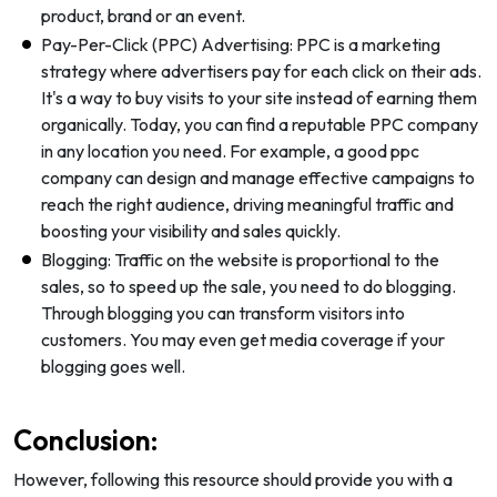
product, brand or an event.
Pay-Per-Click (PPC) Advertising: PPC is a marketing
strategy where advertisers pay for each click on their ads.
It's a way to buy visits to your site instead of earning them
organically. Today, you can find a reputable PPC company
in any location you need. For example, a good ppc
company can design and manage effective campaigns to
reach the right audience, driving meaningful traffic and
boosting your visibility and sales quickly.
Blogging: Traffic on the website is proportional to the
sales, so to speed up the sale, you need to do blogging.
Through blogging you can transform visitors into
customers. You may even get media coverage if your
blogging goes well.
Conclusion:
However, following this resource should provide you with a