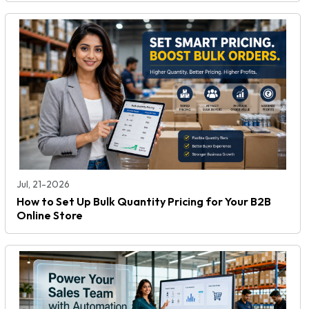
Jul, 21-2026
How to Set Up Bulk Quantity Pricing for Your B2B
Online Store