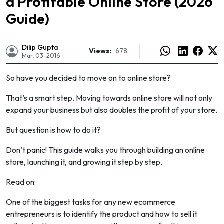
a Profitable Online Store (2026
Guide)
Dilip Gupta
Views:
678
Mar, 03-2016
So have you decided to move on to online store?
That’s a smart step. Moving towards online store will not only
expand your business but also doubles the profit of your store.
But question is how to do it?
Don’t panic! This guide walks you through building an online
store, launching it, and growing it step by step.
e
Read on:
One of the biggest tasks for any new ecommerce
entrepreneurs is to identify the product and how to sell it