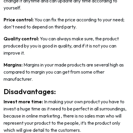
change it anytime and can update any time according to
yourself.
Price control:
You can fix the price according to your need;
don’t need to depend on third party.
Quality control:
You can always make sure, the product
produced by you is good in quality, and if it is not you can
improve it.
Margins:
Margins in your made products are several high as
compared to margin you can get from some other
manufacturer.
Disadvantages:
Invest more time:
In making your own product you have to
invest a huge time as it need to be perfect in all surroundings,
because in online marketing , there is no sales man who will
represent your product to the people, it’s the product only
which will give detail to the customers.