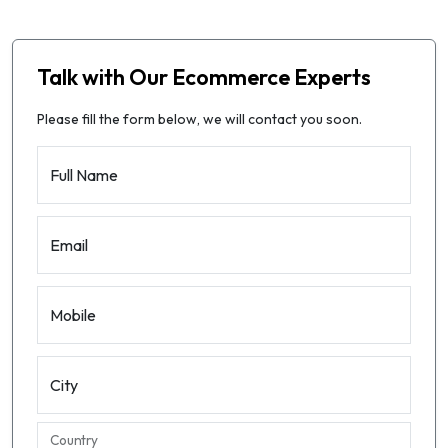
Talk with Our Ecommerce Experts
Please fill the form below, we will contact you soon.
Full Name
Email
Mobile
City
Country