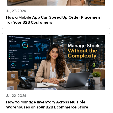
Jul, 27-2026
How a Mobile App Can Speed Up Order Placement
for Your B2B Customers
Jul, 22-2026
How to Manage Inventory Across Multiple
Warehouses on Your B2B Ecommerce Store