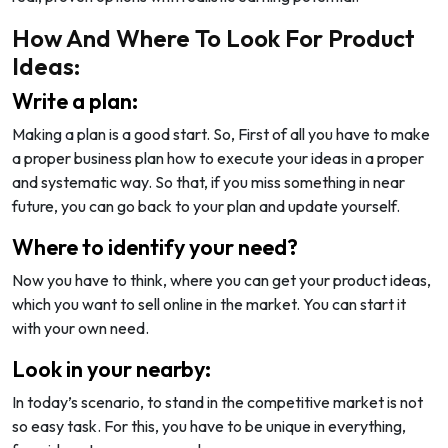
How And Where To Look For Product
Ideas:
Write a plan:
Making a plan is a good start. So, First of all you have to make
a proper business plan how to execute your ideas in a proper
and systematic way. So that, if you miss something in near
future, you can go back to your plan and update yourself.
Where to identify your need?
Now you have to think, where you can get your product ideas,
which you want to sell online in the market. You can start it
with your own need.
Look in your nearby:
In today’s scenario, to stand in the competitive market is not
so easy task. For this, you have to be unique in everything,