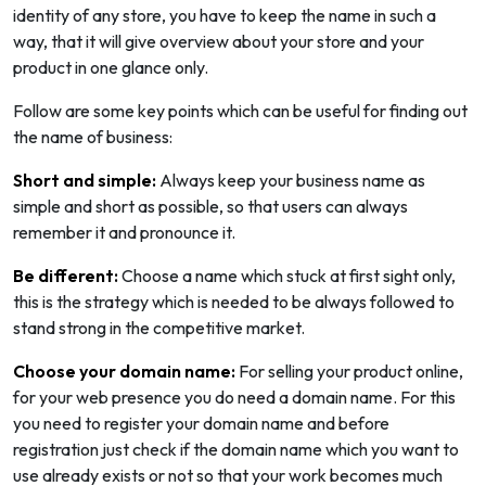
identity of any store, you have to keep the name in such a
way, that it will give overview about your store and your
product in one glance only.
Follow are some key points which can be useful for finding out
the name of business:
Short and simple:
Always keep your business name as
simple and short as possible, so that users can always
remember it and pronounce it.
Be different:
Choose a name which stuck at first sight only,
this is the strategy which is needed to be always followed to
stand strong in the competitive market.
Choose your domain name:
For selling your product online,
for your web presence you do need a domain name. For this
you need to register your domain name and before
registration just check if the domain name which you want to
use already exists or not so that your work becomes much