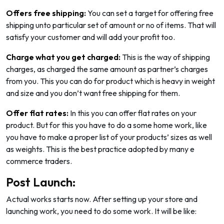
Offers free shipping:
You can set a target for offering free
shipping unto particular set of amount or no of items. That will
satisfy your customer and will add your profit too.
Charge what you get charged:
This is the way of shipping
charges, as charged the same amount as partner’s charges
from you. This you can do for product which is heavy in weight
and size and you don’t want free shipping for them.
Offer flat rates:
In this you can offer flat rates on your
product. But for this you have to do a some home work, like
you have to make a proper list of your products’ sizes as well
as weights. This is the best practice adopted by many e
commerce traders.
Post Launch:
Actual works starts now. After setting up your store and
launching work, you need to do some work. It will be like: