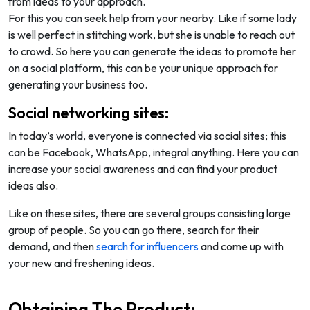
from ideas to your approach.
For this you can seek help from your nearby. Like if some lady
is well perfect in stitching work, but she is unable to reach out
to crowd. So here you can generate the ideas to promote her
on a social platform, this can be your unique approach for
generating your business too.
Social networking sites:
In today’s world, everyone is connected via social sites; this
can be Facebook, WhatsApp, integral anything. Here you can
increase your social awareness and can find your product
ideas also.
Like on these sites, there are several groups consisting large
group of people. So you can go there, search for their
demand, and then
search for influencers
and come up with
your new and freshening ideas.
Obtaining The Product: