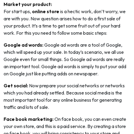
Market your product:
For start ups,
online store
is a hectic work, don’t worry, we
are with you. Now question arises how to do a first sale of
your product. It’s a time to get some fruit out of your hard
work. For this you need to follow some basic steps:
Google ad words:
Google ad words are a tool of Google,
which will speed up your sale. In today’s scenario, we all use
Google even for small things. So Google ad words are really
an important tool. Google ad words is simply to put your add
on Google just like putting adds on newspaper.
Get social:
Now prepare your social networks or networks
which you had already settled. Because social media is the
most important tool for any online business for generating
traffic and lots of sale.
Face book marketing:
On face book, you can even create
your own store, and this is a paid service. By creating a store
on face book, you will bring consistency to your store and