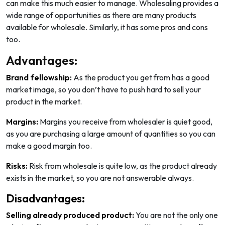
can make this much easier to manage. Wholesaling provides a
wide range of opportunities as there are many products
available for wholesale. Similarly, it has some pros and cons
too.
Advantages:
Brand fellowship:
As the product you get from has a good
market image, so you don’t have to push hard to sell your
product in the market.
Margins:
Margins you receive from wholesaler is quiet good,
as you are purchasing a large amount of quantities so you can
make a good margin too.
Risks:
Risk from wholesale is quite low, as the product already
exists in the market, so you are not answerable always.
Disadvantages:
Selling already produced product:
You are not the only one