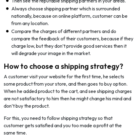
Then see the reputable shipping partners in your areas.
Always choose shipping partner which is surrounded
nationally, because on online platform, customer can be
from any location.
Compare the charges of different partners and do
compare the feedback of their customers, because if they
charge low, but they don’t provide good services then it
will degrade your image in the market.
How to choose a shipping strategy?
A customer visit your website for the first time, he selects
some product from your store, and then goes to buy option.
When he added product to the cart, and see shipping charges
are not satisfactory to him then he might change his mind and
don’t buy the product.
For this, you need to follow shipping strategy so that
customer gets satisfied and you too made a profit at the
same time.