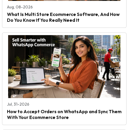
Aug, 08-2026
What Is Multi Store Ecommerce Software, And How
Do You Know If You Really Need It
Jul, 31-2026
How to Accept Orders on WhatsApp and Sync Them
With Your Ecommerce Store