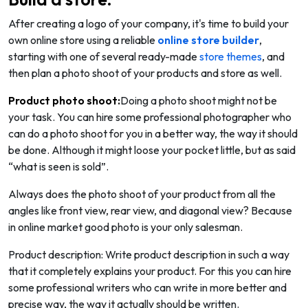
After creating a logo of your company, it's time to build your
own online store using a reliable
online store builder
,
starting with one of several ready-made
store themes
, and
then plan a photo shoot of your products and store as well.
Product photo shoot:
Doing a photo shoot might not be
your task. You can hire some professional photographer who
can do a photo shoot for you in a better way, the way it should
be done. Although it might loose your pocket little, but as said
“what is seen is sold”.
Always does the photo shoot of your product from all the
angles like front view, rear view, and diagonal view? Because
in online market good photo is your only salesman.
Product description: Write product description in such a way
that it completely explains your product. For this you can hire
some professional writers who can write in more better and
precise way, the way it actually should be written.