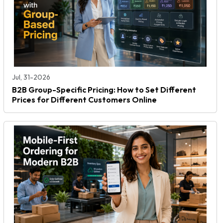
Jul, 31-2026
B2B Group-Specific Pricing: How to Set Different
Prices for Different Customers Online