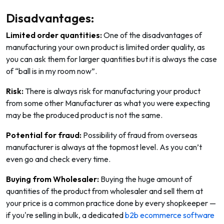
Disadvantages:
Limited order quantities:
One of the disadvantages of
manufacturing your own product is limited order quality, as
you can ask them for larger quantities but it is always the case
of “ball is in my room now”.
Risk:
There is always risk for manufacturing your product
from some other Manufacturer as what you were expecting
may be the produced product is not the same.
Potential for fraud:
Possibility of fraud from overseas
manufacturer is always at the topmost level. As you can’t
even go and check every time.
Buying from Wholesaler:
Buying the huge amount of
quantities of the product from wholesaler and sell them at
your price is a common practice done by every shopkeeper —
if you're selling in bulk, a dedicated
b2b ecommerce software