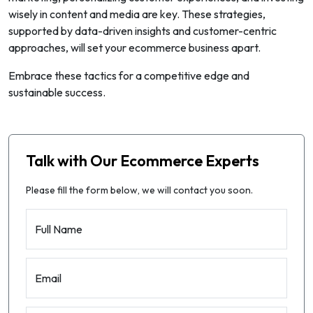
wisely in content and media are key. These strategies,
supported by data-driven insights and customer-centric
approaches, will set your ecommerce business apart.
Embrace these tactics for a competitive edge and
sustainable success.
Talk with Our Ecommerce Experts
Please fill the form below, we will contact you soon.
Full Name
Email