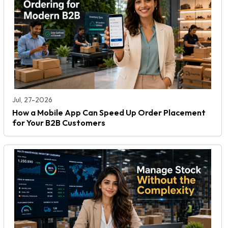
Jul, 27-2026
How a Mobile App Can Speed Up Order Placement
for Your B2B Customers