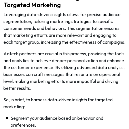
Targeted Marketing
Leveraging data-driven insights allows for precise audience
segmentation, tailoring marketing strategies to specific
consumer needs and behaviors. This segmentation ensures
that marketing efforts are more relevant and engaging to
each target group, increasing the effectiveness of campaigns.
Adtech partners are crucial in this process, providing the tools
and analytics to achieve deeper personalization and enhance
the customer experience. By utilizing advanced data analysis,
businesses can craft messages that resonate on a personal
level, making marketing efforts more impactful and driving
better results.
So, in brief, to harness data-driven insights for targeted
marketing:
Segment your audience based on behavior and
preferences.