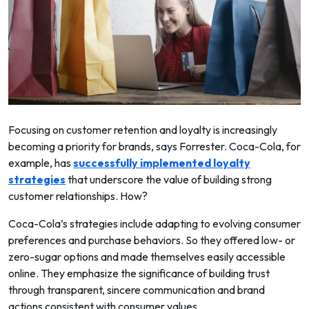
Focusing on customer retention and loyalty is increasingly
becoming a priority for brands, says Forrester. Coca-Cola, for
example, has
successfully implemented loyalty
strategies
that underscore the value of building strong
customer relationships. How?
Coca-Cola’s strategies include adapting to evolving consumer
preferences and purchase behaviors. So they offered low- or
zero-sugar options and made themselves easily accessible
online. They emphasize the significance of building trust
through transparent, sincere communication and brand
actions consistent with consumer values.