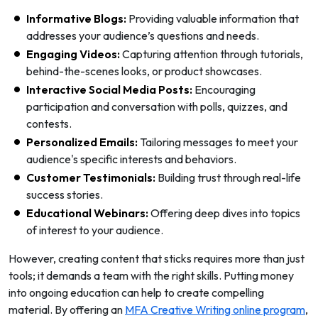
Informative Blogs:
Providing valuable information that
addresses your audience’s questions and needs.
Engaging Videos:
Capturing attention through tutorials,
behind-the-scenes looks, or product showcases.
Interactive Social Media Posts:
Encouraging
participation and conversation with polls, quizzes, and
contests.
Personalized Emails:
Tailoring messages to meet your
audience's specific interests and behaviors.
Customer Testimonials:
Building trust through real-life
success stories.
Educational Webinars:
Offering deep dives into topics
of interest to your audience.
However, creating content that sticks requires more than just
tools; it demands a team with the right skills. Putting money
into ongoing education can help to create compelling
material. By offering an
MFA Creative Writing online program
,