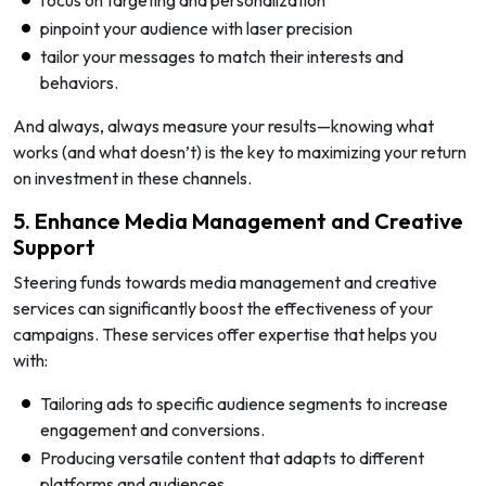
pinpoint your audience with laser precision
tailor your messages to match their interests and
behaviors.
And always, always measure your results—knowing what
works (and what doesn’t) is the key to maximizing your return
on investment in these channels.
5. Enhance Media Management and Creative
Support
Steering funds towards media management and creative
services can significantly boost the effectiveness of your
campaigns. These services offer expertise that helps you
with:
Tailoring ads to specific audience segments to increase
engagement and conversions.
Producing versatile content that adapts to different
platforms and audiences.