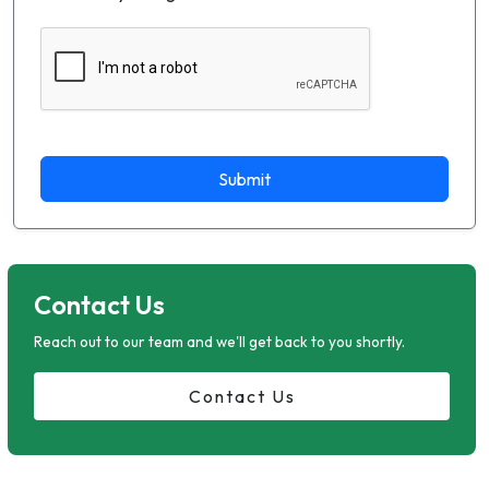
Submit
Contact Us
Reach out to our team and we'll get back to you shortly.
Contact Us