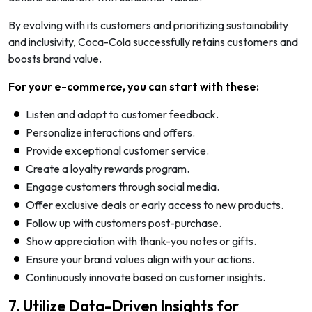
By evolving with its customers and prioritizing sustainability
and inclusivity, Coca-Cola successfully retains customers and
boosts brand value.
For your e-commerce, you can start with these:
Listen and adapt to customer feedback.
Personalize interactions and offers.
Provide exceptional customer service.
Create a loyalty rewards program.
Engage customers through social media.
Offer exclusive deals or early access to new products.
Follow up with customers post-purchase.
Show appreciation with thank-you notes or gifts.
Ensure your brand values align with your actions.
Continuously innovate based on customer insights.
7. Utilize Data-Driven Insights for