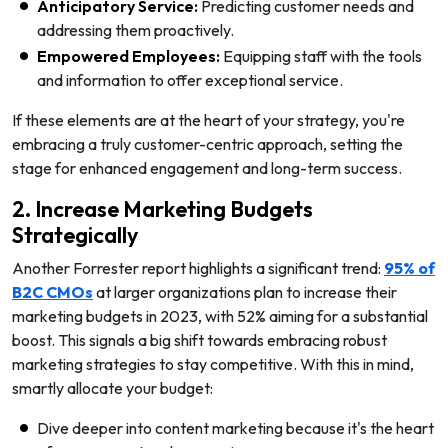
Anticipatory Service:
Predicting customer needs and
addressing them proactively.
Empowered Employees:
Equipping staff with the tools
and information to offer exceptional service.
If these elements are at the heart of your strategy, you're
embracing a truly customer-centric approach, setting the
stage for enhanced engagement and long-term success.
2. Increase Marketing Budgets
Strategically
Another Forrester report highlights a significant trend:
95% of
B2C CMOs
at larger organizations plan to increase their
marketing budgets in 2023, with 52% aiming for a substantial
boost. This signals a big shift towards embracing robust
marketing strategies to stay competitive. With this in mind,
smartly allocate your budget:
Dive deeper into content marketing because it's the heart