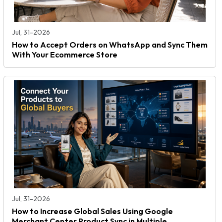
Jul, 31-2026
How to Accept Orders on WhatsApp and Sync Them
With Your Ecommerce Store
Jul, 31-2026
How to Increase Global Sales Using Google
Merchant Center Product Sync in Multiple