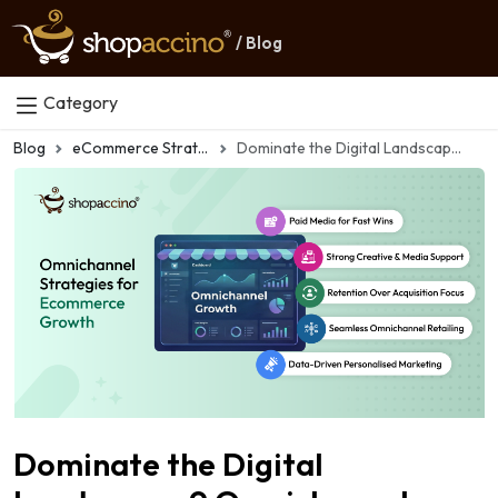
/ Blog
Category
Blog
eCommerce Strategy
Dominate the Digital Landscape: 9 Omnichannel Marketing Strategies for Ecommerce Success
Dominate the Digital