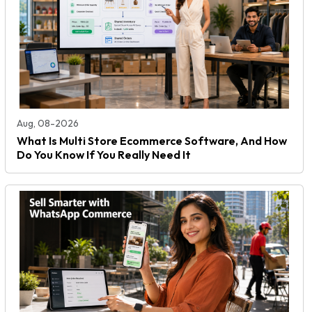
Aug, 08-2026
What Is Multi Store Ecommerce Software, And How
Do You Know If You Really Need It