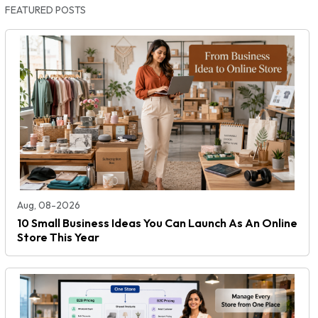
FEATURED POSTS
Aug, 08-2026
10 Small Business Ideas You Can Launch As An Online
Store This Year