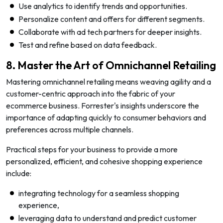
Use analytics to identify trends and opportunities.
Personalize content and offers for different segments.
Collaborate with ad tech partners for deeper insights.
Test and refine based on data feedback.
8. Master the Art of Omnichannel Retailing
Mastering omnichannel retailing means weaving agility and a
customer-centric approach into the fabric of your
ecommerce business. Forrester's insights underscore the
importance of adapting quickly to consumer behaviors and
preferences across multiple channels.
Practical steps for your business to provide a more
personalized, efficient, and cohesive shopping experience
include:
integrating technology for a seamless shopping
experience,
leveraging data to understand and predict customer