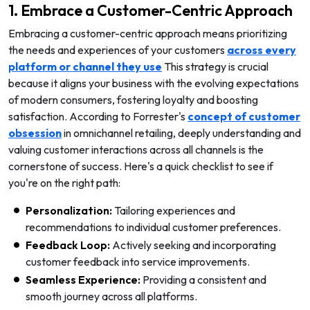
1. Embrace a Customer-Centric Approach
Embracing a customer-centric approach means prioritizing
the needs and experiences of your customers
across every
platform or channel they use
This strategy is crucial
because it aligns your business with the evolving expectations
of modern consumers, fostering loyalty and boosting
satisfaction. According to Forrester's
concept of customer
obsession
in omnichannel retailing, deeply understanding and
valuing customer interactions across all channels is the
cornerstone of success. Here's a quick checklist to see if
you're on the right path:
Personalization:
Tailoring experiences and
recommendations to individual customer preferences.
Feedback Loop:
Actively seeking and incorporating
customer feedback into service improvements.
Seamless Experience:
Providing a consistent and
smooth journey across all platforms.