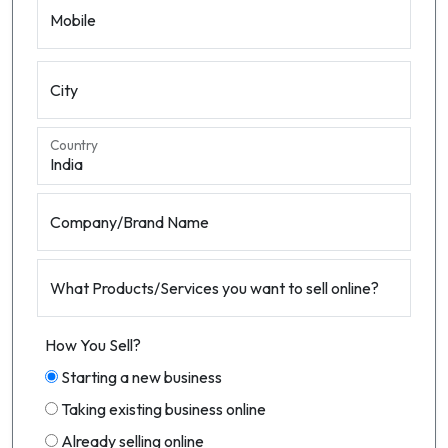
Mobile
City
Country
Company/Brand Name
What Products/Services you want to sell online?
How You Sell?
Starting a new business
Taking existing business online
Already selling online