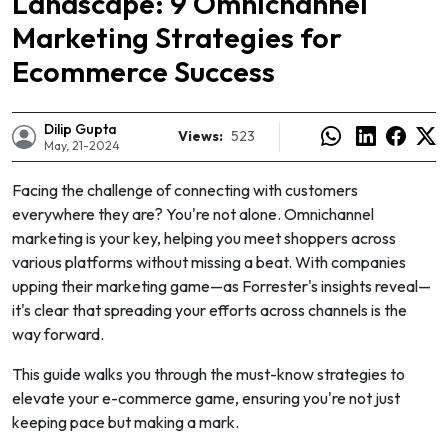
Landscape: 9 Omnichannel
Marketing Strategies for
Ecommerce Success
Dilip Gupta
Views:
523
May, 21-2024
Facing the challenge of connecting with customers
everywhere they are? You're not alone. Omnichannel
marketing is your key, helping you meet shoppers across
various platforms without missing a beat. With companies
upping their marketing game—as Forrester's insights reveal—
it's clear that spreading your efforts across channels is the
way forward.
e
This guide walks you through the must-know strategies to
elevate your e-commerce game, ensuring you're not just
keeping pace but making a mark.