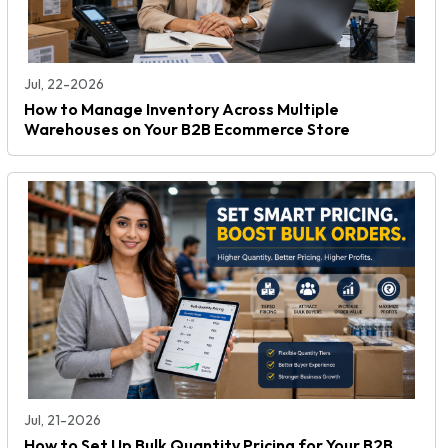
Jul, 22-2026
How to Manage Inventory Across Multiple
Warehouses on Your B2B Ecommerce Store
Jul, 21-2026
How to Set Up Bulk Quantity Pricing for Your B2B