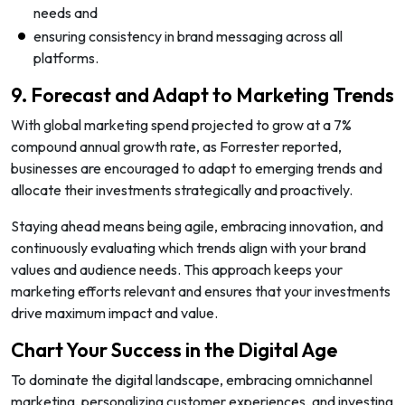
needs and
ensuring consistency in brand messaging across all
platforms.
9. Forecast and Adapt to Marketing Trends
With global marketing spend projected to grow at a 7%
compound annual growth rate, as Forrester reported,
businesses are encouraged to adapt to emerging trends and
allocate their investments strategically and proactively.
Staying ahead means being agile, embracing innovation, and
continuously evaluating which trends align with your brand
values and audience needs. This approach keeps your
marketing efforts relevant and ensures that your investments
drive maximum impact and value.
Chart Your Success in the Digital Age
To dominate the digital landscape, embracing omnichannel
marketing, personalizing customer experiences, and investing