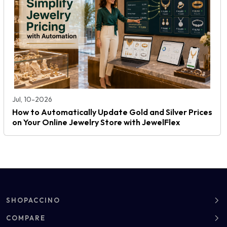
Jul, 10-2026
How to Automatically Update Gold and Silver Prices
on Your Online Jewelry Store with JewelFlex
SHOPACCINO
About
COMPARE