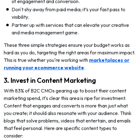
of engagement and conversion.
Don't shy away from paid media; it’s your fast pass to
visibility.
Partner up with services that can elevate your creative
and media management game.
These three simple strategies ensure your budget works as
hard as you do, targeting the right areas for maximum impact.
This is true whether you're working with
marketplaces or
running your ecommerce website
.
3. Invest in Content Marketing
With 83% of B2C CMOs gearing up to boost their content
marketing spend, it's clear this area is ripe for investment.
Content that engages and converts is more than just what
you create; it should also resonate with your audience. Think
blogs that solve problems, videos that entertain, and emails
that feel personal. Here are specific content types to
consider: