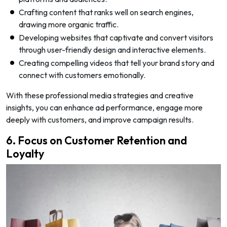
Crafting content that ranks well on search engines,
drawing more organic traffic.
Developing websites that captivate and convert visitors
through user-friendly design and interactive elements.
Creating compelling videos that tell your brand story and
connect with customers emotionally.
With these professional media strategies and creative
insights, you can enhance ad performance, engage more
deeply with customers, and improve campaign results.
6. Focus on Customer Retention and
Loyalty