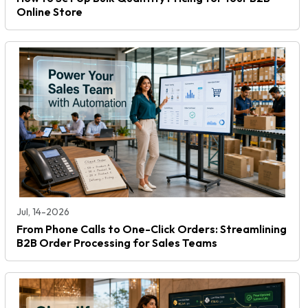
Online Store
Jul, 14-2026
From Phone Calls to One-Click Orders: Streamlining
B2B Order Processing for Sales Teams