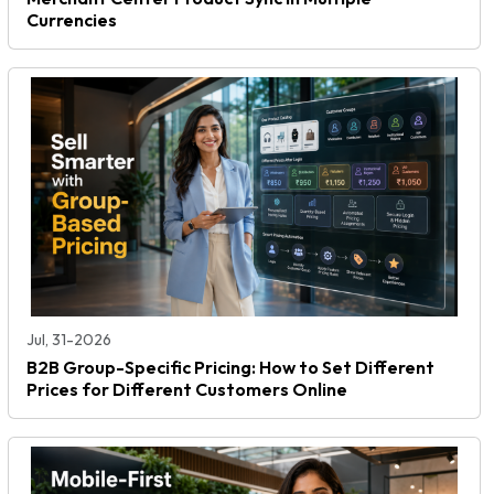
Currencies
Jul, 31-2026
B2B Group-Specific Pricing: How to Set Different
Prices for Different Customers Online