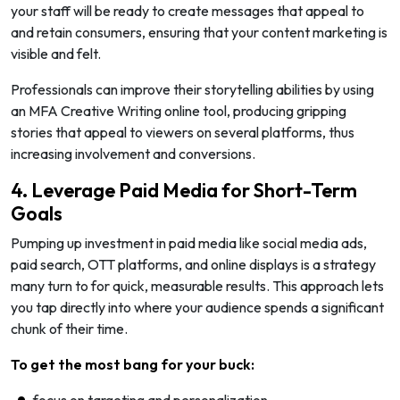
your staff will be ready to create messages that appeal to
and retain consumers, ensuring that your content marketing is
visible and felt.
Professionals can improve their storytelling abilities by using
an MFA Creative Writing online tool, producing gripping
stories that appeal to viewers on several platforms, thus
increasing involvement and conversions.
4. Leverage Paid Media for Short-Term
Goals
Pumping up investment in paid media like social media ads,
paid search, OTT platforms, and online displays is a strategy
many turn to for quick, measurable results. This approach lets
you tap directly into where your audience spends a significant
chunk of their time.
To get the most bang for your buck:
focus on targeting and personalization