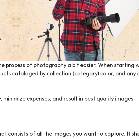
he process of photography a bit easier. When starting w
ucts cataloged by collection (category) color, and any 
 minimize expenses, and result in best quality images.
that consists of all the images you want to capture. It sh