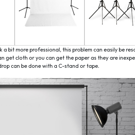
 a bit more professional, this problem can easily be res
an get cloth or you can get the paper as they are inexp
kdrop can be done with a C-stand or tape.