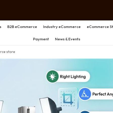
s
B2B eCommerce
Industry eCommerce
eCommerce St
Payment
News & Events
rce store