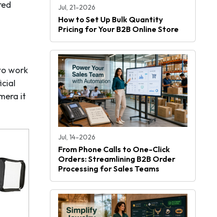
red
Jul, 21-2026
How to Set Up Bulk Quantity
Pricing for Your B2B Online Store
to work
cial
mera it
Jul, 14-2026
From Phone Calls to One-Click
Orders: Streamlining B2B Order
Processing for Sales Teams