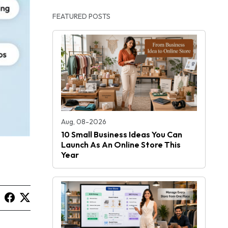
FEATURED POSTS
Aug, 08-2026
10 Small Business Ideas You Can
Launch As An Online Store This
Year