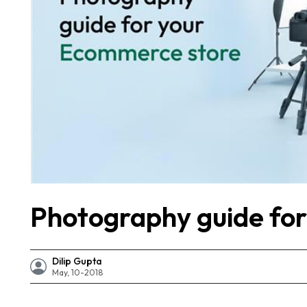
Photography guide fo
Dilip Gupta
May, 10-2018