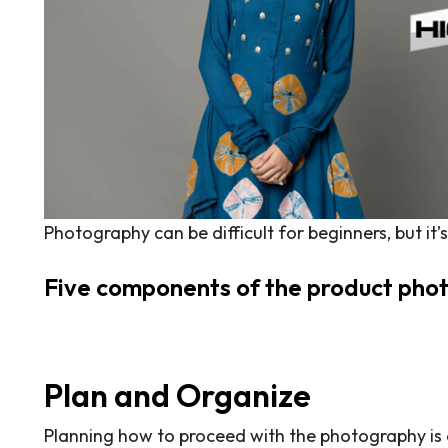
Photography can be difficult for beginners, but it
Five components of the product pho
Plan and Organize
Planning how to proceed with the photography is e