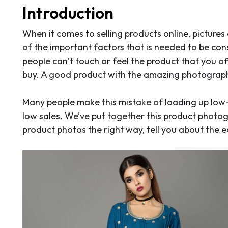
Introduction
When it comes to selling products online, pictures
of the important factors that is needed to be con
people can’t touch or feel the product that you o
buy. A good product with the amazing photography
Many people make this mistake of loading up low
low sales. We’ve put together this product photogr
product photos the right way, tell you about the 