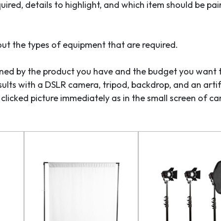
uired, details to highlight, and which item should be pai
ut the types of equipment that are required.
mined by the product you have and the budget you want 
ults with a DSLR camera, tripod, backdrop, and an artifi
he clicked picture immediately as in the small screen of ca