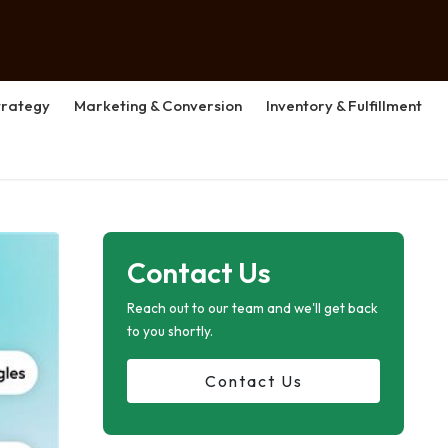
rategy
Marketing & Conversion
Inventory & Fulfillment
Contact Us
Reach out to our team and we'll get back
to you shortly.
Contact Us