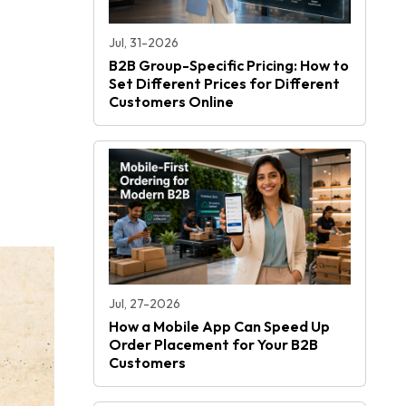
Jul, 31-2026
B2B Group-Specific Pricing: How to
Set Different Prices for Different
Customers Online
Jul, 27-2026
How a Mobile App Can Speed Up
Order Placement for Your B2B
Customers