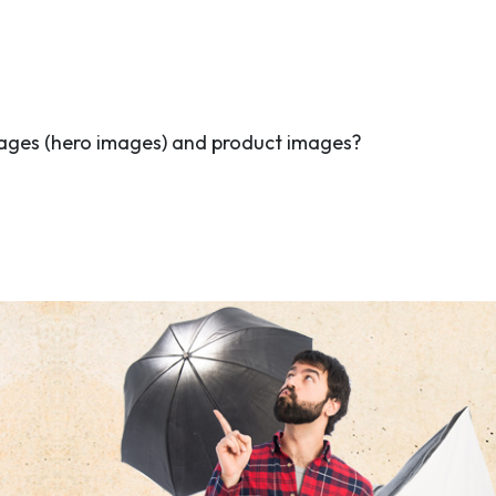
ages (hero images) and product images?