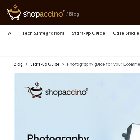
/ Blog
All
Tech & Integrations
Start-up Guide
Case Studie
Blog
Start-up Guide
Photography guide for your Ecomme