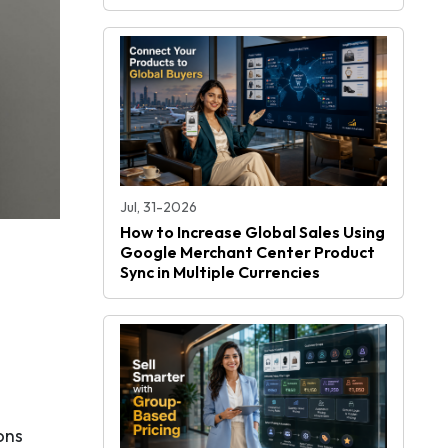
Jul, 31-2026
How to Increase Global Sales Using
Google Merchant Center Product
Sync in Multiple Currencies
ons