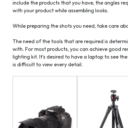
include the products that you have, the angles req
with your product while assembling looks.
While preparing the shots you need, take care abo
The need of the tools that are required is deter
with. For most products, you can achieve good res
lighting kit. It’s desired to have a laptop to see t
is difficult to view every detail.