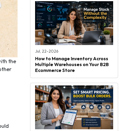
Jul, 22-2026
How to Manage Inventory Across
ith the
Multiple Warehouses on Your B2B
other
Ecommerce Store
ould