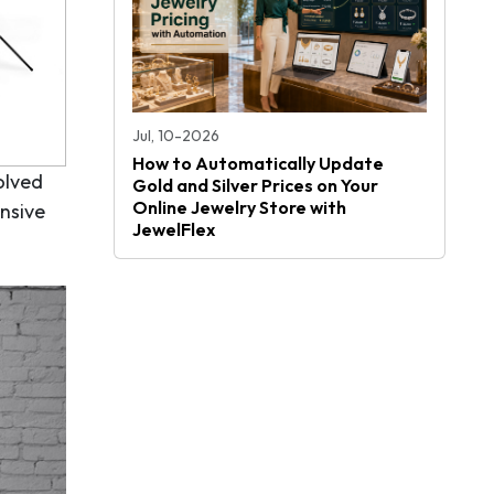
Jul, 10-2026
How to Automatically Update
olved
Gold and Silver Prices on Your
Online Jewelry Store with
ensive
JewelFlex