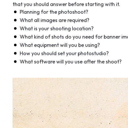
that you should answer before starting with it.
Planning for the photoshoot?
What all images are required?
What is your shooting location?
What kind of shots do you need for banner im
What equipment will you be using?
How you should set your photostudio?
What software will you use after the shoot?