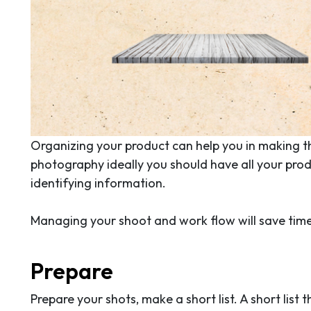
Organizing your product can help you in making t
photography ideally you should have all your prod
identifying information.
Managing your shoot and work flow will save time,
Prepare
Prepare your shots, make a short list. A short list 