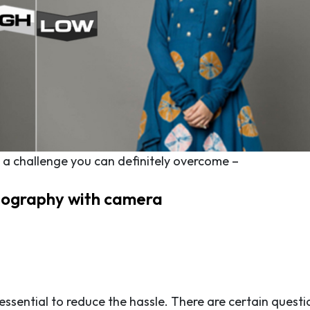
’s a challenge you can definitely overcome –
tography with camera
ssential to reduce the hassle. There are certain questi