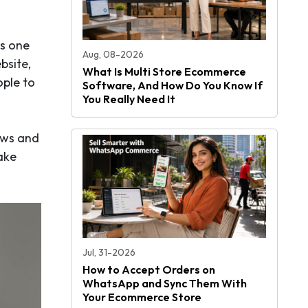
is one
Aug, 08-2026
bsite,
What Is Multi Store Ecommerce
ople to
Software, And How Do You Know If
You Really Need It
ews and
take
Jul, 31-2026
How to Accept Orders on
WhatsApp and Sync Them With
Your Ecommerce Store