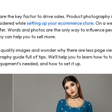
 are the key factor to drive sales. Product photography 
sidered while
setting up your ecommerce store
. On a we
ffer. Words and photos are the only way to influence pe
 can help you to sell more.
-quality images and wonder why there are less page vi
aphy guide full of tips. We’ll help you to learn how to 
equipment's needed, and how to set it up.