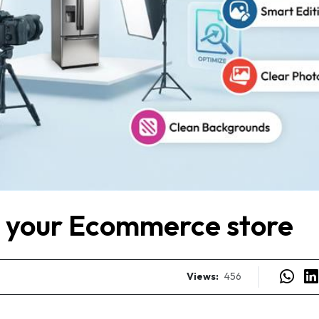
r your Ecommerce store
Views:
456