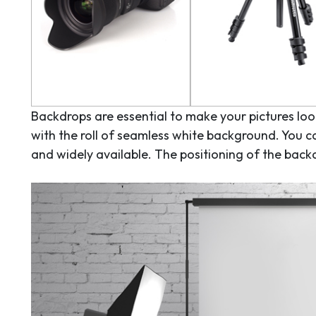
Backdrops are essential to make your pictures look
with the roll of seamless white background. You c
and widely available. The positioning of the bac