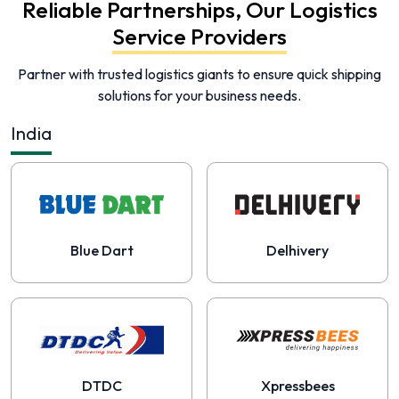
Reliable Partnerships, Our Logistics
Service Providers
Partner with trusted logistics giants to ensure quick shipping
solutions for your business needs.
India
Blue Dart
Delhivery
DTDC
Xpressbees