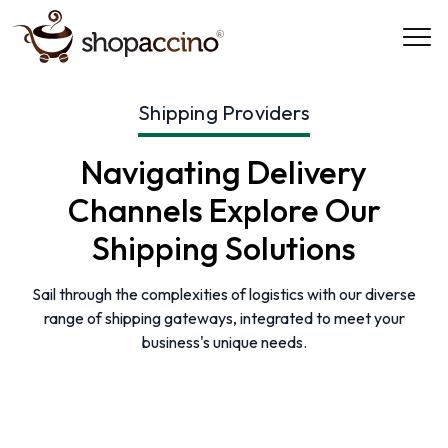
Shipping Providers
Navigating Delivery
Channels
Explore Our
Shipping Solutions
Sail through the complexities of logistics with our diverse
range of shipping gateways, integrated to meet your
business's unique needs.