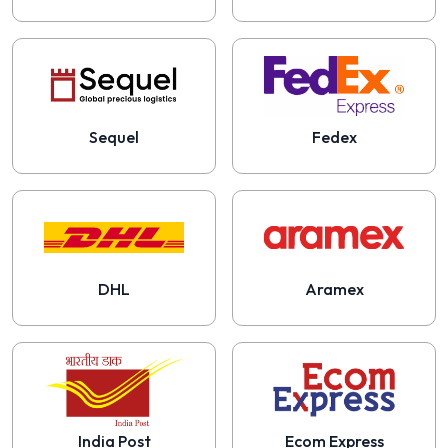
Sequel
Fedex
DHL
Aramex
India Post
Ecom Express