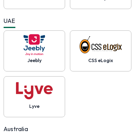
UAE
Jeebly
CSS eLogix
Lyve
Australia