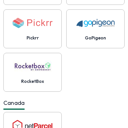
Pickrr
GoPigeon
RocketBox
Canada