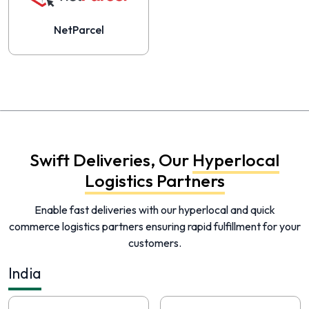
NetParcel
Swift Deliveries, Our
Hyperlocal
Logistics Partners
Enable fast deliveries with our hyperlocal and quick
commerce logistics partners ensuring rapid fulfillment for your
customers.
India