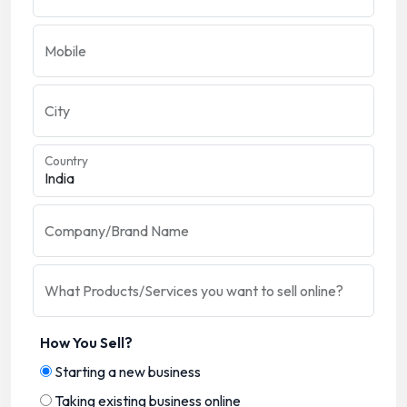
Mobile
City
Country
Company/Brand Name
What Products/Services you want to sell online?
How You Sell?
Starting a new business
Taking existing business online