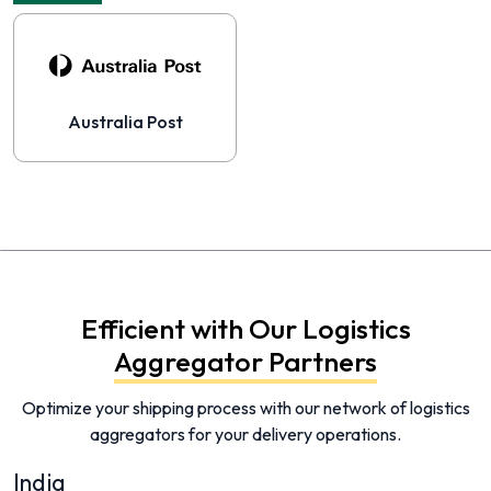
Australia Post
Efficient with Our Logistics
Aggregator Partners
Optimize your shipping process with our network of logistics
aggregators for your delivery operations.
India