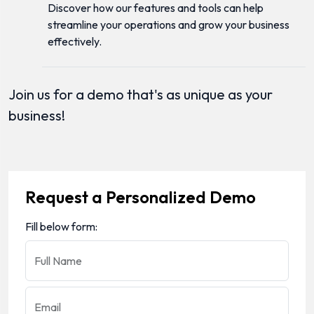
Discover how our features and tools can help
streamline your operations and grow your business
effectively.
Join us for a demo that's as unique as your
business!
Request a Personalized Demo
Fill below form:
Full Name
Email