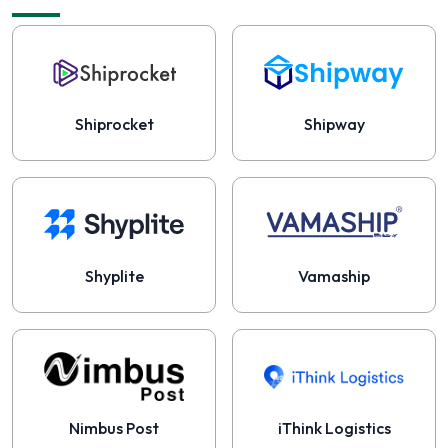
Shiprocket
Shipway
Shyplite
Vamaship
Nimbus Post
iThink Logistics