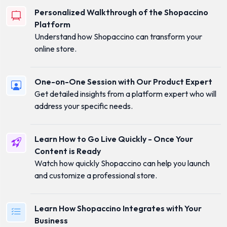
Personalized Walkthrough of the Shopaccino
Platform
Understand how Shopaccino can transform your
online store.
One-on-One Session with Our Product Expert
Get detailed insights from a platform expert who will
address your specific needs.
Learn How to Go Live Quickly - Once Your
Content is Ready
Watch how quickly Shopaccino can help you launch
and customize a professional store.
Learn How Shopaccino Integrates with Your
Business