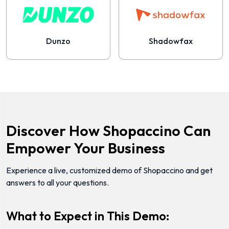
Dunzo
Shadowfax
Discover How Shopaccino Can
Empower Your Business
Experience a live, customized demo of Shopaccino and get
answers to all your questions.
What to Expect in This Demo: