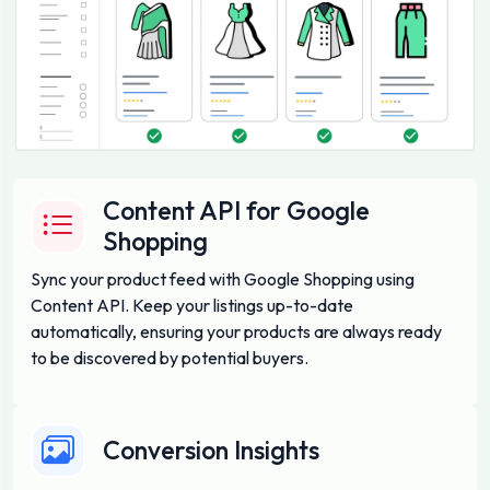
Content API for Google
Shopping
Sync your product feed with Google Shopping using
Content API. Keep your listings up-to-date
automatically, ensuring your products are always ready
to be discovered by potential buyers.
Conversion Insights