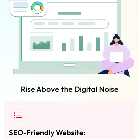
Rise Above the Digital Noise
SEO-Friendly Website: