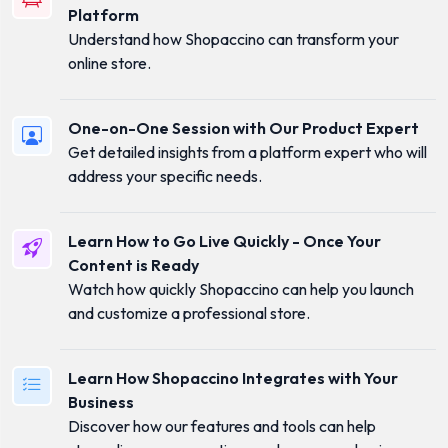
Platform
Understand how Shopaccino can transform your
online store.
One-on-One Session with Our Product Expert
Get detailed insights from a platform expert who will
address your specific needs.
Learn How to Go Live Quickly - Once Your
Content is Ready
Watch how quickly Shopaccino can help you launch
and customize a professional store.
Learn How Shopaccino Integrates with Your
Business
Discover how our features and tools can help