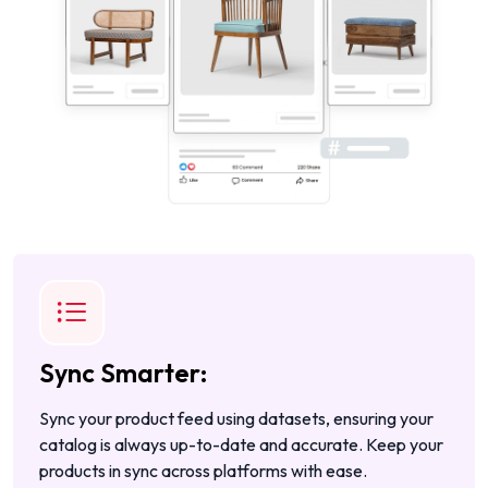
Sync Smarter:
Sync your product feed using datasets, ensuring your
catalog is always up-to-date and accurate. Keep your
products in sync across platforms with ease.