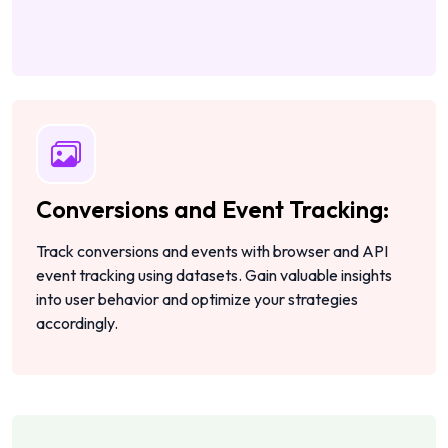
Conversions and Event Tracking:
Track conversions and events with browser and API
event tracking using datasets. Gain valuable insights
into user behavior and optimize your strategies
accordingly.