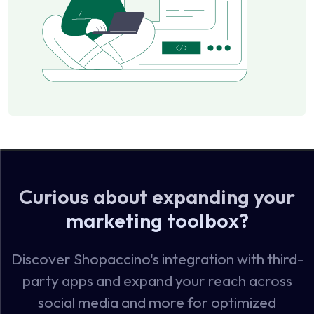
Curious about expanding your
marketing toolbox?
Discover Shopaccino's integration with third-
party apps and expand your reach across
social media and more for optimized