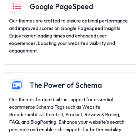
Google PageSpeed
Our themes are crafted to ensure optimal performance
and improved scores on Google PageSpeed Insights.
Enjoy faster loading times and enhanced user
experiences, boosting your website's visibility and
engagement.
The Power of Schema
Our themes feature built-in support for essential
ecommerce Schema Tags such as Website,
BreadcrumbList, ItemList, Product, Review & Rating,
FAQ, and BlogPosting. Enhance your website's search
presence and enable rich snippets for better visibility.