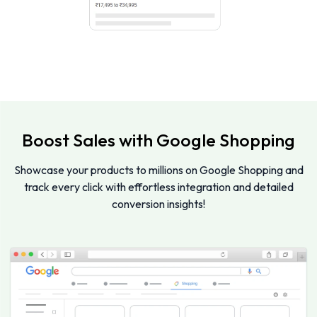
Boost Sales with Google Shopping
Showcase your products to millions on Google Shopping and
track every click with effortless integration and detailed
conversion insights!