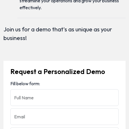
streamline your operations and grow your business
effectively.
Join us for a demo that's as unique as your
business!
Request a Personalized Demo
Fill below form:
Full Name
Email