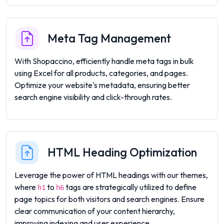
Meta Tag Management
With Shopaccino, efficiently handle meta tags in bulk
using Excel for all products, categories, and pages.
Optimize your website's metadata, ensuring better
search engine visibility and click-through rates.
HTML Heading Optimization
Leverage the power of HTML headings with our themes,
where
to
tags are strategically utilized to define
h1
h6
page topics for both visitors and search engines. Ensure
clear communication of your content hierarchy,
improving indexing and user experience.