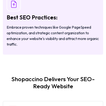
Best SEO Practices:
Embrace proven techniques like Google PageSpeed
optimization, and strategic content organization to
enhance your website's visibility and attract more organic
traffic.
Shopaccino Delivers Your SEO-
Ready Website