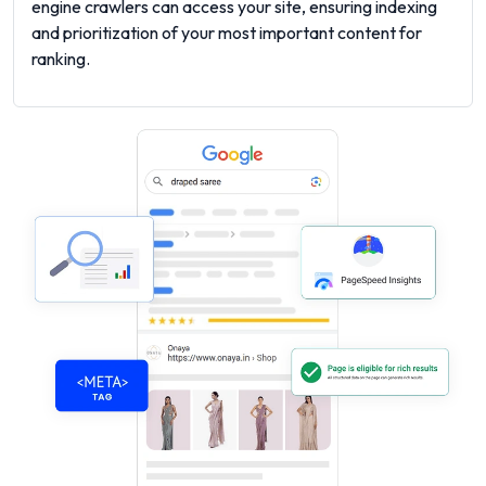
engine crawlers can access your site, ensuring indexing
and prioritization of your most important content for
ranking.