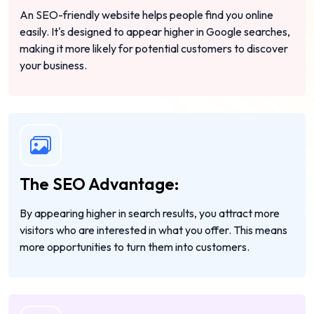
An SEO-friendly website helps people find you online
easily. It's designed to appear higher in Google searches,
making it more likely for potential customers to discover
your business.
The SEO Advantage:
By appearing higher in search results, you attract more
visitors who are interested in what you offer. This means
more opportunities to turn them into customers.