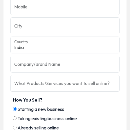
Mobile
City
Country
Company/Brand Name
What Products/Services you want to sell online?
How You Sell?
Starting a new business
Taking existing business online
Already selling online