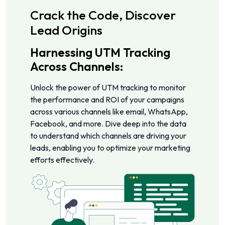
Crack the Code, Discover
Lead Origins
Harnessing UTM Tracking
Across Channels:
Unlock the power of UTM tracking to monitor
the performance and ROI of your campaigns
across various channels like email, WhatsApp,
Facebook, and more. Dive deep into the data
to understand which channels are driving your
leads, enabling you to optimize your marketing
efforts effectively.