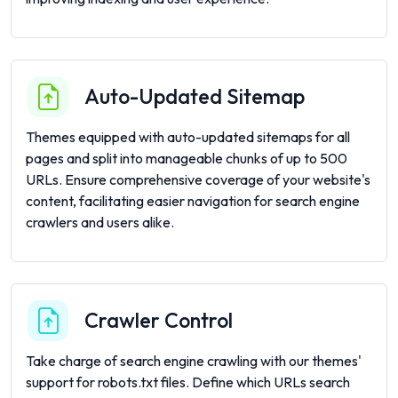
Auto-Updated Sitemap
Themes equipped with auto-updated sitemaps for all
pages and split into manageable chunks of up to 500
URLs. Ensure comprehensive coverage of your website's
content, facilitating easier navigation for search engine
crawlers and users alike.
Crawler Control
Take charge of search engine crawling with our themes'
support for robots.txt files. Define which URLs search