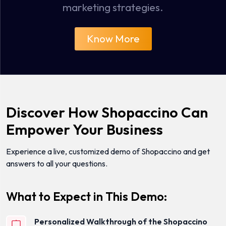
marketing strategies.
Know More
Discover How Shopaccino Can
Empower Your Business
Experience a live, customized demo of Shopaccino and get
answers to all your questions.
What to Expect in This Demo:
Personalized Walkthrough of the Shopaccino