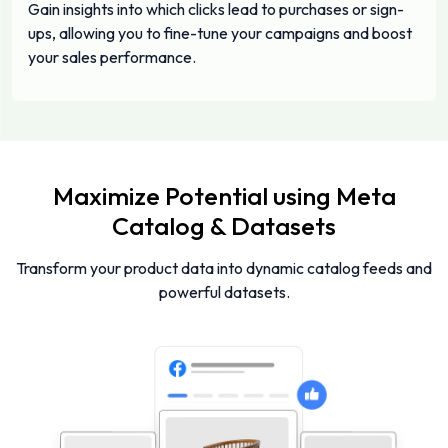
Gain insights into which clicks lead to purchases or sign-
ups, allowing you to fine-tune your campaigns and boost
your sales performance.
Maximize Potential using Meta
Catalog & Datasets
Transform your product data into dynamic catalog feeds and
powerful datasets.