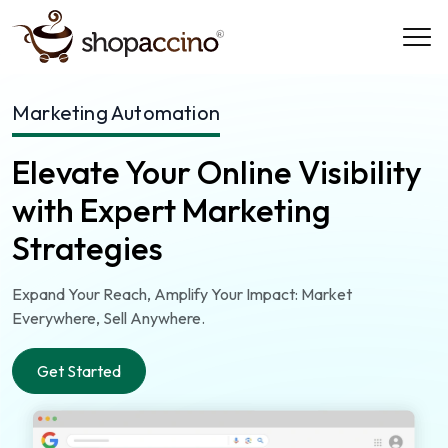
Marketing Automation
Elevate Your Online Visibility
with Expert Marketing
Strategies
Expand Your Reach, Amplify Your Impact: Market
Everywhere, Sell Anywhere.
Get Started