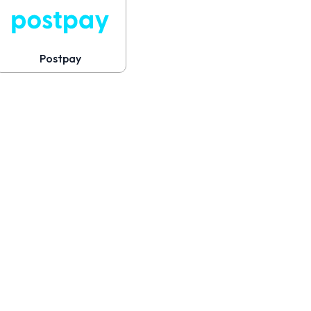
Postpay