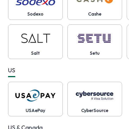
Sodexo
Cashe
Salt
Setu
US
USAePay
CyberSource
US & Canada