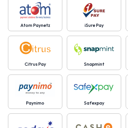
Atom Paynetz
iSure Pay
Citrus Pay
Snapmint
Paynimo
Safexpay