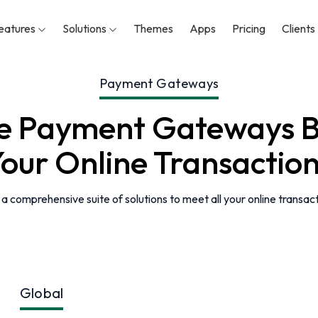
eatures
Solutions
Themes
Apps
Pricing
Clients
Payment Gateways
se Payment Gateways B
our Online Transactio
 comprehensive suite of solutions to meet all your online transac
Global