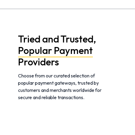
Tried and Trusted,
Popular Payment
Providers
Choose from our curated selection of
popular payment gateways, trusted by
customers and merchants worldwide for
secure and reliable transactions.