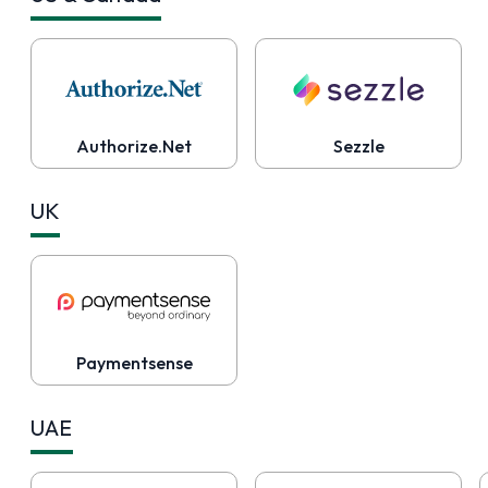
Authorize.Net
Sezzle
UK
Paymentsense
UAE