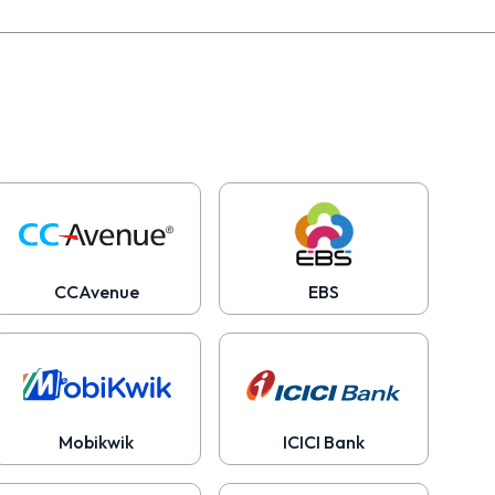
CCAvenue
EBS
Mobikwik
ICICI Bank