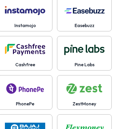
Instamojo
Easebuzz
Cashfree
Pine Labs
PhonePe
ZestMoney