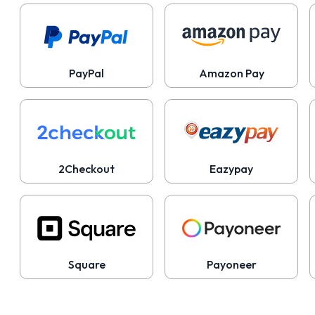
PayPal
Amazon Pay
2Checkout
Eazypay
Square
Payoneer