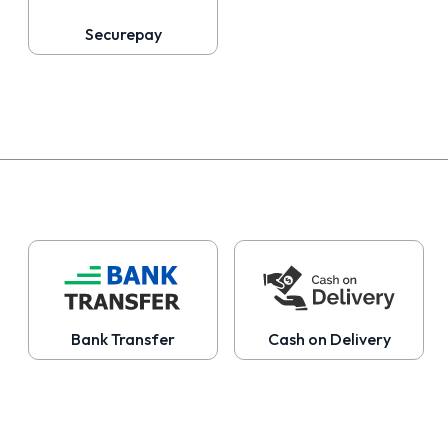
Securepay
Bank Transfer
Cash on Delivery