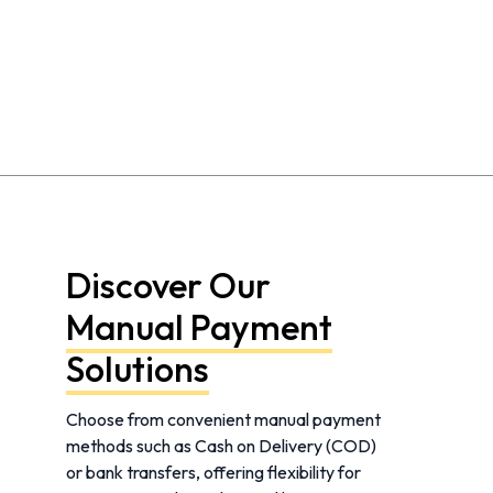
Discover Our
Manual Payment
Solutions
Choose from convenient manual payment
methods such as Cash on Delivery (COD)
or bank transfers, offering flexibility for