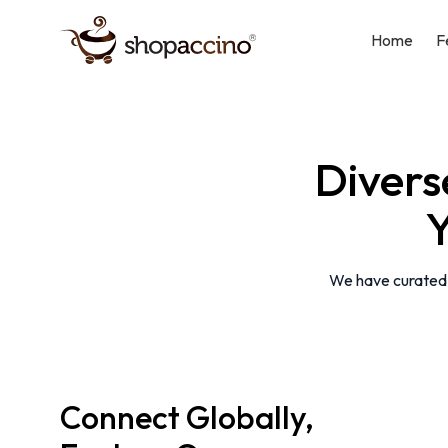
Home
F
Diver
Y
We have curated a
Connect Globally,