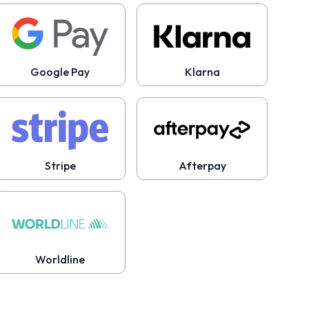
Google Pay
Klarna
Stripe
Afterpay
Worldline