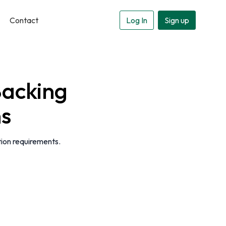
Contact
Log In
Sign up
acking
ns
tion requirements.