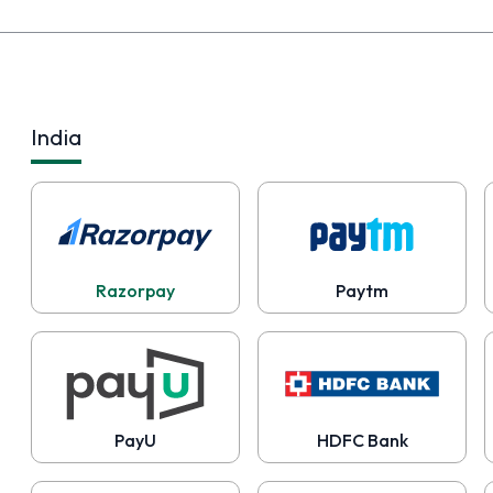
India
Razorpay
Paytm
PayU
HDFC Bank