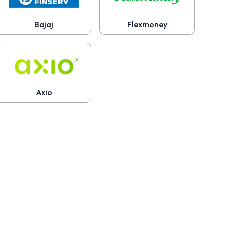
Bajaj
Flexmoney
Axio