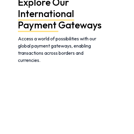
Explore Our
International
Payment
Gateways
Access a world of possibilities with our
global payment gateways, enabling
transactions across borders and
currencies.