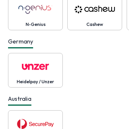
N-Genius
Cashew
Germany
Heidelpay / Unzer
Australia