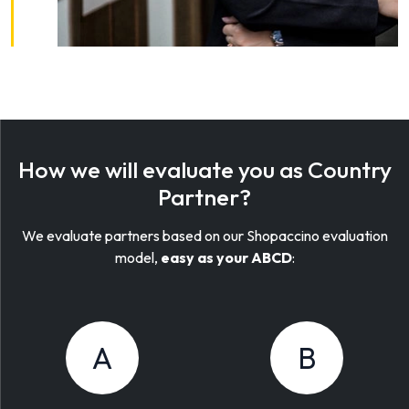
How we will evaluate you as Country
Partner?
We evaluate partners based on our Shopaccino evaluation
model,
easy as your ABCD
:
A
B