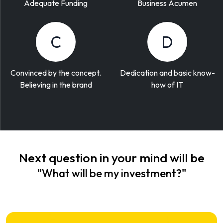
Adequate Funding
Business Acumen
C
D
Convinced by the concept.
Dedication and basic know-
Believing in the brand
how of IT
Next question in your mind will be
"What will be my investment?"