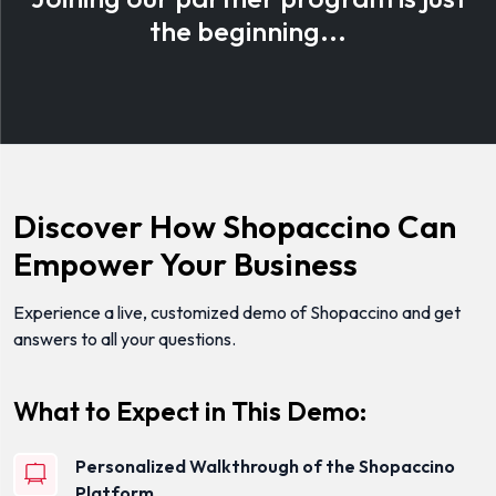
the beginning...
Discover How Shopaccino Can
Empower Your Business
Experience a live, customized demo of Shopaccino and get
answers to all your questions.
What to Expect in This Demo:
Personalized Walkthrough of the Shopaccino
Platform