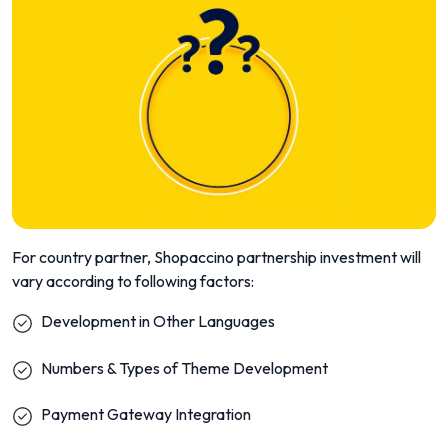
For country partner, Shopaccino partnership investment will
vary according to following factors:
Development in Other Languages
Numbers & Types of Theme Development
Payment Gateway Integration