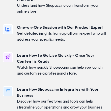
Understand how Shopaccino can transform your
online store.
One-on-One Session with Our Product Expert
Get detailed insights from a platform expert who will
address your specific needs.
Learn How to Go Live Quickly - Once Your
Content is Ready
Watch how quickly Shopaccino can help you launch
and customize a professional store.
Learn How Shopaccino Integrates with Your
Business
Discover how our features and tools can help
streamline your operations and grow your business