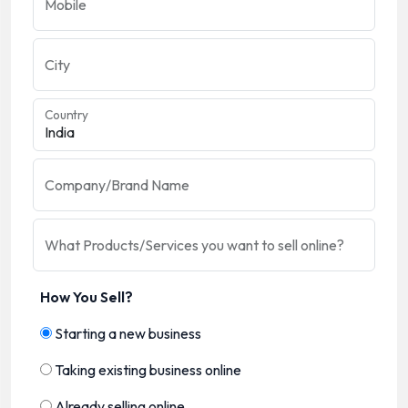
Mobile
City
Country
Company/Brand Name
What Products/Services you want to sell online?
How You Sell?
Starting a new business
Taking existing business online
Already selling online