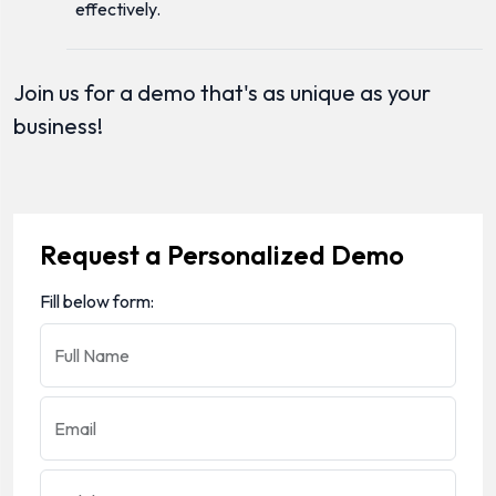
effectively.
Join us for a demo that's as unique as your
business!
Request a Personalized Demo
Fill below form:
Full Name
Email