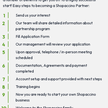
start! Easy steps to becoming a Shopaccino Partner:
Send us your interest
Our team will share detailed information about
partnership program
Fill Application Form
Our management will review your application
Upon approval, telephone / in-person meeting
scheduled
Documentation, Agreements and payment
completed
Account setup and support provided with next steps
Training begins
Now you are ready to start your own Shopaccino
business
Welcome to the Shopaccino family