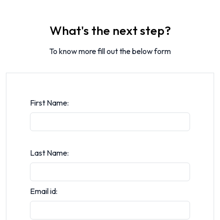
What's the next step?
To know more fill out the below form
First Name:
Last Name:
Email id: