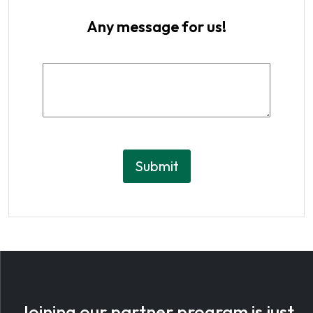
Any message for us!
Submit
Joining our
partner program
is just