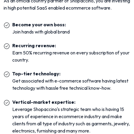
As an official country partner of Shopaccino, you are investing
in high potential SaaS enabled ecommerce software.
Become your own boss:
Join hands with global brand
Recurring revenue:
Earn 50% recurring revenue on every subscription of your
country.
Top-tier technology:
Get associated with e-commerce software having latest
technology with hassle free technical know-how.
Vertical-market expertise:
Leverage Shopaccino's strategic team who is having 15
years of experience in ecommerce industry and make
clients from all type of industry such as garments, jewelry,
electronics, furnishing and many more.