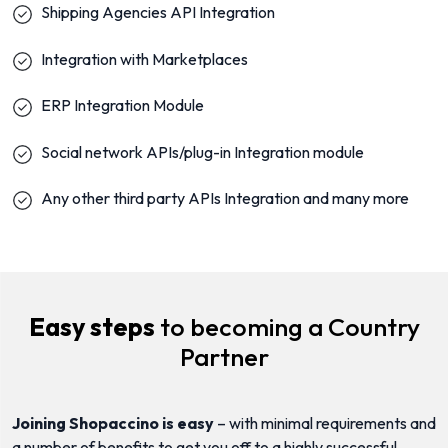
Shipping Agencies API Integration
Integration with Marketplaces
ERP Integration Module
Social network APIs/plug-in Integration module
Any other third party APIs Integration and many more
Easy steps
to becoming a Country
Partner
Joining Shopaccino is easy
– with minimal requirements and
a number of benefits to get you off to a highly successful