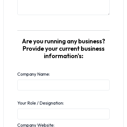
Are you running any business?
Provide your current business
information's:
Company Name:
Your Role / Designation:
Company Website: