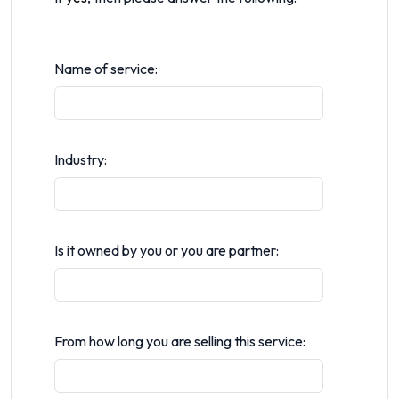
Name of service:
Industry:
Is it owned by you or you are partner:
From how long you are selling this service: