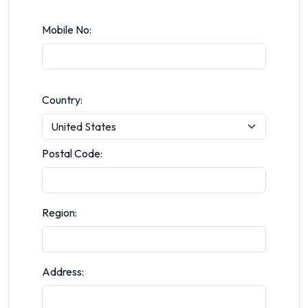
Mobile No:
Country:
Postal Code:
Region:
Address: