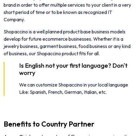
brand in order to offer multiple services to your client in a very
short period of time or to be known as recognized IT
Company.
Shopaccino is a well planned product base business models
develop for future ecommerce businesses. Whether it is a
jewelry business, garment business, food business or any kind
of business, our Shopaccino product fits for all.
Is English not your first language? Don't
worry
We can customize Shopaccino in your local language
Like: Spanish, French, German, Italian, etc.
Benefits to Country Partner