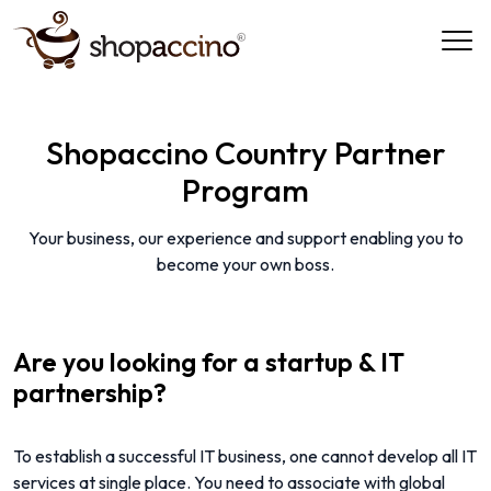
Shopaccino Country Partner
Program
Your business, our experience and support enabling you to
become your own boss.
Are you looking for a startup & IT
partnership?
To establish a successful IT business, one cannot develop all IT
services at single place. You need to associate with global