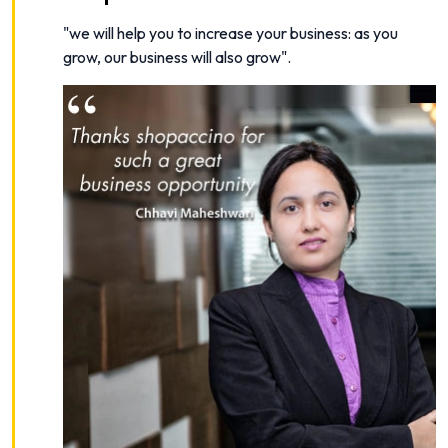
"
we will help you to increase your business: as you
grow, our business will also grow
".