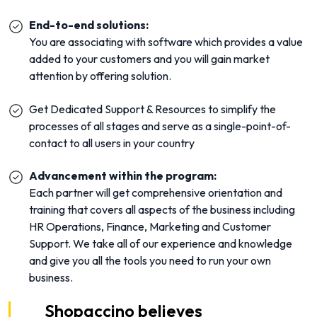
End-to-end solutions:
You are associating with software which provides a value
added to your customers and you will gain market
attention by offering solution.
Get Dedicated Support & Resources to simplify the
processes of all stages and serve as a single-point-of-
contact to all users in your country
Advancement within the program:
Each partner will get comprehensive orientation and
training that covers all aspects of the business including
HR Operations, Finance, Marketing and Customer
Support. We take all of our experience and knowledge
and give you all the tools you need to run your own
business.
Shopaccino believes