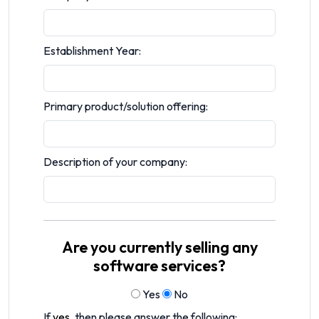
Establishment Year:
Primary product/solution offering:
Description of your company:
Are you currently selling any
software services?
Yes
No
If
yes
, then please answer the following: