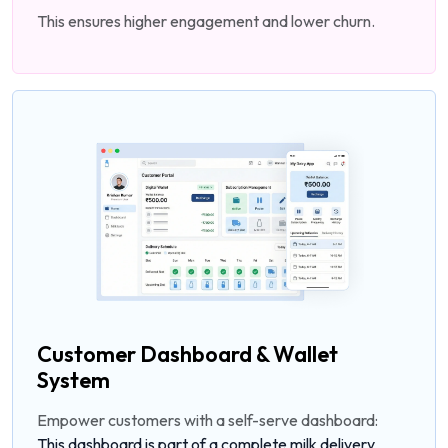
This ensures higher engagement and lower churn.
Customer Dashboard & Wallet
System
Empower customers with a self-serve dashboard:
This dashboard is part of a complete milk delivery