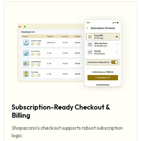
Subscription-Ready Checkout &
Billing
Shopaccino's checkout supports robust subscription
logic: