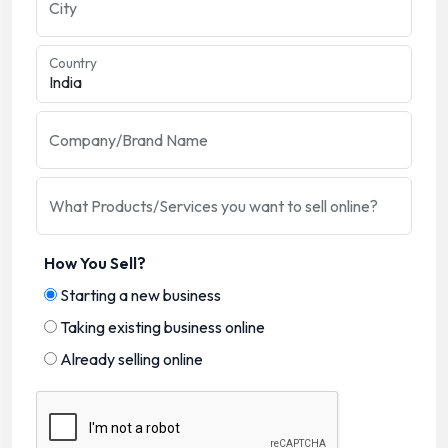
City
Country
Company/Brand Name
What Products/Services you want to sell online?
How You Sell?
Starting a new business
Taking existing business online
Already selling online