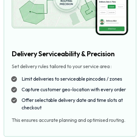
Delivery Serviceability & Precision
Set delivery rules tailored to your service area :
Limit deliveries to serviceable pincodes / zones
Capture customer geo-location with every order
Offer selectable delivery date and time slots at
checkout
This ensures accurate planning and optimised routing.