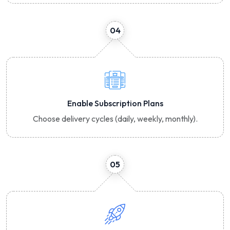
04
Enable Subscription Plans
Choose delivery cycles (daily, weekly, monthly).
05