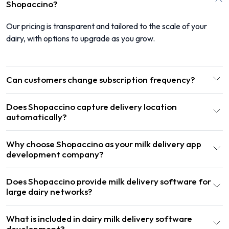
Shopaccino?
Our pricing is transparent and tailored to the scale of your
dairy, with options to upgrade as you grow.
Can customers change subscription frequency?
Does Shopaccino capture delivery location
automatically?
Why choose Shopaccino as your milk delivery app
development company?
Does Shopaccino provide milk delivery software for
large dairy networks?
What is included in dairy milk delivery software
development?