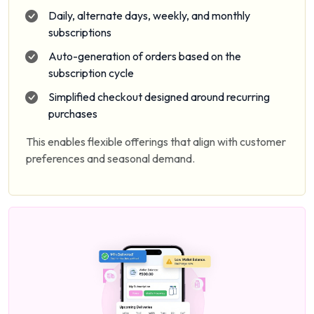
Daily, alternate days, weekly, and monthly
subscriptions
Auto-generation of orders based on the
subscription cycle
Simplified checkout designed around recurring
purchases
This enables flexible offerings that align with customer
preferences and seasonal demand.