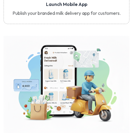
Launch Mobile App
Publish your branded milk delivery app for customers.