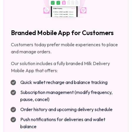
Branded Mobile App for Customers
Customers today prefer mobile experiences to place
and manage orders.
Our solution includes a fully branded Milk Delivery
Mobile App that offers:
Quick wallet recharge and balance tracking
Subscription management (modify frequency,
pause, cancel)
Order history and upcoming delivery schedule
Push notifications for deliveries and wallet
balance