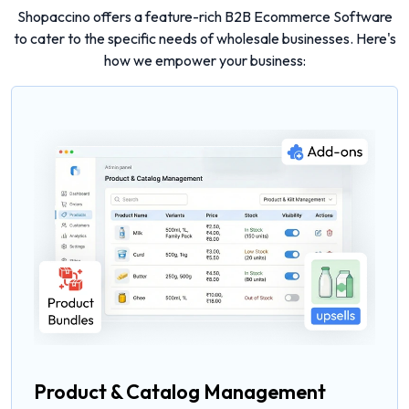
Shopaccino offers a feature-rich B2B Ecommerce Software
to cater to the specific needs of wholesale businesses. Here's
how we empower your business:
Product & Catalog Management