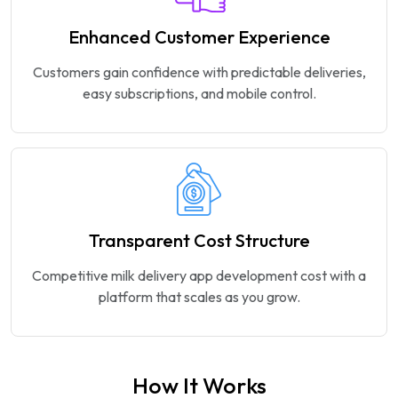
Enhanced Customer Experience
Customers gain confidence with predictable deliveries,
easy subscriptions, and mobile control.
Transparent Cost Structure
Competitive milk delivery app development cost with a
platform that scales as you grow.
How It Works