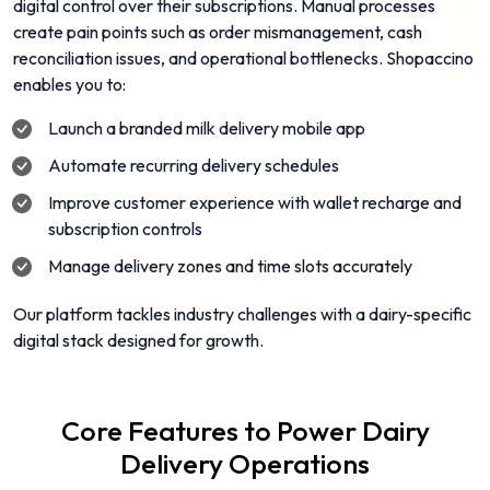
digital control over their subscriptions. Manual processes
create pain points such as order mismanagement, cash
reconciliation issues, and operational bottlenecks. Shopaccino
enables you to:
Launch a branded milk delivery mobile app
Automate recurring delivery schedules
Improve customer experience with wallet recharge and
subscription controls
Manage delivery zones and time slots accurately
Our platform tackles industry challenges with a dairy-specific
digital stack designed for growth.
Core Features to Power Dairy
Delivery Operations