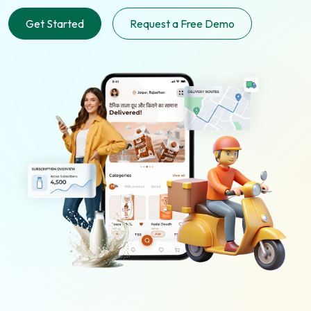
Get Started
Request a Free Demo