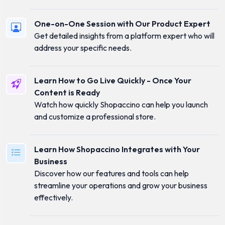
One-on-One Session with Our Product Expert
Get detailed insights from a platform expert who will
address your specific needs.
Learn How to Go Live Quickly - Once Your
Content is Ready
Watch how quickly Shopaccino can help you launch
and customize a professional store.
Learn How Shopaccino Integrates with Your
Business
Discover how our features and tools can help
streamline your operations and grow your business
effectively.