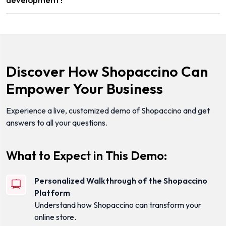
Discover How Shopaccino Can
Empower Your Business
Experience a live, customized demo of Shopaccino and get
answers to all your questions.
What to Expect in This Demo:
Personalized Walkthrough of the Shopaccino
Platform
Understand how Shopaccino can transform your
online store.