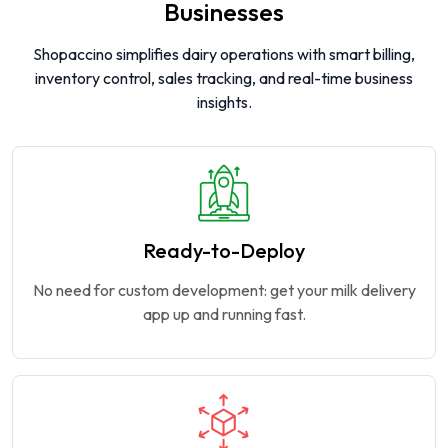
Businesses
Shopaccino simplifies dairy operations with smart billing,
inventory control, sales tracking, and real-time business
insights.
Ready-to-Deploy
No need for custom development: get your milk delivery
app up and running fast.