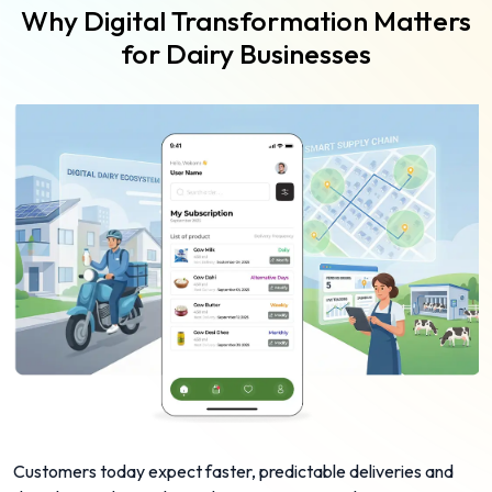
Why Digital Transformation Matters
for Dairy Businesses
Customers today expect faster, predictable deliveries and