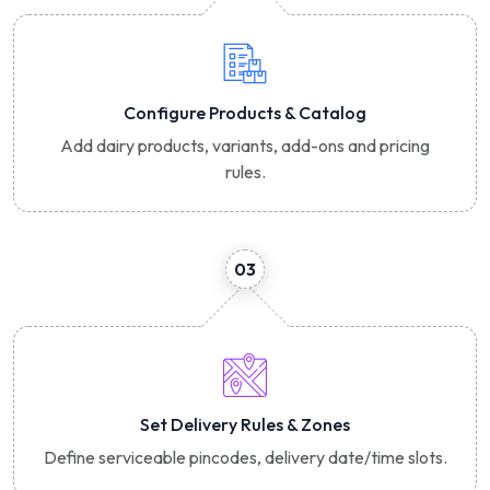
Configure Products & Catalog
Add dairy products, variants, add-ons and pricing
rules.
03
Set Delivery Rules & Zones
Define serviceable pincodes, delivery date/time slots.