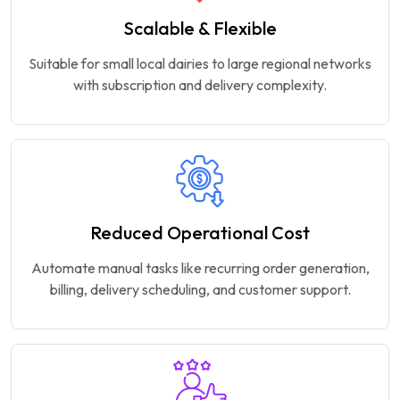
Scalable & Flexible
Suitable for small local dairies to large regional networks
with subscription and delivery complexity.
Reduced Operational Cost
Automate manual tasks like recurring order generation,
billing, delivery scheduling, and customer support.