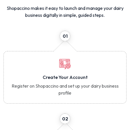
Shopaccino makes it easy to launch and manage your dairy
business digitally in simple, guided steps.
01
Create Your Account
Register on Shopaccino and set up your dairy business
profile
02