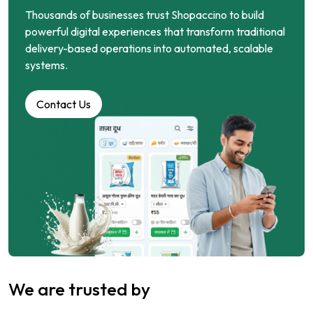
Thousands of businesses trust Shopaccino to build
powerful digital experiences that transform traditional
delivery-based operations into automated, scalable
systems.
Contact Us
We are trusted by