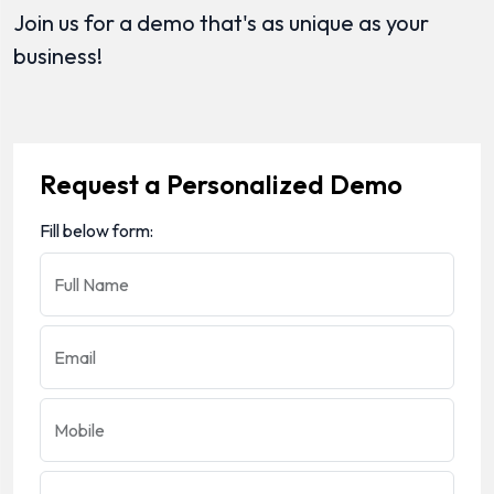
Join us for a demo that's as unique as your
business!
Request a Personalized Demo
Fill below form:
Full Name
Email
Mobile