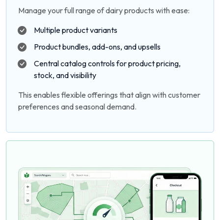
Manage your full range of dairy products with ease:
Multiple product variants
Product bundles, add-ons, and upsells
Central catalog controls for product pricing,
stock, and visibility
This enables flexible offerings that align with customer
preferences and seasonal demand.