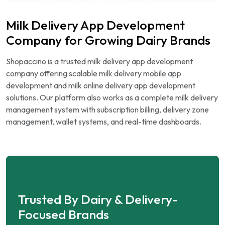
Milk Delivery App Development
Company for Growing Dairy Brands
Shopaccino is a trusted milk delivery app development
company offering scalable milk delivery mobile app
development and milk online delivery app development
solutions. Our platform also works as a complete milk delivery
management system with subscription billing, delivery zone
management, wallet systems, and real-time dashboards.
Trusted By Dairy & Delivery-
Focused Brands