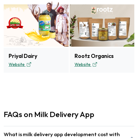
Priyal Dairy
Rootz Organics
Website
Website
FAQs on Milk Delivery App
What is milk delivery app development cost with