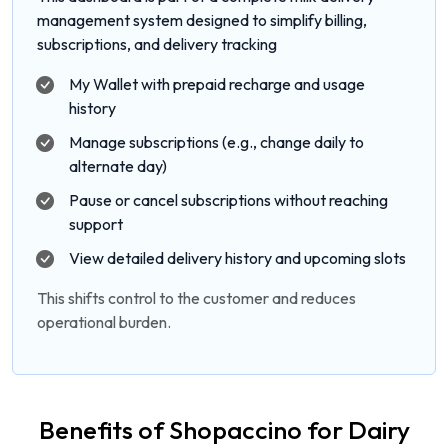
management system designed to simplify billing,
subscriptions, and delivery tracking
My Wallet with prepaid recharge and usage
history
Manage subscriptions (e.g., change daily to
alternate day)
Pause or cancel subscriptions without reaching
support
View detailed delivery history and upcoming slots
This shifts control to the customer and reduces
operational burden.
Benefits of Shopaccino for Dairy