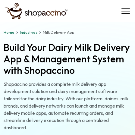
Home
Industries
Milk Delivery App
Build Your Dairy Milk Delivery
App & Management System
with Shopaccino
Shopaccino provides a complete milk delivery app
development solution and dairy management software
tailored for the dairy industry. With our platform, dairies, milk
brands, and delivery networks can launch and manage milk
delivery mobile apps, automate recurring orders, and
streamline delivery execution through a centralized
dashboard.