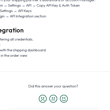
gin → Settings → API → Copy API Key & Auth Token
 Settings → API Keys
ogin → API Integration section
egration
tering all credentials.
:
 with the shipping dashboard
in the order view
Did this answer your question?