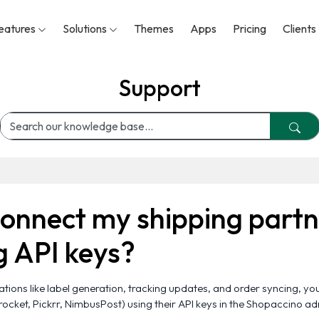
eatures
Solutions
Themes
Apps
Pricing
Clients
Support
connect my shipping partn
g API keys?
ions like label generation, tracking updates, and order syncing, yo
procket, Pickrr, NimbusPost) using their API keys in the Shopaccino a