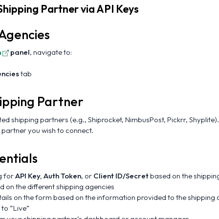
Shipping Partner via API Keys
 Agencies
n
panel
, navigate to:
encies
tab
ipping Partner
rted shipping partners (e.g., Shiprocket, NimbusPost, Pickrr, Shyplite).
 partner you wish to connect.
entials
g for
API Key, Auth Token
, or
Client ID/Secret
based on the shipping
on the different shipping agencies
etails on the form based on the information provided to the shipping
 to “Live”
rom your shipping partner’s dashboard or account manager.