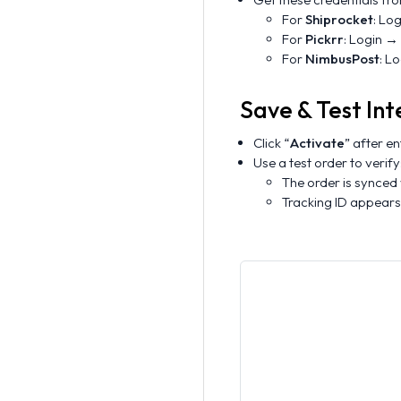
For
Shiprocket
: Lo
For
Pickrr
: Login →
For
NimbusPost
: L
Save & Test Int
Click “
Activate
” after en
Use a test order to verify
The order is synced
Tracking ID appears 