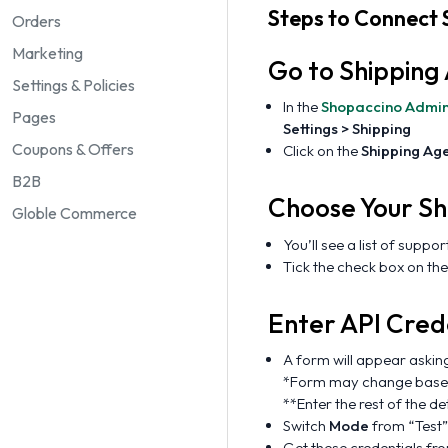
Steps to Connect 
Orders
Marketing
Go to Shipping
Settings & Policies
In the
Shopaccino Admi
Pages
Settings > Shipping
Coupons & Offers
Click on the
Shipping Ag
B2B
Choose Your Sh
Globle Commerce
You’ll see a list of suppo
Tick the check box on the
Enter API Cred
A form will appear askin
*Form may change based 
**Enter the rest of the d
Switch
Mode
from “Test”
Get these credentials f