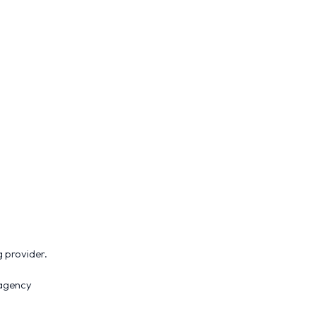
 provider.
 agency