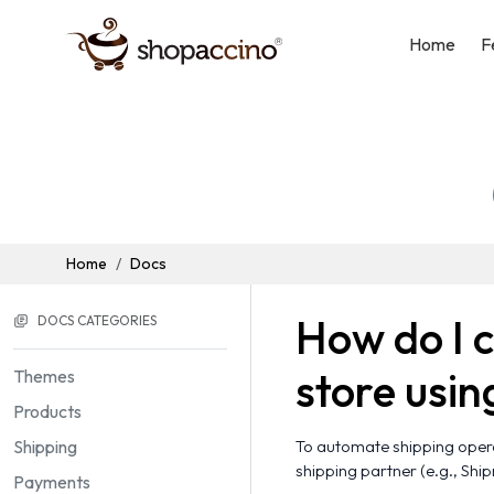
Home
F
Home
Docs
How do I 
DOCS CATEGORIES
store usin
Themes
Products
Shipping
To automate shipping operat
shipping partner (e.g., Shi
Payments