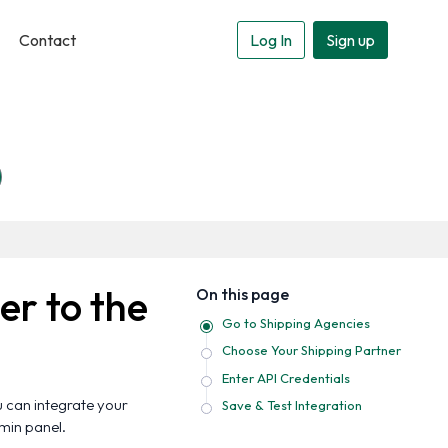
Contact
Log In
Sign up
er to the
On this page
Go to Shipping Agencies
Choose Your Shipping Partner
Enter API Credentials
u can integrate your
Save & Test Integration
dmin panel.