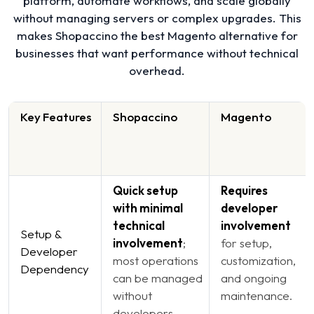
platform, automate workflows, and scale globally
without managing servers or complex upgrades. This
makes Shopaccino the best Magento alternative for
businesses that want performance without technical
overhead.
Key Features
Shopaccino
Magento
Quick setup
Requires
with minimal
developer
technical
involvement
Setup &
involvement
;
for setup,
Developer
most operations
customization,
Dependency
can be managed
and ongoing
without
maintenance.
developers.