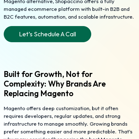
Magento alternative, Shopaccino offers a fully
managed ecommerce platform with built-in B2B and
B2C features, automation, and scalable infrastructure.
Let’s Schedule A Call
Built for Growth, Not for
Complexity: Why Brands Are
Replacing Magento
Magento offers deep customization, but it often
requires developers, regular updates, and strong
infrastructure to manage smoothly. Growing brands
prefer something easier and more predictable. That’s