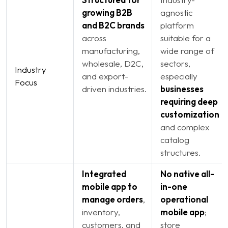
growing B2B
agnostic
and B2C brands
platform
across
suitable for a
manufacturing,
wide range of
wholesale, D2C,
sectors,
Industry
and export-
especially
Focus
driven industries.
businesses
requiring deep
customization
and complex
catalog
structures.
Integrated
No native all-
mobile app to
in-one
manage orders
,
operational
inventory,
mobile app
;
customers, and
store