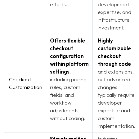
efforts.
development
expertise, and
infrastructure
investment.
Offers flexible
Highly
checkout
customizable
configuration
checkout
within platform
through code
settings
,
and extensions,
Checkout
including pricing
but advanced
Customization
rules, custom
changes
fields, and
typically require
workflow
developer
adjustments
expertise and
without coding.
custom
implementation.
Structured for
Industry-