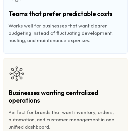
Teams that prefer predictable costs
Works well for businesses that want clearer
budgeting instead of fluctuating development,
hosting, and maintenance expenses.
Businesses wanting centralized
operations
Perfect for brands that want inventory, orders,
automation, and customer management in one
unified dashboard.