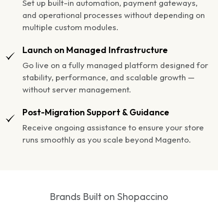
Set up built-in automation, payment gateways,
and operational processes without depending on
multiple custom modules.
Launch on Managed Infrastructure
Go live on a fully managed platform designed for
stability, performance, and scalable growth —
without server management.
Post-Migration Support & Guidance
Receive ongoing assistance to ensure your store
runs smoothly as you scale beyond Magento.
Brands Built on Shopaccino