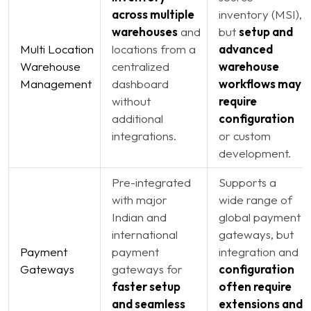
across multiple
inventory (MSI),
warehouses
and
but
setup and
Multi Location
locations from a
advanced
Warehouse
centralized
warehouse
Management
dashboard
workflows may
without
require
additional
configuration
integrations.
or custom
development.
Pre-integrated
Supports a
with major
wide range of
Indian and
global payment
international
gateways, but
Payment
payment
integration and
Gateways
gateways for
configuration
faster setup
often require
and seamless
extensions and