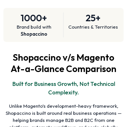
1000+
25+
Brand build with
Countries & Territories
Shopaccino
Shopaccino v/s Magento
At-a-Glance Comparison
Built for Business Growth, Not Technical
Complexity.
Unlike Magento’s development-heavy framework,
Shopaccino is built around real business operations —
helping brands manage B2B and B2C from one