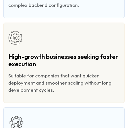
complex backend configuration.
High-growth businesses seeking faster
execution
Suitable for companies that want quicker
deployment and smoother scaling without long
development cycles.