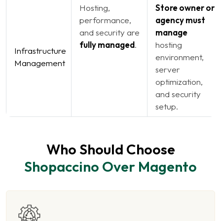
Hosting,
Store owner or
performance,
agency must
and security are
manage
fully managed
.
hosting
Infrastructure
environment,
Management
server
optimization,
and security
setup.
Who Should Choose
Shopaccino Over Magento