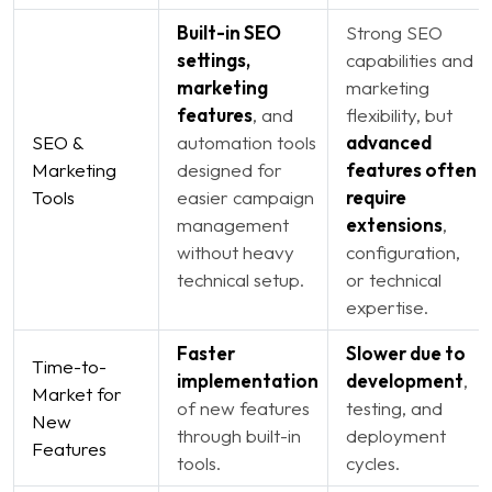
Built-in SEO
Strong SEO
settings,
capabilities and
marketing
marketing
features
, and
flexibility, but
SEO &
automation tools
advanced
Marketing
designed for
features often
Tools
easier campaign
require
management
extensions
,
without heavy
configuration,
technical setup.
or technical
expertise.
Faster
Slower due to
Time-to-
implementation
development
,
Market for
of new features
testing, and
New
through built-in
deployment
Features
tools.
cycles.