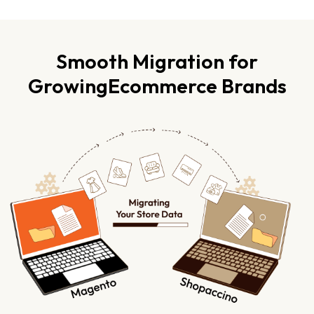
Smooth Migration for
Growing
Ecommerce Brands