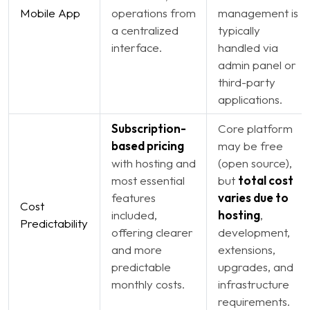
Mobile App
operations from
management is
a centralized
typically
interface.
handled via
admin panel or
third-party
applications.
Subscription-
Core platform
based pricing
may be free
with hosting and
(open source),
most essential
but
total cost
features
varies due to
Cost
included,
hosting
,
Predictability
offering clearer
development,
and more
extensions,
predictable
upgrades, and
monthly costs.
infrastructure
requirements.