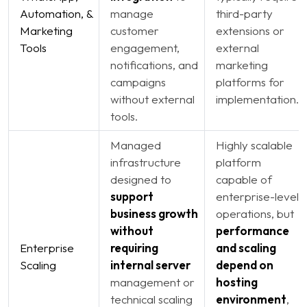
Automation, &
manage
third-party
Marketing
customer
extensions or
Tools
engagement,
external
notifications, and
marketing
campaigns
platforms for
without external
implementation.
tools.
Managed
Highly scalable
infrastructure
platform
designed to
capable of
support
enterprise-level
business growth
operations, but
without
performance
Enterprise
requiring
and scaling
Scaling
internal server
depend on
management or
hosting
technical scaling
environment
,