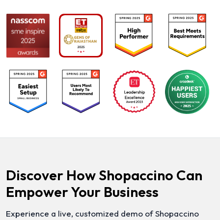
Discover How Shopaccino Can
Empower Your Business
Experience a live, customized demo of Shopaccino