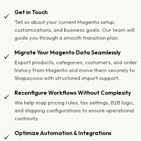
Get in Touch
Tell us about your current Magento setup,
customizations, and business goals. Our team will
guide you through a smooth transition plan.
Migrate Your Magento Data Seamlessly
Export products, categories, customers, and order
history from Magento and move them securely to
Shopaccino with structured import support.
Reconfigure Workflows Without Complexity
We help map pricing rules, tax settings, B2B logic,
and shipping configurations to ensure operational
continuity.
Optimize Automation & Integrations