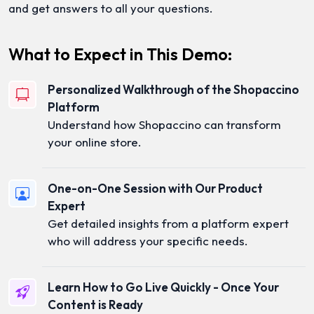
and get answers to all your questions.
What to Expect in This Demo:
Personalized Walkthrough of the Shopaccino
Platform
Understand how Shopaccino can transform
your online store.
One-on-One Session with Our Product
Expert
Get detailed insights from a platform expert
who will address your specific needs.
Learn How to Go Live Quickly - Once Your
Content is Ready