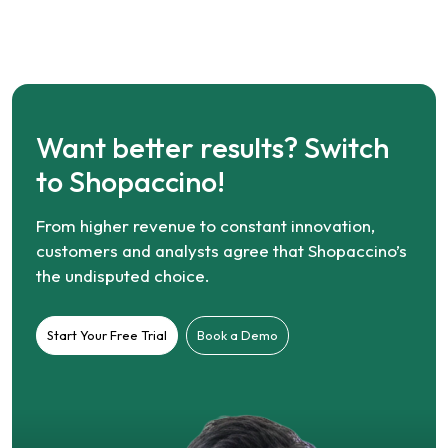
Want better results? Switch
to Shopaccino!
From higher revenue to constant innovation,
customers and analysts agree that Shopaccino’s
the undisputed choice.
Start Your Free Trial
Book a Demo