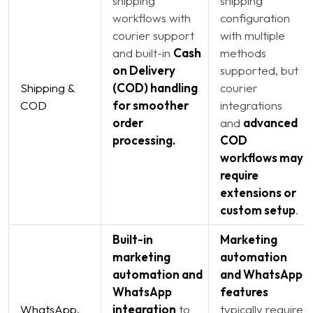
shipping
shipping
workflows with
configuration
courier support
with multiple
and built-in
Cash
methods
on Delivery
supported, but
Shipping &
(COD) handling
courier
COD
for smoother
integrations
order
and
advanced
processing.
COD
workflows may
require
extensions or
custom setup
.
Built-in
Marketing
marketing
automation
automation and
and WhatsApp
WhatsApp
features
WhatsApp,
integration
to
typically require