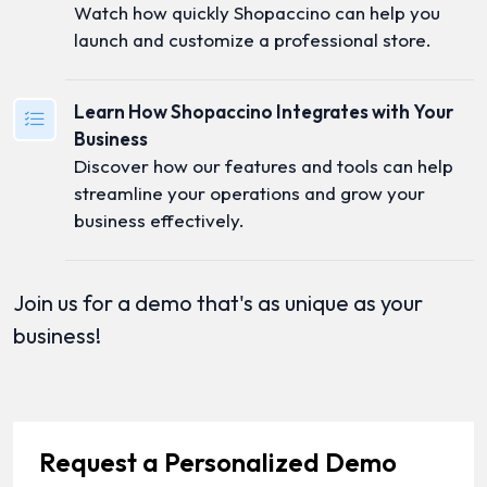
Watch how quickly Shopaccino can help you
launch and customize a professional store.
Learn How Shopaccino Integrates with Your
Business
Discover how our features and tools can help
streamline your operations and grow your
business effectively.
Join us for a demo that's as unique as your
business!
Request a Personalized Demo