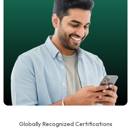
Globally Recognized Certifications