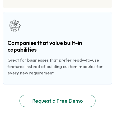
Companies that value built-in
capabilities
Great for businesses that prefer ready-to-use
features instead of building custom modules for
every new requirement.
Request a Free Demo