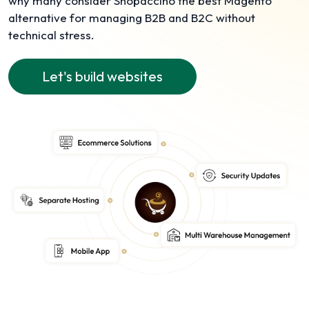
why many consider Shopaccino the best Magento
alternative for managing B2B and B2C without
technical stress.
Let's build websites