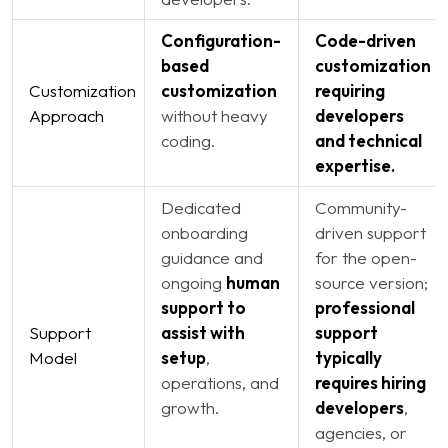
Configuration-
Code-driven
based
customization
Customization
customization
requiring
Approach
without heavy
developers
coding.
and technical
expertise.
Dedicated
Community-
onboarding
driven support
guidance and
for the open-
ongoing
human
source version;
support to
professional
Support
assist with
support
Model
setup
,
typically
operations, and
requires hiring
growth.
developers
,
agencies, or