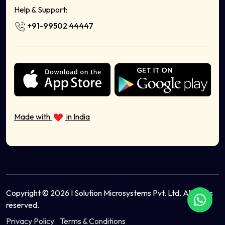
Milk Delivery App
Help & Support:
Food Delivery App Development Company
+91-99502 44447
Sell Bags Online
Sell Electronics Online
Sell Books Stationery Online
Sell Cosmetics Online
Health & Wellness
Sell Musical Instruments Online
Sell Organic Food Online
Made with
in India
Sell Sports Equipment Online
Sell Ayurvedic Products Online
Copyright © 2026 I Solution Microsystems Pvt. Ltd. All rights
reserved.
Privacy Policy
Terms & Conditions