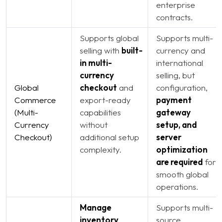
enterprise
contracts.
Supports global
Supports multi-
selling with
built-
currency and
in multi-
international
currency
selling, but
Global
checkout
and
configuration,
Commerce
export-ready
payment
(Multi-
capabilities
gateway
Currency
without
setup, and
Checkout)
additional setup
server
complexity.
optimization
are required
for
smooth global
operations.
Manage
Supports multi-
inventory
source