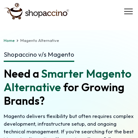
Home
Magento Alternative
Shopaccino v/s Magento
Need a
Smarter Magento
Alternative
for Growing
Brands?
Magento delivers flexibility but often requires complex
development, infrastructure setup, and ongoing
technical management. If you’re searching for the best