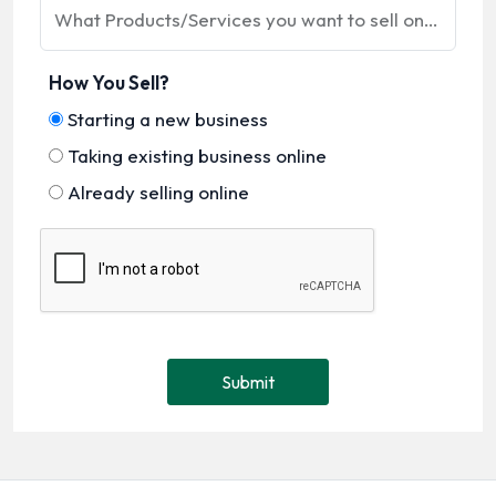
What Products/Services you want to sell online?
How You Sell?
Starting a new business
Taking existing business online
Already selling online
Submit