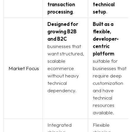
transaction
technical
processing
.
setup
.
Designed for
Built as a
growing B2B
flexible,
and B2C
developer-
businesses that
centric
want structured,
platform
scalable
suitable for
Market Focus
ecommerce
businesses that
without heavy
require deep
technical
customization
dependency.
and have
technical
resources
available.
Integrated
Flexible