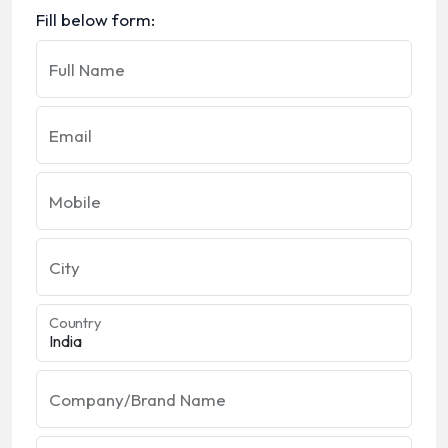
Fill below form:
Full Name
Email
Mobile
City
Country
Company/Brand Name