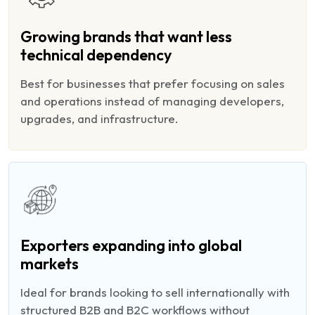
Growing brands that want less
technical dependency
Best for businesses that prefer focusing on sales
and operations instead of managing developers,
upgrades, and infrastructure.
Exporters expanding into global
markets
Ideal for brands looking to sell internationally with
structured B2B and B2C workflows without