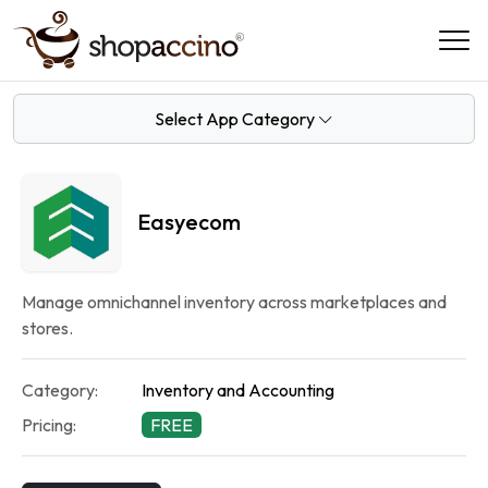
Select App Category
Easyecom
Manage omnichannel inventory across marketplaces and
stores.
Category:
Inventory and Accounting
Pricing:
FREE