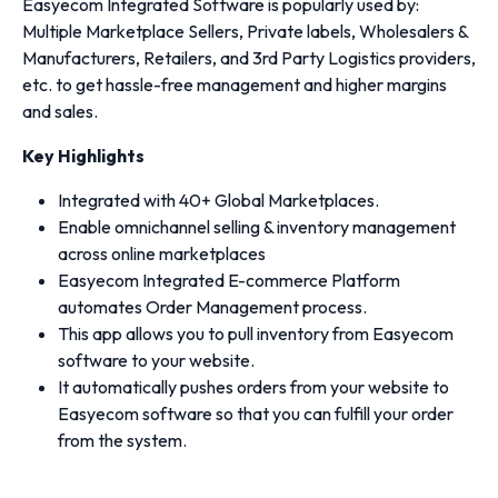
Easyecom Integrated Software is popularly used by:
Multiple Marketplace Sellers, Private labels, Wholesalers &
Manufacturers, Retailers, and 3rd Party Logistics providers,
etc. to get hassle-free management and higher margins
and sales.
Key Highlights
Integrated with 40+ Global Marketplaces.
Enable omnichannel selling & inventory management
across online marketplaces
Easyecom Integrated E-commerce Platform
automates Order Management process.
This app allows you to pull inventory from Easyecom
software to your website.
It automatically pushes orders from your website to
Easyecom software so that you can fulfill your order
from the system.