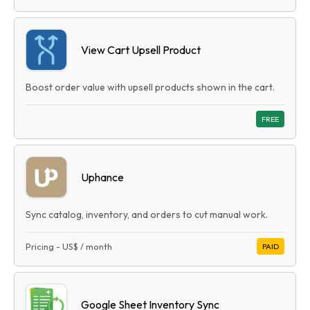
View Cart Upsell Product
Boost order value with upsell products shown in the cart.
FREE
Uphance
Sync catalog, inventory, and orders to cut manual work.
Pricing
-
US$
/ month
PAID
Google Sheet Inventory Sync