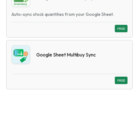
Auto-sync stock quantities from your Google Sheet.
FREE
Google Sheet Multibuy Sync
FREE