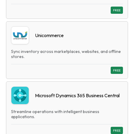
FREE
Unicommerce
Sync inventory across marketplaces, websites, and offline
stores.
FREE
Microsoft Dynamics 365 Business Central
Streamline operations with intelligent business
applications.
FREE