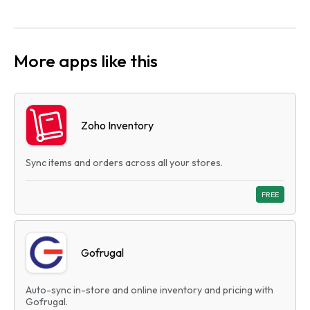
More apps like this
Zoho Inventory
Sync items and orders across all your stores.
FREE
Gofrugal
Auto-sync in-store and online inventory and pricing with
Gofrugal.