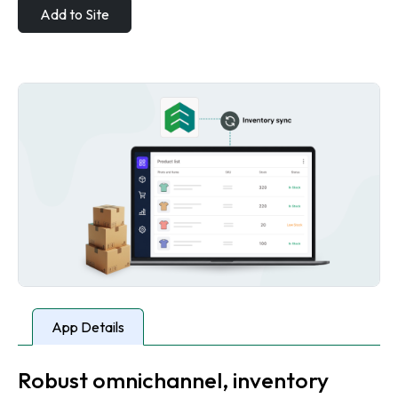
Add to Site
App Details
Robust omnichannel, inventory