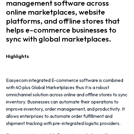
management software across
online marketplaces, website
platforms, and offline stores that
helps e-commerce businesses to
sync with global marketplaces.
Highlights
Easyecom integrated E-commerce software is combined
with 40 plus Global Marketplaces thus it is a robust
omnichannel solution across online and offline stores to sync
inventory.
Businesses can automate their operations to
improve inventory, order management, and productivity. It
allows enterprises to automate order fulfillment and
shipment tracking with pre-integrated logistic providers.