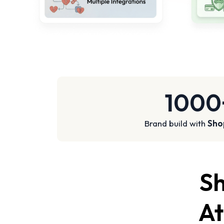
1000
Brand build with
Sho
Sh
At