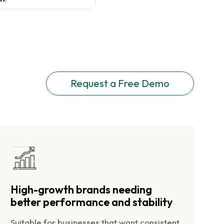
Request a Free Demo
High-growth brands needing
better performance and stability
Suitable for businesses that want consistent