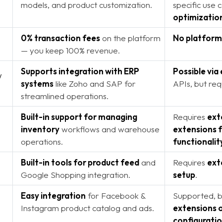
models, and product customization.
specific use 
optimizatio
0% transaction fees
on the platform
No platform
— you keep 100% revenue.
Supports integration with ERP
Possible via
/
systems
like Zoho and SAP for
APIs, but req
streamlined operations.
Built-in support for managing
Requires
ext
inventory
workflows and warehouse
extensions f
operations.
functionalit
Built-in tools for product feed
and
Requires
ext
Google Shopping integration.
setup
.
Easy integration
for Facebook &
Supported, 
Instagram product catalog and ads.
extensions 
configurati