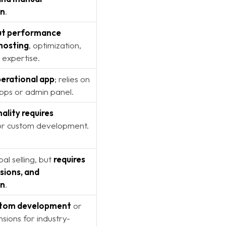
on
.
but performance
hosting
, optimization,
 expertise.
erational app
; relies on
apps or admin panel.
ality requires
r custom development.
al selling, but
requires
sions, and
on
.
stom development
or
nsions for industry-