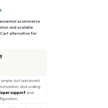
s.
g essential ecommerce
ation and scalable
Cart alternative for
t
s simple, but advanced
tomization, and scaling
loper support
and
figuration.