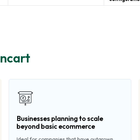
ncart
Businesses planning to scale
beyond basic ecommerce
Ideal for companies that have outgrown