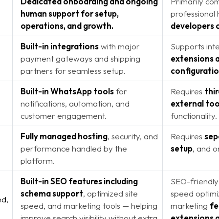
Dedicated onboarding and ongoing
Primarily co
human support for setup,
professional
operations, and growth
.
developers 
Built-in integrations
with major
Supports inte
payment gateways and shipping
extensions 
partners for seamless setup.
configuratio
Built-in WhatsApp tools
for
Requires
thi
notifications, automation, and
external too
customer engagement.
functionality.
Fully managed hosting
, security, and
Requires
sep
performance handled by the
setup
, and 
platform.
Built-in SEO features including
SEO-friendly
schema support
, optimized site
speed optimi
d,
speed, and marketing tools — helping
marketing
fe
improve search visibility without extra
extensions 