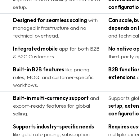
setup.
configurati
Designed for seamless scaling
with
Can scale, 
managed infrastructure and no
depends on 
technical overhead.
and technical
Integrated mobile
app for both B2B
No native op
& B2C Customers
third-party 
Built-in B2B features
like pricing
B2B function
rules, MOQ, and customer-specific
extensions
o
workflows.
Built-in multi-currency support
and
Supports glob
export-ready features for global
setup, exten
selling.
configurati
Supports industry-specific needs
Requires cu
like gold rate pricing, subscription
multiple exte