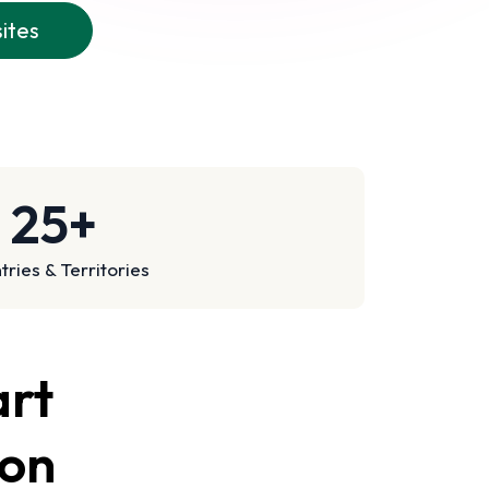
sites
25+
ries & Territories
art
son