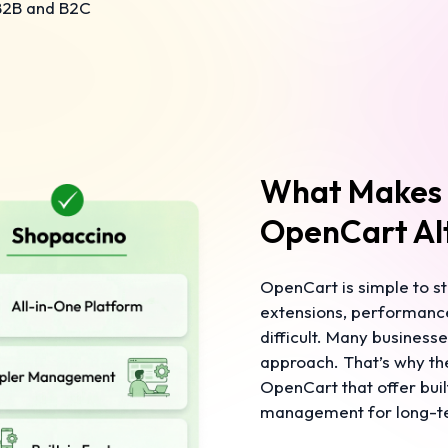
 B2B and B2C
What Makes 
OpenCart Al
OpenCart is simple to st
extensions, performanc
difficult. Many business
approach. That’s why the
OpenCart that offer buil
management for long-t