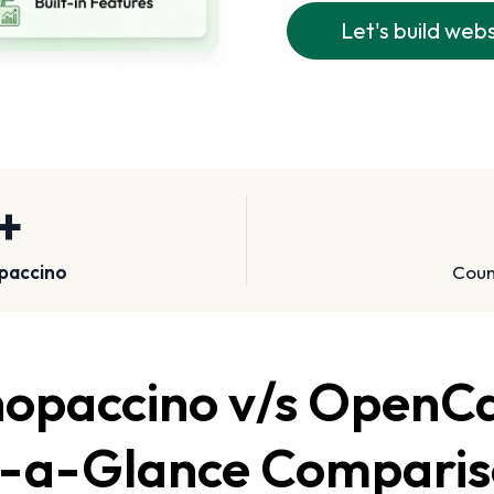
Let's build web
+
paccino
Count
opaccino v/s OpenC
-a-Glance Compari