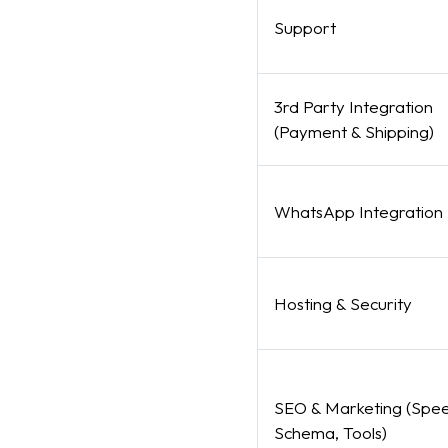
Support
3rd Party Integration
(Payment & Shipping)
WhatsApp Integration
Hosting & Security
SEO & Marketing (Spee
Schema, Tools)