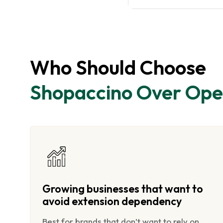
Who Should Choose
Shopaccino Over Ope
Growing businesses that want to
avoid extension dependency
Best for brands that don’t want to rely on