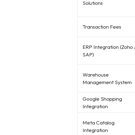
Solutions
Transaction Fees
ERP Integration (Zoho 
SAP)
Warehouse
Management System
Google Shopping
Integration
Meta Catalog
Integration