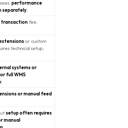
cases.
performance
n separately
.
 transaction
fee.
 extensions
or custom
uires technical setup.
ernal systems or
or full WMS
y
.
ensions or manual feed
but
setup often requires
or manual
on
.