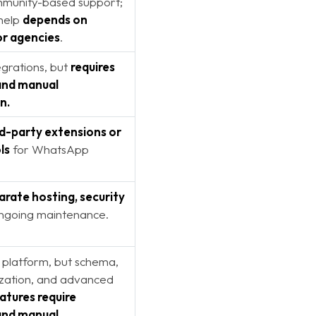
mmunity-based support;
 help
depends on
or agencies
.
grations, but
requires
and manual
n.
rd-party extensions or
ls
for WhatsApp
arate hosting, security
ongoing maintenance.
 platform, but schema,
zation, and advanced
atures require
and manual