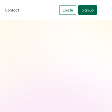
Contact
Log In
Sign up