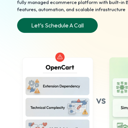
fully managed ecommerce platform with built-in
features, automation, and scalable infrastructure
Let’s Schedule A Call