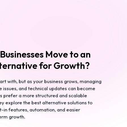
Businesses Move to an
ternative for Growth?
art with, but as your business grows, managing
e issues, and technical updates can become
es prefer a more structured and scalable
y explore the best alternative solutions to
t-in features, automation, and easier
erm growth.