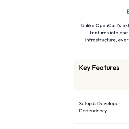
B
Unlike OpenCart’s ex
features into one
infrastructure, eve
Key Features
Setup & Developer
Dependency