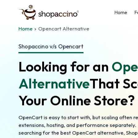
Home
F
Home
Opencart Alternative
Shopaccino v/s Opencart
Looking for an
Ope
Alternative
That Sc
Your Online Store?
OpenCart is easy to start with, but scaling often 
extensions, hosting, and performance separately. I
searching for the best OpenCart alternative, Shop