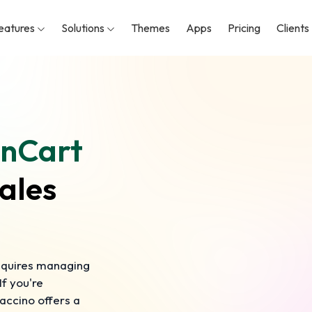
eatures
Solutions
Themes
Apps
Pricing
Clients
nCart
ales
requires managing
f you're
accino offers a