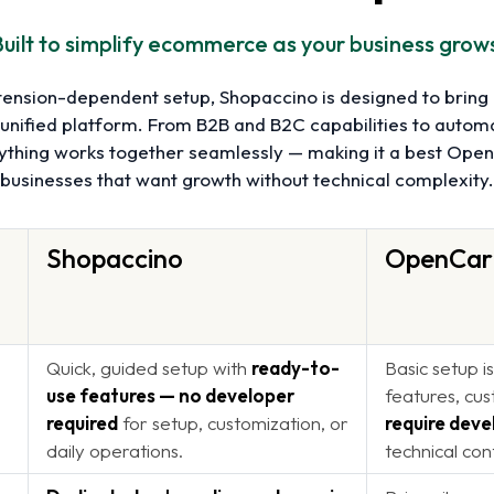
uilt to simplify ecommerce as your business grow
tension-dependent setup, Shopaccino is designed to brin
 unified platform. From B2B and B2C capabilities to autom
rything works together seamlessly — making it a best Open
businesses that want growth without technical complexity.
Shopaccino
OpenCar
Quick, guided setup with
ready-to-
Basic setup i
use features — no developer
features, cus
required
for setup, customization, or
require deve
daily operations.
technical con