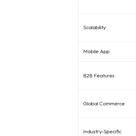
Scalability
Mobile App
B2B Features
Global Commerce
Industry-Specific