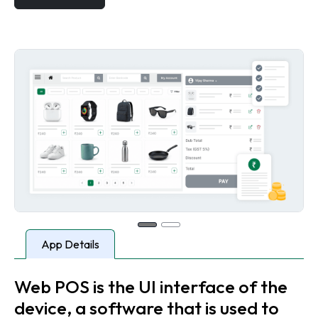
App Details
Web POS is the UI interface of the
device, a software that is used to