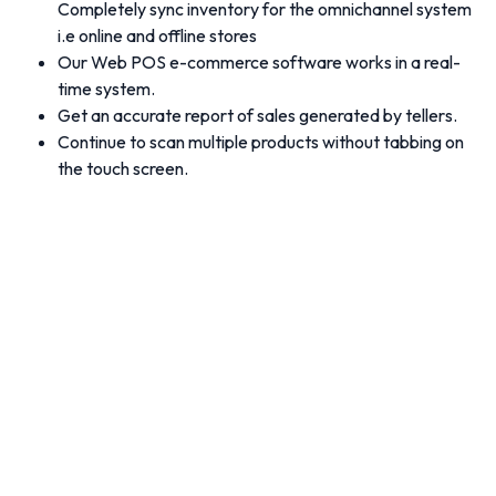
Completely sync inventory for the omnichannel system
i.e online and offline stores
Our Web POS e-commerce software works in a real-
time system.
Get an accurate report of sales generated by tellers.
Continue to scan multiple products without tabbing on
the touch screen.