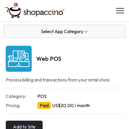
Select App Category
Web POS
Process billing and transactions from your retail store.
Category:
POS
Pricing:
Paid
US$20.00 / month
Add to Site