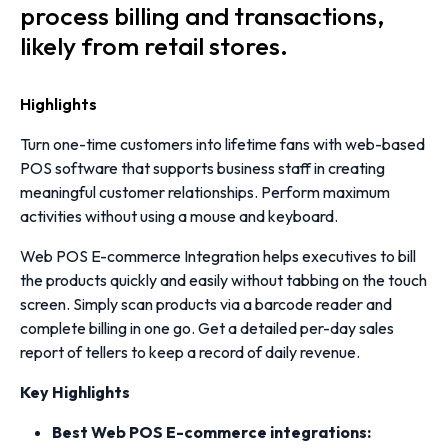
process billing and transactions,
likely from retail stores.
Highlights
Turn one-time customers into lifetime fans with web-based
POS software that supports business staff in creating
meaningful customer relationships. Perform maximum
activities without using a mouse and keyboard.
Web POS E-commerce Integration helps executives to bill
the products quickly and easily without tabbing on the touch
screen. Simply scan products via a barcode reader and
complete billing in one go. Get a detailed per-day sales
report of tellers to keep a record of daily revenue.
Key
Highlights
Best Web POS E-commerce integrations: