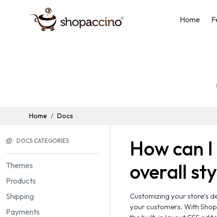
Home
F
Home
Docs
How can I 
DOCS CATEGORIES
overall st
Themes
Products
Shipping
Customizing your store’s de
your customers. With Shopa
Payments