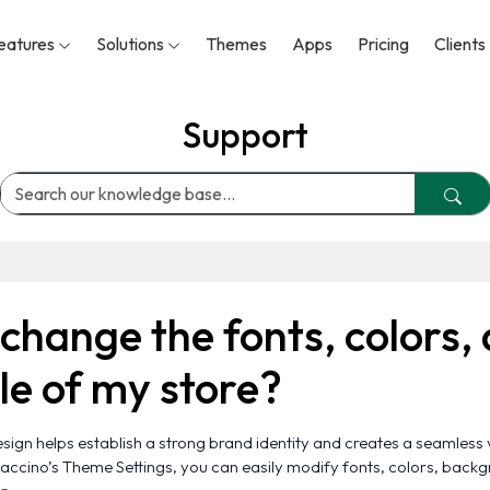
eatures
Solutions
Themes
Apps
Pricing
Clients
Support
change the fonts, colors,
yle of my store?
sign helps establish a strong brand identity and creates a seamless 
ccino’s Theme Settings, you can easily modify fonts, colors, back