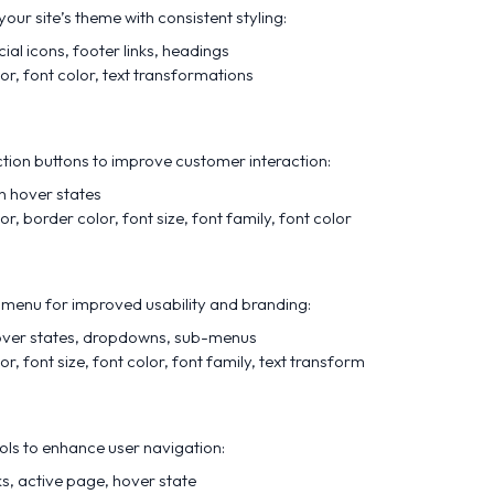
our site’s theme with consistent styling:
cial icons, footer links, headings
or, font color, text transformations
tion buttons to improve customer interaction:
on hover states
r, border color, font size, font family, font color
menu for improved usability and branding:
over states, dropdowns, sub-menus
r, font size, font color, font family, text transform
ols to enhance user navigation:
nks, active page, hover state