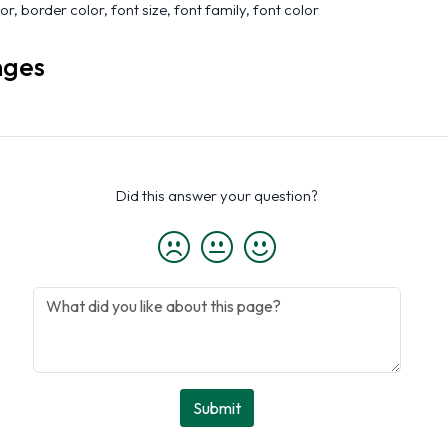
r, border color, font size, font family, font color
nges
Did this answer your question?