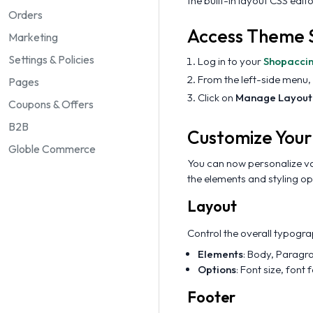
the built-in layout CSS edito
Orders
Access Theme S
Marketing
Settings & Policies
Log in to your
Shopacci
From the left-side menu,
Pages
Click on
Manage Layout
Coupons & Offers
B2B
Customize Your
Globle Commerce
You can now personalize va
the elements and styling op
Layout
Control the overall typogr
Elements
: Body, Paragr
Options
: Font size, font 
Footer