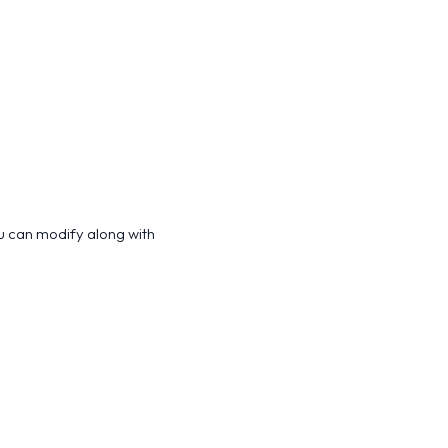
u can modify along with