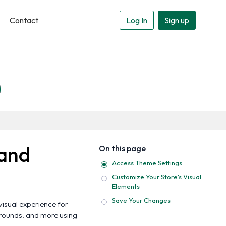
Contact
Log In
Sign up
 and
On this page
Access Theme Settings
Customize Your Store's Visual
Elements
Save Your Changes
visual experience for
grounds, and more using