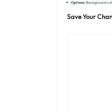
Options
: Background colo
Save Your Cha