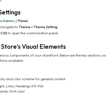
r.
ettings
no Admin
Panel
.
 navigate to
Theme > Theme Setting
.
 CSS
to open the customization panel.
 Store's Visual Elements
rious components of your storefront. Below are the key sections yo
tions available:
aphy and color scheme for general content:
aph, Links, Headings (H1–H6)
family, font color