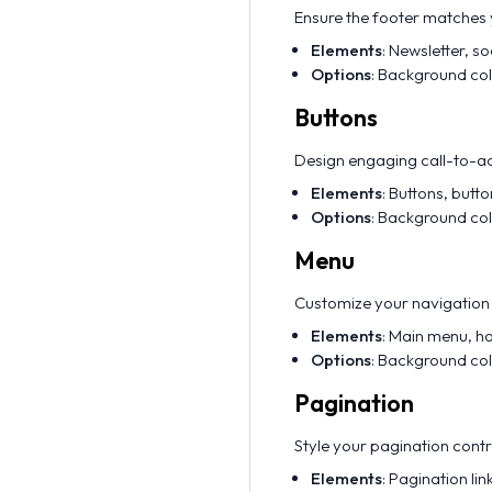
Ensure the footer matches y
Elements
: Newsletter, so
Options
: Background col
Buttons
Design engaging call-to-ac
Elements
: Buttons, butt
Options
: Background colo
Menu
Customize your navigation 
Elements
: Main menu, h
Options
: Background colo
Pagination
Style your pagination contr
Elements
: Pagination li