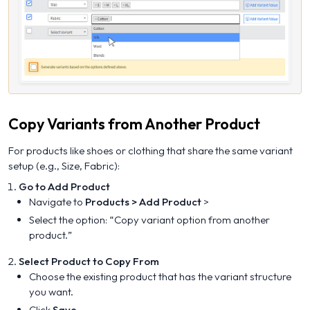
Copy Variants from Another Product
For products like shoes or clothing that share the same variant
setup (e.g., Size, Fabric):
Go to Add Product
Navigate to
Products > Add Product
>
Select the option: “
Copy variant option from another
product.
”
Select Product to Copy From
Choose the existing product that has the variant structure
you want.
Click
Save
.