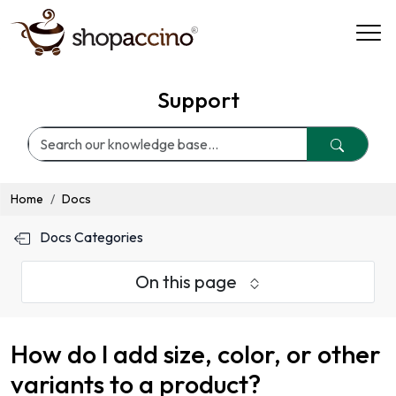
Support
Home
Docs
Docs Categories
On this page
How do I add size, color, or other
variants to a product?