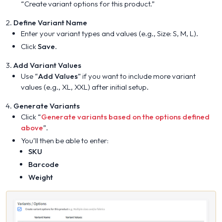
“Create variant options for this product.”
Define Variant Name
Enter your variant types and values (e.g., Size: S, M, L).
Click
Save
.
Add Variant Values
Use “
Add Values
” if you want to include more variant
values (e.g., XL, XXL) after initial setup.
Generate Variants
Click “
Generate variants based on the options defined
above
”.
You’ll then be able to enter:
SKU
Barcode
Weight