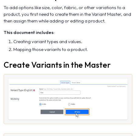
To add options like size, color, fabric, or other variations to a
product, you first need to create them in the Variant Master, and
then assign them while adding or editing a product.
This document includes:
Creating variant types and values.
Mapping those variants to a product.
Create Variants in the Master