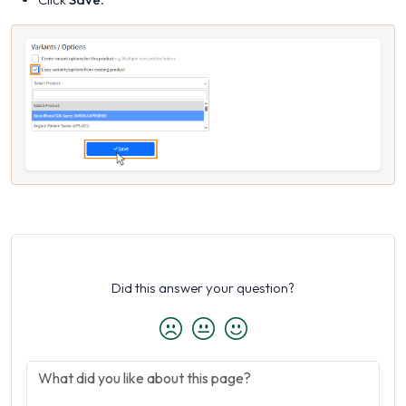
Did this answer your question?