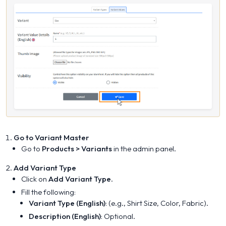
Go to Variant Master
Go to
Products > Variants
in the admin panel.
Add Variant Type
Click on
Add Variant Type
.
Fill the following:
Variant Type (English)
: (e.g., Shirt Size, Color, Fabric).
Description (English)
: Optional.