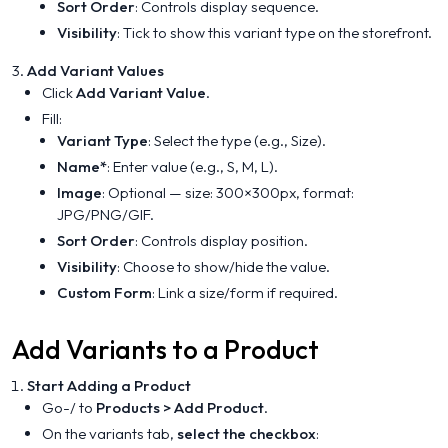
Sort Order
: Controls display sequence.
Visibility
: Tick to show this variant type on the storefront.
Add Variant Values
Click
Add Variant Value
.
Fill:
Variant Type
: Select the type (e.g., Size).
Name*
: Enter value (e.g., S, M, L).
Image
: Optional — size: 300×300px, format:
JPG/PNG/GIF.
Sort Order
: Controls display position.
Visibility
: Choose to show/hide the value.
Custom Form
: Link a size/form if required.
Add Variants to a Product
Start Adding a Product
Go-/ to
Products > Add Product
.
On the variants tab,
select the checkbox
: