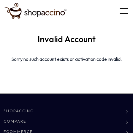
Invalid Account
Sorry no such account exists or activation code invalid.
SHOPACCINO
About
COMPARE
Clients
Shopify Alternative
ECOMMERCE