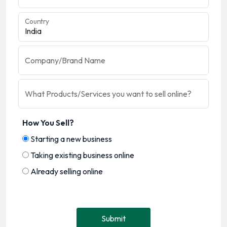
Country
Company/Brand Name
What Products/Services you want to sell online?
How You Sell?
Starting a new business
Taking existing business online
Already selling online
Submit