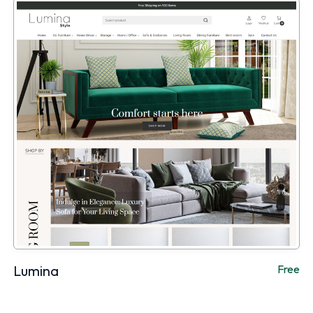
Lumina
Free