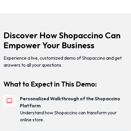
Discover How Shopaccino Can
Empower Your Business
Experience a live, customized demo of Shopaccino and get
answers to all your questions.
What to Expect in This Demo:
Personalized Walkthrough of the Shopaccino
Platform
Understand how Shopaccino can transform your
online store.