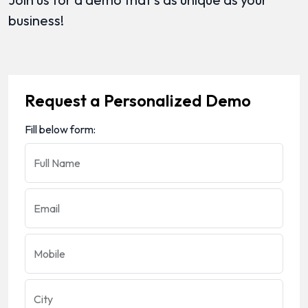
business!
Request a Personalized Demo
Fill below form:
Full Name
Email
Mobile
City