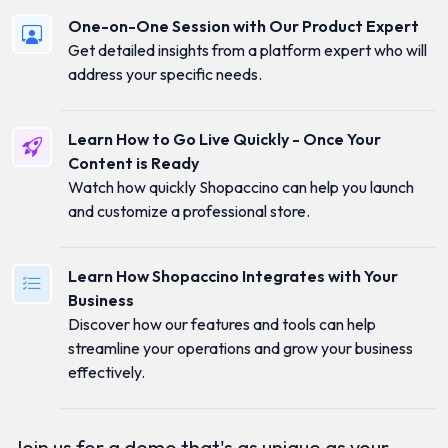
One-on-One Session with Our Product Expert
Get detailed insights from a platform expert who will
address your specific needs.
Learn How to Go Live Quickly - Once Your
Content is Ready
Watch how quickly Shopaccino can help you launch
and customize a professional store.
Learn How Shopaccino Integrates with Your
Business
Discover how our features and tools can help
streamline your operations and grow your business
effectively.
Join us for a demo that's as unique as your