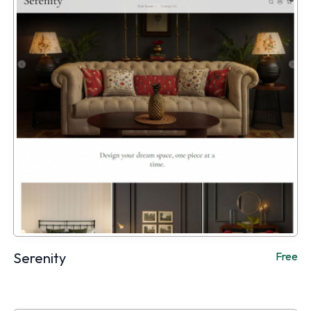
Serenity
Free