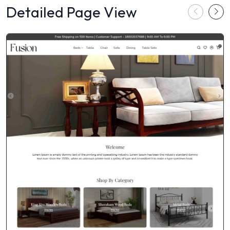
Detailed Page View