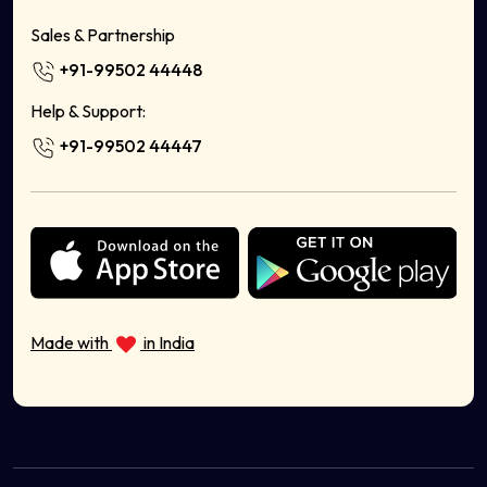
Shoe Store
Sales & Partnership
Handicrafts Online
+91-99502 44448
Home Decor
Milk Delivery App
Help & Support:
Food Delivery App Development Company
+91-99502 44447
Sell Bags Online
Sell Electronics Online
Sell Books Stationery Online
Sell Cosmetics Online
Health & Wellness
Sell Musical Instruments Online
Sell Organic Food Online
Made with
in India
Sell Sports Equipment Online
Sell Ayurvedic Products Online