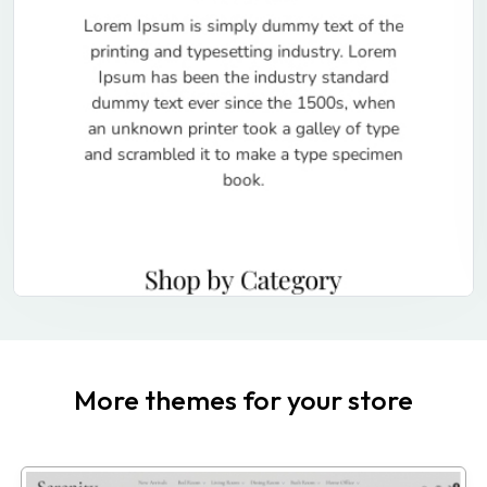
More themes for your store