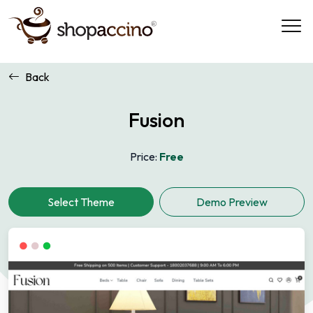
Back
Fusion
Price:
Free
Demo Preview