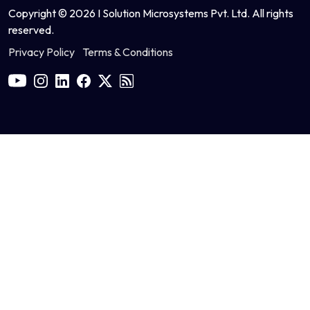
Copyright © 2026 I Solution Microsystems Pvt. Ltd. All rights
reserved.
Privacy Policy
Terms & Conditions