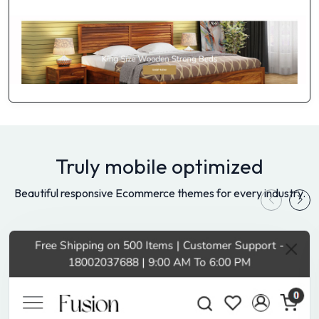
Truly mobile optimized
Beautiful responsive Ecommerce themes for every industry.