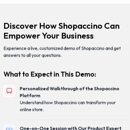
Discover How Shopaccino Can
Empower Your Business
Experience a live, customized demo of Shopaccino and get
answers to all your questions.
What to Expect in This Demo:
Personalized Walkthrough of the Shopaccino
Platform
Understand how Shopaccino can transform your
online store.
One-on-One Session with Our Product Expert