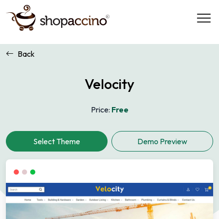
Back
Velocity
Price:
Free
Demo Preview