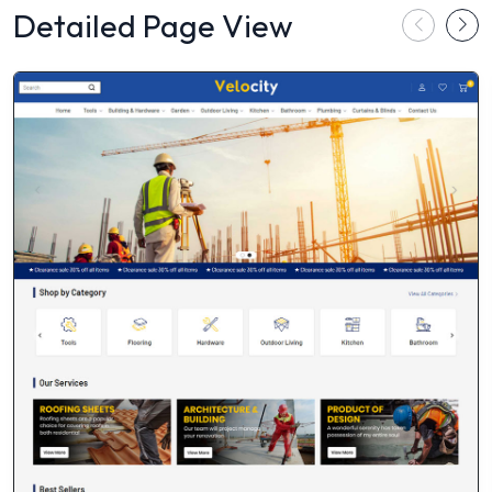
Detailed Page View