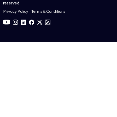
reserved.
Privacy Policy
Terms & Conditions