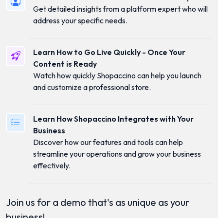
Get detailed insights from a platform expert who will
address your specific needs.
Learn How to Go Live Quickly - Once Your
Content is Ready
Watch how quickly Shopaccino can help you launch
and customize a professional store.
Learn How Shopaccino Integrates with Your
Business
Discover how our features and tools can help
streamline your operations and grow your business
effectively.
Join us for a demo that's as unique as your
business!