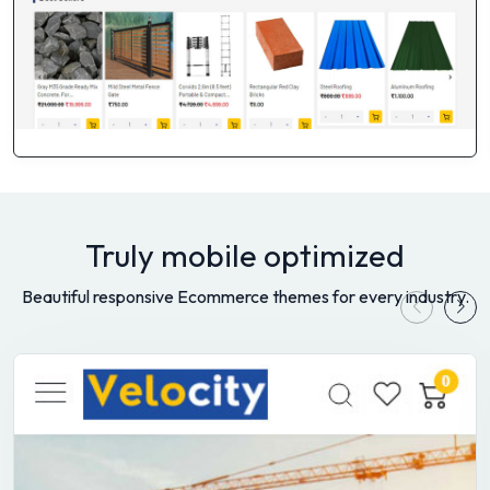
Truly mobile optimized
Beautiful responsive Ecommerce themes for every industry.