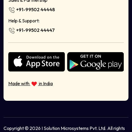
Sales & Partnership
Handicrafts Online
+91-99502 44448
Home Decor
Milk Delivery App
Help & Support:
Food Delivery App Development Company
+91-99502 44447
Sell Bags Online
Sell Electronics Online
Sell Books Stationery Online
Sell Cosmetics Online
Health & Wellness
Sell Musical Instruments Online
Sell Organic Food Online
Made with
in India
Sell Sports Equipment Online
Sell Ayurvedic Products Online
Copyright © 2026 I Solution Microsystems Pvt. Ltd. All rights