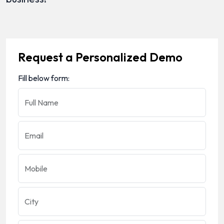
Request a Personalized Demo
Fill below form:
Full Name
Email
Mobile
City