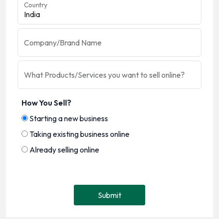
Country
Company/Brand Name
What Products/Services you want to sell online?
How You Sell?
Starting a new business
Taking existing business online
Already selling online
Submit