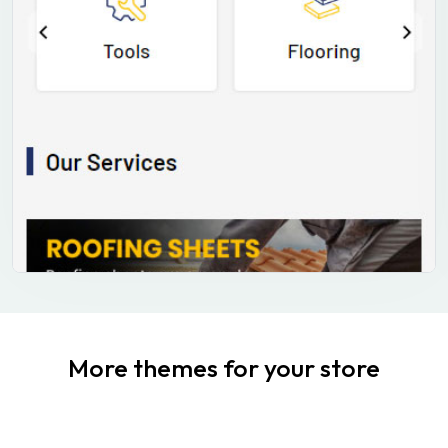
More themes for your store