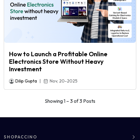
How to Launch a Profitable Online
Electronics Store Without Heavy
Investment
Dilip Gupta
|
Nov, 20-2025
Showing 1 – 3 of 3 Posts
SHOPACCINO