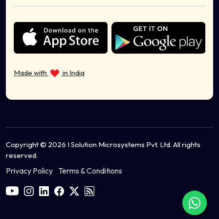
Sell Cosmetics Online
Health & Wellness
Sell Musical Instruments Online
Sell Organic Food Online
Sell Sports Equipment Online
Made with
in India
Sell Ayurvedic Products Online
Copyright © 2026 I Solution Microsystems Pvt. Ltd. All rights
reserved.
Privacy Policy
Terms & Conditions