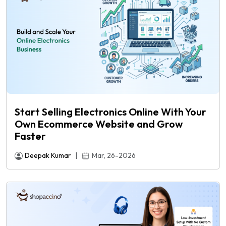
Start Selling Electronics Online With Your
Own Ecommerce Website and Grow
Faster
Deepak Kumar
|
Mar, 26-2026