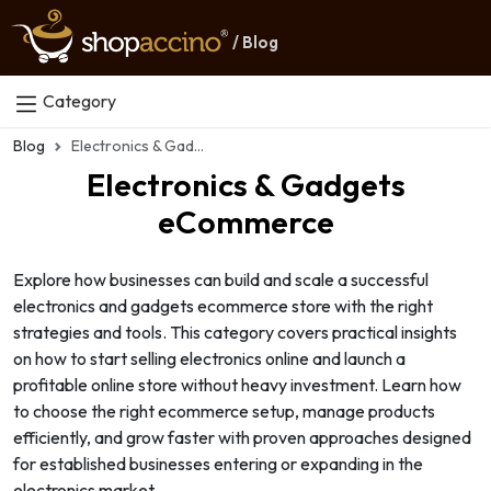
/ Blog
Category
Blog
Electronics & Gadgets eCommerce
Electronics & Gadgets
eCommerce
Explore how businesses can build and scale a successful
electronics and gadgets ecommerce store with the right
strategies and tools. This category covers practical insights
on how to start selling electronics online and launch a
profitable online store without heavy investment. Learn how
to choose the right ecommerce setup, manage products
efficiently, and grow faster with proven approaches designed
for established businesses entering or expanding in the
electronics market.