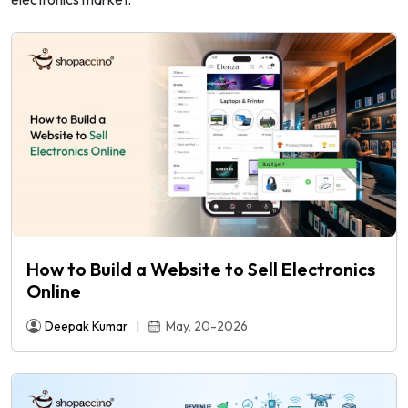
How to Build a Website to Sell Electronics
Online
e
Deepak Kumar
|
May, 20-2026