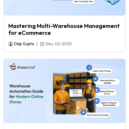
Mastering Multi-Warehouse Management
for eCommerce
Dilip Gupta
|
Dec, 02-2025