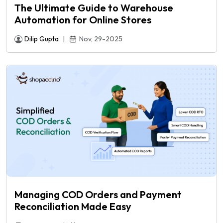
The Ultimate Guide to Warehouse
Automation for Online Stores
Dilip Gupta
|
Nov, 29-2025
Managing COD Orders and Payment
Reconciliation Made Easy