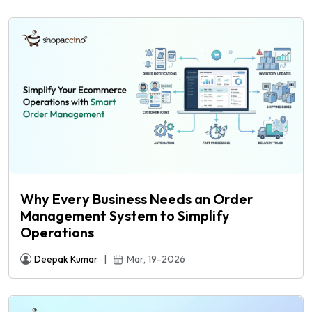
Why Every Business Needs an Order
Management System to Simplify
Operations
e
Deepak Kumar
|
Mar, 19-2026