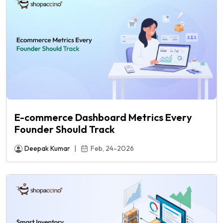
E-commerce Dashboard Metrics Every
Founder Should Track
Deepak Kumar
|
Feb, 24-2026