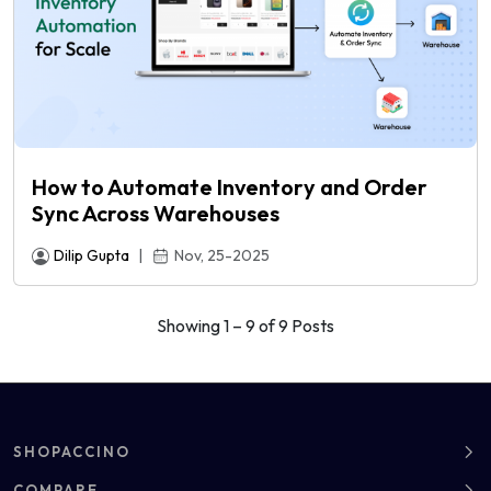
How to Automate Inventory and Order
Sync Across Warehouses
Dilip Gupta
|
Nov, 25-2025
Showing 1 – 9 of 9 Posts
SHOPACCINO
About
COMPARE