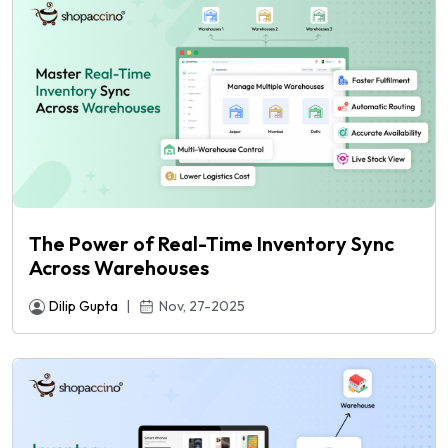
The Power of Real-Time Inventory Sync
Across Warehouses
Dilip Gupta
|
Nov, 27-2025