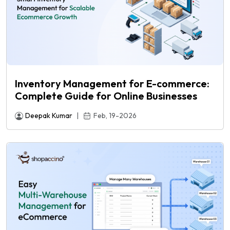
Inventory Management for E-commerce:
Complete Guide for Online Businesses
Deepak Kumar
|
Feb, 19-2026