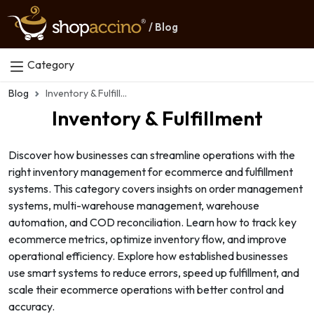
/ Blog
Category
Blog
Inventory & Fulfillment
Inventory & Fulfillment
Discover how businesses can streamline operations with the
right inventory management for ecommerce and fulfillment
systems. This category covers insights on order management
systems, multi-warehouse management, warehouse
automation, and COD reconciliation. Learn how to track key
ecommerce metrics, optimize inventory flow, and improve
operational efficiency. Explore how established businesses
use smart systems to reduce errors, speed up fulfillment, and
scale their ecommerce operations with better control and
accuracy.