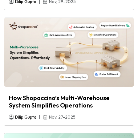
Dilip Gupta
|
Nov, 29-2025
How Shopaccino’s Multi-Warehouse
System Simplifies Operations
Dilip Gupta
|
Nov, 27-2025