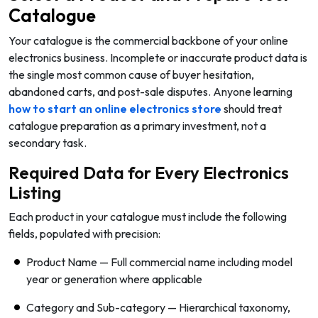
Catalogue
Your catalogue is the commercial backbone of your online
electronics business. Incomplete or inaccurate product data is
the single most common cause of buyer hesitation,
abandoned carts, and post-sale disputes. Anyone learning
how to start an online electronics store
should treat
catalogue preparation as a primary investment, not a
secondary task.
Required Data for Every Electronics
Listing
Each product in your catalogue must include the following
fields, populated with precision:
Product Name — Full commercial name including model
year or generation where applicable
Category and Sub-category — Hierarchical taxonomy,