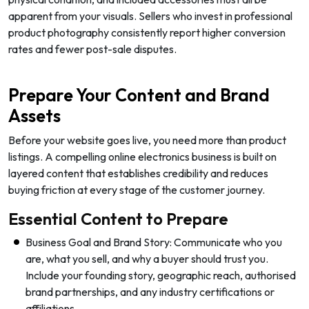
apparent from your visuals. Sellers who invest in professional
product photography consistently report higher conversion
rates and fewer post-sale disputes.
Prepare Your Content and Brand
Assets
Before your website goes live, you need more than product
listings. A compelling online electronics business is built on
layered content that establishes credibility and reduces
buying friction at every stage of the customer journey.
Essential Content to Prepare
Business Goal and Brand Story: Communicate who you
are, what you sell, and why a buyer should trust you.
Include your founding story, geographic reach, authorised
brand partnerships, and any industry certifications or
affiliations.