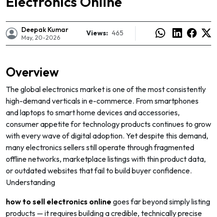
Electronics Online
Deepak Kumar
Views:
465
May, 20-2026
Overview
The global electronics market is one of the most consistently
high-demand verticals in e-commerce. From smartphones
and laptops to smart home devices and accessories,
consumer appetite for technology products continues to grow
with every wave of digital adoption. Yet despite this demand,
many electronics sellers still operate through fragmented
offline networks, marketplace listings with thin product data,
e
or outdated websites that fail to build buyer confidence.
Understanding
how to sell electronics online
goes far beyond simply listing
products — it requires building a credible, technically precise