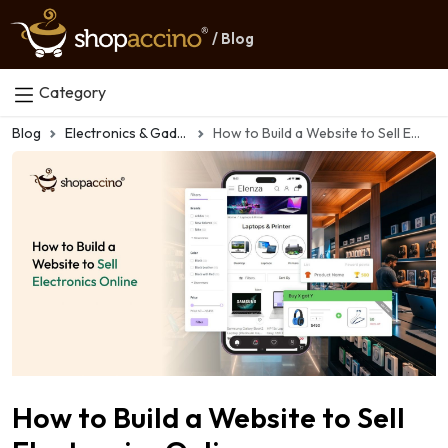
/ Blog
Category
Blog
Electronics & Gadgets eCommerce
How to Build a Website to Sell Electronics Online
How to Build a Website to Sell