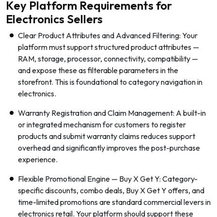
Key Platform Requirements for
Electronics Sellers
Clear Product Attributes and Advanced Filtering: Your
platform must support structured product attributes —
RAM, storage, processor, connectivity, compatibility —
and expose these as filterable parameters in the
storefront. This is foundational to category navigation in
electronics.
Warranty Registration and Claim Management: A built-in
or integrated mechanism for customers to register
products and submit warranty claims reduces support
overhead and significantly improves the post-purchase
experience.
Flexible Promotional Engine — Buy X Get Y: Category-
specific discounts, combo deals, Buy X Get Y offers, and
time-limited promotions are standard commercial levers in
electronics retail. Your platform should support these