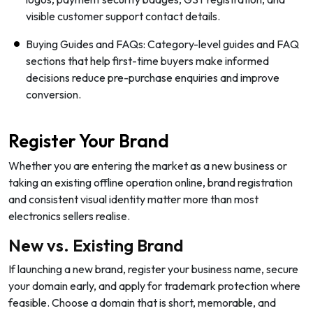
visible customer support contact details.
Buying Guides and FAQs: Category-level guides and FAQ
sections that help first-time buyers make informed
decisions reduce pre-purchase enquiries and improve
conversion.
Register Your Brand
Whether you are entering the market as a new business or
taking an existing offline operation online, brand registration
and consistent visual identity matter more than most
electronics sellers realise.
New vs. Existing Brand
If launching a new brand, register your business name, secure
your domain early, and apply for trademark protection where
feasible. Choose a domain that is short, memorable, and