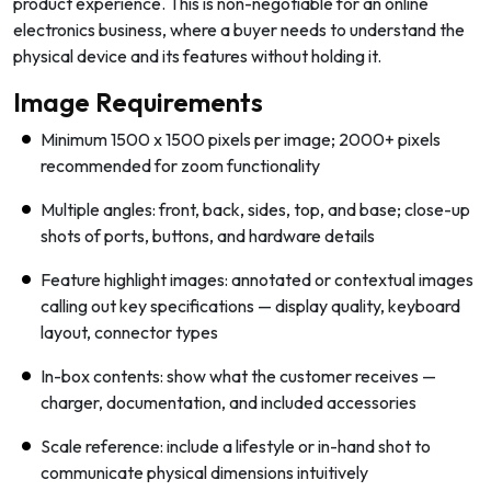
product experience. This is non-negotiable for an online
electronics business, where a buyer needs to understand the
physical device and its features without holding it.
Image Requirements
Minimum 1500 x 1500 pixels per image; 2000+ pixels
recommended for zoom functionality
Multiple angles: front, back, sides, top, and base; close-up
shots of ports, buttons, and hardware details
Feature highlight images: annotated or contextual images
calling out key specifications — display quality, keyboard
layout, connector types
In-box contents: show what the customer receives —
charger, documentation, and included accessories
Scale reference: include a lifestyle or in-hand shot to
communicate physical dimensions intuitively