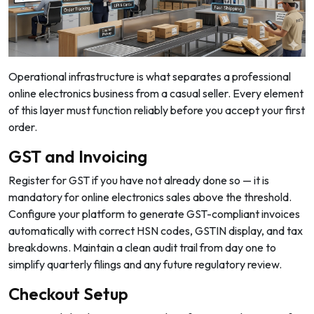
Operational infrastructure is what separates a professional
online electronics business from a casual seller. Every element
of this layer must function reliably before you accept your first
order.
GST and Invoicing
Register for GST if you have not already done so — it is
mandatory for online electronics sales above the threshold.
Configure your platform to generate GST-compliant invoices
automatically with correct HSN codes, GSTIN display, and tax
breakdowns. Maintain a clean audit trail from day one to
simplify quarterly filings and any future regulatory review.
Checkout Setup