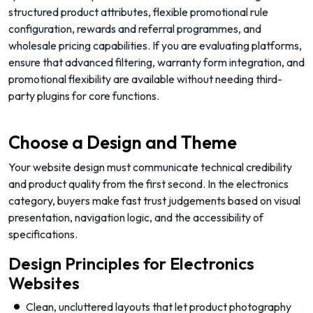
structured product attributes, flexible promotional rule
configuration, rewards and referral programmes, and
wholesale pricing capabilities. If you are evaluating platforms,
ensure that advanced filtering, warranty form integration, and
promotional flexibility are available without needing third-
party plugins for core functions.
Choose a Design and Theme
Your website design must communicate technical credibility
and product quality from the first second. In the electronics
category, buyers make fast trust judgements based on visual
presentation, navigation logic, and the accessibility of
specifications.
Design Principles for Electronics
Websites
Clean, uncluttered layouts that let product photography