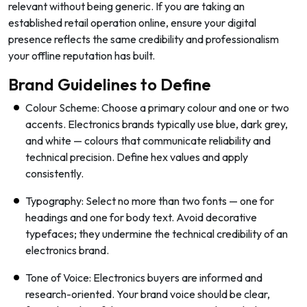
relevant without being generic. If you are taking an
established retail operation online, ensure your digital
presence reflects the same credibility and professionalism
your offline reputation has built.
Brand Guidelines to Define
Colour Scheme: Choose a primary colour and one or two
accents. Electronics brands typically use blue, dark grey,
and white — colours that communicate reliability and
technical precision. Define hex values and apply
consistently.
Typography: Select no more than two fonts — one for
headings and one for body text. Avoid decorative
typefaces; they undermine the technical credibility of an
electronics brand.
Tone of Voice: Electronics buyers are informed and
research-oriented. Your brand voice should be clear,