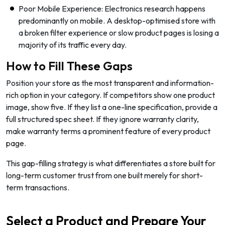
Poor Mobile Experience: Electronics research happens
predominantly on mobile. A desktop-optimised store with
a broken filter experience or slow product pages is losing a
majority of its traffic every day.
How to Fill These Gaps
Position your store as the most transparent and information-
rich option in your category. If competitors show one product
image, show five. If they list a one-line specification, provide a
full structured spec sheet. If they ignore warranty clarity,
make warranty terms a prominent feature of every product
page.
This gap-filling strategy is what differentiates a store built for
long-term customer trust from one built merely for short-
term transactions.
Select a Product and Prepare Your