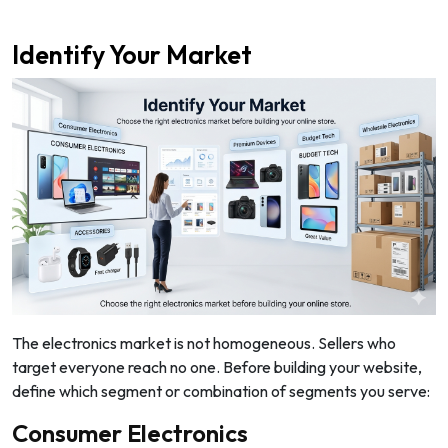
Identify Your Market
The electronics market is not homogeneous. Sellers who
target everyone reach no one. Before building your website,
define which segment or combination of segments you serve:
Consumer Electronics