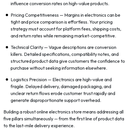
influence conversion rates on high-value products.
Pricing Competitiveness — Margins in electronics can be
tight and price comparison is effortless. Your pricing
strategy must account for platform fees, shipping costs,
and return rates while remaining market-competitive.
Technical Clarity — Vague descriptions are conversion
killers. Detailed specifications, compatibility notes, and
structured product data give customers the confidence to
purchase without seeking information elsewhere.
Logistics Precision — Electronics are high-value and
fragile. Delayed delivery, damaged packaging, and
unclear return flows erode customer trust rapidly and
generate disproportionate support overhead.
Building a robust online electronics store means addressing all
five pillars simultaneously — from the first line of product data
to the last-mile delivery experience.