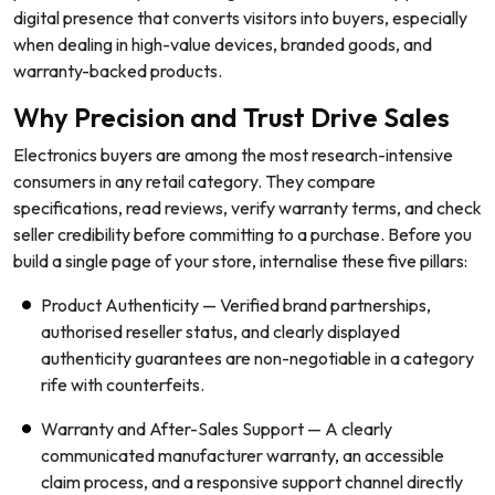
digital presence that converts visitors into buyers, especially
when dealing in high-value devices, branded goods, and
warranty-backed products.
Why Precision and Trust Drive Sales
Electronics buyers are among the most research-intensive
consumers in any retail category. They compare
specifications, read reviews, verify warranty terms, and check
seller credibility before committing to a purchase. Before you
build a single page of your store, internalise these five pillars:
Product Authenticity — Verified brand partnerships,
authorised reseller status, and clearly displayed
authenticity guarantees are non-negotiable in a category
rife with counterfeits.
Warranty and After-Sales Support — A clearly
communicated manufacturer warranty, an accessible
claim process, and a responsive support channel directly