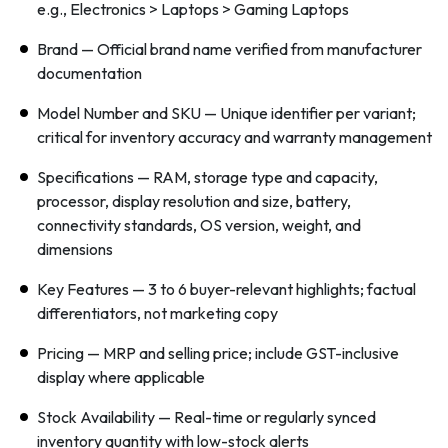
e.g., Electronics > Laptops > Gaming Laptops
Brand — Official brand name verified from manufacturer
documentation
Model Number and SKU — Unique identifier per variant;
critical for inventory accuracy and warranty management
Specifications — RAM, storage type and capacity,
processor, display resolution and size, battery,
connectivity standards, OS version, weight, and
dimensions
Key Features — 3 to 6 buyer-relevant highlights; factual
differentiators, not marketing copy
Pricing — MRP and selling price; include GST-inclusive
display where applicable
Stock Availability — Real-time or regularly synced
inventory quantity with low-stock alerts