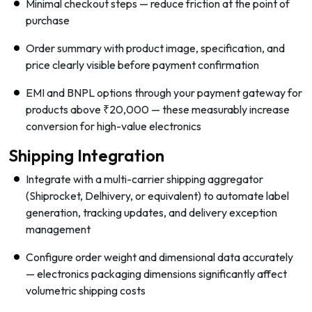
Minimal checkout steps — reduce friction at the point of
purchase
Order summary with product image, specification, and
price clearly visible before payment confirmation
EMI and BNPL options through your payment gateway for
products above ₹20,000 — these measurably increase
conversion for high-value electronics
Shipping Integration
Integrate with a multi-carrier shipping aggregator
(Shiprocket, Delhivery, or equivalent) to automate label
generation, tracking updates, and delivery exception
management
Configure order weight and dimensional data accurately
— electronics packaging dimensions significantly affect
volumetric shipping costs