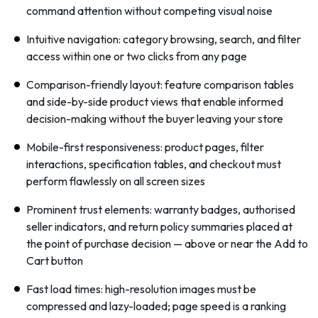
command attention without competing visual noise
Intuitive navigation: category browsing, search, and filter
access within one or two clicks from any page
Comparison-friendly layout: feature comparison tables
and side-by-side product views that enable informed
decision-making without the buyer leaving your store
Mobile-first responsiveness: product pages, filter
interactions, specification tables, and checkout must
perform flawlessly on all screen sizes
Prominent trust elements: warranty badges, authorised
seller indicators, and return policy summaries placed at
the point of purchase decision — above or near the Add to
Cart button
Fast load times: high-resolution images must be
compressed and lazy-loaded; page speed is a ranking