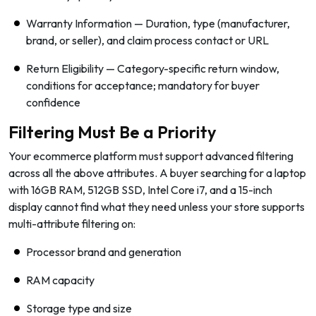
Warranty Information — Duration, type (manufacturer,
brand, or seller), and claim process contact or URL
Return Eligibility — Category-specific return window,
conditions for acceptance; mandatory for buyer
confidence
Filtering Must Be a Priority
Your ecommerce platform must support advanced filtering
across all the above attributes. A buyer searching for a laptop
with 16GB RAM, 512GB SSD, Intel Core i7, and a 15-inch
display cannot find what they need unless your store supports
multi-attribute filtering on:
Processor brand and generation
RAM capacity
Storage type and size