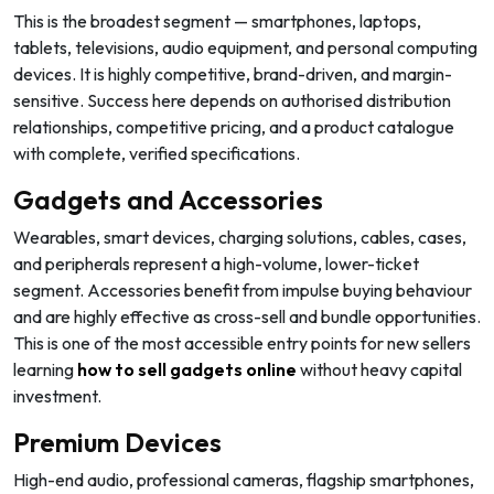
This is the broadest segment — smartphones, laptops,
tablets, televisions, audio equipment, and personal computing
devices. It is highly competitive, brand-driven, and margin-
sensitive. Success here depends on authorised distribution
relationships, competitive pricing, and a product catalogue
with complete, verified specifications.
Gadgets and Accessories
Wearables, smart devices, charging solutions, cables, cases,
and peripherals represent a high-volume, lower-ticket
segment. Accessories benefit from impulse buying behaviour
and are highly effective as cross-sell and bundle opportunities.
This is one of the most accessible entry points for new sellers
learning
how to sell gadgets online
without heavy capital
investment.
Premium Devices
High-end audio, professional cameras, flagship smartphones,