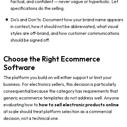
factual, and confident — never vague or hyperbolic. Let
specifications do the selling.
Do's and Don'ts: Document how your brand name appears
in context, how it should not be abbreviated, what visual
styles are off-brand, and how customer communications
should be signed off.
Choose the Right Ecommerce
Software
The platform you build on will either support or limit your
business. For electronics sellers, this decision is particularly
consequential because the category has requirements that
generic ecommerce templates do not address well. Anyone
evaluating how to
how to sell electronic products online
at scale should treat platform selection as a commercial
decision, not a technical one.