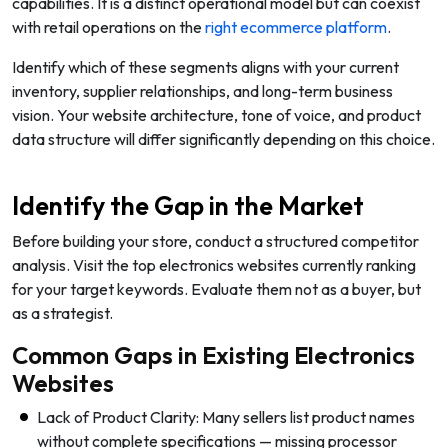
capabilities. It is a distinct operational model but can coexist
with retail operations on the
right ecommerce platform
.
Identify which of these segments aligns with your current
inventory, supplier relationships, and long-term business
vision. Your website architecture, tone of voice, and product
data structure will differ significantly depending on this choice.
Identify the Gap in the Market
Before building your store, conduct a structured competitor
analysis. Visit the top electronics websites currently ranking
for your target keywords. Evaluate them not as a buyer, but
as a strategist.
Common Gaps in Existing Electronics
Websites
Lack of Product Clarity: Many sellers list product names
without complete specifications — missing processor