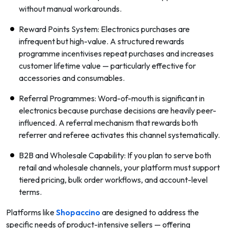
without manual workarounds.
Reward Points System: Electronics purchases are
infrequent but high-value. A structured rewards
programme incentivises repeat purchases and increases
customer lifetime value — particularly effective for
accessories and consumables.
Referral Programmes: Word-of-mouth is significant in
electronics because purchase decisions are heavily peer-
influenced. A referral mechanism that rewards both
referrer and referee activates this channel systematically.
B2B and Wholesale Capability: If you plan to serve both
retail and wholesale channels, your platform must support
tiered pricing, bulk order workflows, and account-level
terms.
Platforms like
Shopaccino
are designed to address the
specific needs of product-intensive sellers — offering