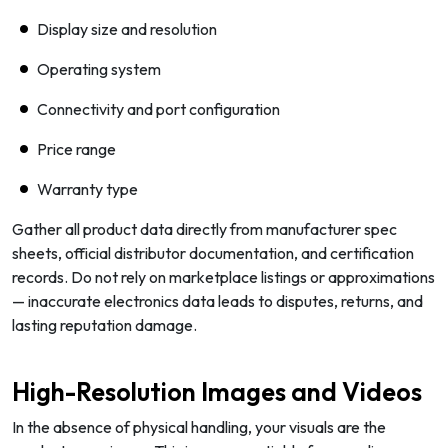
Display size and resolution
Operating system
Connectivity and port configuration
Price range
Warranty type
Gather all product data directly from manufacturer spec
sheets, official distributor documentation, and certification
records. Do not rely on marketplace listings or approximations
— inaccurate electronics data leads to disputes, returns, and
lasting reputation damage.
High-Resolution Images and Videos
In the absence of physical handling, your visuals are the