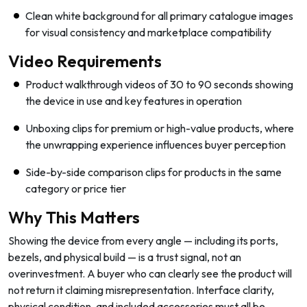
Clean white background for all primary catalogue images
for visual consistency and marketplace compatibility
Video Requirements
Product walkthrough videos of 30 to 90 seconds showing
the device in use and key features in operation
Unboxing clips for premium or high-value products, where
the unwrapping experience influences buyer perception
Side-by-side comparison clips for products in the same
category or price tier
Why This Matters
Showing the device from every angle — including its ports,
bezels, and physical build — is a trust signal, not an
overinvestment. A buyer who can clearly see the product will
not return it claiming misrepresentation. Interface clarity,
physical condition, and included accessories must all be