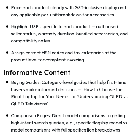
Price each product clearly with GST-inclusive display and
any applicable per-unit breakdown for accessories
Highlight USPs specific to each product — authorised
seller status, warranty duration, bundled accessories, and
compatibility notes
Assign correct HSN codes and tax categories at the
product level for compliant invoicing
Informative Content
Buying Guides: Category-level guides that help first-time
buyers make informed decisions — 'How to Choose the
Right Laptop for Your Needs' or 'Understanding OLED vs
QLED Televisions'
Comparison Pages: Direct model comparisons targeting
high-intent search queries, e.g., specific flagship model vs.
model comparisons with full specification breakdowns