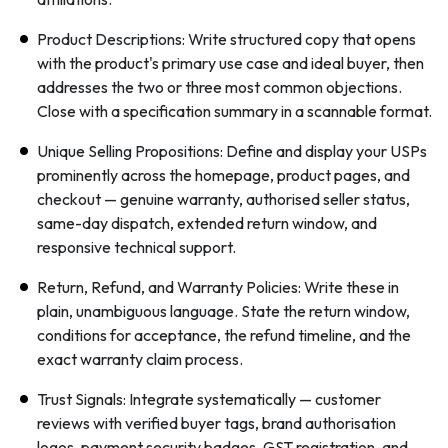
Product Descriptions: Write structured copy that opens
with the product's primary use case and ideal buyer, then
addresses the two or three most common objections.
Close with a specification summary in a scannable format.
Unique Selling Propositions: Define and display your USPs
prominently across the homepage, product pages, and
checkout — genuine warranty, authorised seller status,
same-day dispatch, extended return window, and
responsive technical support.
Return, Refund, and Warranty Policies: Write these in
plain, unambiguous language. State the return window,
conditions for acceptance, the refund timeline, and the
exact warranty claim process.
Trust Signals: Integrate systematically — customer
reviews with verified buyer tags, brand authorisation
logos, payment security badges, GST registration, and