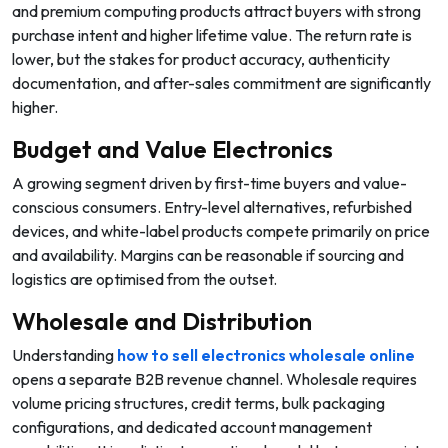
and premium computing products attract buyers with strong
purchase intent and higher lifetime value. The return rate is
lower, but the stakes for product accuracy, authenticity
documentation, and after-sales commitment are significantly
higher.
Budget and Value Electronics
A growing segment driven by first-time buyers and value-
conscious consumers. Entry-level alternatives, refurbished
devices, and white-label products compete primarily on price
and availability. Margins can be reasonable if sourcing and
logistics are optimised from the outset.
Wholesale and Distribution
Understanding
how to sell electronics wholesale online
opens a separate B2B revenue channel. Wholesale requires
volume pricing structures, credit terms, bulk packaging
configurations, and dedicated account management