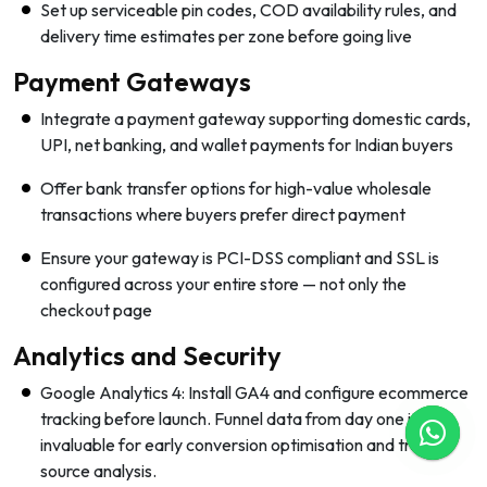
Set up serviceable pin codes, COD availability rules, and
delivery time estimates per zone before going live
Payment Gateways
Integrate a payment gateway supporting domestic cards,
UPI, net banking, and wallet payments for Indian buyers
Offer bank transfer options for high-value wholesale
transactions where buyers prefer direct payment
Ensure your gateway is PCI-DSS compliant and SSL is
configured across your entire store — not only the
checkout page
Analytics and Security
Google Analytics 4: Install GA4 and configure ecommerce
tracking before launch. Funnel data from day one is
invaluable for early conversion optimisation and traffic
source analysis.