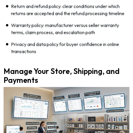
Return and refund policy: clear conditions under which
returns are accepted and the refund processing timeline
Warranty policy: manufacturer versus seller warranty
terms, claim process, and escalation path
Privacy and data policy for buyer confidence in online
transactions
Manage Your Store, Shipping, and
Payments