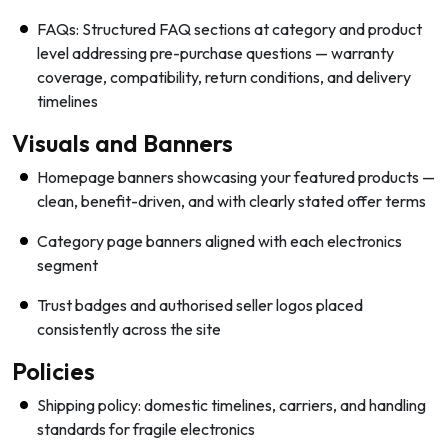
FAQs: Structured FAQ sections at category and product
level addressing pre-purchase questions — warranty
coverage, compatibility, return conditions, and delivery
timelines
Visuals and Banners
Homepage banners showcasing your featured products —
clean, benefit-driven, and with clearly stated offer terms
Category page banners aligned with each electronics
segment
Trust badges and authorised seller logos placed
consistently across the site
Policies
Shipping policy: domestic timelines, carriers, and handling
standards for fragile electronics