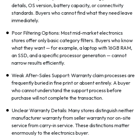
details, OS version, battery capacity, or connectivity
standards. Buyers who cannot find what they need leave
immediately.
Poor Filtering Options: Most mid-market electronics
stores offer only basic category filters. Buyers who know
what they want — for example, a laptop with 16GB RAM,
an SSD, and a specific processor generation — cannot
narrow results efficiently.
Weak After-Sales Support: Warranty claim processes are
frequently buried in fine print or absent entirely. A buyer
who cannot understand the support process before
purchase will not complete the transaction.
Unclear Warranty Details: Many stores distinguish neither
manufacturer warranty from seller warranty nor on-site
service from carry-in service. These distinctions matter
enormously to the electronics buyer.