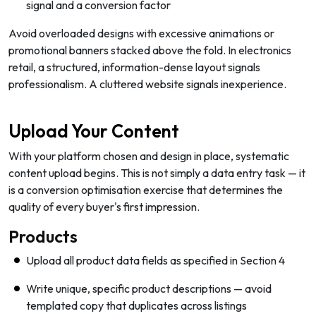
signal and a conversion factor
Avoid overloaded designs with excessive animations or
promotional banners stacked above the fold. In electronics
retail, a structured, information-dense layout signals
professionalism. A cluttered website signals inexperience.
Upload Your Content
With your platform chosen and design in place, systematic
content upload begins. This is not simply a data entry task — it
is a conversion optimisation exercise that determines the
quality of every buyer's first impression.
Products
Upload all product data fields as specified in Section 4
Write unique, specific product descriptions — avoid
templated copy that duplicates across listings