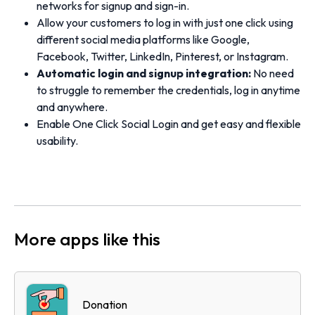
networks for signup and sign-in.
Allow your customers to log in with just one click using
different social media platforms like Google,
Facebook, Twitter, LinkedIn, Pinterest, or Instagram.
Automatic login and signup integration:
No need
to struggle to remember the credentials, log in anytime
and anywhere.
Enable One Click Social Login and get easy and flexible
usability.
More apps like this
Donation