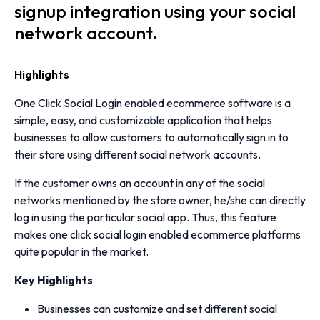
signup integration using your social
network account.
Highlights
One Click Social Login enabled ecommerce software is a
simple, easy, and customizable application that helps
businesses to allow customers to automatically sign in to
their store using different social network accounts.
If the customer owns an account in any of the social
networks mentioned by the store owner, he/she can directly
log in using the particular social app. Thus, this feature
makes one click social login enabled ecommerce platforms
quite popular in the market.
Key Highlights
Businesses can customize and set different social