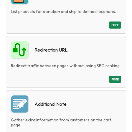
List products for donation and ship to defined locations.
FREE
Redirection URL
Redirect traffic between pages without losing SEO ranking.
FREE
Additional Note
Gather extra information from customers on the cart
page.