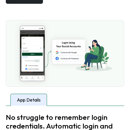
App Details
No struggle to remember login
credentials. Automatic login and