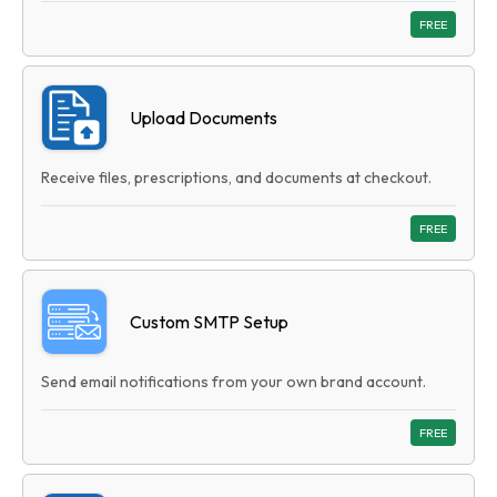
FREE
Upload Documents
Receive files, prescriptions, and documents at checkout.
FREE
Custom SMTP Setup
Send email notifications from your own brand account.
FREE