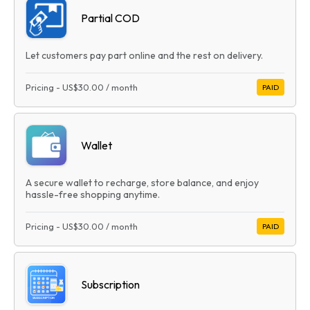
Partial COD
Let customers pay part online and the rest on delivery.
Pricing
-
US$30.00
/ month
PAID
Wallet
A secure wallet to recharge, store balance, and enjoy
hassle-free shopping anytime.
Pricing
-
US$30.00
/ month
PAID
Subscription