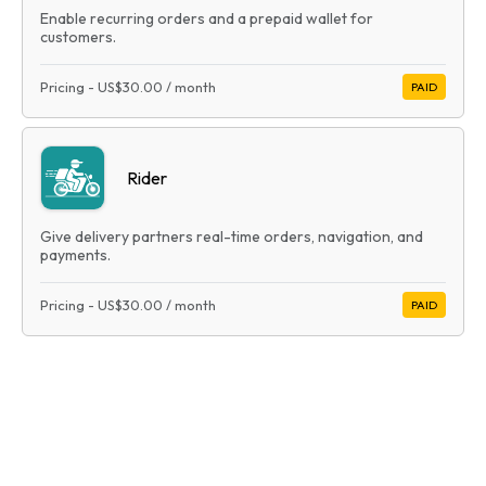
Enable recurring orders and a prepaid wallet for
customers.
Pricing
-
US$30.00
/ month
PAID
Rider
Give delivery partners real-time orders, navigation, and
payments.
Pricing
-
US$30.00
/ month
PAID