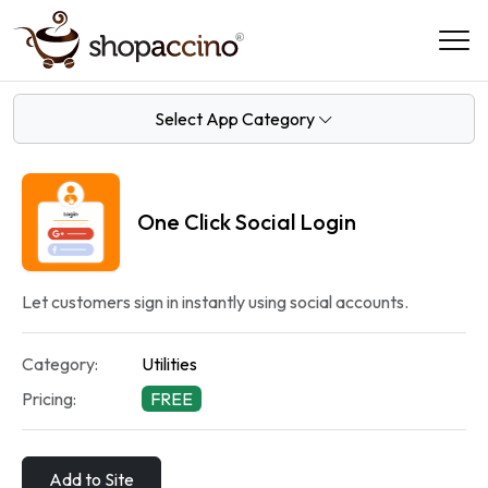
Select App Category
One Click Social Login
Let customers sign in instantly using social accounts.
Category:
Utilities
Pricing:
FREE
Add to Site