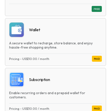
FREE
Wallet
A secure wallet to recharge, store balance, and enjoy
hassle-free shopping anytime.
Pricing
-
US$30.00
/ month
PAID
Subscription
Enable recurring orders and a prepaid wallet for
customers.
Pricing
-
US$30.00
/ month
PAID