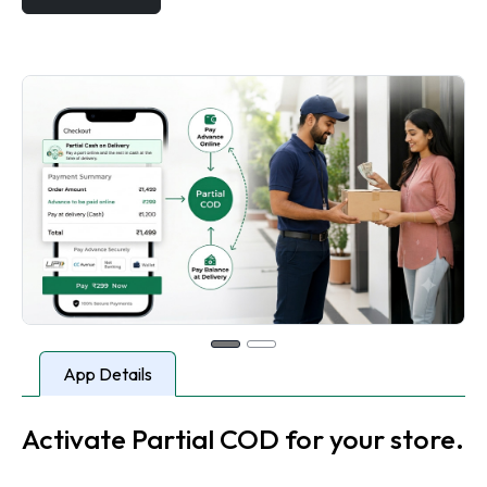
App Details
Activate Partial COD for your store.