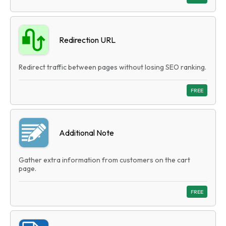
Redirection URL
Redirect traffic between pages without losing SEO ranking.
FREE
Additional Note
Gather extra information from customers on the cart
page.
FREE