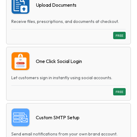
Upload Documents
Receive files, prescriptions, and documents at checkout.
FREE
One Click Social Login
Let customers sign in instantly using social accounts.
FREE
Custom SMTP Setup
Send email notifications from your own brand account.