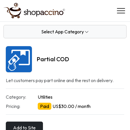
Select App Category
Partial COD
Let customers pay part online and the rest on delivery.
Category:
Utilities
Pricing:
Paid
US$30.00 / month
Add to Site