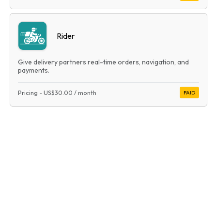
Rider
Give delivery partners real-time orders, navigation, and
payments.
Pricing
-
US$30.00
/ month
PAID