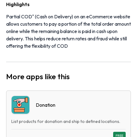
Highlights
Partial COD" (Cash on Delivery) on an eCommerce website
allows customers to pay a portion of the total order amount
online while the remaining balance is paid in cash upon
delivery. This helps reduce return rates and fraud while still
offering the flexibility of COD
More apps like this
Donation
List products for donation and ship to defined locations.
FREE