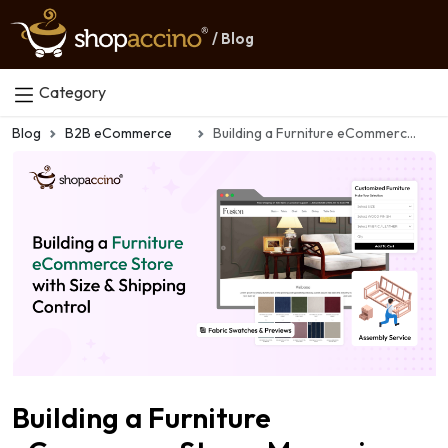
/ Blog
Category
Blog
B2B eCommerce
Building a Furniture eCommerce Store: Managing Size, Shipping & Custom Orders
Building a Furniture