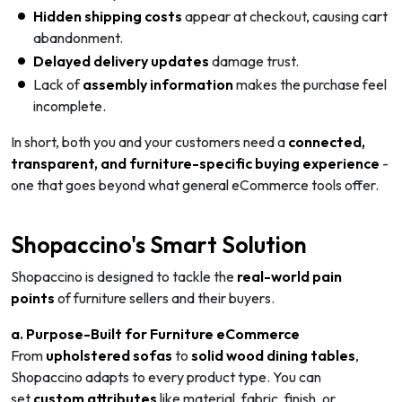
Hidden shipping costs
appear at checkout, causing cart
abandonment.
Delayed delivery updates
damage trust.
Lack of
assembly information
makes the purchase feel
incomplete.
In short, both you and your customers need a
connected,
transparent, and furniture-specific buying experience
-
one that goes beyond what general eCommerce tools offer.
Shopaccino's Smart Solution
Shopaccino is designed to tackle the
real-world pain
points
of furniture sellers and their buyers.
a. Purpose-Built for Furniture eCommerce
From
upholstered sofas
to
solid wood dining tables
,
Shopaccino adapts to every product type. You can
set
custom attributes
like material, fabric, finish, or