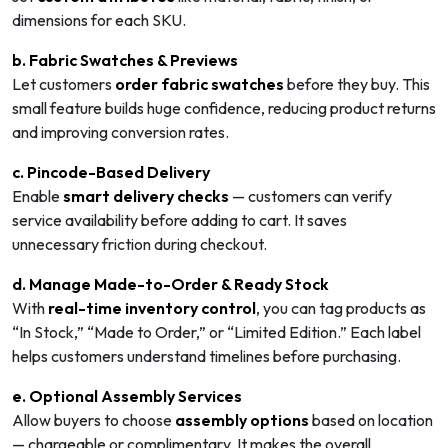
dimensions for each SKU.
b. Fabric Swatches & Previews
Let customers
order fabric swatches
before they buy. This
small feature builds huge confidence, reducing product returns
and improving conversion rates.
c. Pincode-Based Delivery
Enable
smart delivery checks
— customers can verify
service availability before adding to cart. It saves
unnecessary friction during checkout.
d. Manage Made-to-Order & Ready Stock
With
real-time inventory control
, you can tag products as
“In Stock,” “Made to Order,” or “Limited Edition.” Each label
helps customers understand timelines before purchasing.
e. Optional Assembly Services
Allow buyers to choose
assembly options
based on location
— chargeable or complimentary. It makes the overall