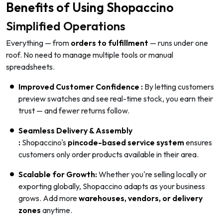
Benefits of Using Shopaccino
Simplified Operations
Everything — from
orders to fulfillment
— runs under one
roof. No need to manage multiple tools or manual
spreadsheets.
Improved Customer Confidence :
By letting customers
preview swatches and see real-time stock, you earn their
trust — and fewer returns follow.
Seamless Delivery & Assembly
:
Shopaccino's
pincode-based service system
ensures
customers only order products available in their area.
Scalable for Growth:
Whether you're selling locally or
exporting globally, Shopaccino adapts as your business
grows. Add more
warehouses, vendors, or delivery
zones
anytime.