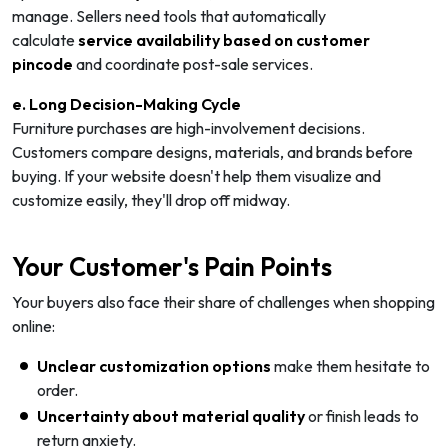
manage. Sellers need tools that automatically
calculate
service availability based on customer
pincode
and coordinate post-sale services.
e. Long Decision-Making Cycle
Furniture purchases are high-involvement decisions.
Customers compare designs, materials, and brands before
buying. If your website doesn't help them visualize and
customize easily, they'll drop off midway.
Your Customer's Pain Points
Your buyers also face their share of challenges when shopping
online:
Unclear customization options
make them hesitate to
order.
Uncertainty about material quality
or finish leads to
return anxiety.