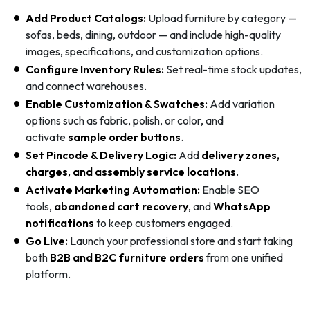
Add Product Catalogs:
Upload furniture by category —
sofas, beds, dining, outdoor — and include high-quality
images, specifications, and customization options.
Configure Inventory Rules:
Set real-time stock updates,
and connect warehouses.
Enable Customization & Swatches:
Add variation
options such as fabric, polish, or color, and
activate
sample order buttons
.
Set Pincode & Delivery Logic:
Add
delivery zones,
charges, and assembly service locations
.
Activate Marketing Automation:
Enable SEO
tools,
abandoned cart recovery
, and
WhatsApp
notifications
to keep customers engaged.
Go Live:
Launch your professional store and start taking
both
B2B and B2C furniture orders
from one unified
platform.