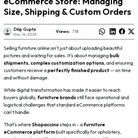
eCommerce Store: Managing
Size, Shipping & Custom Orders
Dilip Gupta
Views:
718
Nov, 14-2025
Selling furniture online isn't just about uploading beautiful
pictures and waiting for sales. It's about managing
bulk
shipments
,
complex customization options
, and ensuring
customers receive a
perfectly finished product
— on time
and without damage.
While digital transformation has made it easier to reach
buyers globally,
furniture brands
still face operational and
logistical challenges that standard eCommerce platforms
e
can't handle.
That's where
Shopaccino
steps in - a
furniture
eCommerce platform
built specifically for upholstery,