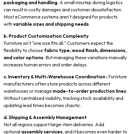
packaging and handling
. A small misstep during logistics
can result in costly damages and customer dissatisfaction.
Most eCommerce systems aren't designed for products
with
variable sizes and shipping needs
.
b. Product Customization Complexity
Furniture isn't "one size fits all." Customers expect the
flexibility to choose
fabric type, wood finish, dimensions,
and color options
. But managing these variations manually
increases human errors and order delays.
c. Inventory & Multi-Warehouse Coordination :
Furniture
manufacturers often store products across different
warehouses or manage
made-to-order production lines
.
Without centralized visibility, tracking stock availability and
updating lead times becomes chaotic.
d. Shipping & Assembly Management
Not all regions support large-item deliveries. Add
optional
assembly services
, and it becomes even harder to