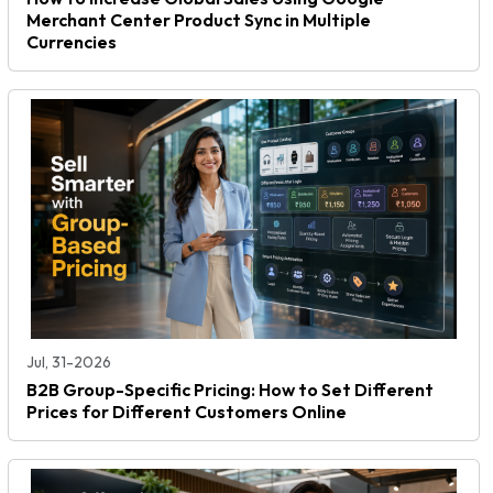
Merchant Center Product Sync in Multiple
Currencies
Jul, 31-2026
B2B Group-Specific Pricing: How to Set Different
Prices for Different Customers Online