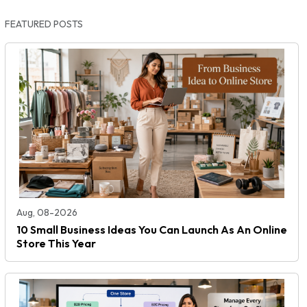
FEATURED POSTS
Aug, 08-2026
10 Small Business Ideas You Can Launch As An Online
Store This Year