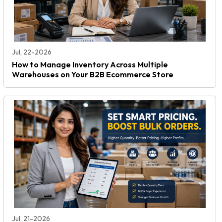
Jul, 22-2026
How to Manage Inventory Across Multiple
Warehouses on Your B2B Ecommerce Store
Jul, 21-2026