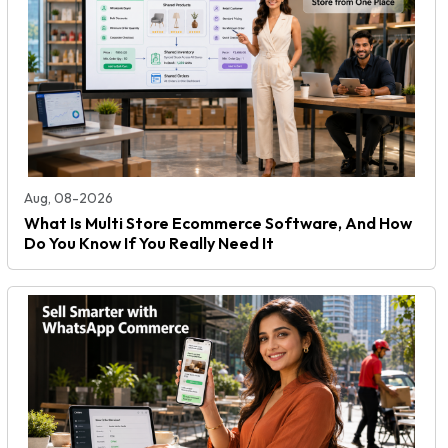
Aug, 08-2026
What Is Multi Store Ecommerce Software, And How
Do You Know If You Really Need It