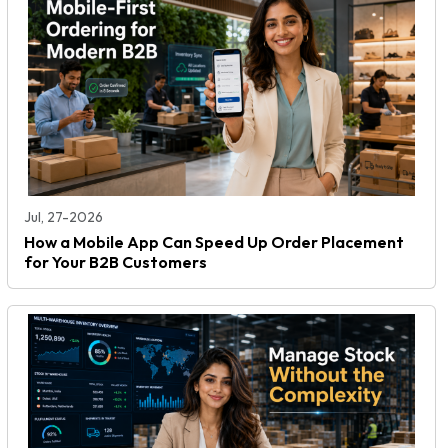
Jul, 27-2026
How a Mobile App Can Speed Up Order Placement
for Your B2B Customers