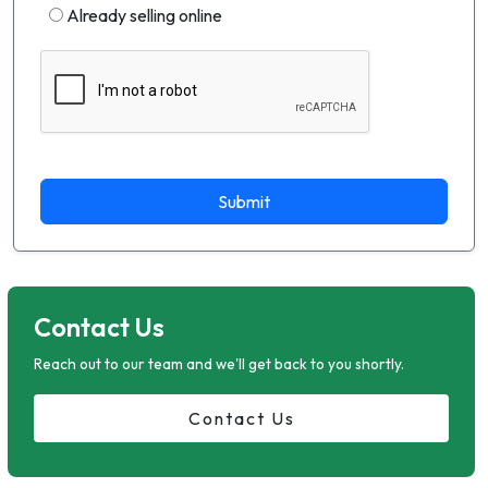
Already selling online
Submit
Contact Us
Reach out to our team and we'll get back to you shortly.
Contact Us