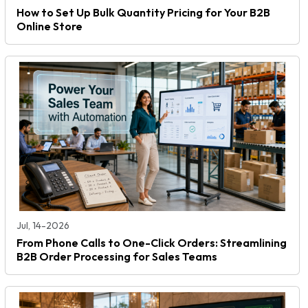
How to Set Up Bulk Quantity Pricing for Your B2B
Online Store
Jul, 14-2026
From Phone Calls to One-Click Orders: Streamlining
B2B Order Processing for Sales Teams