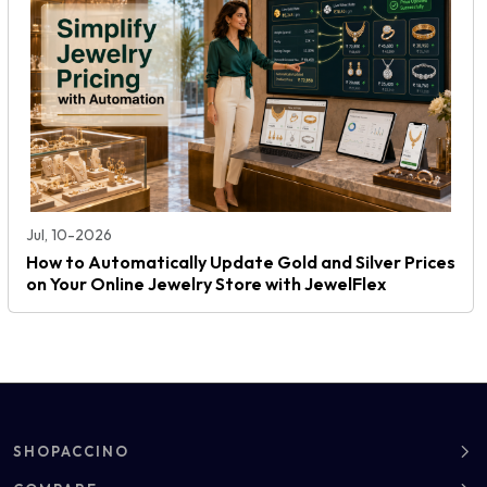
Jul, 10-2026
How to Automatically Update Gold and Silver Prices
on Your Online Jewelry Store with JewelFlex
SHOPACCINO