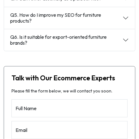
Q5. How do I improve my SEO for furniture
products?
Q6. Is it suitable for export-oriented furniture
brands?
Talk with Our Ecommerce Experts
Please fill the form below, we will contact you soon.
Full Name
Email