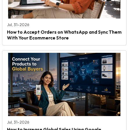
Jul, 31-2026
How to Accept Orders on WhatsApp and Sync Them
With Your Ecommerce Store
Jul, 31-2026
How to Increase Global Sales Using Google