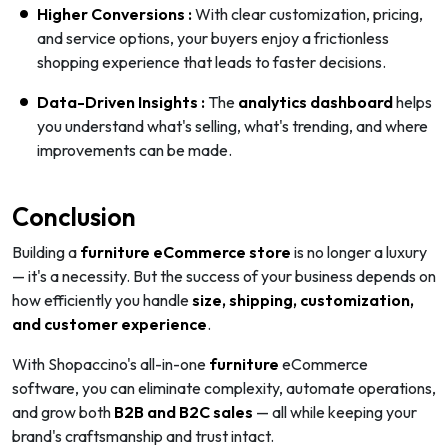
Higher Conversions :
With clear customization, pricing,
and service options, your buyers enjoy a frictionless
shopping experience that leads to faster decisions.
Data-Driven Insights :
The
analytics dashboard
helps
you understand what's selling, what's trending, and where
improvements can be made.
Conclusion
Building a
furniture eCommerce store
is no longer a luxury
— it's a necessity. But the success of your business depends on
how efficiently you handle
size, shipping, customization,
and customer experience
.
With Shopaccino's all-in-one
furniture
eCommerce
software, you can eliminate complexity, automate operations,
and grow both
B2B and B2C sales
— all while keeping your
brand's craftsmanship and trust intact.