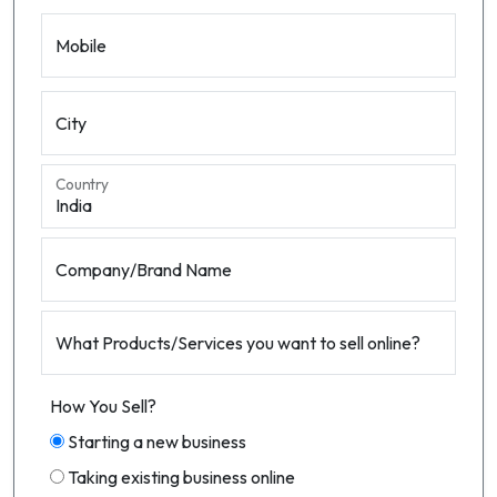
Mobile
City
Country
Company/Brand Name
What Products/Services you want to sell online?
How You Sell?
Starting a new business
Taking existing business online