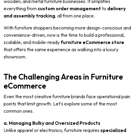
wooden, and metal furniture businesses. It simplifies
everything from
custom order management
to
delivery
and assembly tracking
, all from one place.
With furniture shoppers becoming more design-conscious and
convenience-driven, now is the time to build a professional,
scalable, and mobile-ready
furniture eCommerce store
that offers the same experience as walking into a luxury
showroom.
The Challenging Areas in Furniture
eCommerce
Even the most creative furniture brands face operational pain
points that limit growth. Let's explore some of the most
common ones.
a. Managing Bulky and Oversized Products
Unlike apparel or electronics, furniture requires
specialized