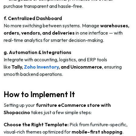
purchase transparent and hassle-free.
f. Centralized Dashboard
No more switching between systems. Manage
warehouses,
orders, vendors, and deliveries
in one interface — with
real-time analytics for smarter decision-making.
g. Automation & Integrations
Integrate with accounting, logistics, and ERP tools
like
Tally
,
Zoho Inventory
, and Unicommerce
, ensuring
smooth backend operations.
How to Implement It
Setting up your
furniture eCommerce store with
Shopaccino
takes just a few simple steps:
Choose the Right Template:
Pick from furniture-specific,
visual-rich themes optimized for
mobile-first shopping
.