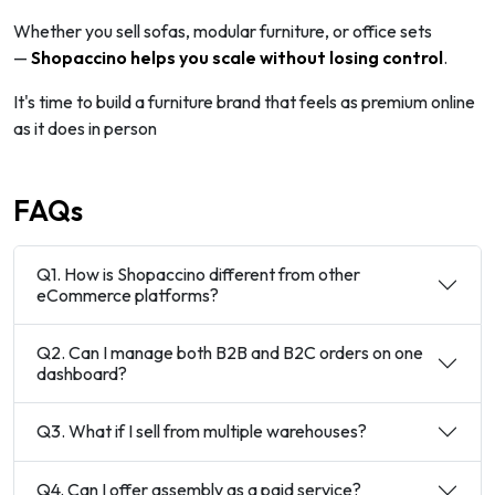
Whether you sell sofas, modular furniture, or office sets
—
Shopaccino
helps you scale without losing control
.
It's time to build a furniture brand that feels as premium online
as it does in person
FAQs
Q1. How is Shopaccino different from other
eCommerce platforms?
Q2. Can I manage both B2B and B2C orders on one
dashboard?
Q3. What if I sell from multiple warehouses?
Q4. Can I offer assembly as a paid service?