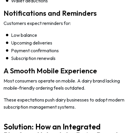
Wallet deductions
Notifications and Reminders
Customers expect reminders for:
Low balance
Upcoming deliveries
Payment confirmations
Subscription renewals
A Smooth Mobile Experience
Most consumers operate on mobile. A dairy brand lacking
mobile-friendly ordering feels outdated.
These expectations push dairy businesses to adopt modern
subscription management systems.
Solution: How an Integrated