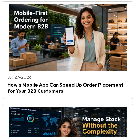
Jul, 27-2026
How a Mobile App Can Speed Up Order Placement
for Your B2B Customers