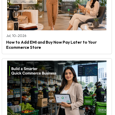
Jul, 10-2026
How to Add EMI and Buy Now Pay Later to Your
Ecommerce Store