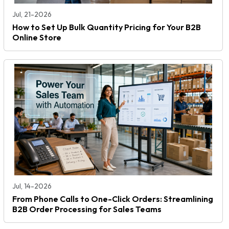
Jul, 21-2026
How to Set Up Bulk Quantity Pricing for Your B2B
Online Store
Jul, 14-2026
From Phone Calls to One-Click Orders: Streamlining
B2B Order Processing for Sales Teams