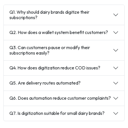
Q1. Why should dairy brands digitize their
subscriptions?
Q2. How does a wallet system benefit customers?
Q3. Can customers pause or modify their
subscriptions easily?
Q4. How does digitization reduce COD issues?
Q5. Are delivery routes automated?
Q6. Does automation reduce customer complaints?
Q7. Is digitization suitable for small dairy brands?