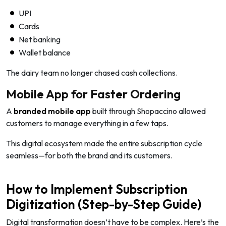
UPI
Cards
Net banking
Wallet balance
The dairy team no longer chased cash collections.
Mobile App for Faster Ordering
A
branded mobile app
built through Shopaccino allowed
customers to manage everything in a few taps.
This digital ecosystem made the entire subscription cycle
seamless—for both the brand and its customers.
How to Implement Subscription
Digitization (Step-by-Step Guide)
Digital transformation doesn’t have to be complex. Here’s the