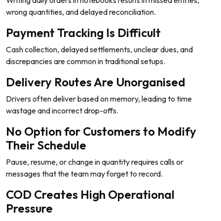
wrong quantities, and delayed reconciliation.
Payment Tracking Is Difficult
Cash collection, delayed settlements, unclear dues, and
discrepancies are common in traditional setups.
Delivery Routes Are Unorganised
Drivers often deliver based on memory, leading to time
wastage and incorrect drop-offs.
No Option for Customers to Modify
Their Schedule
Pause, resume, or change in quantity requires calls or
messages that the team may forget to record.
COD Creates High Operational
Pressure