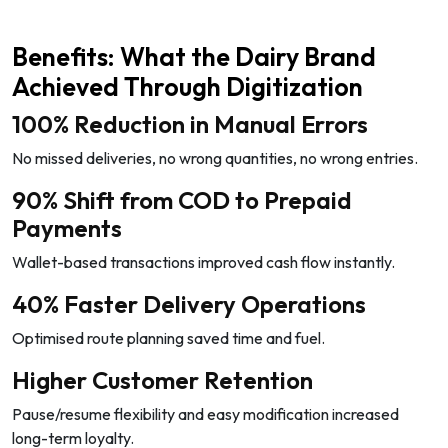
Benefits: What the Dairy Brand
Achieved Through Digitization
100% Reduction in Manual Errors
No missed deliveries, no wrong quantities, no wrong entries.
90% Shift from COD to Prepaid
Payments
Wallet-based transactions improved cash flow instantly.
40% Faster Delivery Operations
Optimised route planning saved time and fuel.
Higher Customer Retention
Pause/resume flexibility and easy modification increased
long-term loyalty.