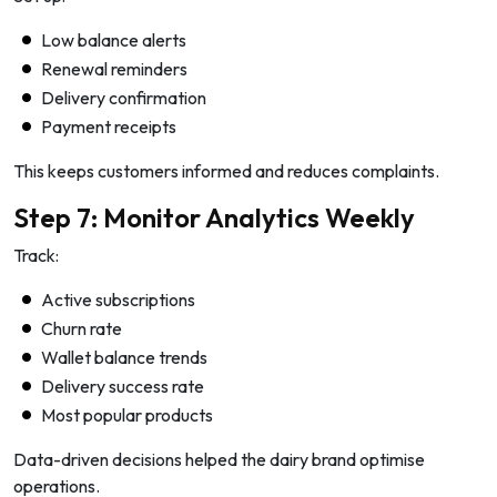
Low balance alerts
Renewal reminders
Delivery confirmation
Payment receipts
This keeps customers informed and reduces complaints.
Step 7: Monitor Analytics Weekly
Track:
Active subscriptions
Churn rate
Wallet balance trends
Delivery success rate
Most popular products
Data-driven decisions helped the dairy brand optimise
operations.