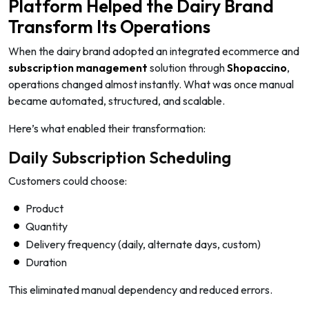
Platform Helped the Dairy Brand
Transform Its Operations
When the dairy brand adopted an integrated ecommerce and
subscription management
solution through
Shopaccino
,
operations changed almost instantly. What was once manual
became automated, structured, and scalable.
Here’s what enabled their transformation:
Daily Subscription Scheduling
Customers could choose:
Product
Quantity
Delivery frequency (daily, alternate days, custom)
Duration
This eliminated manual dependency and reduced errors.