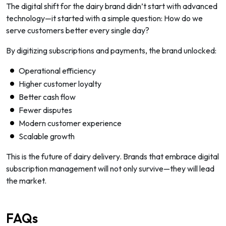
The digital shift for the dairy brand didn’t start with advanced
technology—it started with a simple question:
How do we
serve customers better every single day?
By digitizing subscriptions and payments, the brand unlocked:
Operational efficiency
Higher customer loyalty
Better cash flow
Fewer disputes
Modern customer experience
Scalable growth
This is the future of dairy delivery. Brands that embrace digital
subscription management will not only survive—they will lead
the market.
FAQs