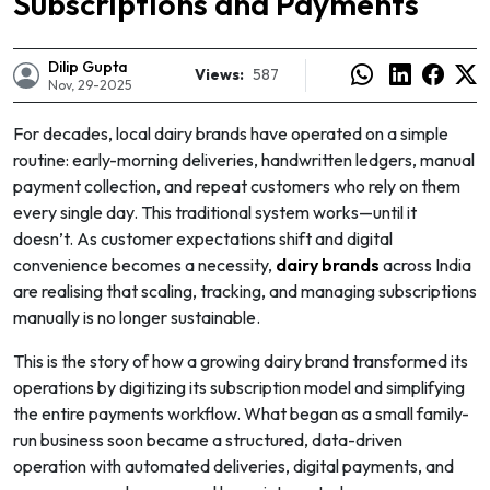
Subscriptions and Payments
Dilip Gupta
Views:
587
Nov, 29-2025
For decades, local dairy brands have operated on a simple
routine: early-morning deliveries, handwritten ledgers, manual
payment collection, and repeat customers who rely on them
every single day. This traditional system works—until it
doesn’t. As customer expectations shift and digital
convenience becomes a necessity,
dairy brands
across India
are realising that scaling, tracking, and managing subscriptions
manually is no longer sustainable.
This is the story of how a growing dairy brand transformed its
e
operations by digitizing its subscription model and simplifying
the entire payments workflow. What began as a small family-
run business soon became a structured, data-driven
operation with automated deliveries, digital payments, and