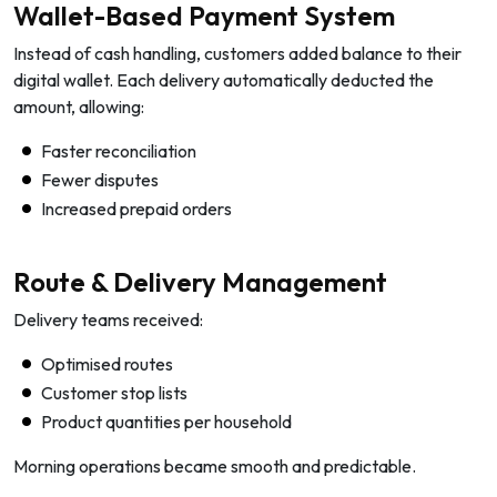
Wallet-Based Payment System
Instead of cash handling, customers added balance to their
digital wallet. Each delivery automatically deducted the
amount, allowing:
Faster reconciliation
Fewer disputes
Increased prepaid orders
Route & Delivery Management
Delivery teams received:
Optimised routes
Customer stop lists
Product quantities per household
Morning operations became smooth and predictable.