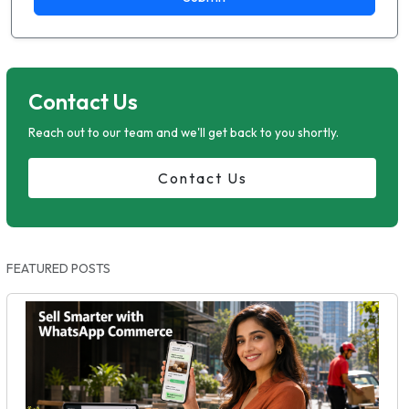
Contact Us
Reach out to our team and we'll get back to you shortly.
Contact Us
FEATURED POSTS