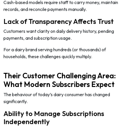
Cash-based models require staff to carry money, maintain
records, and reconcile payments manually.
Lack of Transparency Affects Trust
Customers want clarity on daily delivery history, pending
payments, and subscription usage.
For a dairy brand serving hundreds (or thousands) of
households, these challenges quickly multiply.
Their Customer Challenging Area:
What Modern Subscribers Expect
The behaviour of today’s dairy consumer has changed
significantly.
Ability to Manage Subscriptions
Independently