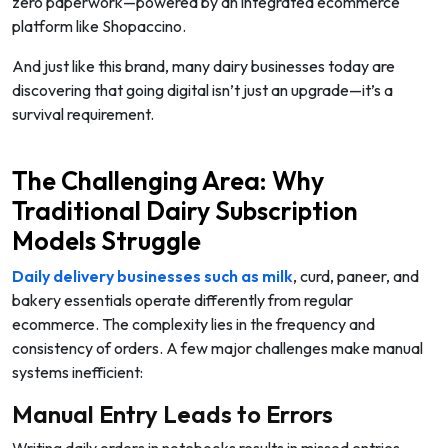
zero paperwork—powered by an integrated ecommerce
platform like Shopaccino.
And just like this brand, many dairy businesses today are
discovering that going digital isn’t just an upgrade—it’s a
survival requirement.
The Challenging Area: Why
Traditional Dairy Subscription
Models Struggle
Daily delivery businesses such as milk
, curd, paneer, and
bakery essentials operate differently from regular
ecommerce. The complexity lies in the
frequency and
consistency
of orders. A few major challenges make manual
systems inefficient:
Manual Entry Leads to Errors
Writing daily orders in notebooks results in missed entries,