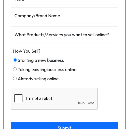
Company/Brand Name
What Products/Services you want to sell online?
How You Sell?
Starting a new business
Taking existing business online
Already selling online
Submit