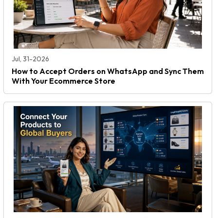
Jul, 31-2026
How to Accept Orders on WhatsApp and Sync Them
With Your Ecommerce Store