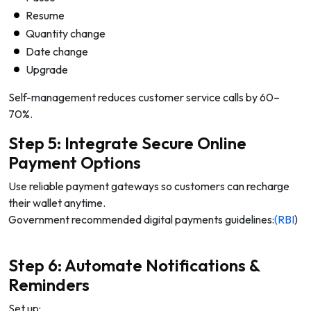
Resume
Quantity change
Date change
Upgrade
Self-management reduces customer service calls by 60–
70%.
Step 5: Integrate Secure Online
Payment Options
Use reliable payment gateways so customers can recharge
their wallet anytime.
Government recommended digital payments guidelines:
(RBI
)
Step 6: Automate Notifications &
Reminders
Set up: