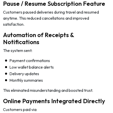
Pause / Resume Subscription Feature
Customers paused deliveries during travel and resumed
anytime. This reduced cancellations and improved
satisfaction.
Automation of Receipts &
Notifications
The system sent:
Payment confirmations
Low wallet balance alerts
Delivery updates
Monthly summaries
This eliminated misunderstanding and boosted trust.
Online Payments Integrated Directly
Customers paid via: