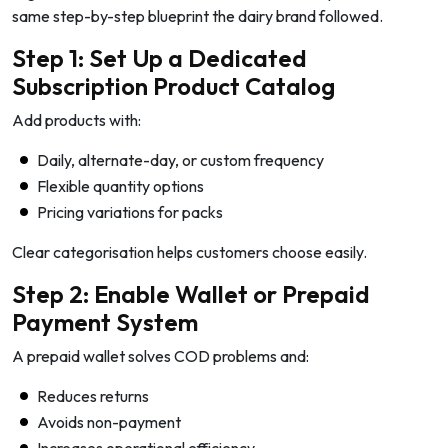
same step-by-step blueprint the dairy brand followed.
Step 1: Set Up a Dedicated
Subscription Product Catalog
Add products with:
Daily, alternate-day, or custom frequency
Flexible quantity options
Pricing variations for packs
Clear categorisation helps customers choose easily.
Step 2: Enable Wallet or Prepaid
Payment System
A prepaid wallet solves COD problems and:
Reduces returns
Avoids non-payment
Increases operational efficiency