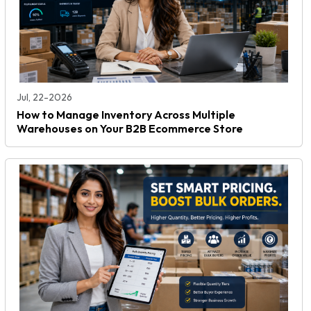
Jul, 22-2026
How to Manage Inventory Across Multiple
Warehouses on Your B2B Ecommerce Store