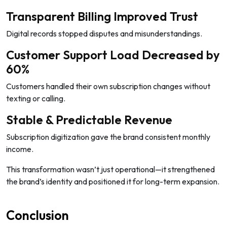
Transparent Billing Improved Trust
Digital records stopped disputes and misunderstandings.
Customer Support Load Decreased by
60%
Customers handled their own subscription changes without
texting or calling.
Stable & Predictable Revenue
Subscription digitization gave the brand consistent monthly
income.
This transformation wasn’t just operational—it strengthened
the brand’s identity and positioned it for long-term expansion.
Conclusion