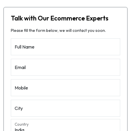
Talk with Our Ecommerce Experts
Please fill the form below, we will contact you soon.
Full Name
Email
Mobile
City
Country