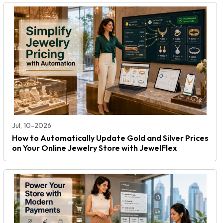
Jul, 10-2026
How to Automatically Update Gold and Silver Prices
on Your Online Jewelry Store with JewelFlex