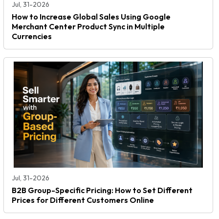
Jul, 31-2026
How to Increase Global Sales Using Google
Merchant Center Product Sync in Multiple
Currencies
Jul, 31-2026
B2B Group-Specific Pricing: How to Set Different
Prices for Different Customers Online