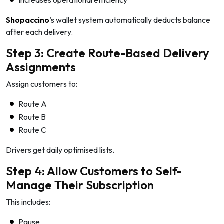
Shopaccino
’s wallet system automatically deducts balance
after each delivery.
Step 3: Create Route-Based Delivery
Assignments
Assign customers to:
Route A
Route B
Route C
Drivers get daily optimised lists.
Step 4: Allow Customers to Self-
Manage Their Subscription
This includes:
Pause