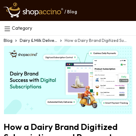
/ Blog
Category
Blog
Dairy & Milk Delivery Apps
How a Dairy Brand Digitized Subscriptions and Payments
How a Dairy Brand Digitized