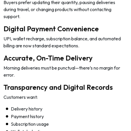
Buyers prefer updating their quantity, pausing deliveries
during travel, or changing products without contacting
support.
Digital Payment Convenience
UPI, wallet recharge, subscription balance, and automated
billing are now standard expectations.
Accurate, On-Time Delivery
Morning deliveries must be punctual—there’s no margin for
error.
Transparency and Digital Records
Customers want:
Delivery history
Payment history
Subscription usage