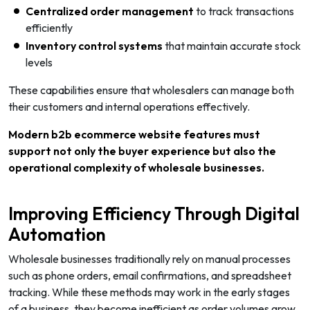
Centralized order management
to track transactions
efficiently
Inventory control systems
that maintain accurate stock
levels
These capabilities ensure that wholesalers can manage both
their customers and internal operations effectively.
Modern b2b ecommerce website features must
support not only the buyer experience but also the
operational complexity of wholesale businesses.
Improving Efficiency Through Digital
Automation
Wholesale businesses traditionally rely on manual processes
such as phone orders, email confirmations, and spreadsheet
tracking. While these methods may work in the early stages
of a business, they become inefficient as order volumes grow.