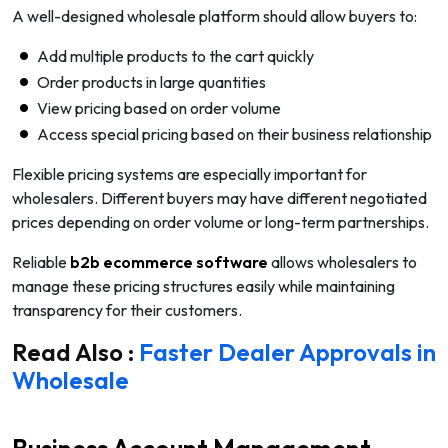
A well-designed wholesale platform should allow buyers to:
Add multiple products to the cart quickly
Order products in large quantities
View pricing based on order volume
Access special pricing based on their business relationship
Flexible pricing systems are especially important for
wholesalers. Different buyers may have different negotiated
prices depending on order volume or long-term partnerships.
Reliable
b2b ecommerce software
allows wholesalers to
manage these pricing structures easily while maintaining
transparency for their customers.
Read Also :
Faster Dealer Approvals in
Wholesale