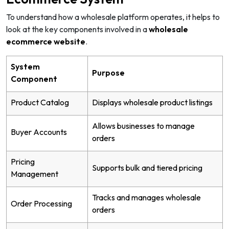
To understand how a wholesale platform operates, it helps to
look at the key components involved in a
wholesale
ecommerce website
.
System
Purpose
Component
Product Catalog
Displays wholesale product listings
Allows businesses to manage
Buyer Accounts
orders
Pricing
Supports bulk and tiered pricing
Management
Tracks and manages wholesale
Order Processing
orders