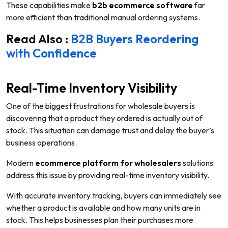
These capabilities make
b2b ecommerce software
far
more efficient than traditional manual ordering systems.
Read Also :
B2B Buyers Reordering
with Confidence
Real-Time Inventory Visibility
One of the biggest frustrations for wholesale buyers is
discovering that a product they ordered is actually out of
stock. This situation can damage trust and delay the buyer’s
business operations.
Modern
ecommerce platform for wholesalers
solutions
address this issue by providing real-time inventory visibility.
With accurate inventory tracking, buyers can immediately see
whether a product is available and how many units are in
stock. This helps businesses plan their purchases more