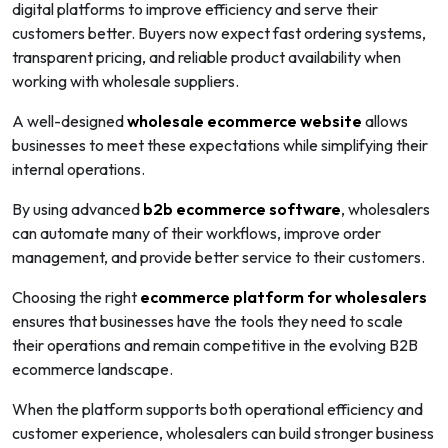
digital platforms to improve efficiency and serve their
customers better. Buyers now expect fast ordering systems,
transparent pricing, and reliable product availability when
working with wholesale suppliers.
A well-designed
wholesale ecommerce website
allows
businesses to meet these expectations while simplifying their
internal operations.
By using advanced
b2b ecommerce software
, wholesalers
can automate many of their workflows, improve order
management, and provide better service to their customers.
Choosing the right
ecommerce platform for wholesalers
ensures that businesses have the tools they need to scale
their operations and remain competitive in the evolving B2B
ecommerce landscape.
When the platform supports both operational efficiency and
customer experience, wholesalers can build stronger business