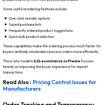
Some useful reordering features include:
One-click reorder options
Saved purchase lists
Frequently ordered product suggestions
Quick bulk product selection
These capabilities make the ordering process much faster for
buyers and help wholesalers process orders more efficiently.
This is why modern
b2b ecommerce software
focuses
heavily on improving the buyer experience for repeat
transactions.
Read Also :
Pricing Control Issues for
Manufacturers
Order Tracking and Transparency