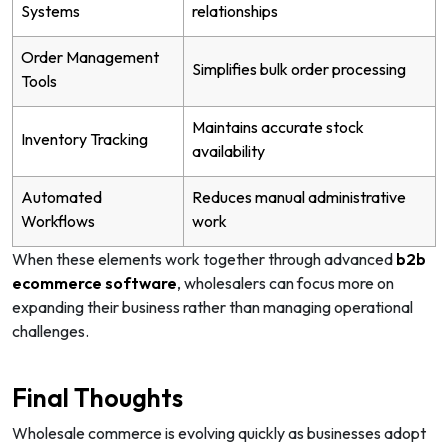
Systems
relationships
Order Management
Simplifies bulk order processing
Tools
Maintains accurate stock
Inventory Tracking
availability
Automated
Reduces manual administrative
Workflows
work
When these elements work together through advanced
b2b
ecommerce software
, wholesalers can focus more on
expanding their business rather than managing operational
challenges.
Final Thoughts
Wholesale commerce is evolving quickly as businesses adopt