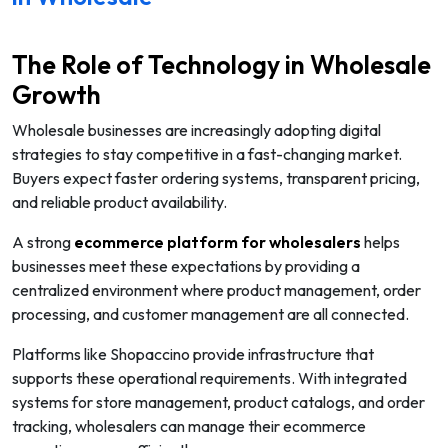
The Role of Technology in Wholesale
Growth
Wholesale businesses are increasingly adopting digital
strategies to stay competitive in a fast-changing market.
Buyers expect faster ordering systems, transparent pricing,
and reliable product availability.
A strong
ecommerce platform for wholesalers
helps
businesses meet these expectations by providing a
centralized environment where product management, order
processing, and customer management are all connected.
Platforms like Shopaccino provide infrastructure that
supports these operational requirements. With integrated
systems for store management, product catalogs, and order
tracking, wholesalers can manage their ecommerce