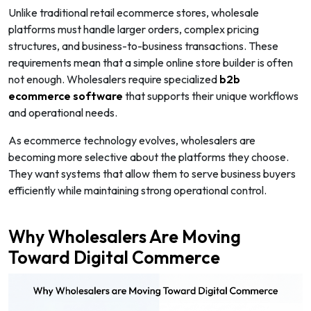
Unlike traditional retail ecommerce stores, wholesale
platforms must handle larger orders, complex pricing
structures, and business-to-business transactions. These
requirements mean that a simple online store builder is often
not enough. Wholesalers require specialized
b2b
ecommerce software
that supports their unique workflows
and operational needs.
As ecommerce technology evolves, wholesalers are
becoming more selective about the platforms they choose.
They want systems that allow them to serve business buyers
efficiently while maintaining strong operational control.
Why Wholesalers Are Moving
Toward Digital Commerce