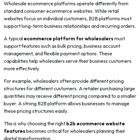
Wholesale ecommerce platforms operate differently from
standard consumer ecommerce websites. While retail
websites focus on individual customers, B2B platforms must
support long-term business relationships and recurring orders.
A typical
ecommerce platform for wholesalers
must
support features such as bulk pricing, business account
management, and flexible payment options. These
capabilities help wholesalers serve their business customers
more effectively.
For example, wholesalers often provide different pricing
structures for different customers. A retailer purchasing large
quantities may receive different pricing compared to a smaller
buyer. A strong B2B platform allows businesses to manage
these pricing structures easily.
This is why choosing the right
b2b ecommerce website
features
becomes critical for wholesalers planning their
digital transformation.