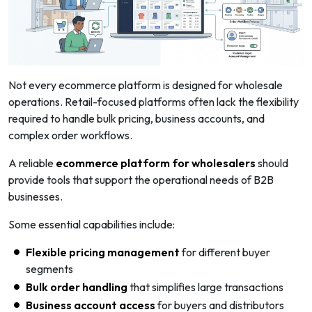
Not every ecommerce platform is designed for wholesale
operations. Retail-focused platforms often lack the flexibility
required to handle bulk pricing, business accounts, and
complex order workflows.
A reliable
ecommerce platform for wholesalers
should
provide tools that support the operational needs of B2B
businesses.
Some essential capabilities include:
Flexible pricing management
for different buyer
segments
Bulk order handling
that simplifies large transactions
Business account access
for buyers and distributors