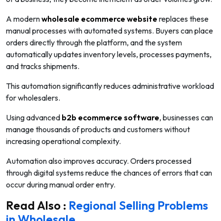
A modern
wholesale ecommerce website
replaces these
manual processes with automated systems. Buyers can place
orders directly through the platform, and the system
automatically updates inventory levels, processes payments,
and tracks shipments.
This automation significantly reduces administrative workload
for wholesalers.
Using advanced
b2b ecommerce software
, businesses can
manage thousands of products and customers without
increasing operational complexity.
Automation also improves accuracy. Orders processed
through digital systems reduce the chances of errors that can
occur during manual order entry.
Read Also :
Regional Selling Problems
in Wholesale