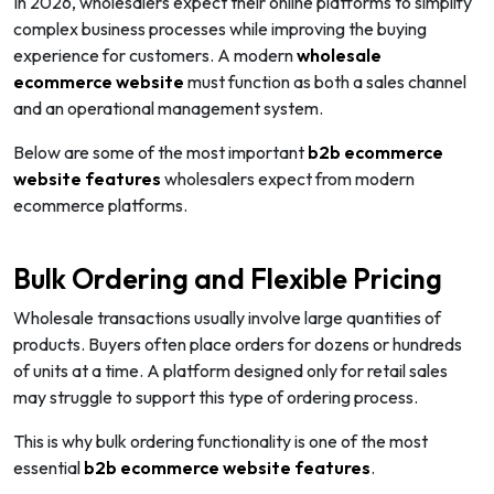
In 2026, wholesalers expect their online platforms to simplify
complex business processes while improving the buying
experience for customers. A modern
wholesale
ecommerce website
must function as both a sales channel
and an operational management system.
Below are some of the most important
b2b ecommerce
website features
wholesalers expect from modern
ecommerce platforms.
Bulk Ordering and Flexible Pricing
Wholesale transactions usually involve large quantities of
products. Buyers often place orders for dozens or hundreds
of units at a time. A platform designed only for retail sales
may struggle to support this type of ordering process.
This is why bulk ordering functionality is one of the most
essential
b2b ecommerce website features
.