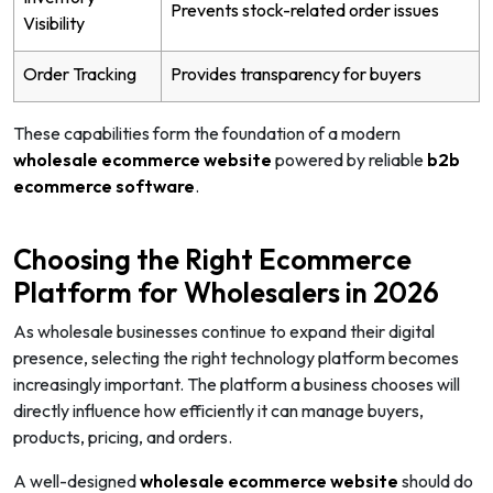
Prevents stock-related order issues
Visibility
Order Tracking
Provides transparency for buyers
These capabilities form the foundation of a modern
wholesale ecommerce website
powered by reliable
b2b
ecommerce software
.
Choosing the Right Ecommerce
Platform for Wholesalers in 2026
As wholesale businesses continue to expand their digital
presence, selecting the right technology platform becomes
increasingly important. The platform a business chooses will
directly influence how efficiently it can manage buyers,
products, pricing, and orders.
A well-designed
wholesale ecommerce website
should do