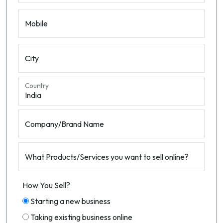
Mobile
City
Country
Company/Brand Name
What Products/Services you want to sell online?
How You Sell?
Starting a new business
Taking existing business online