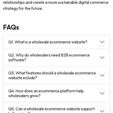
relationships and create a more sustainable digital commerce
strategy for the future.
FAQs
Q1. What is a wholesale ecommerce website?
Q2. Why do wholesalers need B2B ecommerce
software?
Q3. What features should a wholesale ecommerce
website include?
Q4. How does an ecommerce platform help
wholesalers grow?
Q5. Can a wholesale ecommerce website support