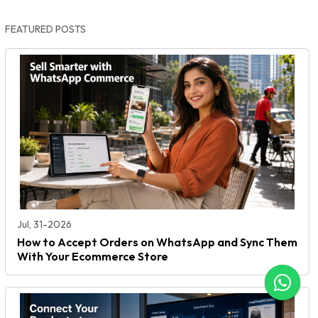
FEATURED POSTS
Jul, 31-2026
How to Accept Orders on WhatsApp and Sync Them
With Your Ecommerce Store