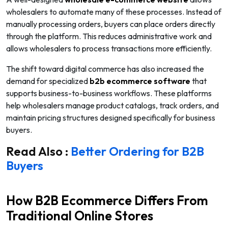
wholesalers to automate many of these processes. Instead of
manually processing orders, buyers can place orders directly
through the platform. This reduces administrative work and
allows wholesalers to process transactions more efficiently.
The shift toward digital commerce has also increased the
demand for specialized
b2b ecommerce software
that
supports business-to-business workflows. These platforms
help wholesalers manage product catalogs, track orders, and
maintain pricing structures designed specifically for business
buyers.
Read Also :
Better Ordering for B2B
Buyers
How B2B Ecommerce Differs From
Traditional Online Stores