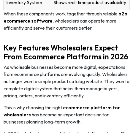
Inventory System
Shows real-time product availability
When these components work together through reliable
b2b
ecommerce software
, wholesalers can operate more
efficiently and serve their customers better.
Key Features Wholesalers Expect
From Ecommerce Platforms in 2026
As wholesale businesses become more digital, expectations
from ecommerce platforms are evolving quickly. Wholesalers
no longer want a simple product catalog website. They want a
complete digital system that helps them manage buyers,
pricing, orders, and inventory efficiently.
This is why choosing the right
ecommerce platform for
wholesalers
has become an important decision for
businesses planning long-term growth.