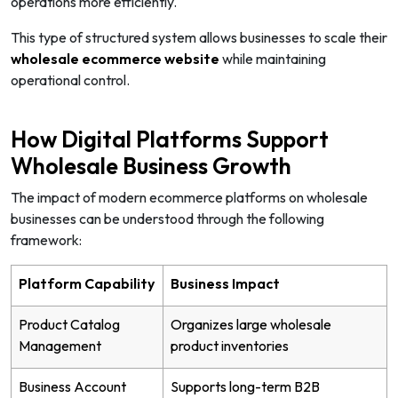
operations more efficiently.
This type of structured system allows businesses to scale their
wholesale ecommerce website
while maintaining
operational control.
How Digital Platforms Support
Wholesale Business Growth
The impact of modern ecommerce platforms on wholesale
businesses can be understood through the following
framework:
Platform Capability
Business Impact
Product Catalog
Organizes large wholesale
Management
product inventories
Business Account
Supports long-term B2B