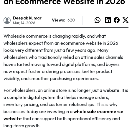
an Ecommerce Website in 2026
Deepak Kumar
Views:
620
Mar, 14-2026
Wholesale commerce is changing rapidly, and what
wholesalers expect from an ecommerce website in 2026
looks very different from just a few years ago. Many
wholesalers who traditionally relied on offline sales channels
have started moving toward digital platforms, and buyers
now expect faster ordering processes, better product
visibility, and smoother purchasing experiences.
For wholesalers, an online store is no longer just a website. It is
a complete digital system that helps manage orders,
e
inventory, pricing, and customer relationships. This is why
businesses today are investing in a
wholesale ecommerce
website
that can support both operational efficiency and
long-term growth.