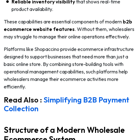
Reliable inventory visibility
that shows real-time
product availability.
These capabilities are essential components of modern
b2b
ecommerce website features
. Without them, wholesalers
may struggle to manage their online operations effectively.
Platforms like Shopaccino provide ecommerce infrastructure
designed to support businesses that need more than just a
basic online store. By combining store-building tools with
operational management capabilities, such platforms help
wholesalers manage their ecommerce activities more
efficiently.
Read Also :
Simplifying B2B Payment
Collection
Structure of a Modern Wholesale
Ecommerce System