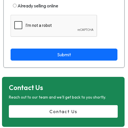
Already selling online
Submit
Contact Us
Reach out to our team and we'll get back to you shortly.
Contact Us