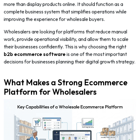
more than display products online. It should function as a
complete business system that simplifies operations while
improving the experience for wholesale buyers.
Wholesalers are looking for platforms that reduce manual
work, provide operational visibility, and allow them to scale
their businesses confidently. This is why choosing the right
b2b ecommerce software
is one of the most important
decisions for businesses planning their digital growth strategy.
What Makes a Strong Ecommerce
Platform for Wholesalers