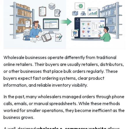
Wholesale businesses operate differently from traditional
online retailers. Their buyers are usually retailers, distributors,
or other businesses that place bulk orders regularly. These
buyers expect fast ordering systems, clear product
information, and reliable inventory visibility.
In the past, many wholesalers managed orders through phone
calls, emails, or manual spreadsheets. While these methods
worked for smaller operations, they become inefficient as the
business grows.
A well-designed
wholesale e-commerce website
allows