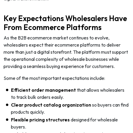
Key Expectations Wholesalers Have
From Ecommerce Platforms
As the B2B ecommerce market continues to evolve,
wholesalers expect their ecommerce platforms to deliver
more than just a digital storefront. The platform must support
the operational complexity of wholesale businesses while
providing a seamless buying experience for customers.
Some of the most important expectations include:
Efficient order management
that allows wholesalers
to track bulk orders easily.
Clear product catalog organization
so buyers can find
products quickly.
Flexible pricing structures
designed for wholesale
buyers.