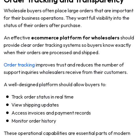
Wholesale buyers often place large orders that are important
for their business operations. They want full visibility into the
status of their orders after purchase.
An effective
ecommerce platform for wholesalers
should
provide clear order tracking systems so buyers know exactly
when their orders are processed and shipped.
Order tracking
improves trust and reduces the number of
support inquiries wholesalers receive from their customers.
A well-designed platform should allow buyers to:
Track order status in real time
View shipping updates
Access invoices and payment records
Monitor order history
These operational capabilities are essential parts of modern