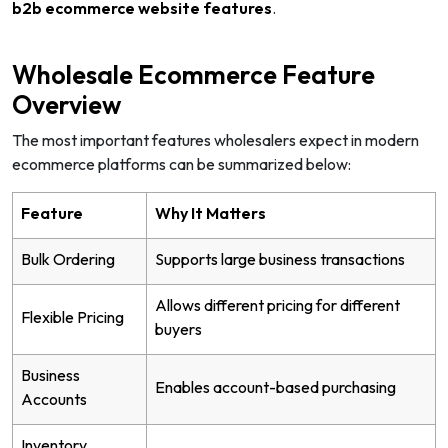
b2b ecommerce website features
.
Wholesale Ecommerce Feature
Overview
The most important features wholesalers expect in modern
ecommerce platforms can be summarized below:
Feature
Why It Matters
Bulk Ordering
Supports large business transactions
Allows different pricing for different
Flexible Pricing
buyers
Business
Enables account-based purchasing
Accounts
Inventory