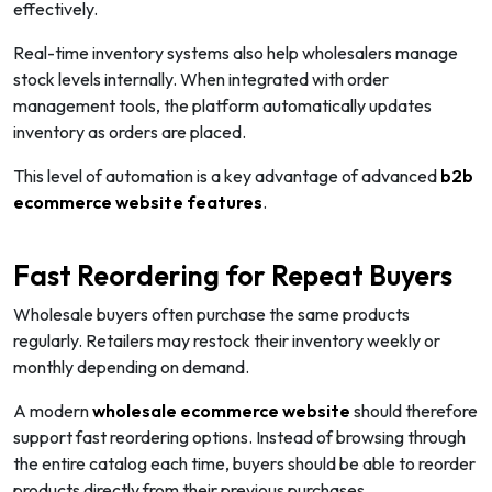
effectively.
Real-time inventory systems also help wholesalers manage
stock levels internally. When integrated with order
management tools, the platform automatically updates
inventory as orders are placed.
This level of automation is a key advantage of advanced
b2b
ecommerce website features
.
Fast Reordering for Repeat Buyers
Wholesale buyers often purchase the same products
regularly. Retailers may restock their inventory weekly or
monthly depending on demand.
A modern
wholesale ecommerce website
should therefore
support fast reordering options. Instead of browsing through
the entire catalog each time, buyers should be able to reorder
products directly from their previous purchases.