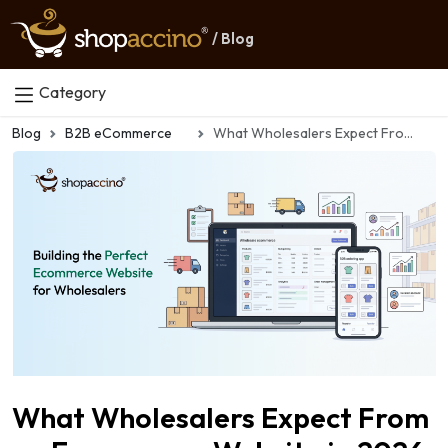
/ Blog
Category
Blog
B2B eCommerce
What Wholesalers Expect From an Ecommerce Website in 2026
What Wholesalers Expect From