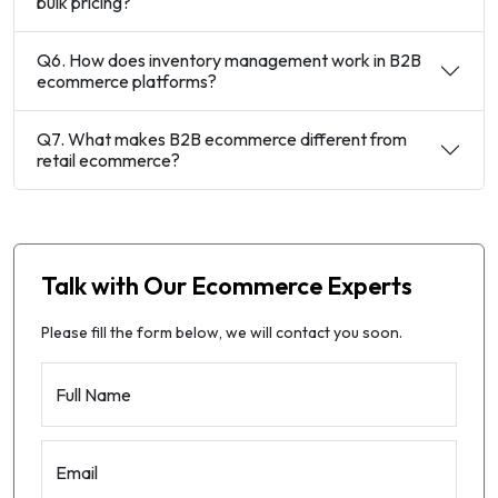
bulk pricing?
Q6. How does inventory management work in B2B
ecommerce platforms?
Q7. What makes B2B ecommerce different from
retail ecommerce?
Talk with Our Ecommerce Experts
Please fill the form below, we will contact you soon.
Full Name
Email