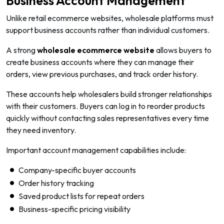
Business Account Management
Unlike retail ecommerce websites, wholesale platforms must
support business accounts rather than individual customers.
A strong
wholesale ecommerce website
allows buyers to
create business accounts where they can manage their
orders, view previous purchases, and track order history.
These accounts help wholesalers build stronger relationships
with their customers. Buyers can log in to reorder products
quickly without contacting sales representatives every time
they need inventory.
Important account management capabilities include:
Company-specific buyer accounts
Order history tracking
Saved product lists for repeat orders
Business-specific pricing visibility