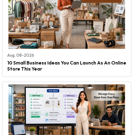
Aug, 08-2026
10 Small Business Ideas You Can Launch As An Online
Store This Year