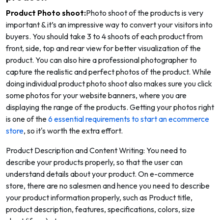
Product Photo shoot:
Photo shoot of the products is very
important & it’s an impressive way to convert your visitors into
buyers. You should take 3 to 4 shoots of each product from
front, side, top and rear view for better visualization of the
product. You can also hire a professional photographer to
capture the realistic and perfect photos of the product. While
doing individual product photo shoot also makes sure you click
some photos for your website banners, where you are
displaying the range of the products. Getting your photos right
is one of the
6 essential requirements to start an ecommerce
store
, so it's worth the extra effort.
Product Description and Content Writing: You need to
describe your products properly, so that the user can
understand details about your product. On e-commerce
store, there are no salesmen and hence you need to describe
your product information properly, such as Product title,
product description, features, specifications, colors, size