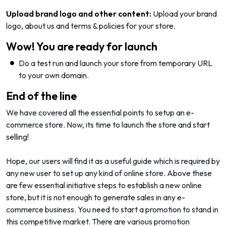
Upload brand logo and other content:
Upload your brand
logo, about us and terms & policies for your store.
Wow! You are ready for launch
Do a test run and launch your store from temporary URL
to your own domain.
End of the line
We have covered all the essential points to setup an e-
commerce store. Now, its time to launch the store and start
selling!
Hope, our users will find it as a useful guide which is required by
any new user to set up any kind of online store. Above these
are few essential initiative steps to establish a new online
store, but it is not enough to generate sales in any e-
commerce business. You need to start a promotion to stand in
this competitive market. There are various promotion