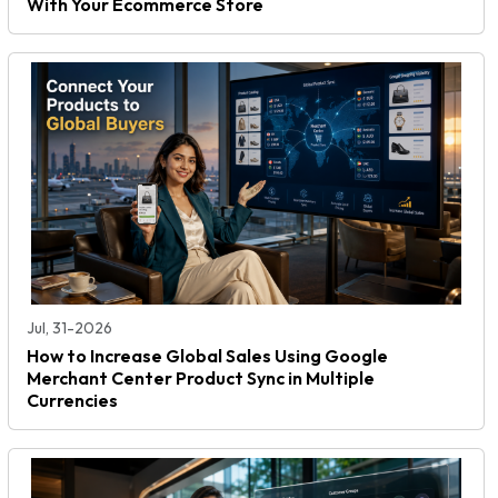
With Your Ecommerce Store
Jul, 31-2026
How to Increase Global Sales Using Google
Merchant Center Product Sync in Multiple
Currencies