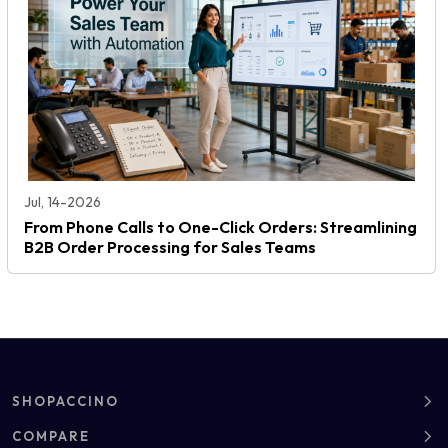
Jul, 14-2026
From Phone Calls to One-Click Orders: Streamlining
B2B Order Processing for Sales Teams
SHOPACCINO
About
COMPARE