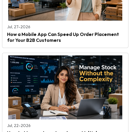
Jul, 27-2026
How a Mobile App Can Speed Up Order Placement
for Your B2B Customers
Jul, 22-2026