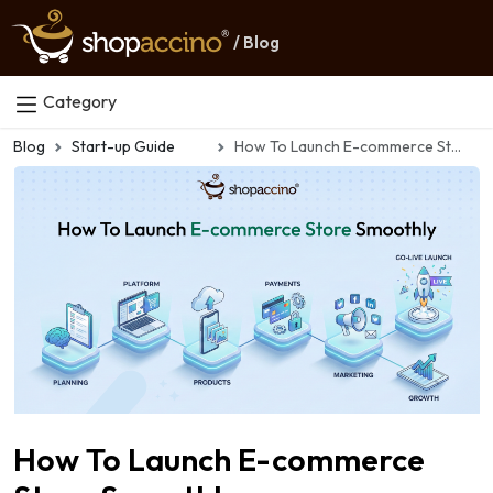
/ Blog
Category
Blog
Start-up Guide
How To Launch E-commerce Store Smoothly
How To Launch E-commerce