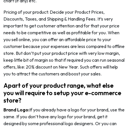
chart (if any) etc.
Pricing of your product: Decide your Product Prices,
Discounts, Taxes, and Shipping & Handling Fees. It’s very
important to get customer attention and for that your price
needs to be competitive as well as profitable for you. When
you sell online, you can offer an affordable price to your
customer because your expenses are less compared to offline
store. But don’t put your product price with very low margin,
keep little bit of margin so that if required you can run seasonal
offers, like: 20% discount on New Year. Such offers will help
you to attract the customers and boost your sales.
Apart of your product range, what else
you will require to setup your e-commerce
store?
Brand Logo:
If you already have a logo for your brand, use the
same. If you don’t have any logo for your brand, get it
designed by some professional logo designers. Or you can