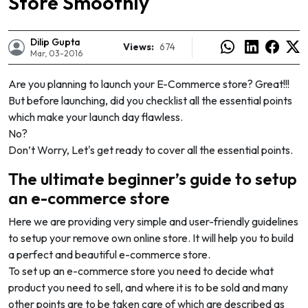
Store Smoothly
Dilip Gupta
Views:
674
Mar, 03-2016
Are you planning to launch your E-Commerce store? Great!!!
But before launching, did you checklist all the essential points
which make your launch day flawless.
No?
Don’t Worry, Let's get ready to cover all the essential points.
The ultimate beginner’s guide to setup
an e-commerce store
Here we are providing very simple and user-friendly guidelines
to setup your remove own online store. It will help you to build
e
a perfect and beautiful e-commerce store.
To set up an e-commerce store you need to decide what
product you need to sell, and where it is to be sold and many
other points are to be taken care of which are described as