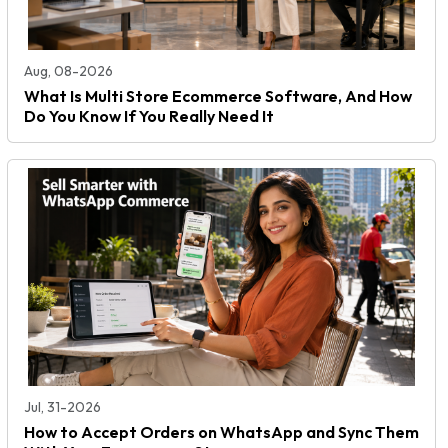
Aug, 08-2026
What Is Multi Store Ecommerce Software, And How
Do You Know If You Really Need It
Jul, 31-2026
How to Accept Orders on WhatsApp and Sync Them