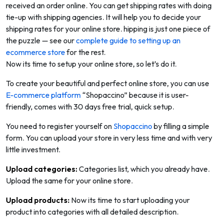
received an order online. You can get shipping rates with doing
tie-up with shipping agencies. It will help you to decide your
shipping rates for your online store. hipping is just one piece of
the puzzle — see our
complete guide to setting up an
ecommerce store
for the rest.
Now its time to setup your online store, so let’s do it.
To create your beautiful and perfect online store, you can use
E-commerce platform
“Shopaccino” because it is user-
friendly, comes with 30 days free trial, quick setup.
You need to register yourself on
Shopaccino
by filling a simple
form. You can upload your store in very less time and with very
little investment.
Upload categories:
Categories list, which you already have.
Upload the same for your online store.
Upload products:
Now its time to start uploading your
product into categories with all detailed description.