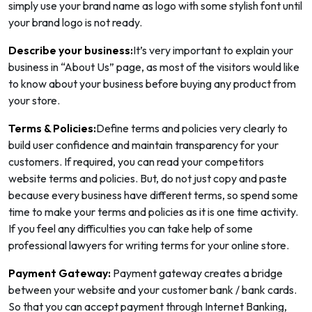
simply use your brand name as logo with some stylish font until
your brand logo is not ready.
Describe your business:
It’s very important to explain your
business in “About Us” page, as most of the visitors would like
to know about your business before buying any product from
your store.
Terms & Policies:
Define terms and policies very clearly to
build user confidence and maintain transparency for your
customers. If required, you can read your competitors
website terms and policies. But, do not just copy and paste
because every business have different terms, so spend some
time to make your terms and policies as it is one time activity.
If you feel any difficulties you can take help of some
professional lawyers for writing terms for your online store.
Payment Gateway:
Payment gateway creates a bridge
between your website and your customer bank / bank cards.
So that you can accept payment through Internet Banking,