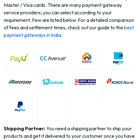
Master / Visa cards. There are many payment gateway
service providers; you can select according to your
requirement. Few are listed below: For a detailed comparison
of fees and settlement times, check out our guide to the
best
payment gateways in India
.
Shipping Partner:
You need a shipping partner to ship your
products and get it delivered to your customer once you have