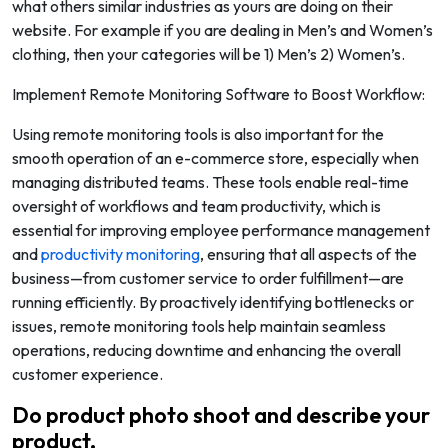
what others similar industries as yours are doing on their
website. For example if you are dealing in Men’s and Women’s
clothing, then your categories will be 1) Men’s 2) Women’s.
Implement Remote Monitoring Software to Boost Workflow:
Using remote monitoring tools is also important for the
smooth operation of an e-commerce store, especially when
managing distributed teams. These tools enable real-time
oversight of workflows and team productivity, which is
essential for improving employee performance management
and
productivity monitoring
, ensuring that all aspects of the
business—from customer service to order fulfillment—are
running efficiently. By proactively identifying bottlenecks or
issues, remote monitoring tools help maintain seamless
operations, reducing downtime and enhancing the overall
customer experience.
Do product photo shoot and describe your
product.