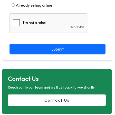
Already selling online
Submit
Contact Us
Reach out to our team and we'll get back to you shortly.
Contact Us