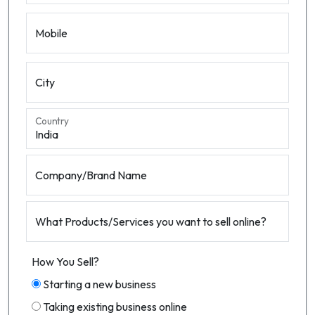
Mobile
City
Country
Company/Brand Name
What Products/Services you want to sell online?
How You Sell?
Starting a new business
Taking existing business online