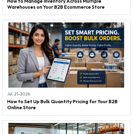
How to Manage Inventory Across Multiple
Warehouses on Your B2B Ecommerce Store
Jul, 21-2026
How to Set Up Bulk Quantity Pricing for Your B2B
Online Store