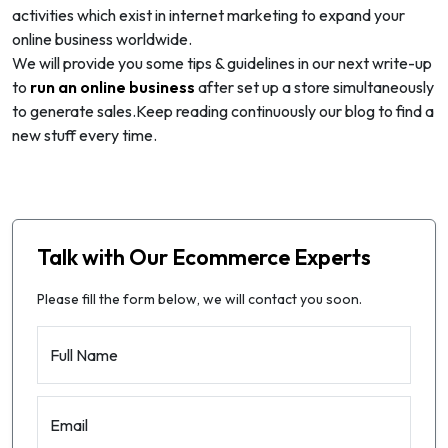
activities which exist in internet marketing to expand your
online business worldwide.
We will provide you some tips & guidelines in our next write-up
to
run an online business
after set up a store simultaneously
to generate sales.Keep reading continuously our blog to find a
new stuff every time.
Talk with Our Ecommerce Experts
Please fill the form below, we will contact you soon.
Full Name
Email