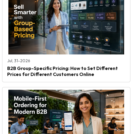
Jul, 31-2026
B2B Group-Specific Pricing: How to Set Different
Prices for Different Customers Online