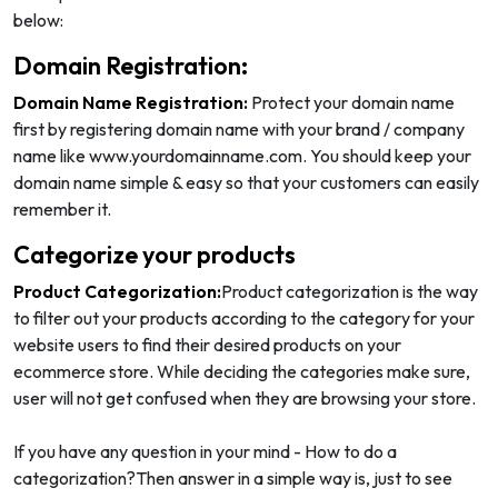
below:
Domain Registration:
Domain Name Registration:
Protect your domain name
first by registering domain name with your brand / company
name like www.yourdomainname.com. You should keep your
domain name simple & easy so that your customers can easily
remember it.
Categorize your products
Product Categorization:
Product categorization is the way
to filter out your products according to the category for your
website users to find their desired products on your
ecommerce store. While deciding the categories make sure,
user will not get confused when they are browsing your store.
If you have any question in your mind - How to do a
categorization?Then answer in a simple way is, just to see