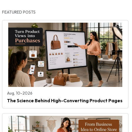
FEATURED POSTS
Aug, 10-2026
The Science Behind High-Converting Product Pages