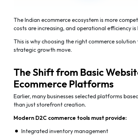
The Indian ecommerce ecosystem is more competiti
costs are increasing, and operational efficiency is 
This is why choosing the right commerce solution fo
strategic growth move.
The Shift from Basic Websi
Ecommerce Platforms
Earlier, many businesses selected platforms base
than just storefront creation.
Modern D2C commerce tools must provide:
Integrated inventory management