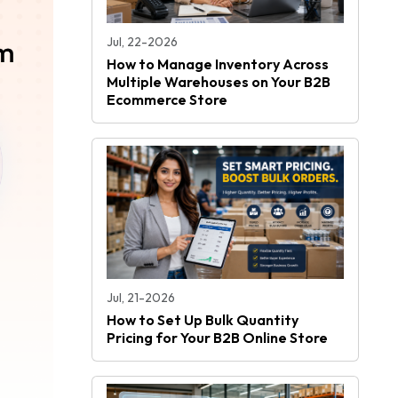
Jul, 22-2026
How to Manage Inventory Across
Multiple Warehouses on Your B2B
Ecommerce Store
Jul, 21-2026
How to Set Up Bulk Quantity
Pricing for Your B2B Online Store