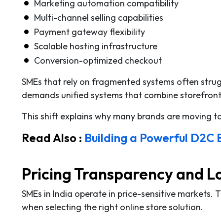
Marketing automation compatibility
Multi-channel selling capabilities
Payment gateway flexibility
Scalable hosting infrastructure
Conversion-optimized checkout
SMEs that rely on fragmented systems often strugg
demands unified systems that combine storefront
This shift explains why many brands are moving 
Read Also :
Building a Powerful D2C
Pricing Transparency and L
SMEs in India operate in price-sensitive markets. 
when selecting the right online store solution.