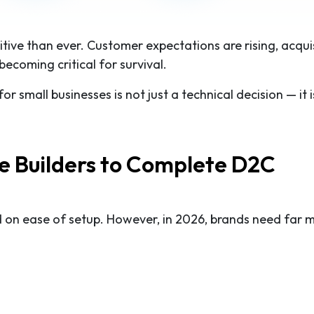
ve than ever. Customer expectations are rising, acqui
becoming critical for survival.
r small businesses is not just a technical decision — it i
te Builders to Complete D2C
d on ease of setup. However, in 2026, brands need far 