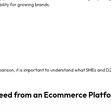
bility for growing brands.
parison, it is important to understand what SMEs and D
eed from an Ecommerce Platf