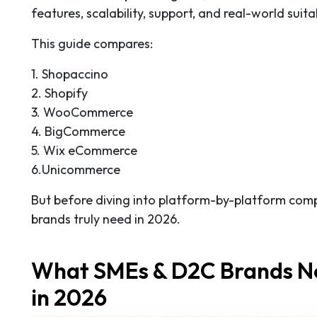
features, scalability, support, and real-world suita
This guide compares:
1. Shopaccino
2. Shopify
3. WooCommerce
4. BigCommerce
5. Wix eCommerce
6.Unicommerce
But before diving into platform-by-platform com
brands truly need in 2026.
What SMEs & D2C Brands N
in 2026