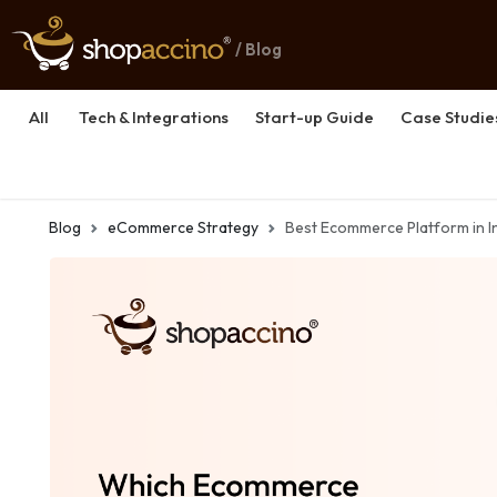
/ Blog
All
Tech & Integrations
Start-up Guide
Case Studie
Blog
eCommerce Strategy
Best Ecommerce Platform in 