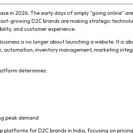
se in 2026. The early days of simply “going online” are
fast-growing D2C brands are making strategic technol
tability, and customer experience.
business is no longer about launching a website. It is ab
th, automation, inventory management, marketing integ
latform determines:
ing peak demand
p platforms for D2C brands in India, focusing on pricing