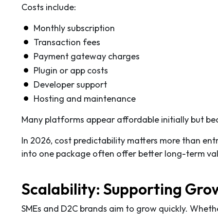
Costs include:
Monthly subscription
Transaction fees
Payment gateway charges
Plugin or app costs
Developer support
Hosting and maintenance
Many platforms appear affordable initially but be
In 2026, cost predictability matters more than ent
into one package often offer better long-term va
Scalability: Supporting Gr
SMEs and D2C brands aim to grow quickly. Whether