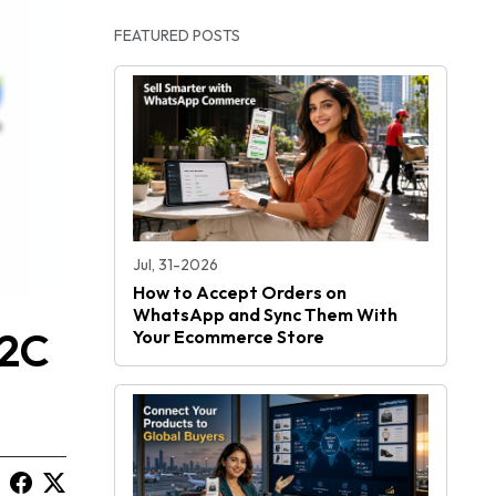
FEATURED POSTS
Jul, 31-2026
How to Accept Orders on
WhatsApp and Sync Them With
D2C
Your Ecommerce Store