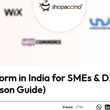
rm in India for SMEs & 
son Guide)
Views:
2756