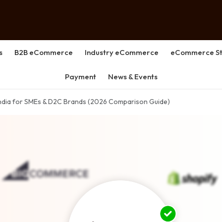
s
B2B eCommerce
Industry eCommerce
eCommerce St
Payment
News & Events
India for SMEs & D2C Brands (2026 Comparison Guide)