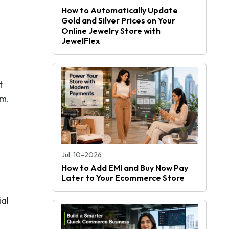
How to Automatically Update
Gold and Silver Prices on Your
Online Jewelry Store with
JewelFlex
t
em.
Jul, 10-2026
How to Add EMI and Buy Now Pay
Later to Your Ecommerce Store
ial