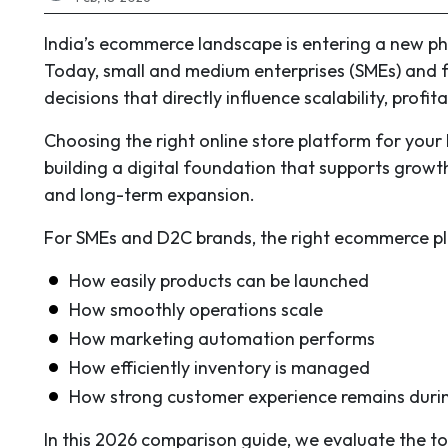
India’s ecommerce landscape is entering a new pha
Today, small and medium enterprises (SMEs) and 
decisions that directly influence scalability, profi
Choosing the right online store platform for your 
building a digital foundation that supports grow
and long-term expansion.
For SMEs and D2C brands, the right ecommerce p
How easily products can be launched
How smoothly operations scale
How marketing automation performs
How efficiently inventory is managed
How strong customer experience remains dur
In this 2026 comparison guide, we evaluate the to