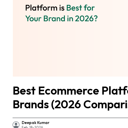
Best Ecommerce Platfo
Brands (2026 Compari
Deepak Kumar
Feb, 18-2026