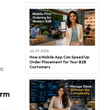
Jul, 27-2026
How a Mobile App Can Speed Up
Order Placement for Your B2B
Customers
2C
orm