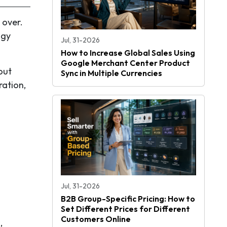
 over.
ogy
Jul, 31-2026
How to Increase Global Sales Using
Google Merchant Center Product
out
Sync in Multiple Currencies
ration,
Jul, 31-2026
B2B Group-Specific Pricing: How to
Set Different Prices for Different
Customers Online
,