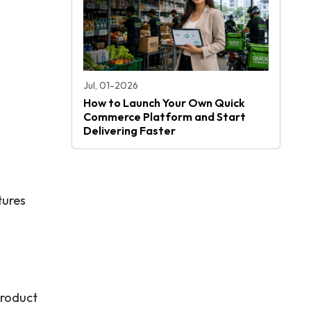
Jul, 01-2026
How to Launch Your Own Quick
Commerce Platform and Start
Delivering Faster
tures
product