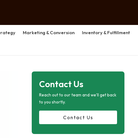
rategy
Marketing & Conversion
Inventory & Fulfillment
Contact Us
Reach out to our team and we'll get back
to you shortly.
Contact Us