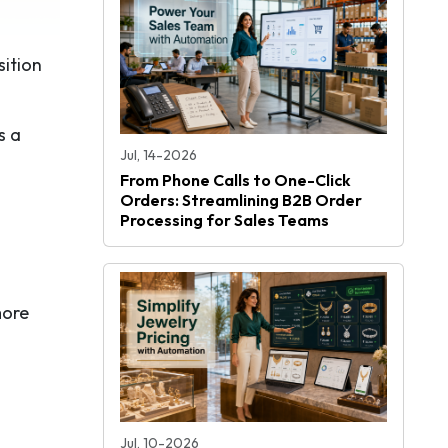
sition
s a
Jul, 14-2026
From Phone Calls to One-Click
Orders: Streamlining B2B Order
Processing for Sales Teams
more
Jul, 10-2026