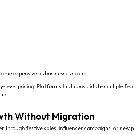
come expensive as businesses scale.
ry-level pricing. Platforms that consolidate multiple fea
lue.
owth Without Migration
 through festive sales, influencer campaigns, or new 