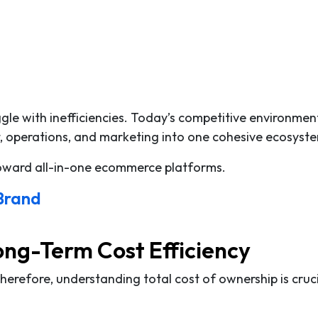
le with inefficiencies. Today’s competitive environmen
, operations, and marketing into one cohesive ecosyst
toward all-in-one ecommerce platforms.
 Brand
ong-Term Cost Efficiency
Therefore, understanding total cost of ownership is cruc