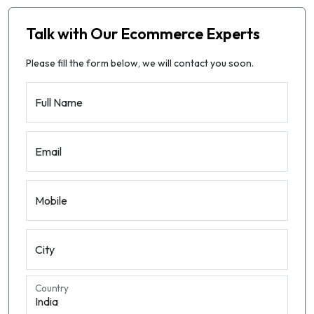
Talk with Our Ecommerce Experts
Please fill the form below, we will contact you soon.
Full Name
Email
Mobile
City
Country