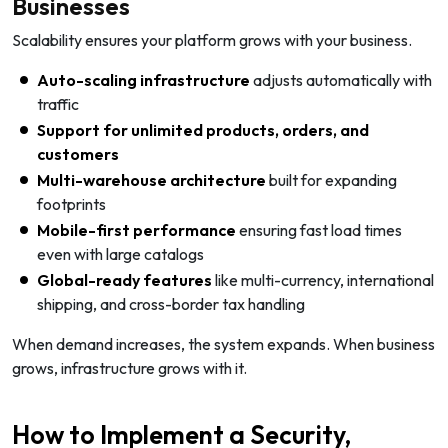
Businesses
Scalability ensures your platform grows with your business.
Auto-scaling infrastructure
adjusts automatically with
traffic
Support for unlimited products, orders, and
customers
Multi-warehouse architecture
built for expanding
footprints
Mobile-first performance
ensuring fast load times
even with large catalogs
Global-ready features
like multi-currency, international
shipping, and cross-border tax handling
When demand increases, the system expands. When business
grows, infrastructure grows with it.
How to Implement a Security,