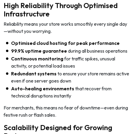
High Reliability Through Optimised
Infrastructure
Reliability means your store works smoothly every single day
—without you worrying.
Optimised cloud hosting for peak performance
99.9% uptime guarantee
during all business operations
Continuous monitoring
for traffic spikes, unusual
activity, or potential load issues
Redundant systems
to ensure your store remains active
even if one server goes down
Auto-healing environments
that recover from
technical disruptions instantly
For merchants, this means no fear of downtime—even during
festive rush or flash sales.
Scalability Designed for Growing