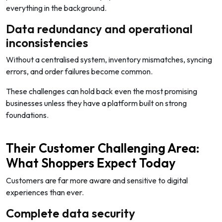
everything in the background.
Data redundancy and operational
inconsistencies
Without a centralised system, inventory mismatches, syncing
errors, and order failures become common.
These challenges can hold back even the most promising
businesses unless they have a platform built on strong
foundations.
Their Customer Challenging Area:
What Shoppers Expect Today
Customers are far more aware and sensitive to digital
experiences than ever.
Complete data security