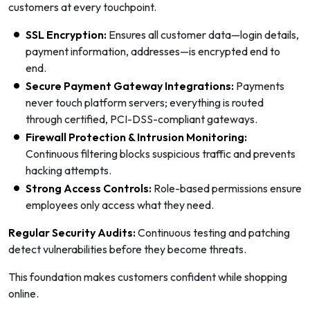
customers at every touchpoint.
SSL Encryption:
Ensures all customer data—login details,
payment information, addresses—is encrypted end to
end.
Secure Payment Gateway Integrations:
Payments
never touch platform servers; everything is routed
through certified, PCI-DSS-compliant gateways.
Firewall Protection & Intrusion Monitoring:
Continuous filtering blocks suspicious traffic and prevents
hacking attempts.
Strong Access Controls:
Role-based permissions ensure
employees only access what they need.
Regular Security Audits:
Continuous testing and patching
detect vulnerabilities before they become threats.
This foundation makes customers confident while shopping
online.