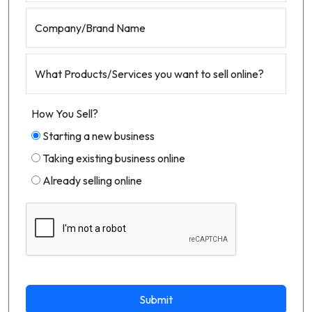
Company/Brand Name
What Products/Services you want to sell online?
How You Sell?
Starting a new business
Taking existing business online
Already selling online
Submit