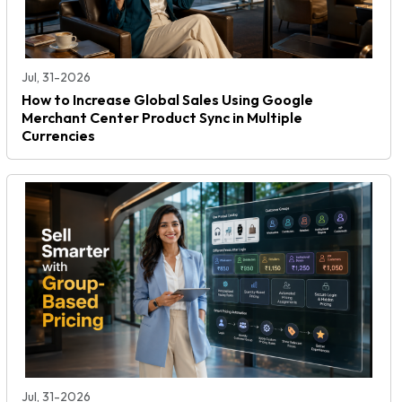
Jul, 31-2026
How to Increase Global Sales Using Google
Merchant Center Product Sync in Multiple
Currencies
Jul, 31-2026