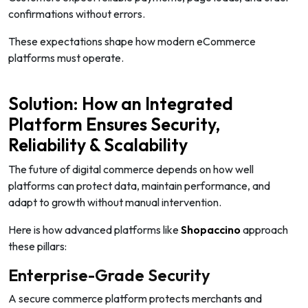
confirmations without errors.
These expectations shape how modern eCommerce
platforms must operate.
Solution: How an Integrated
Platform Ensures Security,
Reliability & Scalability
The future of digital commerce depends on how well
platforms can protect data, maintain performance, and
adapt to growth without manual intervention.
Here is how advanced platforms like
Shopaccino
approach
these pillars:
Enterprise-Grade Security
A secure commerce platform protects merchants and