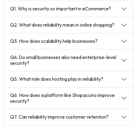
Q1. Why is security so important in eCommerce?
Q2. What does reliability mean in online shopping?
Q3. How does scalability help businesses?
Q4. Do small businesses also need enterprise-level
security?
Q5. What role does hosting play in reliability?
Q6. How does a platform like Shopaccino improve
security?
Q7. Can reliability improve customer retention?