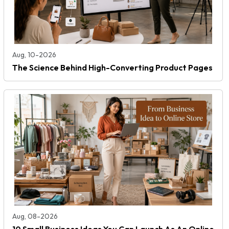
Aug, 10-2026
The Science Behind High-Converting Product Pages
Aug, 08-2026
10 Small Business Ideas You Can Launch As An Online