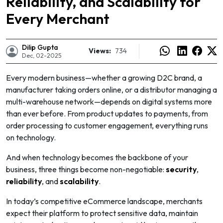
Reliability, and Scalability for
Every Merchant
Dilip Gupta
Views:
734
Dec, 02-2025
Every modern business—whether a growing D2C brand, a
manufacturer taking orders online, or a distributor managing a
multi-warehouse network—depends on digital systems more
than ever before. From product updates to payments, from
order processing to customer engagement, everything runs
on technology.
And when technology becomes the backbone of your
business, three things become non-negotiable:
security
,
e
reliability
, and
scalability
.
In today’s competitive eCommerce landscape, merchants
expect their platform to protect sensitive data, maintain