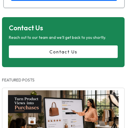
Contact Us
Reach out to our team and we'll get back to you shortly.
Contact Us
FEATURED POSTS