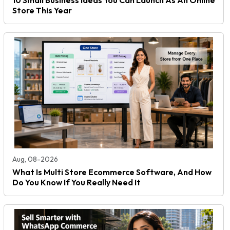
Store This Year
Aug, 08-2026
What Is Multi Store Ecommerce Software, And How
Do You Know If You Really Need It