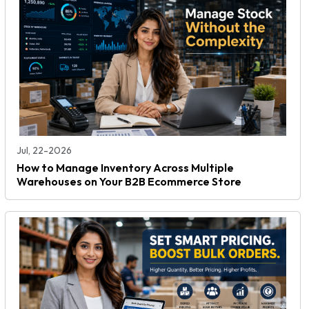
Jul, 22-2026
How to Manage Inventory Across Multiple
Warehouses on Your B2B Ecommerce Store