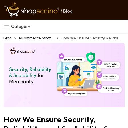
/ Blog
Category
Blog
eCommerce Strategy
How We Ensure Security, Reliability, and Scalability for Every Merchant
How We Ensure Security,