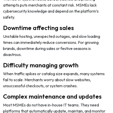
attempts puts merchants at constant risk. MSMEs lack
cybersecurity knowledge and depend on the platform’s
safety.
Downtime affecting sales
Unstable hosting, unexpected outages, and slow loading
times can immediately reduce conversions. For growing
brands, downtime during sales or festive seasons is
disastrous.
Difficulty managing growth
When traffic spikes or catalog size expands, many systems
fail to scale. Merchants worry about slow websites,
unsuccessful checkouts, or system crashes.
Complex maintenance and updates
Most MSMEs do not have in-house IT teams. They need
platforms that automatically update, maintain, and monitor