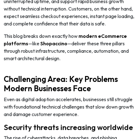
uninterrupted uptime, and support rapid business growth
without technical interruption. Customers, on the other hand,
expect seamless checkout experiences, instant page loading,
and complete confidence that their data is safe.
This blog breaks down exactly how
modern eCommerce
platforms
—like
Shopaccino
—deliver these three pillars
through robust infrastructure, compliance, automation, and
smart architectural design.
Challenging Area: Key Problems
Modern Businesses Face
Even as digital adoption accelerates, businesses still struggle
with foundational technical challenges that slow down growth
and damage customer experience.
Security threats increasing worldwide
The rise of cyberattacks, data breaches, and phishing