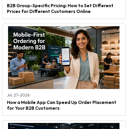
B2B Group-Specific Pricing: How to Set Different
Prices for Different Customers Online
Jul, 27-2026
How a Mobile App Can Speed Up Order Placement
for Your B2B Customers