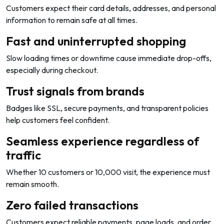
Customers expect their card details, addresses, and personal
information to remain safe at all times.
Fast and uninterrupted shopping
Slow loading times or downtime cause immediate drop-offs,
especially during checkout.
Trust signals from brands
Badges like SSL, secure payments, and transparent policies
help customers feel confident.
Seamless experience regardless of
traffic
Whether 10 customers or 10,000 visit, the experience must
remain smooth.
Zero failed transactions
Customers expect reliable payments, page loads, and order