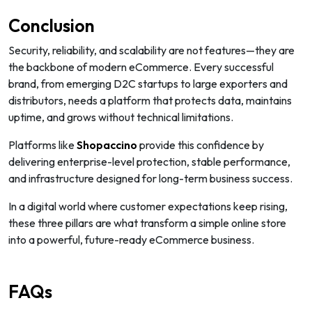
Conclusion
Security, reliability, and scalability are not features—they are
the backbone of modern eCommerce. Every successful
brand, from emerging D2C startups to large exporters and
distributors, needs a platform that protects data, maintains
uptime, and grows without technical limitations.
Platforms like
Shopaccino
provide this confidence by
delivering enterprise-level protection, stable performance,
and infrastructure designed for long-term business success.
In a digital world where customer expectations keep rising,
these three pillars are what transform a simple online store
into a powerful, future-ready eCommerce business.
FAQs