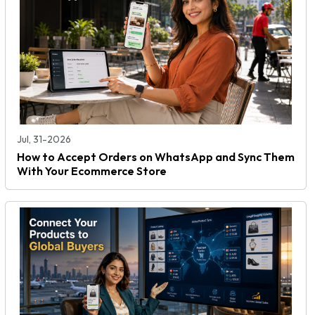
Jul, 31-2026
How to Accept Orders on WhatsApp and Sync Them
With Your Ecommerce Store