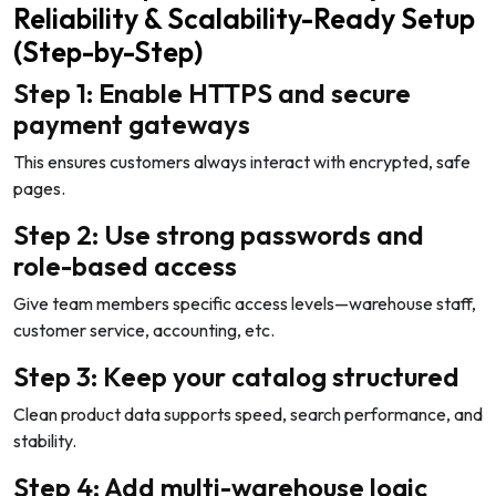
Reliability & Scalability-Ready Setup
(Step-by-Step)
Step 1: Enable HTTPS and secure
payment gateways
This ensures customers always interact with encrypted, safe
pages.
Step 2: Use strong passwords and
role-based access
Give team members specific access levels—warehouse staff,
customer service, accounting, etc.
Step 3: Keep your catalog structured
Clean product data supports speed, search performance, and
stability.
Step 4: Add multi-warehouse logic