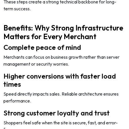
These steps create a strong technical backbone for long-
term success.
Benefits: Why Strong Infrastructure
Matters for Every Merchant
Complete peace of mind
Merchants can focus on business growth rather than server
management or security worries.
Higher conversions with faster load
times
Speed directly impacts sales. Reliable architecture ensures
performance.
Strong customer loyalty and trust
Shoppers feel safe when the site is secure, fast, and error-