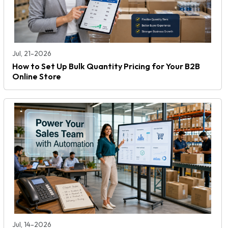
Jul, 21-2026
How to Set Up Bulk Quantity Pricing for Your B2B
Online Store
Jul, 14-2026