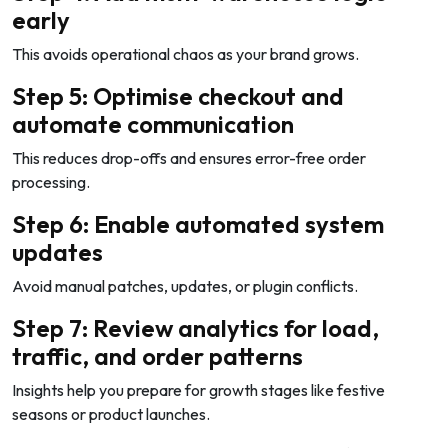
early
This avoids operational chaos as your brand grows.
Step 5: Optimise checkout and
automate communication
This reduces drop-offs and ensures error-free order
processing.
Step 6: Enable automated system
updates
Avoid manual patches, updates, or plugin conflicts.
Step 7: Review analytics for load,
traffic, and order patterns
Insights help you prepare for growth stages like festive
seasons or product launches.