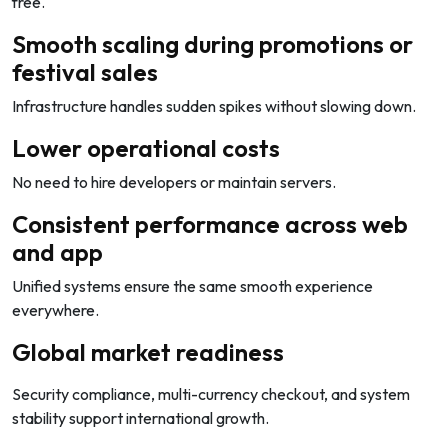
free.
Smooth scaling during promotions or
festival sales
Infrastructure handles sudden spikes without slowing down.
Lower operational costs
No need to hire developers or maintain servers.
Consistent performance across web
and app
Unified systems ensure the same smooth experience
everywhere.
Global market readiness
Security compliance, multi-currency checkout, and system
stability support international growth.