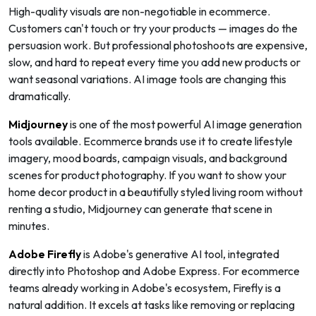
High-quality visuals are non-negotiable in ecommerce.
Customers can't touch or try your products — images do the
persuasion work. But professional photoshoots are expensive,
slow, and hard to repeat every time you add new products or
want seasonal variations. AI image tools are changing this
dramatically.
Midjourney
is one of the most powerful AI image generation
tools available. Ecommerce brands use it to create lifestyle
imagery, mood boards, campaign visuals, and background
scenes for product photography. If you want to show your
home decor product in a beautifully styled living room without
renting a studio, Midjourney can generate that scene in
minutes.
Adobe Firefly
is Adobe's generative AI tool, integrated
directly into Photoshop and Adobe Express. For ecommerce
teams already working in Adobe's ecosystem, Firefly is a
natural addition. It excels at tasks like removing or replacing