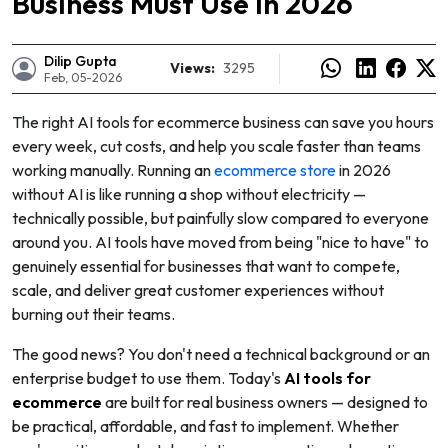
Business Must Use in 2026
Dilip Gupta
Views:
3295
Feb, 05-2026
The right AI tools for ecommerce business can save you hours
every week, cut costs, and help you scale faster than teams
working manually. Running an
ecommerce store
in 2026
without AI is like running a shop without electricity —
technically possible, but painfully slow compared to everyone
around you. AI tools have moved from being "nice to have" to
genuinely essential for businesses that want to compete,
scale, and deliver great customer experiences without
burning out their teams.
e
The good news? You don't need a technical background or an
enterprise budget to use them. Today's
AI tools for
ecommerce
are built for real business owners — designed to
be practical, affordable, and fast to implement. Whether