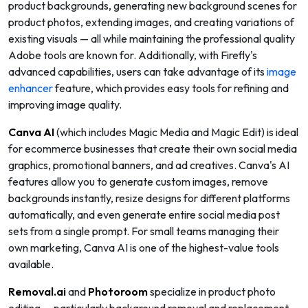
product backgrounds, generating new background scenes for
product photos, extending images, and creating variations of
existing visuals — all while maintaining the professional quality
Adobe tools are known for. Additionally, with Firefly's
advanced capabilities, users can take advantage of its
image
enhancer
feature, which provides easy tools for refining and
improving image quality.
Canva AI
(which includes Magic Media and Magic Edit) is ideal
for ecommerce businesses that create their own social media
graphics, promotional banners, and ad creatives. Canva's AI
features allow you to generate custom images, remove
backgrounds instantly, resize designs for different platforms
automatically, and even generate entire social media post
sets from a single prompt. For small teams managing their
own marketing, Canva AI is one of the highest-value tools
available.
Removal.ai
and
Photoroom
specialize in product photo
editing — particularly background removal and replacement.