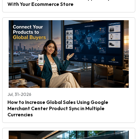
With Your Ecommerce Store
Jul, 31-2026
How to Increase Global Sales Using Google
Merchant Center Product Sync in Multiple
Currencies