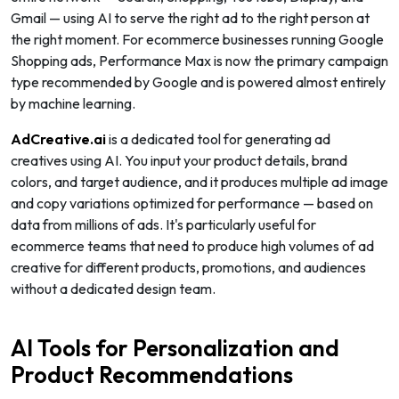
Gmail — using AI to serve the right ad to the right person at
the right moment. For ecommerce businesses running Google
Shopping ads, Performance Max is now the primary campaign
type recommended by Google and is powered almost entirely
by machine learning.
AdCreative.ai
is a dedicated tool for generating ad
creatives using AI. You input your product details, brand
colors, and target audience, and it produces multiple ad image
and copy variations optimized for performance — based on
data from millions of ads. It's particularly useful for
ecommerce teams that need to produce high volumes of ad
creative for different products, promotions, and audiences
without a dedicated design team.
AI Tools for Personalization and
Product Recommendations