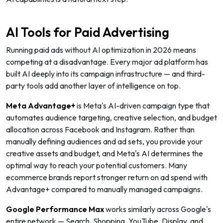
AI Tools for Paid Advertising
Running paid ads without AI optimization in 2026 means
competing at a disadvantage. Every major ad platform has
built AI deeply into its campaign infrastructure — and third-
party tools add another layer of intelligence on top.
Meta Advantage+
is Meta's AI-driven campaign type that
automates audience targeting, creative selection, and budget
allocation across Facebook and Instagram. Rather than
manually defining audiences and ad sets, you provide your
creative assets and budget, and Meta's AI determines the
optimal way to reach your potential customers. Many
ecommerce brands report stronger return on ad spend with
Advantage+ compared to manually managed campaigns.
Google Performance Max
works similarly across Google's
entire network — Search, Shopping, YouTube, Display, and