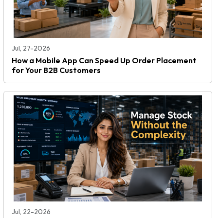
Jul, 27-2026
How a Mobile App Can Speed Up Order Placement
for Your B2B Customers
Jul, 22-2026