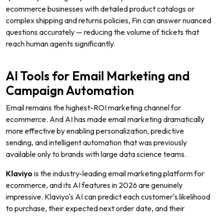
ecommerce businesses with detailed product catalogs or
complex shipping and returns policies, Fin can answer nuanced
questions accurately — reducing the volume of tickets that
reach human agents significantly.
AI Tools for Email Marketing and
Campaign Automation
Email remains the highest-ROI marketing channel for
ecommerce. And AI has made email marketing dramatically
more effective by enabling personalization, predictive
sending, and intelligent automation that was previously
available only to brands with large data science teams.
Klaviyo
is the industry-leading email marketing platform for
ecommerce, and its AI features in 2026 are genuinely
impressive. Klaviyo's AI can predict each customer's likelihood
to purchase, their expected next order date, and their