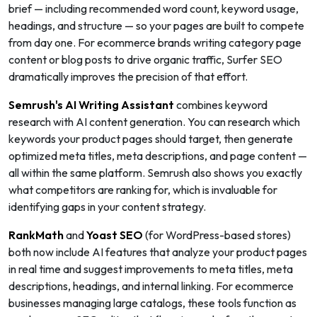
brief — including recommended word count, keyword usage,
headings, and structure — so your pages are built to compete
from day one. For ecommerce brands writing category page
content or blog posts to drive organic traffic, Surfer SEO
dramatically improves the precision of that effort.
Semrush's AI Writing Assistant
combines keyword
research with AI content generation. You can research which
keywords your product pages should target, then generate
optimized meta titles, meta descriptions, and page content —
all within the same platform. Semrush also shows you exactly
what competitors are ranking for, which is invaluable for
identifying gaps in your content strategy.
RankMath
and
Yoast SEO
(for WordPress-based stores)
both now include AI features that analyze your product pages
in real time and suggest improvements to meta titles, meta
descriptions, headings, and internal linking. For ecommerce
businesses managing large catalogs, these tools function as