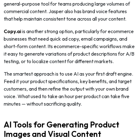
general-purpose tool for teams producing large volumes of
commercial content. Jasper also has brand voice features
that help maintain consistent tone across all your content.
Copy.ai
is another strong option, particularly for ecommerce
businesses that need quick ad copy, email campaigns, and
short-form content. Its ecommerce-specific workflows make
it easy to generate variations of product descriptions for A/B
testing, or to localize content for different markets.
The smartest approach is to use AI as your first draft engine.
Feed it your product specifications, key benefits, and target
customers, and then refine the output with your own brand
voice. What used to take an hour per product can take five
minutes — without sacrificing quality.
AI Tools for Generating Product
Images and Visual Content