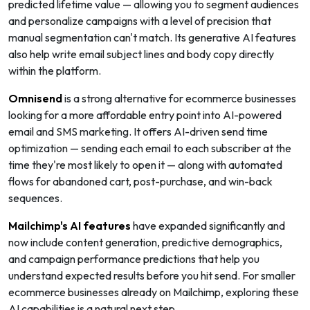
predicted lifetime value — allowing you to segment audiences
and personalize campaigns with a level of precision that
manual segmentation can't match. Its generative AI features
also help write email subject lines and body copy directly
within the platform.
Omnisend
is a strong alternative for ecommerce businesses
looking for a more affordable entry point into AI-powered
email and SMS marketing. It offers AI-driven send time
optimization — sending each email to each subscriber at the
time they're most likely to open it — along with automated
flows for abandoned cart, post-purchase, and win-back
sequences.
Mailchimp's AI features
have expanded significantly and
now include content generation, predictive demographics,
and campaign performance predictions that help you
understand expected results before you hit send. For smaller
ecommerce businesses already on Mailchimp, exploring these
AI capabilities is a natural next step.