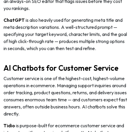
an always-on SEO editor that flags issues before they cost
you rankings.
ChatGPT
is also heavily used for generating meta title and
meta description variations. A well-structured prompt —
specifying your target keyword, character limits, and the goal
of high click-through rate — produces multiple strong options
in seconds, which you can then test and refine.
AI Chatbots for Customer Service
Customer service is one of the highest-cost, highest-volume
operations in ecommerce. Managing support inquiries around
order tracking, product questions, returns, and delivery issues
consumes enormous team time — and customers expect fast
answers, often outside business hours. AI chatbots solve this
directly.
Tidio
is purpose-built for ecommerce customer service and