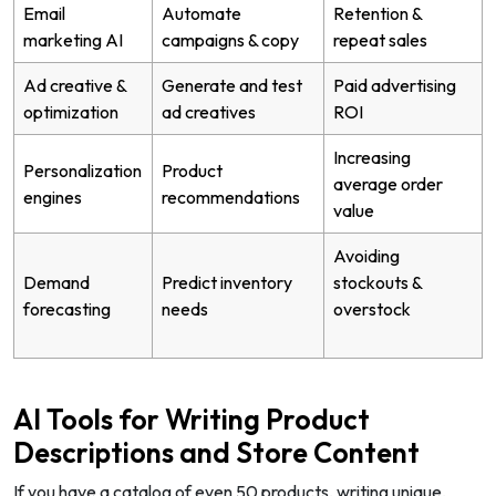
Email
Automate
Retention &
marketing AI
campaigns & copy
repeat sales
Ad creative &
Generate and test
Paid advertising
optimization
ad creatives
ROI
Increasing
Personalization
Product
average order
engines
recommendations
value
Avoiding
Demand
Predict inventory
stockouts &
forecasting
needs
overstock
AI Tools for Writing Product
Descriptions and Store Content
If you have a catalog of even 50 products, writing unique,