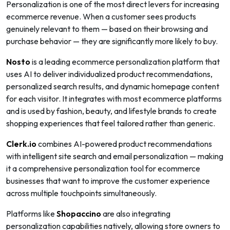
Personalization is one of the most direct levers for increasing
ecommerce revenue. When a customer sees products
genuinely relevant to them — based on their browsing and
purchase behavior — they are significantly more likely to buy.
Nosto
is a leading ecommerce personalization platform that
uses AI to deliver individualized product recommendations,
personalized search results, and dynamic homepage content
for each visitor. It integrates with most ecommerce platforms
and is used by fashion, beauty, and lifestyle brands to create
shopping experiences that feel tailored rather than generic.
Clerk.io
combines AI-powered product recommendations
with intelligent site search and email personalization — making
it a comprehensive personalization tool for ecommerce
businesses that want to improve the customer experience
across multiple touchpoints simultaneously.
Platforms like
Shopaccino
are also integrating
personalization capabilities natively, allowing store owners to