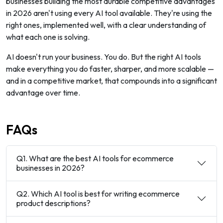
businesses building the most durable competitive advantages
in 2026 aren't using every AI tool available. They're using the
right ones, implemented well, with a clear understanding of
what each one is solving.
AI doesn't run your business. You do. But the right AI tools
make everything you do faster, sharper, and more scalable —
and in a competitive market, that compounds into a significant
advantage over time.
FAQs
Q1. What are the best AI tools for ecommerce
businesses in 2026?
Q2. Which AI tool is best for writing ecommerce
product descriptions?