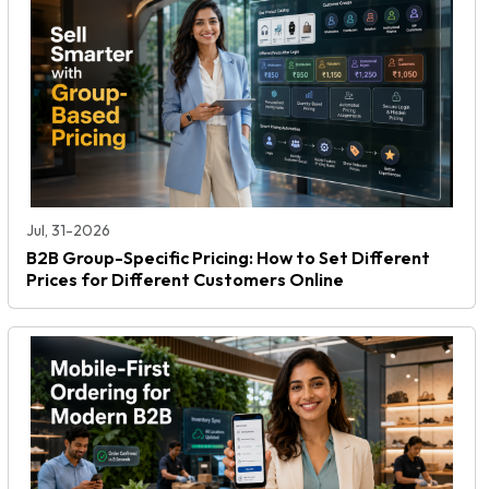
Jul, 31-2026
B2B Group-Specific Pricing: How to Set Different
Prices for Different Customers Online