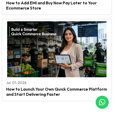
How to Add EMI and Buy Now Pay Later to Your
Ecommerce Store
Jul, 01-2026
How to Launch Your Own Quick Commerce Platform
and Start Delivering Faster