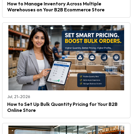
How to Manage Inventory Across Multiple
Warehouses on Your B2B Ecommerce Store
Jul, 21-2026
How to Set Up Bulk Quantity Pricing for Your B2B
Online Store