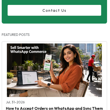
Contact Us
FEATURED POSTS
Jul, 31-2026
How to Accept Orders on WhatsApp and Sync Them