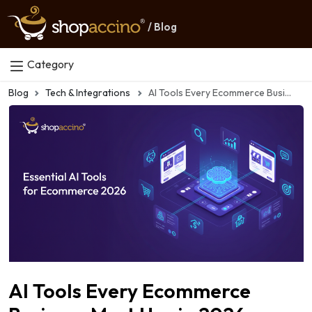
/ Blog
Category
Blog
Tech & Integrations
AI Tools Every Ecommerce Business Must Use in 2026
AI Tools Every Ecommerce