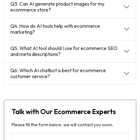
Q3. Can AI generate product images for my
ecommerce store?
Q4. How do AI tools help with ecommerce
marketing?
Q5. What AI tool should I use for ecommerce SEO
and meta descriptions?
Q6. Which AI chatbot is best for ecommerce
customer service?
Talk with Our Ecommerce Experts
Please fill the form below, we will contact you soon.