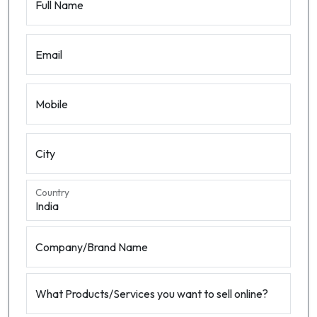
Full Name
Email
Mobile
City
Country
Company/Brand Name
What Products/Services you want to sell online?