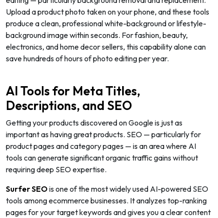
Upload a product photo taken on your phone, and these tools
produce a clean, professional white-background or lifestyle-
background image within seconds. For fashion, beauty,
electronics, and home decor sellers, this capability alone can
save hundreds of hours of photo editing per year.
AI Tools for Meta Titles,
Descriptions, and SEO
Getting your products discovered on Google is just as
important as having great products. SEO — particularly for
product pages and category pages — is an area where AI
tools can generate significant organic traffic gains without
requiring deep SEO expertise.
Surfer SEO
is one of the most widely used AI-powered SEO
tools among ecommerce businesses. It analyzes top-ranking
pages for your target keywords and gives you a clear content