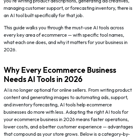
you're writing product descriptions, generating ad creatives,
managing customer support, or forecasting inventory, there is
an AI tool built specifically for that job.
This guide walks you through the must-use AI tools across
every key area of ecommerce — with specific tool names,
what each one does, and why it matters for your business in
2026.
Why Every Ecommerce Business
Needs AI Tools in 2026
AI is no longer optional for online sellers. From writing product
content and generating images to automating ads, support,
and inventory forecasting, AI tools help ecommerce
businesses do more with less. Adopting the right AI tools for
your ecommerce business in 2026 means faster operations,
lower costs, and a better customer experience — advantages
that compound as your store grows. Below is a category-by-