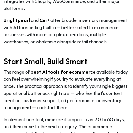
integrates with Shopify, WooCommerce, and other major
platforms.
Brightpearl
and
Cin7
offer broader inventory management
with AI forecasting built in — better suited to ecommerce
businesses with more complex operations, multiple
warehouses, or wholesale alongside retail channels.
Start Small, Build Smart
The range of
best AI tools for ecommerce
available today
can feel overwhelming if you try to evaluate everything at
once. The practical approach is to identify your single biggest
operational bottleneck right now — whether that's content
creation, customer support, ad performance, or inventory
management — and start there.
Implement one tool, measure its impact over 30 to 60 days,
and then move to the next category. The ecommerce