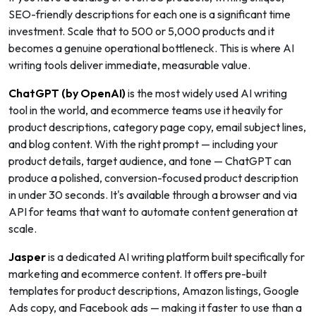
SEO-friendly descriptions for each one is a significant time
investment. Scale that to 500 or 5,000 products and it
becomes a genuine operational bottleneck. This is where AI
writing tools deliver immediate, measurable value.
ChatGPT (by OpenAI)
is the most widely used AI writing
tool in the world, and ecommerce teams use it heavily for
product descriptions, category page copy, email subject lines,
and blog content. With the right prompt — including your
product details, target audience, and tone — ChatGPT can
produce a polished, conversion-focused product description
in under 30 seconds. It's available through a browser and via
API for teams that want to automate content generation at
scale.
Jasper
is a dedicated AI writing platform built specifically for
marketing and ecommerce content. It offers pre-built
templates for product descriptions, Amazon listings, Google
Ads copy, and Facebook ads — making it faster to use than a