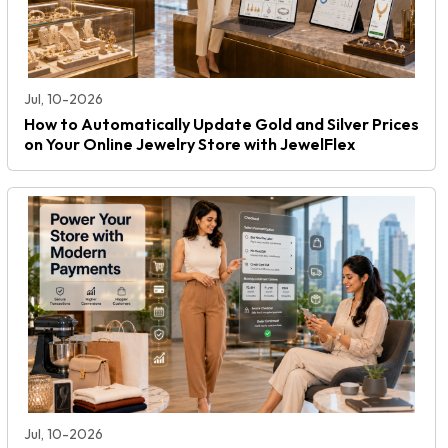
Jul, 10-2026
How to Automatically Update Gold and Silver Prices
on Your Online Jewelry Store with JewelFlex
Jul, 10-2026