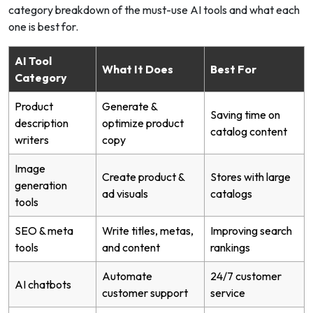
category breakdown of the must-use AI tools and what each
one is best for.
AI Tool
What It Does
Best For
Category
Product
Generate &
Saving time on
description
optimize product
catalog content
writers
copy
Image
Create product &
Stores with large
generation
ad visuals
catalogs
tools
SEO & meta
Write titles, metas,
Improving search
tools
and content
rankings
Automate
24/7 customer
AI chatbots
customer support
service