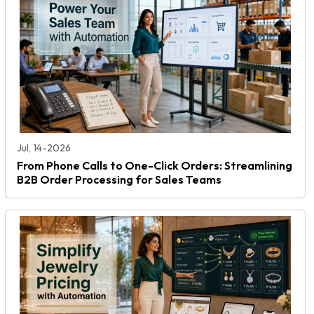
Jul, 14-2026
From Phone Calls to One-Click Orders: Streamlining
B2B Order Processing for Sales Teams