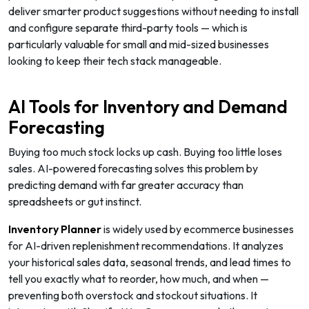
deliver smarter product suggestions without needing to install
and configure separate third-party tools — which is
particularly valuable for small and mid-sized businesses
looking to keep their tech stack manageable.
AI Tools for Inventory and Demand
Forecasting
Buying too much stock locks up cash. Buying too little loses
sales. AI-powered forecasting solves this problem by
predicting demand with far greater accuracy than
spreadsheets or gut instinct.
Inventory Planner
is widely used by ecommerce businesses
for AI-driven replenishment recommendations. It analyzes
your historical sales data, seasonal trends, and lead times to
tell you exactly what to reorder, how much, and when —
preventing both overstock and stockout situations. It