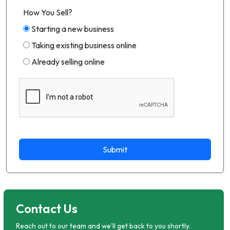
How You Sell?
Starting a new business
Taking existing business online
Already selling online
Submit
Contact Us
Reach out to our team and we'll get back to you shortly.