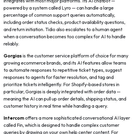
integrates with most major platforms. Its AI chatbot —
powered by a system called Lyro — can handle a large
percentage of common support queries automatically,
including order status checks, product availability questions,
and return initiation. Tidio also escalates to a human agent
when a conversation becomes too complex for AI to handle
reliably.
Gorgias
is the customer service platform of choice for many
growing ecommerce brands, and its AI features allow teams
to automate responses to repetitive ticket types, suggest
responses to agents for faster resolution, and tag and
prioritize tickets intelligently. For Shopify-based stores in
particular, Gorgias is deeply integrated with order data —
meaning the AI can pull up order details, shipping status, and
customer history in real time while handling a query.
Intercom
offers a more sophisticated conversational AI layer
called Fin, which is designed to handle complex customer
queries by drawing on your own help center content. For