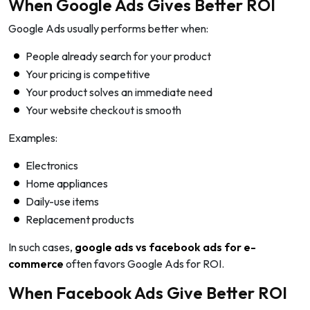
When Google Ads Gives Better ROI
Google Ads usually performs better when:
People already search for your product
Your pricing is competitive
Your product solves an immediate need
Your website checkout is smooth
Examples:
Electronics
Home appliances
Daily-use items
Replacement products
In such cases,
google ads vs facebook ads for e-
commerce
often favors Google Ads for ROI.
When Facebook Ads Give Better ROI