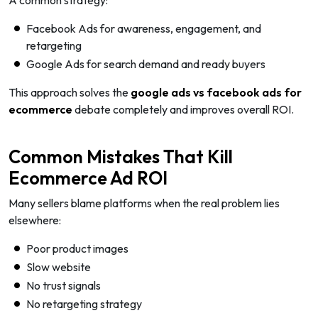
A common strategy:
Facebook Ads for awareness, engagement, and
retargeting
Google Ads for search demand and ready buyers
This approach solves the
google ads vs facebook ads for
ecommerce
debate completely and improves overall ROI.
Common Mistakes That Kill
Ecommerce Ad ROI
Many sellers blame platforms when the real problem lies
elsewhere:
Poor product images
Slow website
No trust signals
No retargeting strategy