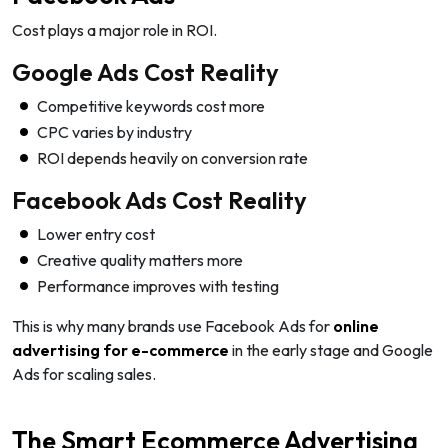
Cost plays a major role in ROI.
Google Ads Cost Reality
Competitive keywords cost more
CPC varies by industry
ROI depends heavily on conversion rate
Facebook Ads Cost Reality
Lower entry cost
Creative quality matters more
Performance improves with testing
This is why many brands use Facebook Ads for
online
advertising for e-commerce
in the early stage and Google
Ads for scaling sales.
The Smart Ecommerce Advertising