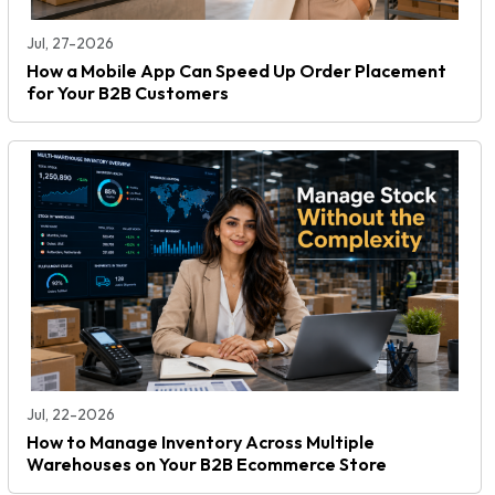
Jul, 27-2026
How a Mobile App Can Speed Up Order Placement
for Your B2B Customers
Jul, 22-2026
How to Manage Inventory Across Multiple
Warehouses on Your B2B Ecommerce Store