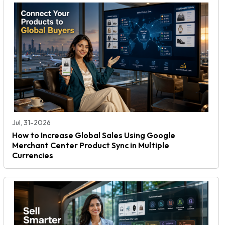
Jul, 31-2026
How to Increase Global Sales Using Google
Merchant Center Product Sync in Multiple
Currencies