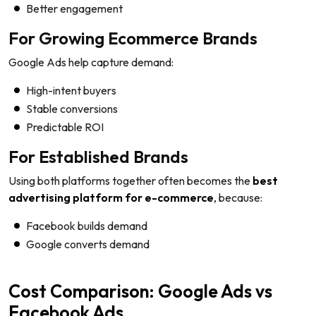
Better engagement
For Growing Ecommerce Brands
Google Ads help capture demand:
High-intent buyers
Stable conversions
Predictable ROI
For Established Brands
Using both platforms together often becomes the
best
advertising platform for e-commerce
, because:
Facebook builds demand
Google converts demand
Cost Comparison: Google Ads vs
Facebook Ads