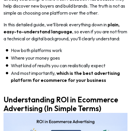
help discover new buyers and build brands. The truth is not as
simple as choosing one platform over the other.
In this detailed guide, we’ll break everything down in
plain,
easy-to-understand language
, so even if you are not from
a technical or digital background, you’ll clearly understand:
How both platforms work
Where your money goes
What kind of results you can realistically expect
And most importantly,
which is the best advertising
platform for ecommerce
for your business
Understanding ROI in Ecommerce
Advertising (In Simple Terms)