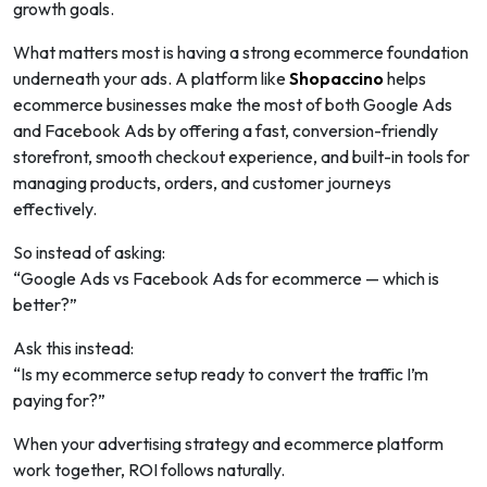
growth goals.
What matters most is having a strong ecommerce foundation
underneath your ads. A platform like
Shopaccino
helps
ecommerce businesses make the most of both Google Ads
and Facebook Ads by offering a fast, conversion-friendly
storefront, smooth checkout experience, and built-in tools for
managing products, orders, and customer journeys
effectively.
So instead of asking:
“Google Ads vs Facebook Ads for ecommerce — which is
better?”
Ask this instead:
“Is my ecommerce setup ready to convert the traffic I’m
paying for?”
When your advertising strategy and ecommerce platform
work together, ROI follows naturally.