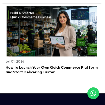
Jul, 01-2026
How to Launch Your Own Quick Commerce Platform
and Start Delivering Faster