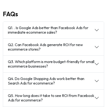
FAQs
Q1. . Is Google Ads better than Facebook Ads for
immediate ecommerce sales?
Q2. Can Facebook Ads generate ROI for new
ecommerce stores?
Q3. Which platform is more budget-friendly for small
ecommerce businesses?
Q4. Do Google Shopping Ads work better than
Search Ads for ecommerce?
Q5. How long does it take to see ROI from Facebook
Ads for ecommerce?