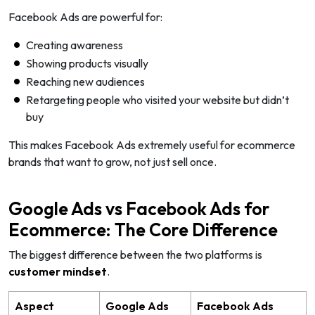
Facebook Ads are powerful for:
Creating awareness
Showing products visually
Reaching new audiences
Retargeting people who visited your website but didn’t
buy
This makes Facebook Ads extremely useful for ecommerce
brands that want to grow, not just sell once.
Google Ads vs Facebook Ads for
Ecommerce: The Core Difference
The biggest difference between the two platforms is
customer mindset
.
Aspect
Google Ads
Facebook Ads