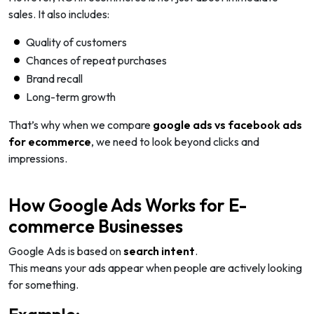
sales. It also includes:
Quality of customers
Chances of repeat purchases
Brand recall
Long-term growth
That’s why when we compare
google ads vs facebook ads
for ecommerce
, we need to look beyond clicks and
impressions.
How Google Ads Works for E-
commerce Businesses
Google Ads is based on
search intent
.
This means your ads appear when people are actively looking
for something.
Example: