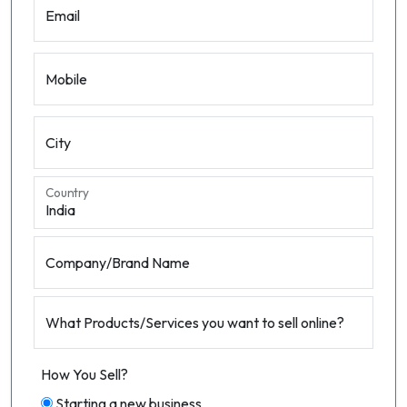
Email
Mobile
City
Country
Company/Brand Name
What Products/Services you want to sell online?
How You Sell?
Starting a new business