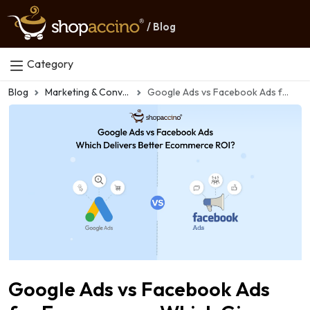
/ Blog
Category
Blog
Marketing & Conversion
Google Ads vs Facebook Ads for Ecommerce: Which Gives Better ROI?
Google Ads vs Facebook Ads