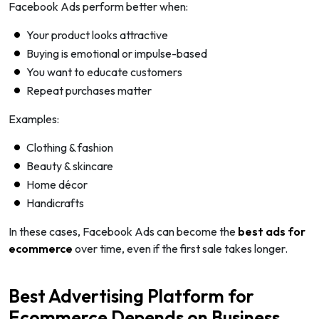
Facebook Ads perform better when:
Your product looks attractive
Buying is emotional or impulse-based
You want to educate customers
Repeat purchases matter
Examples:
Clothing & fashion
Beauty & skincare
Home décor
Handicrafts
In these cases, Facebook Ads can become the
best ads for
ecommerce
over time, even if the first sale takes longer.
Best Advertising Platform for
Ecommerce Depends on Business