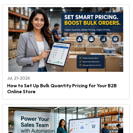
Jul, 21-2026
How to Set Up Bulk Quantity Pricing for Your B2B
Online Store