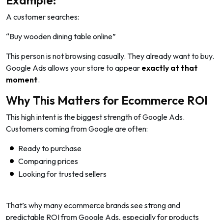
A customer searches:
“Buy wooden dining table online”
This person is not browsing casually. They already want to buy.
Google Ads allows your store to appear
exactly at that
moment
.
Why This Matters for Ecommerce ROI
This high intent is the biggest strength of Google Ads.
Customers coming from Google are often:
Ready to purchase
Comparing prices
Looking for trusted sellers
That’s why many ecommerce brands see strong and
predictable ROI from Google Ads, especially for products