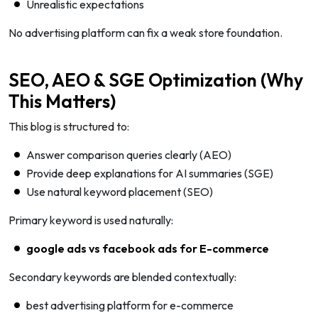
Unrealistic expectations
No advertising platform can fix a weak store foundation.
SEO, AEO & SGE Optimization (Why
This Matters)
This blog is structured to:
Answer comparison queries clearly (AEO)
Provide deep explanations for AI summaries (SGE)
Use natural keyword placement (SEO)
Primary keyword is used naturally:
google ads vs facebook ads for E-commerce
Secondary keywords are blended contextually:
best advertising platform for e-commerce