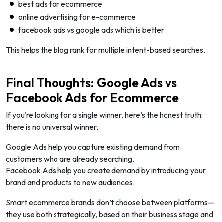
best ads for ecommerce
online advertising for e-commerce
facebook ads vs google ads which is better
This helps the blog rank for multiple intent-based searches.
Final Thoughts: Google Ads vs
Facebook Ads for Ecommerce
If you’re looking for a single winner, here’s the honest truth:
there is no universal winner.
Google Ads help you capture existing demand from
customers who are already searching.
Facebook Ads help you create demand by introducing your
brand and products to new audiences.
Smart ecommerce brands don’t choose between platforms—
they use both strategically, based on their business stage and