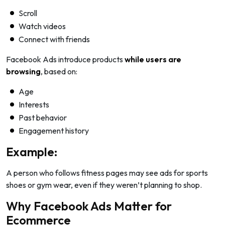
Scroll
Watch videos
Connect with friends
Facebook Ads introduce products
while users are
browsing
, based on:
Age
Interests
Past behavior
Engagement history
Example:
A person who follows fitness pages may see ads for sports
shoes or gym wear, even if they weren’t planning to shop.
Why Facebook Ads Matter for
Ecommerce