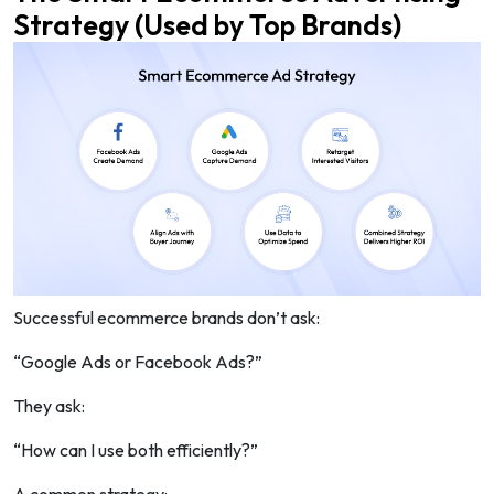
Strategy (Used by Top Brands)
Successful ecommerce brands don’t ask:
“Google Ads or Facebook Ads?”
They ask:
“How can I use both efficiently?”