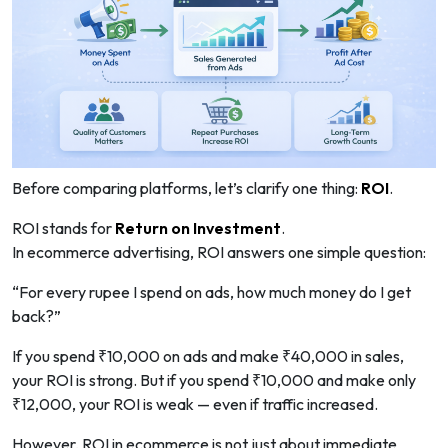
Before comparing platforms, let’s clarify one thing:
ROI
.
ROI stands for
Return on Investment
.
In ecommerce advertising, ROI answers one simple question:
“For every rupee I spend on ads, how much money do I get
back?”
If you spend ₹10,000 on ads and make ₹40,000 in sales,
your ROI is strong. But if you spend ₹10,000 and make only
₹12,000, your ROI is weak — even if traffic increased.
However, ROI in ecommerce is not just about immediate