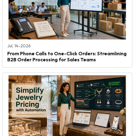
Jul, 14-2026
From Phone Calls to One-Click Orders: Streamlining
B2B Order Processing for Sales Teams