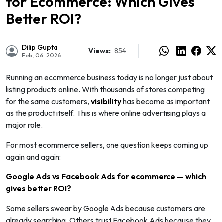
for Ecommerce: Which Gives
Better ROI?
Dilip Gupta
Views:
854
Feb, 06-2026
Running an ecommerce business today is no longer just about
listing products online. With thousands of stores competing
for the same customers,
visibility
has become as important
as the product itself. This is where online advertising plays a
major role.
For most ecommerce sellers, one question keeps coming up
again and again:
e
Google Ads vs Facebook Ads for ecommerce — which
gives better ROI?
Some sellers swear by Google Ads because customers are
already searching. Others trust Facebook Ads because they