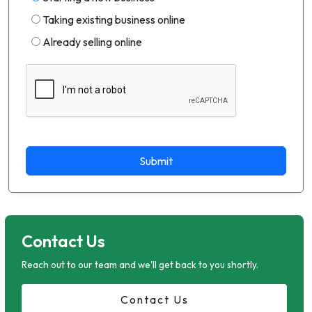
Taking existing business online
Already selling online
Submit
Contact Us
Reach out to our team and we'll get back to you shortly.
Contact Us