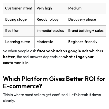
Customer intent
Very high
Medium
Buying stage
Ready to buy
Discovery phase
Best for
Immediate sales
Brand building + sales
Learning curve
Moderate
Beginner-friendly
So when people ask
facebook ads vs google ads which is
better
, the real answer depends on
what stage your
customer is in
.
Which Platform Gives Better ROI for
E-commerce?
This is where most sellers get confused. Let’s break it down
clearly.