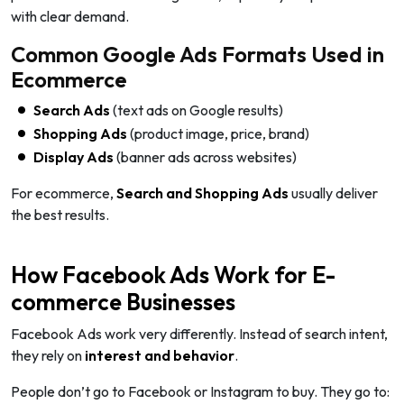
with clear demand.
Common Google Ads Formats Used in
Ecommerce
Search Ads
(text ads on Google results)
Shopping Ads
(product image, price, brand)
Display Ads
(banner ads across websites)
For ecommerce,
Search and Shopping Ads
usually deliver
the best results.
How Facebook Ads Work for E-
commerce Businesses
Facebook Ads work very differently. Instead of search intent,
they rely on
interest and behavior
.
People don’t go to Facebook or Instagram to buy. They go to: