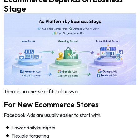
Stage
There is no one-size-fits-all answer.
For New Ecommerce Stores
Facebook Ads are usually easier to start with:
Lower daily budgets
Flexible targeting