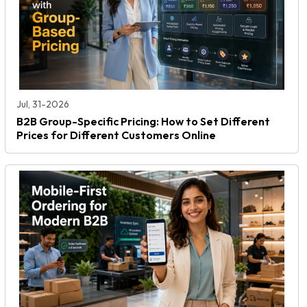
Jul, 31-2026
B2B Group-Specific Pricing: How to Set Different
Prices for Different Customers Online