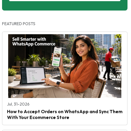
FEATURED POSTS
Jul, 31-2026
How to Accept Orders on WhatsApp and Sync Them
With Your Ecommerce Store