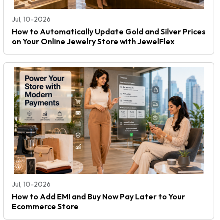
Jul, 10-2026
How to Automatically Update Gold and Silver Prices
on Your Online Jewelry Store with JewelFlex
Jul, 10-2026
How to Add EMI and Buy Now Pay Later to Your
Ecommerce Store