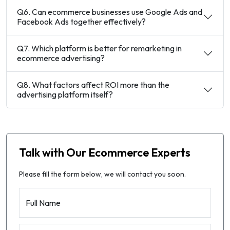
Q6. Can ecommerce businesses use Google Ads and
Facebook Ads together effectively?
Q7. Which platform is better for remarketing in
ecommerce advertising?
Q8. What factors affect ROI more than the
advertising platform itself?
Talk with Our Ecommerce Experts
Please fill the form below, we will contact you soon.
Full Name