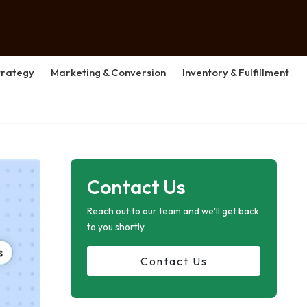
rategy
Marketing & Conversion
Inventory & Fulfillment
Contact Us
Reach out to our team and we'll get back
to you shortly.
Contact Us