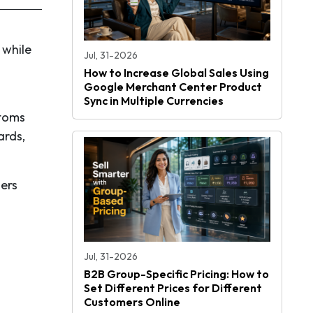
 while
Jul, 31-2026
s
How to Increase Global Sales Using
Google Merchant Center Product
Sync in Multiple Currencies
stoms
ards,
mers
Jul, 31-2026
B2B Group-Specific Pricing: How to
Set Different Prices for Different
Customers Online