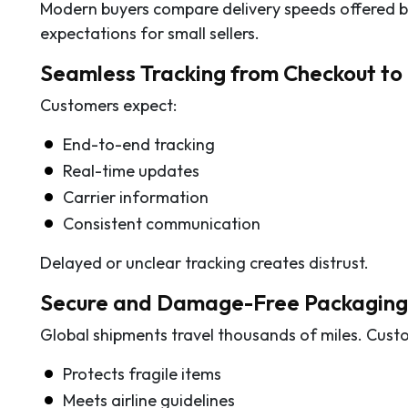
Modern buyers compare delivery speeds offered by
expectations for small sellers.
Seamless Tracking from Checkout to 
Customers expect:
End-to-end tracking
Real-time updates
Carrier information
Consistent communication
Delayed or unclear tracking creates distrust.
Secure and Damage-Free Packaging
Global shipments travel thousands of miles. Cust
Protects fragile items
Meets airline guidelines