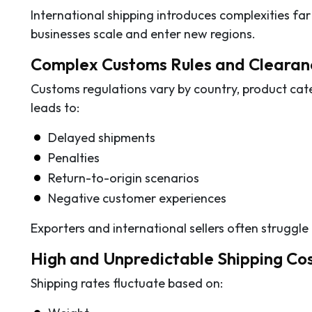
International shipping introduces complexities fa
businesses scale and enter new regions.
Complex Customs Rules and Clearan
Customs regulations vary by country, product cat
leads to:
Delayed shipments
Penalties
Return-to-origin scenarios
Negative customer experiences
Exporters and international sellers often strugg
High and Unpredictable Shipping Co
Shipping rates fluctuate based on: