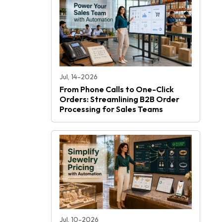
Jul, 14-2026
From Phone Calls to One-Click
Orders: Streamlining B2B Order
Processing for Sales Teams
Jul, 10-2026