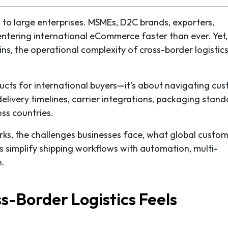
d to large enterprises. MSMEs, D2C brands, exporters,
entering international eCommerce faster than ever. Yet,
ns, the operational complexity of cross-border logistic
roducts for international buyers—it’s about navigating cu
delivery timelines, carrier integrations, packaging stand
ss countries.
rks, the challenges businesses face, what global custo
simplify shipping workflows with automation, multi-
n.
s-Border Logistics Feels