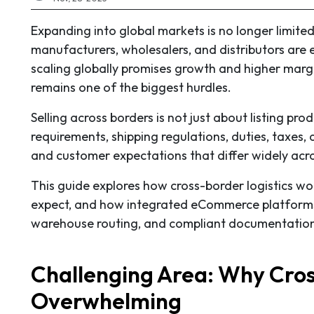
Expanding into global markets is no longer limite
manufacturers, wholesalers, and distributors are 
scaling globally promises growth and higher margi
remains one of the biggest hurdles.
Selling across borders is not just about listing p
requirements, shipping regulations, duties, taxes, 
and customer expectations that differ widely acro
This guide explores how cross-border logistics wo
expect, and how integrated eCommerce platforms 
warehouse routing, and compliant documentatio
Challenging Area: Why Cros
Overwhelming