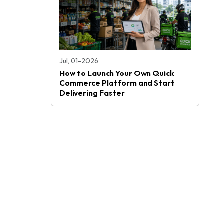
Jul, 01-2026
How to Launch Your Own Quick
Commerce Platform and Start
Delivering Faster