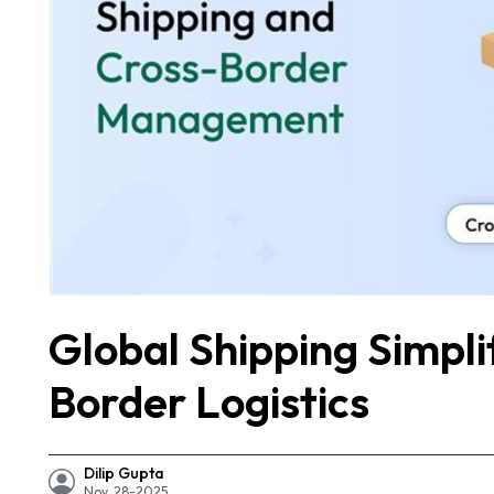
Global Shipping Simpl
Border Logistics
Dilip Gupta
Nov, 28-2025