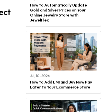
How to Automatically Update
ect
Gold and Silver Prices on Your
Online Jewelry Store with
JewelFlex
Jul, 10-2026
How to Add EMI and Buy Now Pay
Later to Your Ecommerce Store