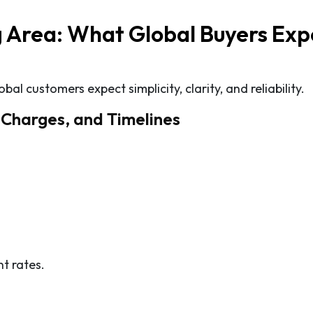
 Area: What Global Buyers Exp
l customers expect simplicity, clarity, and reliability.
g Charges, and Timelines
t rates.