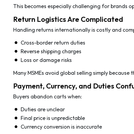
This becomes especially challenging for brands o
Return Logistics Are Complicated
Handling returns internationally is costly and com
Cross-border return duties
Reverse shipping charges
Loss or damage risks
Many MSMEs avoid global selling simply because t
Payment, Currency, and Duties Conf
Buyers abandon carts when:
Duties are unclear
Final price is unpredictable
Currency conversion is inaccurate