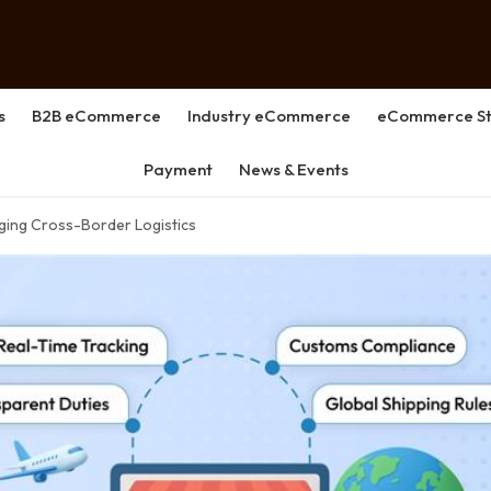
s
B2B eCommerce
Industry eCommerce
eCommerce St
Payment
News & Events
aging Cross-Border Logistics