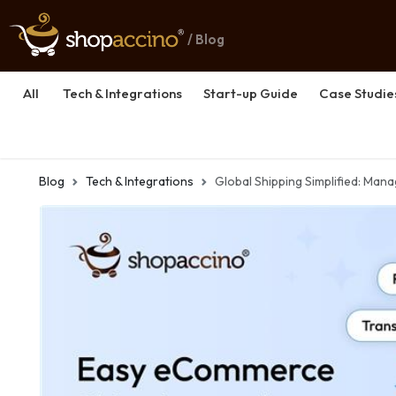
/ Blog
All
Tech & Integrations
Start-up Guide
Case Studie
Blog
Tech & Integrations
Global Shipping Simplified: Man