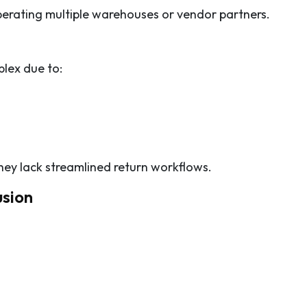
perating multiple warehouses or vendor partners.
plex due to:
hey lack streamlined return workflows.
usion