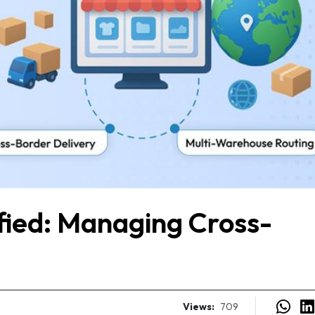
ified: Managing Cross-
Views:
709