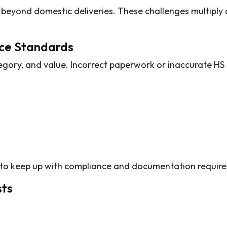
r beyond domestic deliveries. These challenges multiply 
ce Standards
egory, and value. Incorrect paperwork or inaccurate HS
le to keep up with compliance and documentation requir
sts