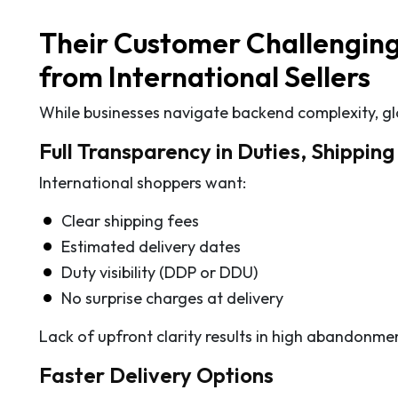
Their Customer Challenging
from International Sellers
While businesses navigate backend complexity, globa
Full Transparency in Duties, Shippin
International shoppers want:
Clear shipping fees
Estimated delivery dates
Duty visibility (DDP or DDU)
No surprise charges at delivery
Lack of upfront clarity results in high abandonmen
Faster Delivery Options