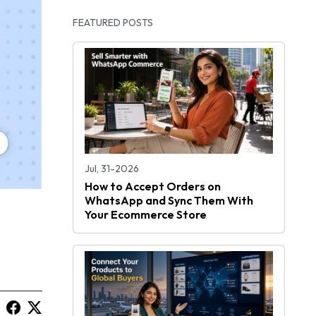
FEATURED POSTS
Jul, 31-2026
How to Accept Orders on
WhatsApp and Sync Them With
Your Ecommerce Store