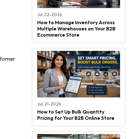
Jul, 22-2026
How to Manage Inventory Across
Multiple Warehouses on Your B2B
Ecommerce Store
stomer
Jul, 21-2026
How to Set Up Bulk Quantity
Pricing for Your B2B Online Store