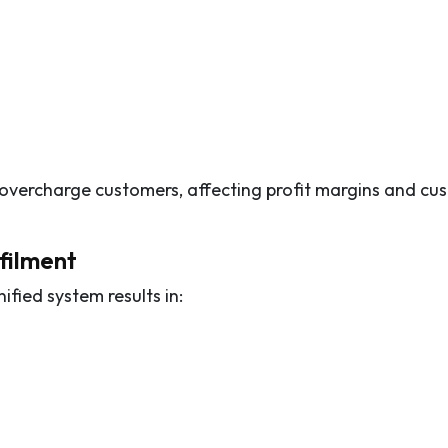
 overcharge customers, affecting profit margins and cu
lfilment
fied system results in: