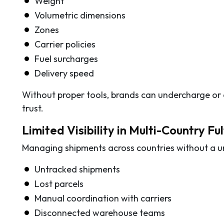
Weight
Volumetric dimensions
Zones
Carrier policies
Fuel surcharges
Delivery speed
Without proper tools, brands can undercharge or
trust.
Limited Visibility in Multi-Country Fu
Managing shipments across countries without a uni
Untracked shipments
Lost parcels
Manual coordination with carriers
Disconnected warehouse teams