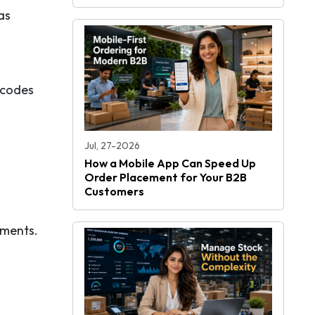
as
 codes
Jul, 27-2026
How a Mobile App Can Speed Up
Order Placement for Your B2B
Customers
ements.