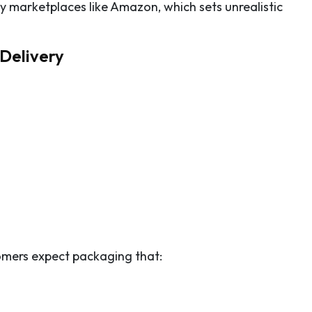
 marketplaces like Amazon, which sets unrealistic
Delivery
omers expect packaging that: