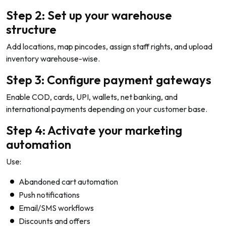
Step 2: Set up your warehouse
structure
Add locations, map pincodes, assign staff rights, and upload
inventory warehouse-wise.
Step 3: Configure payment gateways
Enable COD, cards, UPI, wallets, net banking, and
international payments depending on your customer base.
Step 4: Activate your marketing
automation
Use:
Abandoned cart automation
Push notifications
Email/SMS workflows
Discounts and offers