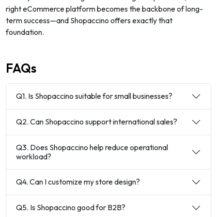
right eCommerce platform becomes the backbone of long-
term success—and Shopaccino offers exactly that
foundation.
FAQs
Q1. Is Shopaccino suitable for small businesses?
Q2. Can Shopaccino support international sales?
Q3. Does Shopaccino help reduce operational
workload?
Q4. Can I customize my store design?
Q5. Is Shopaccino good for B2B?