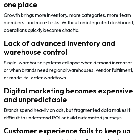
one place
Growth brings more inventory, more categories, more team
members, and more tasks. Without an integrated dashboard,
operations quickly become chaotic.
Lack of advanced inventory and
warehouse control
Single-warehouse systems collapse when demand increases
or when brands need regional warehouses, vendor fulfilment,
or made-to-order workflows.
Digital marketing becomes expensive
and unpredictable
Brands spend heavily on ads, but fragmented data makes it
difficult to understand ROI or build automated journeys.
Customer experience fails to keep up