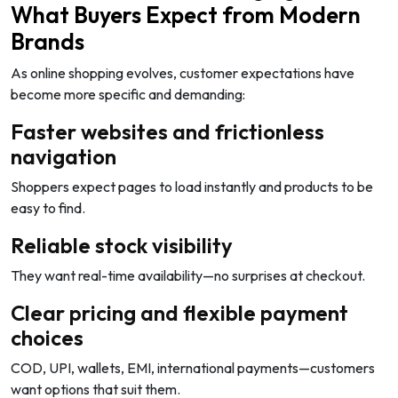
What Buyers Expect from Modern
Brands
As online shopping evolves, customer expectations have
become more specific and demanding:
Faster websites and frictionless
navigation
Shoppers expect pages to load instantly and products to be
easy to find.
Reliable stock visibility
They want real-time availability—no surprises at checkout.
Clear pricing and flexible payment
choices
COD, UPI, wallets, EMI, international payments—customers
want options that suit them.