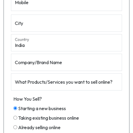
Mobile
City
Country
Company/Brand Name
What Products/Services you want to sell online?
How You Sell?
Starting a new business
Taking existing business online
Already selling online