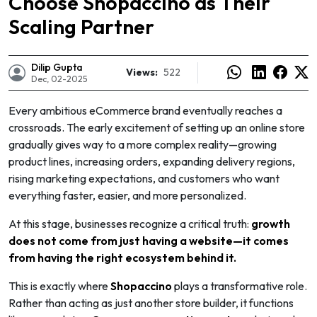
Choose Shopaccino as Their
Scaling Partner
Dilip Gupta
Views:
522
Dec, 02-2025
Every ambitious eCommerce brand eventually reaches a
crossroads. The early excitement of setting up an online store
gradually gives way to a more complex reality—growing
product lines, increasing orders, expanding delivery regions,
rising marketing expectations, and customers who want
everything faster, easier, and more personalized.
At this stage, businesses recognize a critical truth:
growth
does not come from just having a website—it comes
e
from having the right ecosystem behind it.
This is exactly where
Shopaccino
plays a transformative role.
Rather than acting as just another store builder, it functions