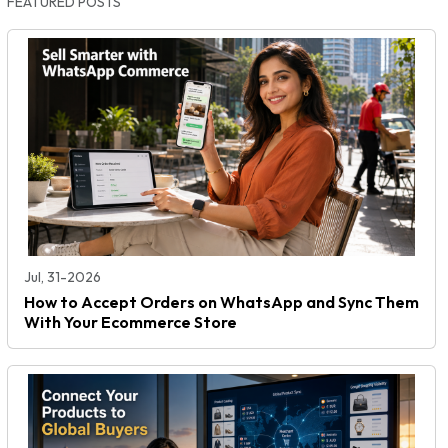
FEATURED POSTS
Jul, 31-2026
How to Accept Orders on WhatsApp and Sync Them
With Your Ecommerce Store