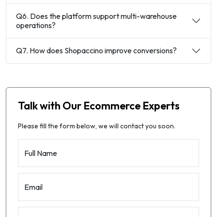
Q6. Does the platform support multi-warehouse
operations?
Q7. How does Shopaccino improve conversions?
Talk with Our Ecommerce Experts
Please fill the form below, we will contact you soon.
Full Name
Email