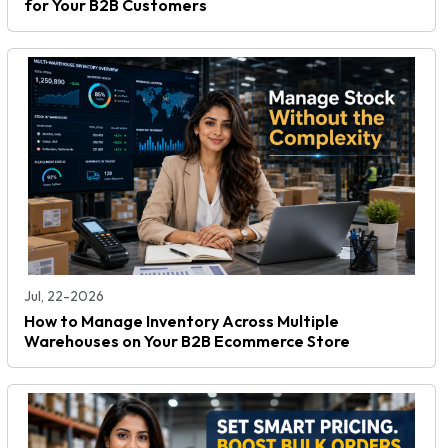
for Your B2B Customers
Jul, 22-2026
How to Manage Inventory Across Multiple
Warehouses on Your B2B Ecommerce Store