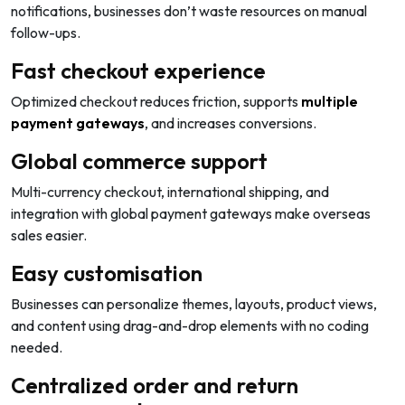
notifications, businesses don’t waste resources on manual
follow-ups.
Fast checkout experience
Optimized checkout reduces friction, supports
multiple
payment gateways
, and increases conversions.
Global commerce support
Multi-currency checkout, international shipping, and
integration with global payment gateways make overseas
sales easier.
Easy customisation
Businesses can personalize themes, layouts, product views,
and content using drag-and-drop elements with no coding
needed.
Centralized order and return