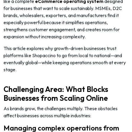
like a complete
eCommerce operating system
designed
for businesses that want to scale sustainably. MSMEs, D2C
brands, wholesalers, exporters, and manufacturers find it
especially powerful because it simplifies operations,
strengthens customer engagement, and creates room for
expansion without increasing complexity.
This article explores why growth-driven businesses trust
platforms like Shopaccino to go from local to national—and
eventually global—while keeping operations smooth at every
stage.
Challenging Area: What Blocks
Businesses from Scaling Online
As brands grow, the challenges multiply. These obstacles
affect businesses across multiple industries:
Managing complex operations from