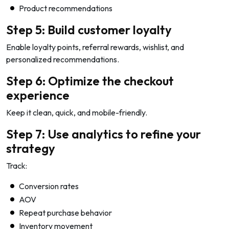
Product recommendations
Step 5: Build customer loyalty
Enable loyalty points, referral rewards, wishlist, and
personalized recommendations.
Step 6: Optimize the checkout
experience
Keep it clean, quick, and mobile-friendly.
Step 7: Use analytics to refine your
strategy
Track:
Conversion rates
AOV
Repeat purchase behavior
Inventory movement