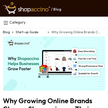
/ Blog
Category
Blog
Start-up Guide
Why Growing Online Brands Choose Shopaccino as Their Scaling Partner
Why Growing Online Brands