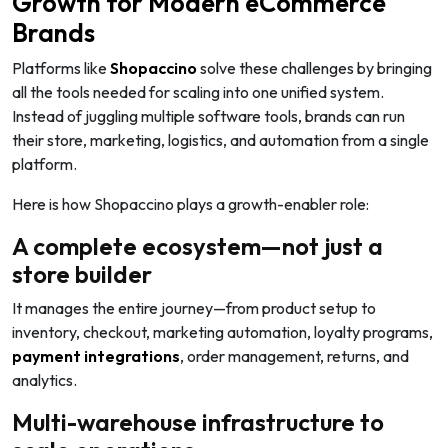
Growth for Modern eCommerce
Brands
Platforms like
Shopaccino
solve these challenges by bringing
all the tools needed for scaling into one unified system.
Instead of juggling multiple software tools, brands can run
their store, marketing, logistics, and automation from a single
platform.
Here is how Shopaccino plays a growth-enabler role:
A complete ecosystem—not just a
store builder
It manages the entire journey—from product setup to
inventory, checkout, marketing automation, loyalty programs,
payment integrations
, order management, returns, and
analytics.
Multi-warehouse infrastructure to