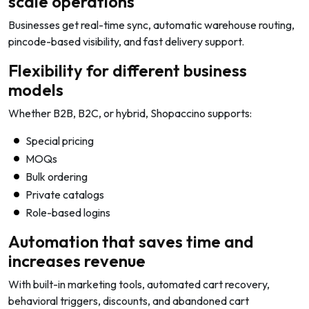
scale operations
Businesses get real-time sync, automatic warehouse routing,
pincode-based visibility, and fast delivery support.
Flexibility for different business
models
Whether B2B, B2C, or hybrid, Shopaccino supports:
Special pricing
MOQs
Bulk ordering
Private catalogs
Role-based logins
Automation that saves time and
increases revenue
With built-in marketing tools, automated cart recovery,
behavioral triggers, discounts, and abandoned cart