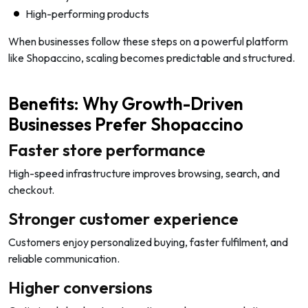
High-performing products
When businesses follow these steps on a powerful platform
like Shopaccino, scaling becomes predictable and structured.
Benefits: Why Growth-Driven
Businesses Prefer Shopaccino
Faster store performance
High-speed infrastructure improves browsing, search, and
checkout.
Stronger customer experience
Customers enjoy personalized buying, faster fulfilment, and
reliable communication.
Higher conversions