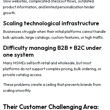
Slow websites, complicated checkout flows, outdated
product information, and limited personalization hinder
growth.
Scaling technological infrastructure
Businesses struggle when their initial platforms cannot handle
bulk uploads, large catalogs, custom features, or high traffic.
Difficulty managing B2B + B2C under
one system
Many MSMEs sell both retail and wholesale, but most
platforms do not support complex pricing, bulk ordering, or
private catalog access.
These problems create a ceiling that prevents brands from
scaling smoothly.
Their Customer Challenging Area: