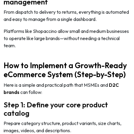
management
From dispatch to delivery to returns, everything is automated
and easy to manage from a single dashboard.
Platforms like Shopaccino allow small and medium businesses
to operate like large brands—without needing a technical
team.
How to Implement a Growth-Ready
eCommerce System (Step-by-Step)
Here is a simple and practical path that MSMEs and
D2C
brands
can follow:
Step 1: Define your core product
catalog
Prepare category structure, product variants, size charts,
images, videos, and descriptions.