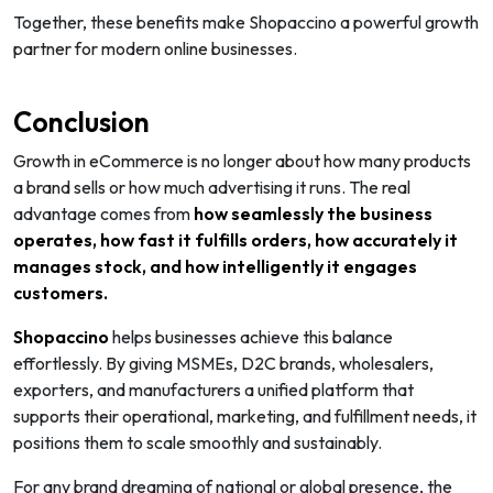
Together, these benefits make Shopaccino a powerful growth
partner for modern online businesses.
Conclusion
Growth in eCommerce is no longer about how many products
a brand sells or how much advertising it runs. The real
advantage comes from
how seamlessly the business
operates, how fast it fulfills orders, how accurately it
manages stock, and how intelligently it engages
customers.
Shopaccino
helps businesses achieve this balance
effortlessly. By giving MSMEs, D2C brands, wholesalers,
exporters, and manufacturers a unified platform that
supports their operational, marketing, and fulfillment needs, it
positions them to scale smoothly and sustainably.
For any brand dreaming of national or global presence, the