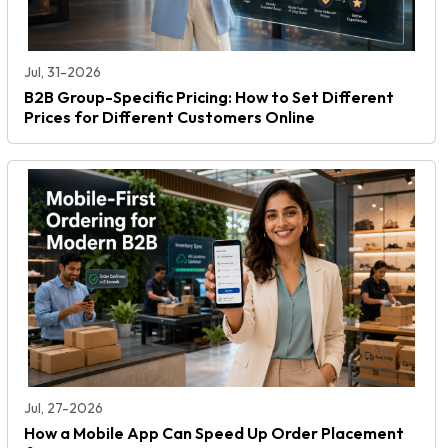
Jul, 31-2026
B2B Group-Specific Pricing: How to Set Different
Prices for Different Customers Online
Jul, 27-2026
How a Mobile App Can Speed Up Order Placement