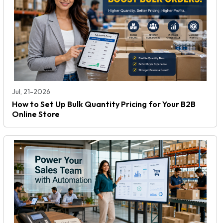
Jul, 21-2026
How to Set Up Bulk Quantity Pricing for Your B2B
Online Store