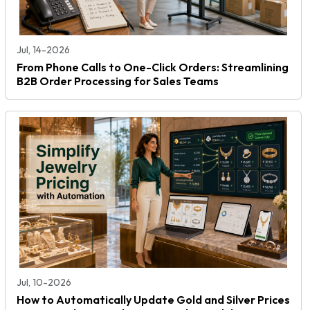
Jul, 14-2026
From Phone Calls to One-Click Orders: Streamlining
B2B Order Processing for Sales Teams
Jul, 10-2026
How to Automatically Update Gold and Silver Prices