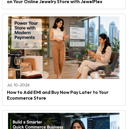
on Your Online Jewelry Store with JewelFlex
Jul, 10-2026
How to Add EMI and Buy Now Pay Later to Your
Ecommerce Store