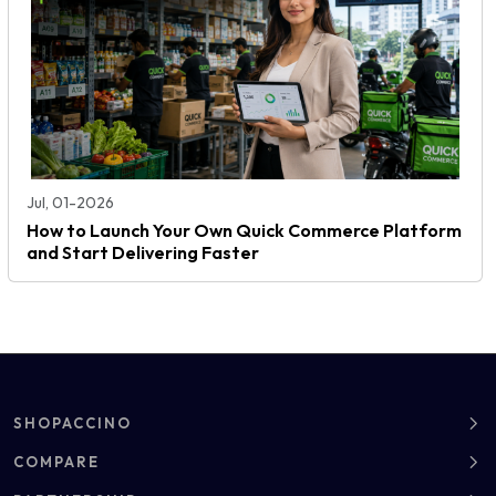
Jul, 01-2026
How to Launch Your Own Quick Commerce Platform
and Start Delivering Faster
SHOPACCINO
About
COMPARE
Clients