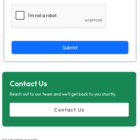
Submit
Contact Us
Reach out to our team and we'll get back to you shortly.
Contact Us