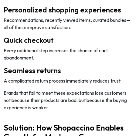
Personalized shopping experiences
Recommendations, recently viewed items, curated bundles—
all of these improve satisfaction.
Quick checkout
Every additional step increases the chance of cart
abandonment.
Seamless returns
A complicated return process immediately reduces trust.
Brands that fail to meet these expectations lose customers
not because their products are bad, but because the buying
experience is weaker.
Solution: How Shopaccino Enables