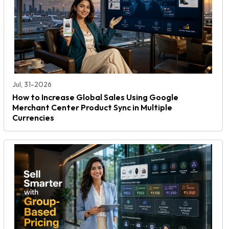
Jul, 31-2026
How to Increase Global Sales Using Google
Merchant Center Product Sync in Multiple
Currencies