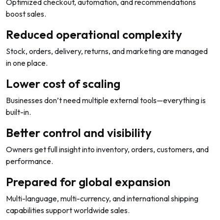
Optimized checkout, automation, and recommendations
boost sales.
Reduced operational complexity
Stock, orders, delivery, returns, and marketing are managed
in one place.
Lower cost of scaling
Businesses don’t need multiple external tools—everything is
built-in.
Better control and visibility
Owners get full insight into inventory, orders, customers, and
performance.
Prepared for global expansion
Multi-language, multi-currency, and international shipping
capabilities support worldwide sales.