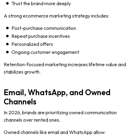
Trust the brand more deeply
A strong ecommerce marketing strategy includes:
Post-purchase communication
Repeat purchase incentives
Personalized offers
Ongoing customer engagement
Retention-focused marketing increases lifetime value and
stabilizes growth.
Email, WhatsApp, and Owned
Channels
In 2026, brands are prioritizing owned communication
channels over rented ones.
Owned channels like email and WhatsApp allow: