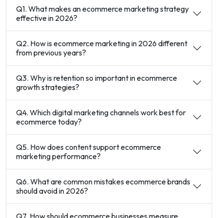
Q1. What makes an ecommerce marketing strategy
effective in 2026?
Q2. How is ecommerce marketing in 2026 different
from previous years?
Q3. Why is retention so important in ecommerce
growth strategies?
Q4. Which digital marketing channels work best for
ecommerce today?
Q5. How does content support ecommerce
marketing performance?
Q6. What are common mistakes ecommerce brands
should avoid in 2026?
Q7. How should ecommerce businesses measure