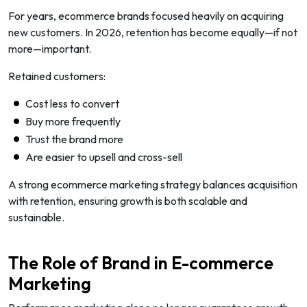
For years, ecommerce brands focused heavily on acquiring
new customers. In 2026, retention has become equally—if not
more—important.
Retained customers:
Cost less to convert
Buy more frequently
Trust the brand more
Are easier to upsell and cross-sell
A strong ecommerce marketing strategy balances acquisition
with retention, ensuring growth is both scalable and
sustainable.
The Role of Brand in E-commerce
Marketing