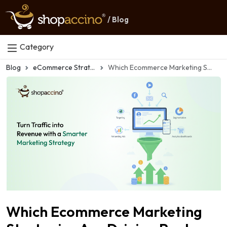
/ Blog
Category
Blog
eCommerce Strategy
Which Ecommerce Marketing Strategies Are Driving Real Growth in 2026?
Which Ecommerce Marketing