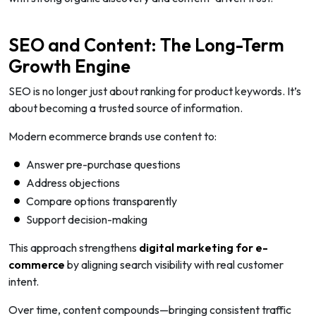
SEO and Content: The Long-Term
Growth Engine
SEO is no longer just about ranking for product keywords. It’s
about becoming a trusted source of information.
Modern ecommerce brands use content to:
Answer pre-purchase questions
Address objections
Compare options transparently
Support decision-making
This approach strengthens
digital marketing for e-
commerce
by aligning search visibility with real customer
intent.
Over time, content compounds—bringing consistent traffic