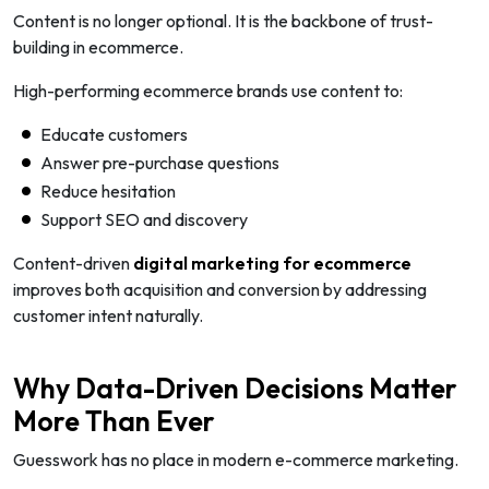
Content is no longer optional. It is the backbone of trust-
building in ecommerce.
High-performing ecommerce brands use content to:
Educate customers
Answer pre-purchase questions
Reduce hesitation
Support SEO and discovery
Content-driven
digital marketing for ecommerce
improves both acquisition and conversion by addressing
customer intent naturally.
Why Data-Driven Decisions Matter
More Than Ever
Guesswork has no place in modern e-commerce marketing.