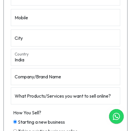
Mobile
City
Country
Company/Brand Name
What Products/Services you want to sell online?
How You Sell?
Starting a new business