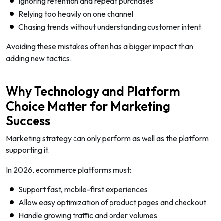
Ignoring retention and repeat purchases
Relying too heavily on one channel
Chasing trends without understanding customer intent
Avoiding these mistakes often has a bigger impact than
adding new tactics.
Why Technology and Platform
Choice Matter for Marketing
Success
Marketing strategy can only perform as well as the platform
supporting it.
In 2026, ecommerce platforms must:
Support fast, mobile-first experiences
Allow easy optimization of product pages and checkout
Handle growing traffic and order volumes