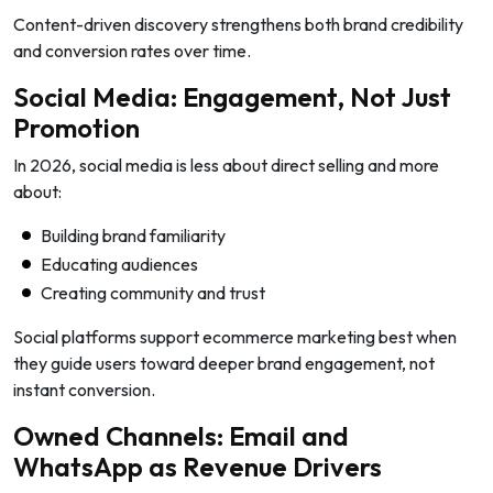
Content-driven discovery strengthens both brand credibility
and conversion rates over time.
Social Media: Engagement, Not Just
Promotion
In 2026, social media is less about direct selling and more
about:
Building brand familiarity
Educating audiences
Creating community and trust
Social platforms support ecommerce marketing best when
they guide users toward deeper brand engagement, not
instant conversion.
Owned Channels: Email and
WhatsApp as Revenue Drivers