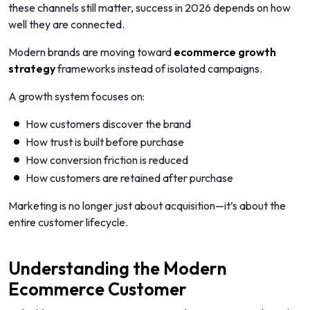
these channels still matter, success in 2026 depends on how
well they are connected.
Modern brands are moving toward
ecommerce growth
strategy
frameworks instead of isolated campaigns.
A growth system focuses on:
How customers discover the brand
How trust is built before purchase
How conversion friction is reduced
How customers are retained after purchase
Marketing is no longer just about acquisition—it’s about the
entire customer lifecycle.
Understanding the Modern
Ecommerce Customer