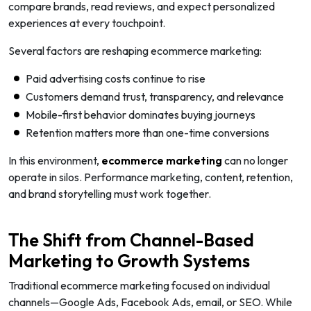
compare brands, read reviews, and expect personalized
experiences at every touchpoint.
Several factors are reshaping ecommerce marketing:
Paid advertising costs continue to rise
Customers demand trust, transparency, and relevance
Mobile-first behavior dominates buying journeys
Retention matters more than one-time conversions
In this environment,
ecommerce marketing
can no longer
operate in silos. Performance marketing, content, retention,
and brand storytelling must work together.
The Shift from Channel-Based
Marketing to Growth Systems
Traditional ecommerce marketing focused on individual
channels—Google Ads, Facebook Ads, email, or SEO. While