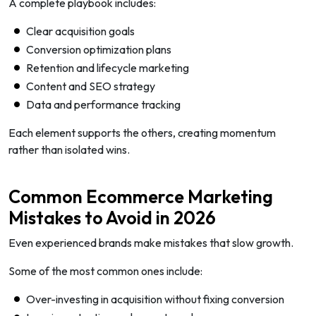
A complete playbook includes:
Clear acquisition goals
Conversion optimization plans
Retention and lifecycle marketing
Content and SEO strategy
Data and performance tracking
Each element supports the others, creating momentum
rather than isolated wins.
Common Ecommerce Marketing
Mistakes to Avoid in 2026
Even experienced brands make mistakes that slow growth.
Some of the most common ones include:
Over-investing in acquisition without fixing conversion