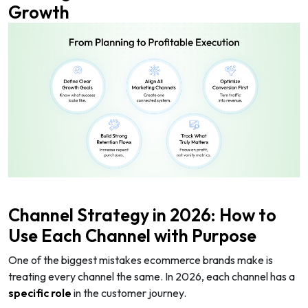
Growth
Channel Strategy in 2026: How to
Use Each Channel with Purpose
One of the biggest mistakes ecommerce brands make is
treating every channel the same. In 2026, each channel has a
specific role
in the customer journey.