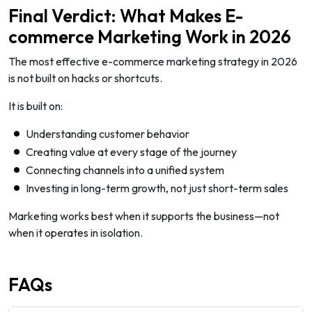
Final Verdict: What Makes E-
commerce Marketing Work in 2026
The most effective e-commerce marketing strategy in 2026
is not built on hacks or shortcuts.
It is built on:
Understanding customer behavior
Creating value at every stage of the journey
Connecting channels into a unified system
Investing in long-term growth, not just short-term sales
Marketing works best when it supports the business—not
when it operates in isolation.
FAQs