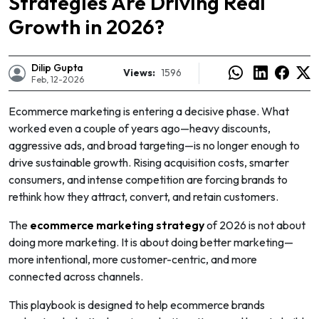
Strategies Are Driving Real
Growth in 2026?
Dilip Gupta
Views:
1596
Feb, 12-2026
Ecommerce marketing is entering a decisive phase. What
worked even a couple of years ago—heavy discounts,
aggressive ads, and broad targeting—is no longer enough to
drive sustainable growth. Rising acquisition costs, smarter
consumers, and intense competition are forcing brands to
rethink how they attract, convert, and retain customers.
The
ecommerce marketing strategy
of 2026 is not about
doing more marketing. It is about doing
better
marketing—
e
more intentional, more customer-centric, and more
connected across channels.
This playbook is designed to help ecommerce brands