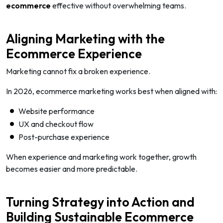
ecommerce
effective without overwhelming teams.
Aligning Marketing with the
Ecommerce Experience
Marketing cannot fix a broken experience.
In 2026, ecommerce marketing works best when aligned with:
Website performance
UX and checkout flow
Post-purchase experience
When experience and marketing work together, growth
becomes easier and more predictable.
Turning Strategy into Action and
Building Sustainable Ecommerce