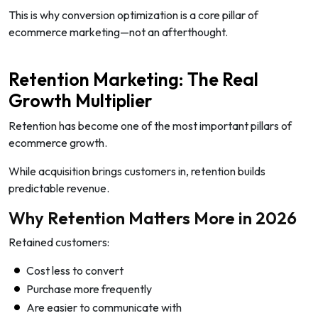
This is why conversion optimization is a core pillar of
ecommerce marketing—not an afterthought.
Retention Marketing: The Real
Growth Multiplier
Retention has become one of the most important pillars of
ecommerce growth.
While acquisition brings customers in, retention builds
predictable revenue.
Why Retention Matters More in 2026
Retained customers:
Cost less to convert
Purchase more frequently
Are easier to communicate with