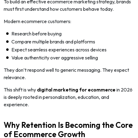
To build an effective ecommerce marketing strategy, brands
must first understand how customers behave today.
Modern ecommerce customers:
Research before buying
Compare multiple brands and platforms
Expect seamless experiences across devices
Value authenticity over aggressive selling
They don’t respond well to generic messaging. They expect
relevance.
This shift is why
digital marketing for ecommerce
in 2026
is deeply rooted in personalization, education, and
experience.
Why Retention Is Becoming the Core
of Ecommerce Growth