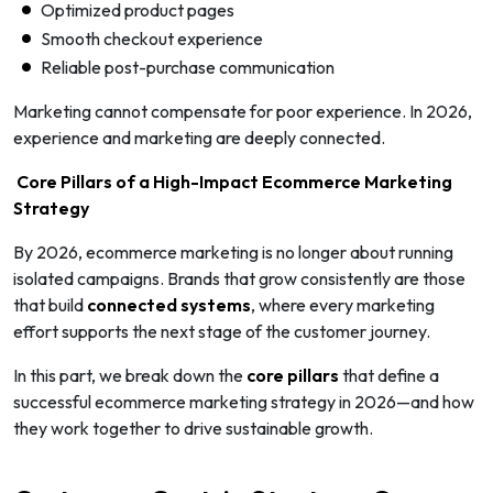
Optimized product pages
Smooth checkout experience
Reliable post-purchase communication
Marketing cannot compensate for poor experience. In 2026,
experience and marketing are deeply connected.
Core Pillars of a High-Impact Ecommerce Marketing
Strategy
By 2026, ecommerce marketing is no longer about running
isolated campaigns. Brands that grow consistently are those
that build
connected systems
, where every marketing
effort supports the next stage of the customer journey.
In this part, we break down the
core pillars
that define a
successful ecommerce marketing strategy in 2026—and how
they work together to drive sustainable growth.