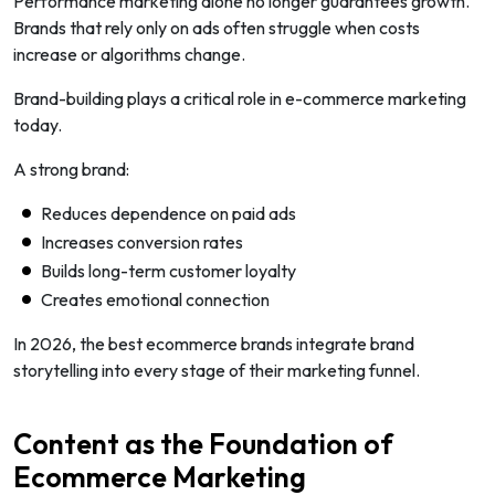
Performance marketing alone no longer guarantees growth.
Brands that rely only on ads often struggle when costs
increase or algorithms change.
Brand-building plays a critical role in e-commerce marketing
today.
A strong brand:
Reduces dependence on paid ads
Increases conversion rates
Builds long-term customer loyalty
Creates emotional connection
In 2026, the best ecommerce brands integrate brand
storytelling into every stage of their marketing funnel.
Content as the Foundation of
Ecommerce Marketing