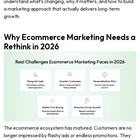
understand what’s changing, why it matters, and how to build
a marketing approach that actually delivers long-term
growth.
Why Ecommerce Marketing Needs a
Rethink in 2026
The ecommerce ecosystem has matured. Customers are no
longer impressed by flashy ads or endless promotions. They