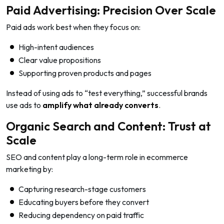
Paid Advertising: Precision Over Scale
Paid ads work best when they focus on:
High-intent audiences
Clear value propositions
Supporting proven products and pages
Instead of using ads to “test everything,” successful brands
use ads to
amplify what already converts
.
Organic Search and Content: Trust at
Scale
SEO and content play a long-term role in ecommerce
marketing by:
Capturing research-stage customers
Educating buyers before they convert
Reducing dependency on paid traffic