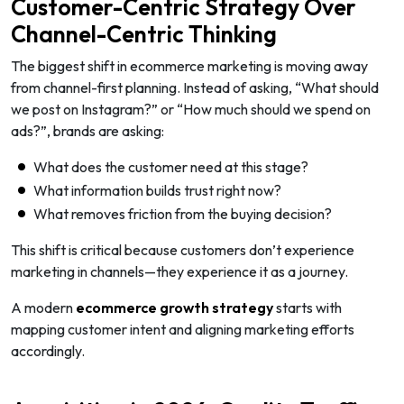
Customer-Centric Strategy Over
Channel-Centric Thinking
The biggest shift in ecommerce marketing is moving away
from channel-first planning. Instead of asking, “What should
we post on Instagram?” or “How much should we spend on
ads?”, brands are asking:
What does the customer need at this stage?
What information builds trust right now?
What removes friction from the buying decision?
This shift is critical because customers don’t experience
marketing in channels—they experience it as a journey.
A modern
ecommerce growth strategy
starts with
mapping customer intent and aligning marketing efforts
accordingly.