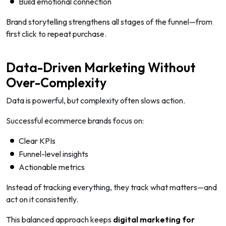
Build emotional connection
Brand storytelling strengthens all stages of the funnel—from
first click to repeat purchase.
Data-Driven Marketing Without
Over-Complexity
Data is powerful, but complexity often slows action.
Successful ecommerce brands focus on:
Clear KPIs
Funnel-level insights
Actionable metrics
Instead of tracking everything, they track what matters—and
act on it consistently.
This balanced approach keeps
digital marketing for