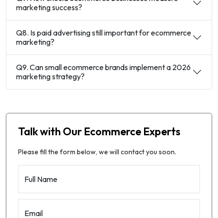
marketing success?
Q8. Is paid advertising still important for ecommerce
marketing?
Q9. Can small ecommerce brands implement a 2026
marketing strategy?
Talk with Our Ecommerce Experts
Please fill the form below, we will contact you soon.
Full Name
Email