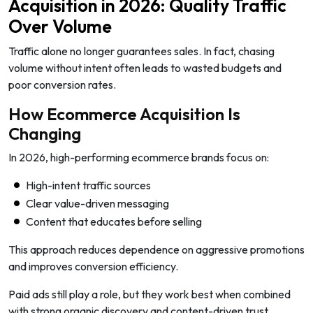
Acquisition in 2026: Quality Traffic
Over Volume
Traffic alone no longer guarantees sales. In fact, chasing
volume without intent often leads to wasted budgets and
poor conversion rates.
How Ecommerce Acquisition Is
Changing
In 2026, high-performing ecommerce brands focus on:
High-intent traffic sources
Clear value-driven messaging
Content that educates before selling
This approach reduces dependence on aggressive promotions
and improves conversion efficiency.
Paid ads still play a role, but they work best when combined
with strong organic discovery and content-driven trust.