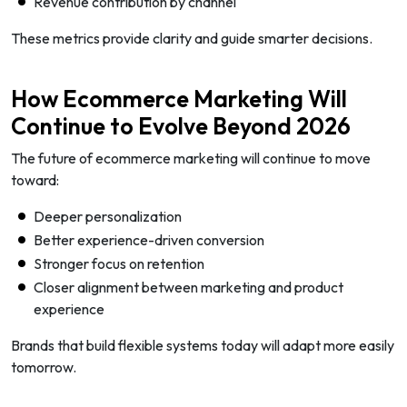
Revenue contribution by channel
These metrics provide clarity and guide smarter decisions.
How Ecommerce Marketing Will
Continue to Evolve Beyond 2026
The future of ecommerce marketing will continue to move
toward:
Deeper personalization
Better experience-driven conversion
Stronger focus on retention
Closer alignment between marketing and product
experience
Brands that build flexible systems today will adapt more easily
tomorrow.