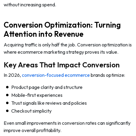
without increasing spend.
Conversion Optimization: Turning
Attention into Revenue
Acquiring traffic is only half the job. Conversion optimization is
where ecommerce marketing strategy proves its value.
Key Areas That Impact Conversion
In 2026,
conversion-focused ecommerce
brands optimize:
Product page clarity and structure
Mobile-first experiences
Trust signals like reviews and policies
Checkout simplicity
Even small improvements in conversion rates can significantly
improve overall profitability.