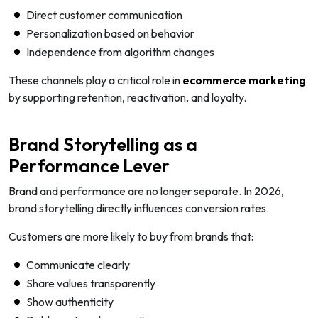
Direct customer communication
Personalization based on behavior
Independence from algorithm changes
These channels play a critical role in
ecommerce marketing
by supporting retention, reactivation, and loyalty.
Brand Storytelling as a
Performance Lever
Brand and performance are no longer separate. In 2026,
brand storytelling directly influences conversion rates.
Customers are more likely to buy from brands that:
Communicate clearly
Share values transparently
Show authenticity