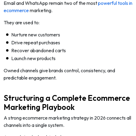
Email and WhatsApp remain two of the most
powerful tools in
ecommerce
marketing.
They are used to:
Nurture new customers
Drive repeat purchases
Recover abandoned carts
Launch new products
Owned channels give brands control, consistency, and
predictable engagement.
Structuring a Complete Ecommerce
Marketing Playbook
A strong ecommerce marketing strategy in 2026 connects all
channels into a single system.