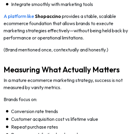
Integrate smoothly with marketing tools
A platform like
Shopaccino
provides a stable, scalable
ecommerce foundation that allows brands to execute
marketing strategies effectively—without being held back by
performance or operational limitations.
(Brand mentioned once, contextually and honestly.)
Measuring What Actually Matters
In a mature ecommerce marketing strategy, success is not
measured by vanity metrics.
Brands focus on:
Conversion rate trends
Customer acquisition cost vs lifetime value
Repeat purchase rates