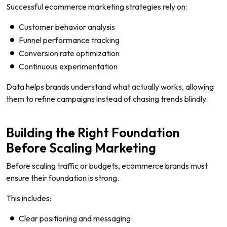
Successful ecommerce marketing strategies rely on:
Customer behavior analysis
Funnel performance tracking
Conversion rate optimization
Continuous experimentation
Data helps brands understand what actually works, allowing
them to refine campaigns instead of chasing trends blindly.
Building the Right Foundation
Before Scaling Marketing
Before scaling traffic or budgets, ecommerce brands must
ensure their foundation is strong.
This includes:
Clear positioning and messaging