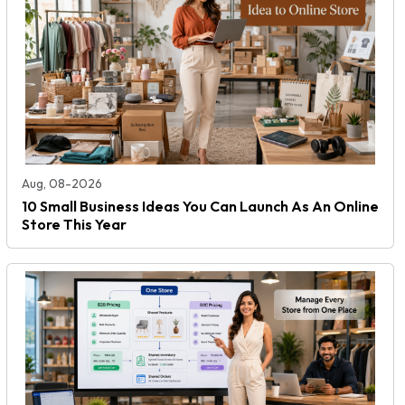
Aug, 08-2026
10 Small Business Ideas You Can Launch As An Online
Store This Year