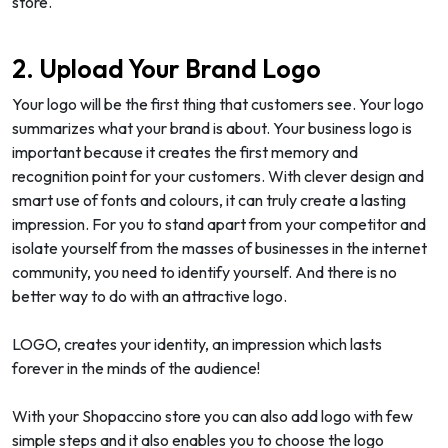
store.
2. Upload Your Brand Logo
Your logo will be the first thing that customers see. Your logo
summarizes what your brand is about. Your business logo is
important because it creates the first memory and
recognition point for your customers. With clever design and
smart use of fonts and colours, it can truly create a lasting
impression. For you to stand apart from your competitor and
isolate yourself from the masses of businesses in the internet
community, you need to identify yourself. And there is no
better way to do with an attractive logo.
LOGO, creates your identity, an impression which lasts
forever in the minds of the audience!
With your Shopaccino store you can also add logo with few
simple steps and it also enables you to choose the logo