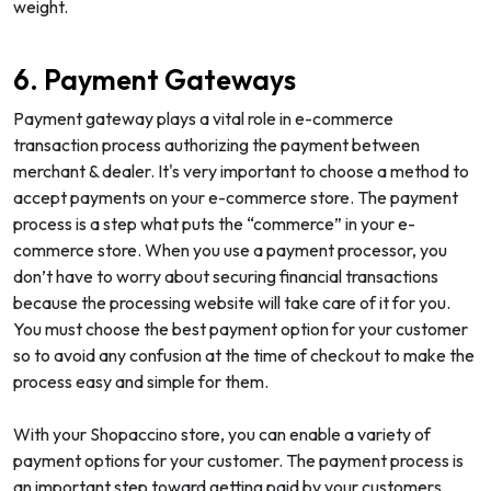
weight.
6. Payment Gateways
Payment gateway plays a vital role in e-commerce
transaction process authorizing the payment between
merchant & dealer. It's very important to choose a method to
accept payments on your e-commerce store. The payment
process is a step what puts the “commerce” in your e-
commerce store. When you use a payment processor, you
don’t have to worry about securing financial transactions
because the processing website will take care of it for you.
You must choose the best payment option for your customer
so to avoid any confusion at the time of checkout to make the
process easy and simple for them.
With your Shopaccino store, you can enable a variety of
payment options for your customer. The payment process is
an important step toward getting paid by your customers.