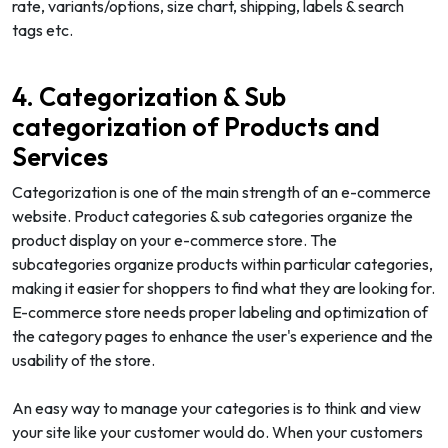
rate, variants/options, size chart, shipping, labels & search
tags etc.
4. Categorization & Sub
categorization of Products and
Services
Categorization is one of the main strength of an e-commerce
website. Product categories & sub categories organize the
product display on your e-commerce store. The
subcategories organize products within particular categories,
making it easier for shoppers to find what they are looking for.
E-commerce store needs proper labeling and optimization of
the category pages to enhance the user's experience and the
usability of the store.
An easy way to manage your categories is to think and view
your site like your customer would do. When your customers