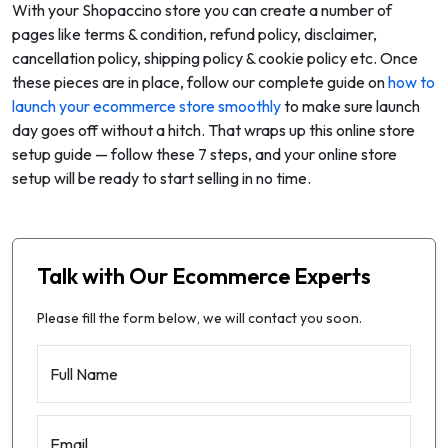
With your Shopaccino store you can create a number of
pages like terms & condition, refund policy, disclaimer,
cancellation policy, shipping policy & cookie policy etc. Once
these pieces are in place, follow our complete guide on
how to
launch your ecommerce store smoothly
to make sure launch
day goes off without a hitch. That wraps up this online store
setup guide — follow these 7 steps, and your online store
setup will be ready to start selling in no time.
Talk with Our Ecommerce Experts
Please fill the form below, we will contact you soon.
Full Name
Email