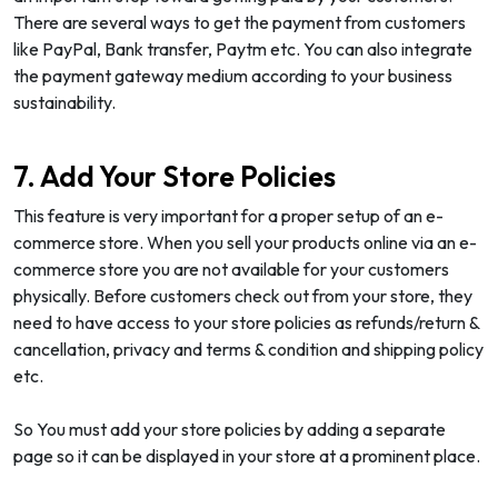
There are several ways to get the payment from customers
like PayPal, Bank transfer, Paytm etc. You can also integrate
the payment gateway medium according to your business
sustainability.
7. Add Your Store Policies
This feature is very important for a proper setup of an e-
commerce store. When you sell your products online via an e-
commerce store you are not available for your customers
physically. Before customers check out from your store, they
need to have access to your store policies as refunds/return &
cancellation, privacy and terms & condition and shipping policy
etc.
So You must add your store policies by adding a separate
page so it can be displayed in your store at a prominent place.