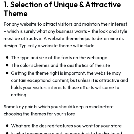
1. Selection of Unique & Attractive
Theme
For any website to attract visitors and maintain their interest
– which is surely what any business wants – the look and style
must be attractive. A website theme helps to determine its
design. Typically a website theme will include:
The type and size of the fonts on the web page
The color schemes and the aesthetics of the site
Getting the theme right is important; the website may
contain exceptional content, but unless it is attractive and
holds your visitors interests those efforts will come to
nothing.
Some key points which you should keep in mind before
choosing the themes for your store
What are the desired features you want for your store
In what manner you want your product to be displayed