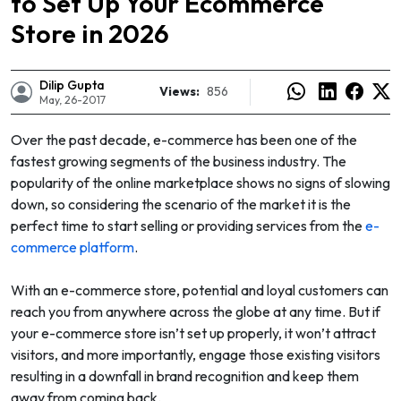
to Set Up Your Ecommerce
Store in 2026
Dilip Gupta
Views:
856
May, 26-2017
Over the past decade, e-commerce has been one of the
fastest growing segments of the business industry. The
popularity of the online marketplace shows no signs of slowing
down, so considering the scenario of the market it is the
perfect time to start selling or providing services from the
e-
commerce platform
.
With an e-commerce store, potential and loyal customers can
e
reach you from anywhere across the globe at any time. But if
your e-commerce store isn’t set up properly, it won’t attract
visitors, and more importantly, engage those existing visitors
resulting in a downfall in brand recognition and keep them
away from coming back.