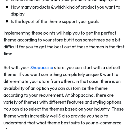
How many products & which kind of product you want to
display
Is the layout of the theme support your goals
Implementing these points will help you to get the perfect
theme according to your store but it can sometimes be a bit
difficult for you to get the best out of these themes in the first
time.
But with your
Shopaccino
store, you can start with a default
theme. If you want something completely unique & want to
differentiate your store from others, in that case, there is an
availability of an option you can customize the theme
according to your requirement. At Shopaccino, there are
variety of themes with different features and styling options.
You can also select the themes based on your industry. These
theme works incredibly well & also provide you help to
understand that what theme best suits to your e-commerce