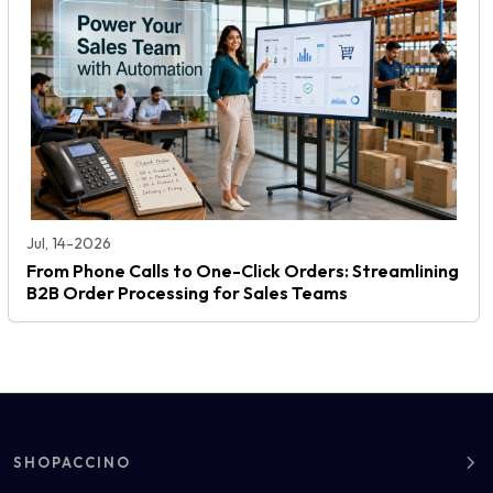
Jul, 14-2026
From Phone Calls to One-Click Orders: Streamlining
B2B Order Processing for Sales Teams
SHOPACCINO