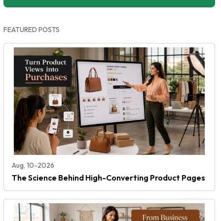
FEATURED POSTS
Aug, 10-2026
The Science Behind High-Converting Product Pages