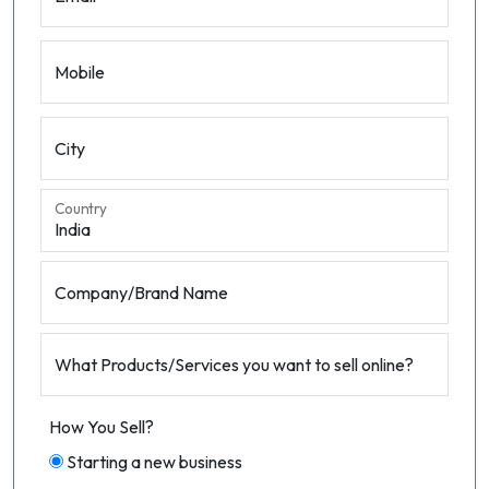
Mobile
City
Country
Company/Brand Name
What Products/Services you want to sell online?
How You Sell?
Starting a new business