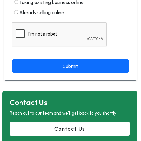
Taking existing business online
Already selling online
Submit
Contact Us
Reach out to our team and we'll get back to you shortly.
Contact Us