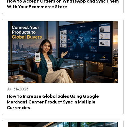
How to Accept Orders on WhatsApp and Sync Them
With Your Ecommerce Store
Jul, 31-2026
How to Increase Global Sales Using Google
Merchant Center Product Sync in Multiple
Currencies