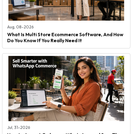
Aug, 08-2026
What Is Multi Store Ecommerce Software, And How
Do You Know If You Really Need It
Jul, 31-2026