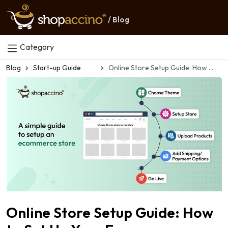
/ Blog
Category
Blog
Start-up Guide
Online Store Setup Guide: How to Set Up Your Ecommerce Store in 2026
Online Store Setup Guide: How