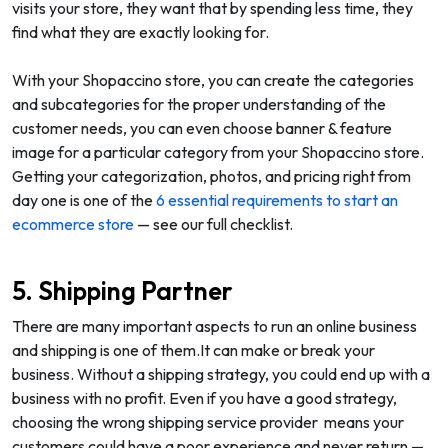
visits your store, they want that by spending less time, they
find what they are exactly looking for.
With your Shopaccino store, you can create the categories
and subcategories for the proper understanding of the
customer needs, you can even choose banner & feature
image for a particular category from your Shopaccino store.
Getting your categorization, photos, and pricing right from
day one is one of the
6 essential requirements to start an
ecommerce store
— see our full checklist.
5. Shipping Partner
There are many important aspects to run an online business
and shipping is one of them.It can make or break your
business. Without a shipping strategy, you could end up with a
business with no profit. Even if you have a good strategy,
choosing the wrong shipping service provider means your
customers could have a poor experience and never return —