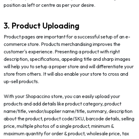
position as left or centre as per your desire.
3. Product Uploading
Product pages are important for a successful setup of an e-
commerce store. Products merchandising improves the
customer's experience. Presenting a product with right
description, specifications, appealing title and sharp images
will help you to setup a proper store and will differentiate your
store from others. It will also enable your store to cross and
up-sell products.
With your Shopaccino store, you can easily upload your
products and add details like product category, product
name/title, vendor/supplier name/title, summary, description
about the product, product code/SKU, barcode details, selling
price, multiple photos of a single product, minimum &
maximum quantity for order & product, wholesale price, tax