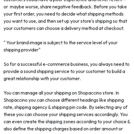
or maybe worse, share negative feedback. Before you take
your first order, you need to decide what shipping methods
you want to use, and then set up your store's shipping so that
your customers can choose a delivery method at checkout.
" Your brand image is subject to the service level of your
shipping provider"
So for a successful e-commerce business, you always need to
provide a sound shipping service to your customer to build a
great relationship with your customer.
You can manage all your shipping on Shopaccino store. In
Shopaccino you can choose different headings like shipping
rate, shipping agency & shipping pin code. By selecting any of
these you can choose your shipping services accordingly. You
can even create the shipping zones according to your choice &
also define the shipping charges based on order amount or