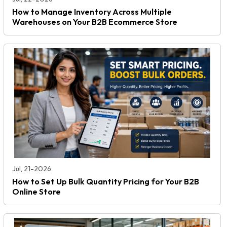
How to Manage Inventory Across Multiple
Warehouses on Your B2B Ecommerce Store
Jul, 21-2026
How to Set Up Bulk Quantity Pricing for Your B2B
Online Store