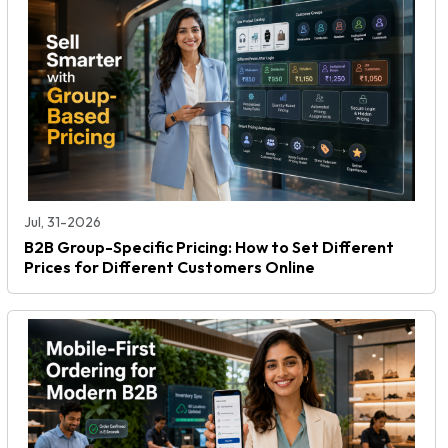
Jul, 31-2026
B2B Group-Specific Pricing: How to Set Different
Prices for Different Customers Online