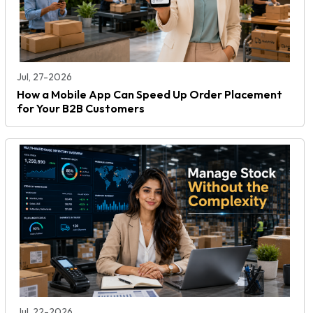
Jul, 27-2026
How a Mobile App Can Speed Up Order Placement
for Your B2B Customers
Jul, 22-2026