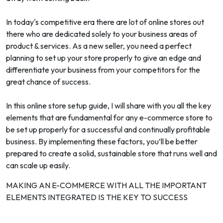
In today's competitive era there are lot of online stores out
there who are dedicated solely to your business areas of
product & services. As a new seller, you need a perfect
planning to set up your store properly to give an edge and
differentiate your business from your competitors for the
great chance of success.
In this online store setup guide, I will share with you all the key
elements that are fundamental for any e-commerce store to
be set up properly for a successful and continually profitable
business. By implementing these factors, you’ll be better
prepared to create a solid, sustainable store that runs well and
can scale up easily.
MAKING AN E-COMMERCE WITH ALL THE IMPORTANT
ELEMENTS INTEGRATED IS THE KEY TO SUCCESS