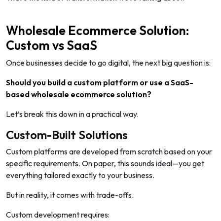
Wholesale Ecommerce Solution:
Custom vs SaaS
Once businesses decide to go digital, the next big question is:
Should you build a custom platform or use a SaaS-
based wholesale ecommerce solution?
Let’s break this down in a practical way.
Custom-Built Solutions
Custom platforms are developed from scratch based on your
specific requirements. On paper, this sounds ideal—you get
everything tailored exactly to your business.
But in reality, it comes with trade-offs.
Custom development requires: