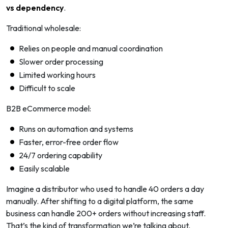
vs dependency
.
Traditional wholesale:
Relies on people and manual coordination
Slower order processing
Limited working hours
Difficult to scale
B2B eCommerce model:
Runs on automation and systems
Faster, error-free order flow
24/7 ordering capability
Easily scalable
Imagine a distributor who used to handle 40 orders a day
manually. After shifting to a digital platform, the same
business can handle 200+ orders without increasing staff.
That’s the kind of transformation we’re talking about.