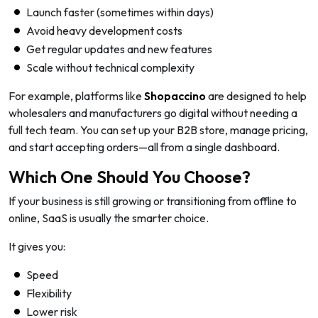
Launch faster (sometimes within days)
Avoid heavy development costs
Get regular updates and new features
Scale without technical complexity
For example, platforms like
Shopaccino
are designed to help
wholesalers and manufacturers go digital without needing a
full tech team. You can set up your B2B store, manage pricing,
and start accepting orders—all from a single dashboard.
Which One Should You Choose?
If your business is still growing or transitioning from offline to
online, SaaS is usually the smarter choice.
It gives you:
Speed
Flexibility
Lower risk