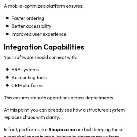
A mobile-optimized platform ensures:
Faster ordering
Better accessibility
Improved user experience
Integration Capabilities
Your software should connect with:
ERP systems
Accounting tools
CRM platforms
This ensures smooth operations across departments.
At this point, you can already see how a structured system
replaces chaos with clarity.
In fact, platforms like
Shopaccino
are built keeping these
exact challenges in mind, helping businesses move from