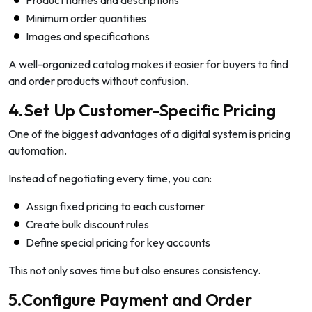
Product names and descriptions
Minimum order quantities
Images and specifications
A well-organized catalog makes it easier for buyers to find
and order products without confusion.
4.Set Up Customer-Specific Pricing
One of the biggest advantages of a digital system is pricing
automation.
Instead of negotiating every time, you can:
Assign fixed pricing to each customer
Create bulk discount rules
Define special pricing for key accounts
This not only saves time but also ensures consistency.
5.Configure Payment and Order