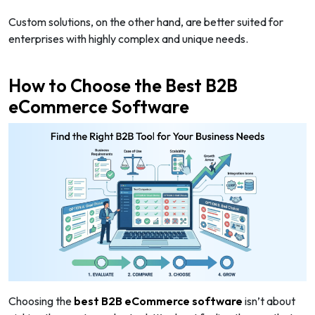
Custom solutions, on the other hand, are better suited for
enterprises with highly complex and unique needs.
How to Choose the Best B2B
eCommerce Software
Choosing the
best B2B eCommerce software
isn’t about