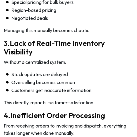
Special pricing for bulk buyers
Region-based pricing
Negotiated deals
Managing this manually becomes chaotic.
3.Lack of Real-Time Inventory
Visibility
Without a centralized system:
Stock updates are delayed
Overselling becomes common
Customers get inaccurate information
This directly impacts customer satisfaction.
4.Inefficient Order Processing
From receiving orders to invoicing and dispatch, everything
takes longer when done manually.