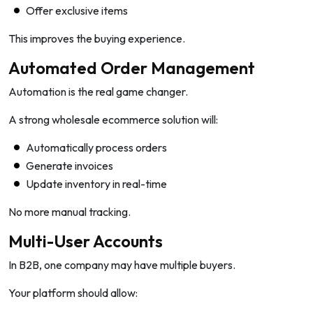
Offer exclusive items
This improves the buying experience.
Automated Order Management
Automation is the real game changer.
A strong wholesale ecommerce solution will:
Automatically process orders
Generate invoices
Update inventory in real-time
No more manual tracking.
Multi-User Accounts
In B2B, one company may have multiple buyers.
Your platform should allow: