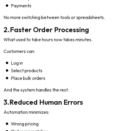
Payments
No more switching between tools or spreadsheets.
2.Faster Order Processing
What used to take hours now takes minutes.
Customers can:
Log in
Select products
Place bulk orders
And the system handles the rest.
3.Reduced Human Errors
Automation minimizes:
Wrong pricing