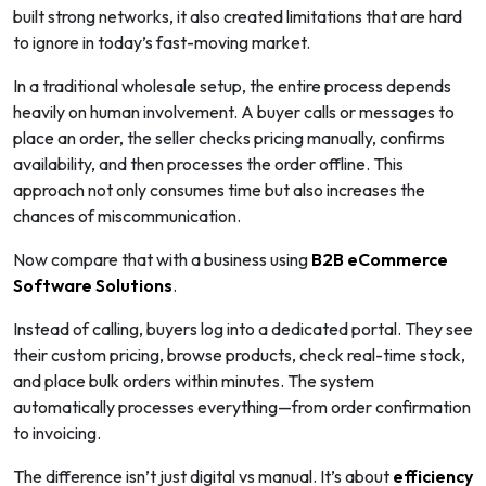
built strong networks, it also created limitations that are hard
to ignore in today’s fast-moving market.
In a traditional wholesale setup, the entire process depends
heavily on human involvement. A buyer calls or messages to
place an order, the seller checks pricing manually, confirms
availability, and then processes the order offline. This
approach not only consumes time but also increases the
chances of miscommunication.
Now compare that with a business using
B2B
eCommerce
Software
Solutions
.
Instead of calling, buyers log into a dedicated portal. They see
their custom pricing, browse products, check real-time stock,
and place bulk orders within minutes. The system
automatically processes everything—from order confirmation
to invoicing.
The difference isn’t just digital vs manual. It’s about
efficiency