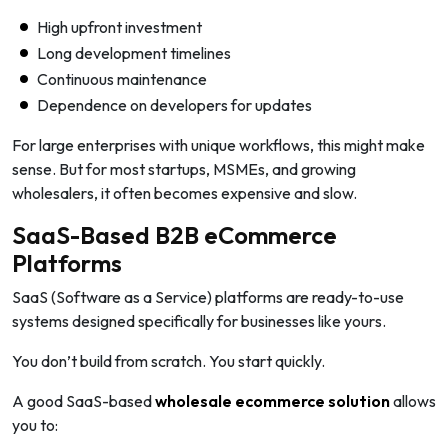
High upfront investment
Long development timelines
Continuous maintenance
Dependence on developers for updates
For large enterprises with unique workflows, this might make
sense. But for most startups, MSMEs, and growing
wholesalers, it often becomes expensive and slow.
SaaS-Based B2B eCommerce
Platforms
SaaS (Software as a Service) platforms are ready-to-use
systems designed specifically for businesses like yours.
You don’t build from scratch. You start quickly.
A good SaaS-based
wholesale ecommerce solution
allows
you to: