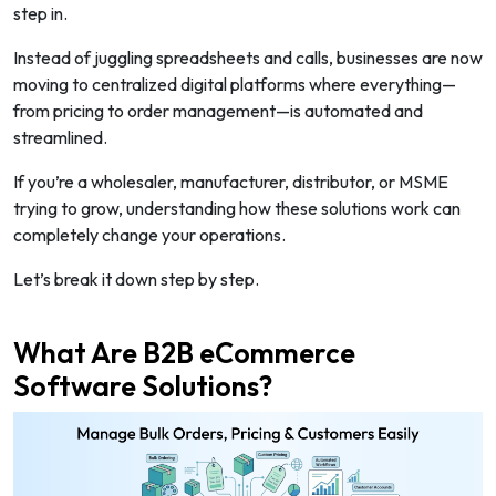
step in.
Instead of juggling spreadsheets and calls, businesses are now
moving to centralized digital platforms where everything—
from pricing to order management—is automated and
streamlined.
If you’re a wholesaler, manufacturer, distributor, or MSME
trying to grow, understanding how these solutions work can
completely change your operations.
Let’s break it down step by step.
What Are B2B eCommerce
Software Solutions?