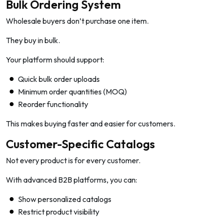
Bulk Ordering System
Wholesale buyers don’t purchase one item.
They buy in bulk.
Your platform should support:
Quick bulk order uploads
Minimum order quantities (MOQ)
Reorder functionality
This makes buying faster and easier for customers.
Customer-Specific Catalogs
Not every product is for every customer.
With advanced B2B platforms, you can:
Show personalized catalogs
Restrict product visibility