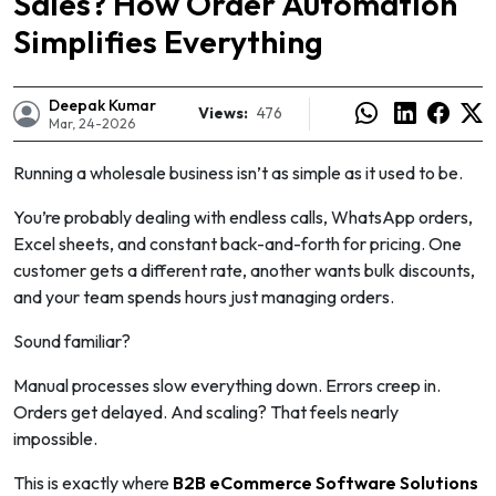
Sales? How Order Automation
Simplifies Everything
Deepak Kumar
Views:
476
Mar, 24-2026
Running a wholesale business isn’t as simple as it used to be.
You’re probably dealing with endless calls, WhatsApp orders,
Excel sheets, and constant back-and-forth for pricing. One
customer gets a different rate, another wants bulk discounts,
and your team spends hours just managing orders.
Sound familiar?
e
Manual processes slow everything down. Errors creep in.
Orders get delayed. And scaling? That feels nearly
impossible.
This is exactly where
B2B eCommerce Software Solutions