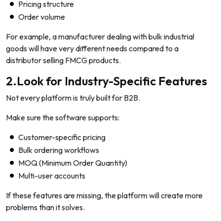
Pricing structure
Order volume
For example, a manufacturer dealing with bulk industrial
goods will have very different needs compared to a
distributor selling FMCG products.
2.Look for Industry-Specific Features
Not every platform is truly built for B2B.
Make sure the software supports:
Customer-specific pricing
Bulk ordering workflows
MOQ (Minimum Order Quantity)
Multi-user accounts
If these features are missing, the platform will create more
problems than it solves.