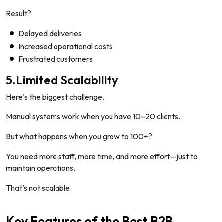
Result?
Delayed deliveries
Increased operational costs
Frustrated customers
5.Limited Scalability
Here’s the biggest challenge.
Manual systems work when you have 10–20 clients.
But what happens when you grow to 100+?
You need more staff, more time, and more effort—just to
maintain operations.
That’s not scalable.
Key Features of the Best B2B