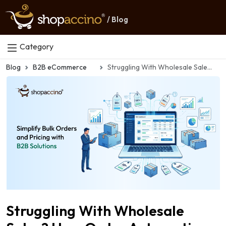
/ Blog
Category
Blog
B2B eCommerce
Struggling With Wholesale Sales? How Order Automation Simplifies Everything
Struggling With Wholesale