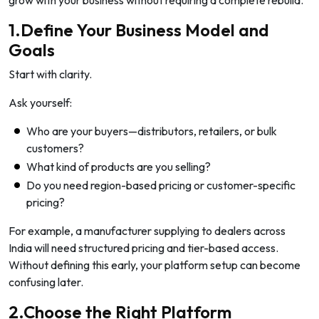
grow with your business without requiring a complete rebuild.
1.Define Your Business Model and
Goals
Start with clarity.
Ask yourself:
Who are your buyers—distributors, retailers, or bulk
customers?
What kind of products are you selling?
Do you need region-based pricing or customer-specific
pricing?
For example, a manufacturer supplying to dealers across
India will need structured pricing and tier-based access.
Without defining this early, your platform setup can become
confusing later.
2.Choose the Right Platform