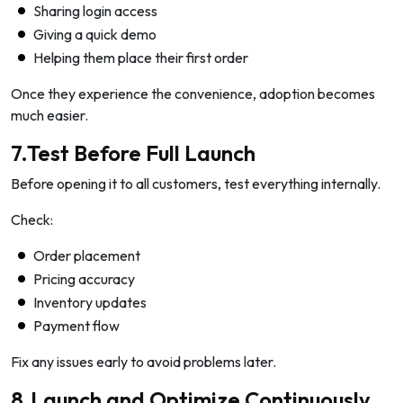
Sharing login access
Giving a quick demo
Helping them place their first order
Once they experience the convenience, adoption becomes
much easier.
7.Test Before Full Launch
Before opening it to all customers, test everything internally.
Check:
Order placement
Pricing accuracy
Inventory updates
Payment flow
Fix any issues early to avoid problems later.
8.Launch and Optimize Continuously