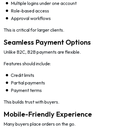
Multiple logins under one account
Role-based access
Approval workflows
This is critical for larger clients.
Seamless Payment Options
Unlike B2C, B2B payments are flexible.
Features should include:
Credit limits
Partial payments
Payment terms
This builds trust with buyers.
Mobile-Friendly Experience
Many buyers place orders on the go.