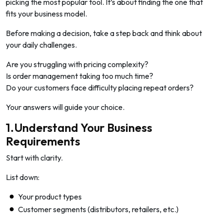
picking the most popular tool. It’s about finding the one that
fits your business model.
Before making a decision, take a step back and think about
your daily challenges.
Are you struggling with pricing complexity?
Is order management taking too much time?
Do your customers face difficulty placing repeat orders?
Your answers will guide your choice.
1.Understand Your Business
Requirements
Start with clarity.
List down:
Your product types
Customer segments (distributors, retailers, etc.)