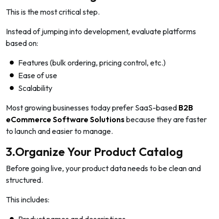
This is the most critical step.
Instead of jumping into development, evaluate platforms
based on:
Features (bulk ordering, pricing control, etc.)
Ease of use
Scalability
Most growing businesses today prefer SaaS-based
B2B
eCommerce Software Solutions
because they are faster
to launch and easier to manage.
3.Organize Your Product Catalog
Before going live, your product data needs to be clean and
structured.
This includes: