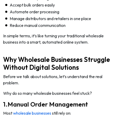
Accept bulk orders easily
Automate order processing
Manage distributors and retailers in one place
Reduce manual communication
In simple terms, it’s like turning your traditional wholesale
business into a smart, automated online system.
Why Wholesale Businesses Struggle
Without Digital Solutions
Before we talk about solutions, let’s understand the real
problem.
Why do so many wholesale businesses feel stuck?
1.Manual Order Management
Most
wholesale businesses
still rely on: