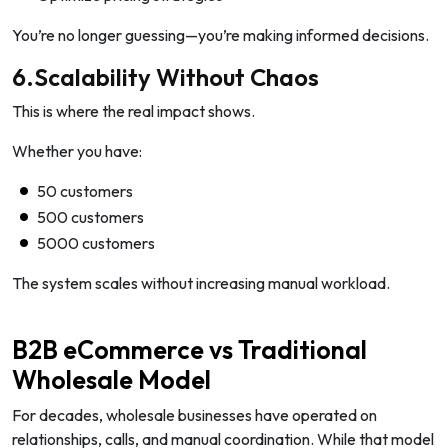
You’re no longer guessing—you’re making informed decisions.
6.Scalability Without Chaos
This is where the real impact shows.
Whether you have:
50 customers
500 customers
5000 customers
The system scales without increasing manual workload.
B2B eCommerce vs Traditional
Wholesale Model
For decades, wholesale businesses have operated on
relationships, calls, and manual coordination. While that model