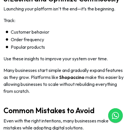
Launching your platform isn’t the end—it’s the beginning.
Track:
Customer behavior
Order frequency
Popular products
Use these insights to improve your system over time.
Many businesses start simple and gradually expand features
as they grow. Platforms like
Shopaccino
make this easier by
allowing businesses to scale without rebuilding everything
from scratch.
Common Mistakes to Avoid
Even with the right intentions, many businesses make
mistakes while adopting digital solutions.