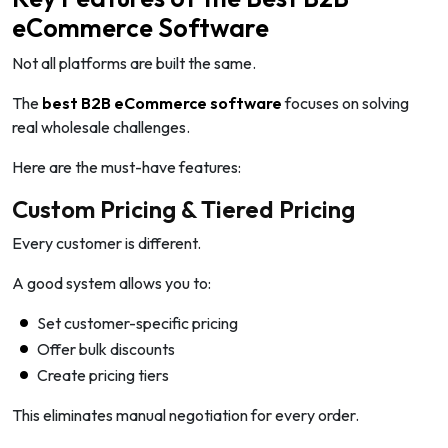
eCommerce Software
Not all platforms are built the same.
The
best B2B eCommerce software
focuses on solving
real wholesale challenges.
Here are the must-have features:
Custom Pricing & Tiered Pricing
Every customer is different.
A good system allows you to:
Set customer-specific pricing
Offer bulk discounts
Create pricing tiers
This eliminates manual negotiation for every order.