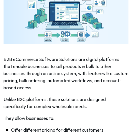
B2B eCommerce Software Solutions are digital platforms
that enable businesses to sell products in bulk to other
businesses through an online system, with features like custom
pricing, bulk ordering, automated workflows, and account-
based access.
Unlike B2C platforms, these solutions are designed
specifically for complex wholesale needs.
They allow businesses to:
Offer different pricing for different customers