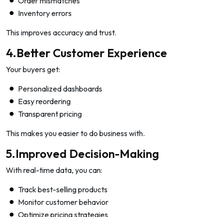
Order mismatches
Inventory errors
This improves accuracy and trust.
4.Better Customer Experience
Your buyers get:
Personalized dashboards
Easy reordering
Transparent pricing
This makes you easier to do business with.
5.Improved Decision-Making
With real-time data, you can:
Track best-selling products
Monitor customer behavior
Optimize pricing strategies