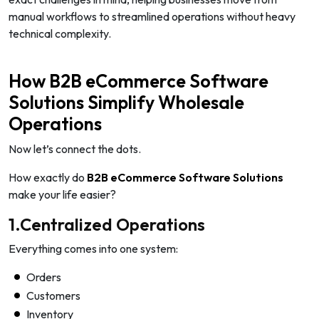
manual workflows to streamlined operations without heavy
technical complexity.
How B2B eCommerce Software
Solutions Simplify Wholesale
Operations
Now let’s connect the dots.
How exactly do
B2B eCommerce Software Solutions
make your life easier?
1.Centralized Operations
Everything comes into one system:
Orders
Customers
Inventory