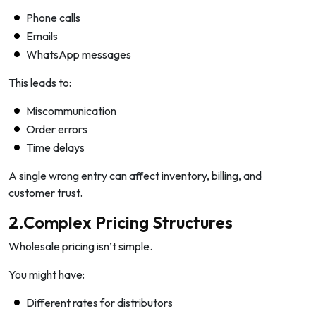
Phone calls
Emails
WhatsApp messages
This leads to:
Miscommunication
Order errors
Time delays
A single wrong entry can affect inventory, billing, and
customer trust.
2.Complex Pricing Structures
Wholesale pricing isn’t simple.
You might have:
Different rates for distributors