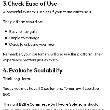
3.Check Ease of Use
A powerful system is useless if your team can’t use it.
The platform should be:
Easy to navigate
Simple to manage
Quick to onboard your team
Remember, your customers will also use this platform. Their
experience matters just as much.
4.Evaluate Scalability
Think long-term.
Today you may have 50 customers. Tomorrow it could be
500.
The right
B2B eCommerce Software Solutions
should