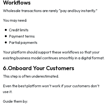
Workflows
Wholesale transactions are rarely “pay and buy instantly.”
You may need:
Credit limits
Payment terms
Partial payments
Your platform should support these workflows so that your
existing business model continues smoothly in a digital format.
6.Onboard Your Customers
This step is often underestimated.
Even the best platform won’t work if your customers don’t
use it.
Guide them by: