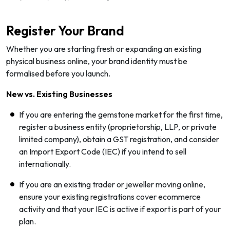
Register Your Brand
Whether you are starting fresh or expanding an existing
physical business online, your brand identity must be
formalised before you launch.
New vs. Existing Businesses
If you are entering the gemstone market for the first time,
register a business entity (proprietorship, LLP, or private
limited company), obtain a GST registration, and consider
an Import Export Code (IEC) if you intend to sell
internationally.
If you are an existing trader or jeweller moving online,
ensure your existing registrations cover ecommerce
activity and that your IEC is active if export is part of your
plan.