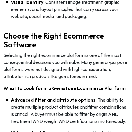
Visual Identity:
Consistent image treatment, graphic
elements, and layout principles that carry across your
website, social media, and packaging.
Choose the Right Ecommerce
Software
Selecting the right ecommerce platform is one of the most
consequential decisions you will make. Many general-purpose
platforms were not designed with high-consideration,
attribute-rich products like gemstones in mind.
What to Look for in a Gemstone Ecommerce Platform
Advanced filter and attribute options:
The ability to
create multiple product attributes and filter combinations
is critical. A buyer must be able to filter by origin AND
treatment AND weight AND certification simultaneously.