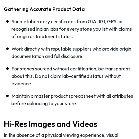
Gathering Accurate Product Data
Source laboratory certificates from GIA, IGI, GRS, or
recognised Indian labs for every stone you list with claims
of origin or treatment status.
Work directly with reputable suppliers who provide origin
documentation and full disclosure.
For stones sourced without certification, be transparent
about this. Do not claim lab-certified status without
evidence.
Maintain a master product spreadsheet with all attributes
before uploading to your store.
Hi-Res Images and Videos
In the absence of a physical viewing experience, visual