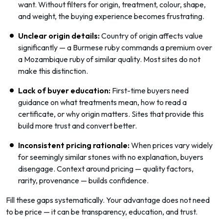
want. Without filters for origin, treatment, colour, shape,
and weight, the buying experience becomes frustrating.
Unclear origin details:
Country of origin affects value
significantly — a Burmese ruby commands a premium over
a Mozambique ruby of similar quality. Most sites do not
make this distinction.
Lack of buyer education:
First-time buyers need
guidance on what treatments mean, how to read a
certificate, or why origin matters. Sites that provide this
build more trust and convert better.
Inconsistent pricing rationale:
When prices vary widely
for seemingly similar stones with no explanation, buyers
disengage. Context around pricing — quality factors,
rarity, provenance — builds confidence.
Fill these gaps systematically. Your advantage does not need
to be price — it can be transparency, education, and trust.