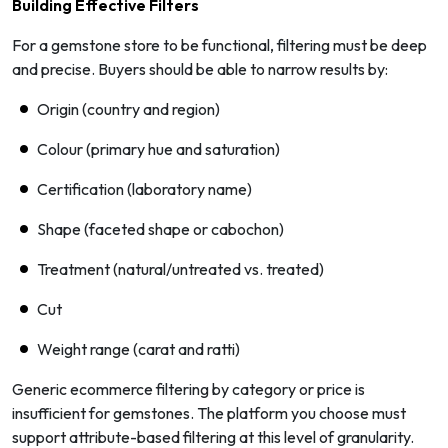
Building Effective Filters
For a gemstone store to be functional, filtering must be deep
and precise. Buyers should be able to narrow results by:
Origin (country and region)
Colour (primary hue and saturation)
Certification (laboratory name)
Shape (faceted shape or cabochon)
Treatment (natural/untreated vs. treated)
Cut
Weight range (carat and ratti)
Generic ecommerce filtering by category or price is
insufficient for gemstones. The platform you choose must
support attribute-based filtering at this level of granularity.