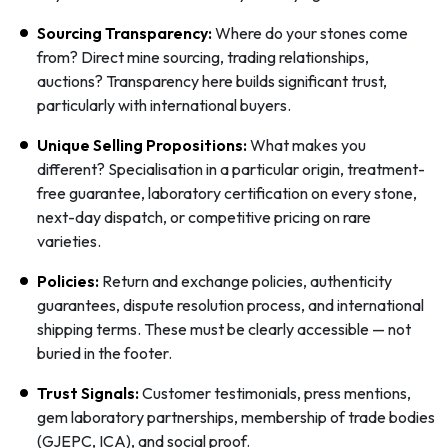
Sourcing Transparency:
Where do your stones come
from? Direct mine sourcing, trading relationships,
auctions? Transparency here builds significant trust,
particularly with international buyers.
Unique Selling Propositions:
What makes you
different? Specialisation in a particular origin, treatment-
free guarantee, laboratory certification on every stone,
next-day dispatch, or competitive pricing on rare
varieties.
Policies:
Return and exchange policies, authenticity
guarantees, dispute resolution process, and international
shipping terms. These must be clearly accessible — not
buried in the footer.
Trust Signals:
Customer testimonials, press mentions,
gem laboratory partnerships, membership of trade bodies
(GJEPC, ICA), and social proof.