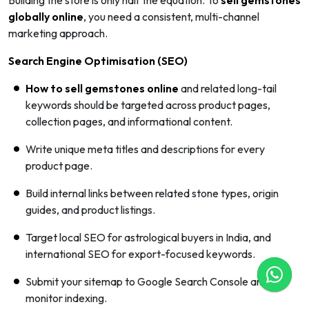
globally online
, you need a consistent, multi-channel
marketing approach.
Search Engine Optimisation (SEO)
How to sell gemstones online
and related long-tail
keywords should be targeted across product pages,
collection pages, and informational content.
Write unique meta titles and descriptions for every
product page.
Build internal links between related stone types, origin
guides, and product listings.
Target local SEO for astrological buyers in India, and
international SEO for export-focused keywords.
Submit your sitemap to Google Search Console and
monitor indexing.