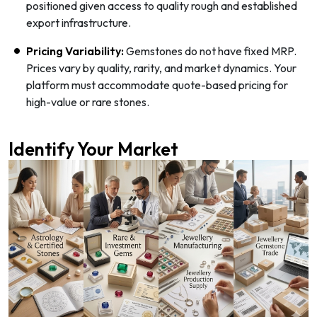
positioned given access to quality rough and established
export infrastructure.
Pricing Variability:
Gemstones do not have fixed MRP.
Prices vary by quality, rarity, and market dynamics. Your
platform must accommodate quote-based pricing for
high-value or rare stones.
Identify Your Market