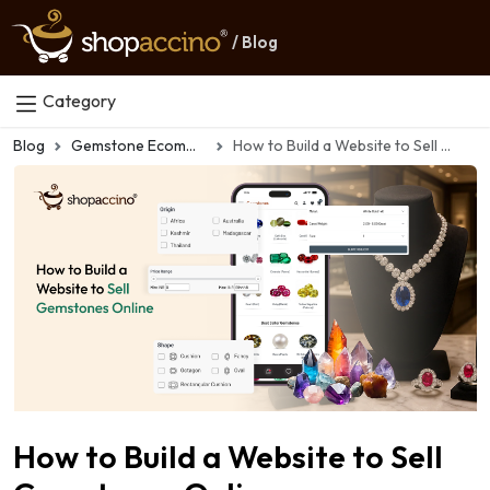
/ Blog
Category
Blog
Gemstone Ecommerce
How to Build a Website to Sell Gemstones Online
How to Build a Website to Sell