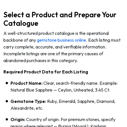
Select a Product and Prepare Your
Catalogue
A well-structured product catalogue is the operational
backbone of any
gemstone business online
. Each listing must
carry complete, accurate, and verifiable information.
Incomplete listings are one of the primary causes of
abandoned purchases in this category.
Required Product Data for Each Listing
Product Name:
Clear, search-friendly name. Example:
Natural Blue Sapphire — Ceylon, Unheated, 3.45 Ct.
Gemstone Type:
Ruby, Emerald, Sapphire, Diamond,
Alexandrite, etc.
Origin:
Country of origin. For premium stones, specify
region where relevant — Burma (Mogok), Kashmir,