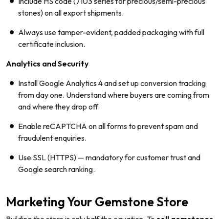
Include HS code (7103 series for precious/semi-precious
stones) on all export shipments.
Always use tamper-evident, padded packaging with full
certificate inclusion.
Analytics and Security
Install Google Analytics 4 and set up conversion tracking
from day one. Understand where buyers are coming from
and where they drop off.
Enable reCAPTCHA on all forms to prevent spam and
fraudulent enquiries.
Use SSL (HTTPS) — mandatory for customer trust and
Google search ranking.
Marketing Your Gemstone Store
Building the store is only half the equation. To
sell gemstones