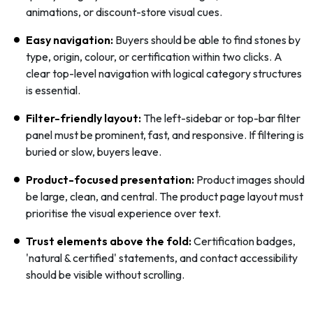
animations, or discount-store visual cues.
Easy navigation:
Buyers should be able to find stones by
type, origin, colour, or certification within two clicks. A
clear top-level navigation with logical category structures
is essential.
Filter-friendly layout:
The left-sidebar or top-bar filter
panel must be prominent, fast, and responsive. If filtering is
buried or slow, buyers leave.
Product-focused presentation:
Product images should
be large, clean, and central. The product page layout must
prioritise the visual experience over text.
Trust elements above the fold:
Certification badges,
'natural & certified' statements, and contact accessibility
should be visible without scrolling.