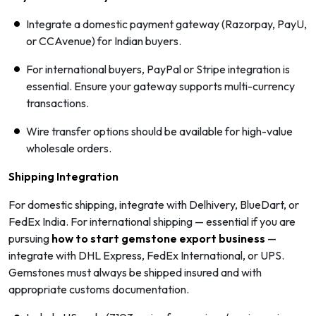
Integrate a domestic payment gateway (Razorpay, PayU,
or CCAvenue) for Indian buyers.
For international buyers, PayPal or Stripe integration is
essential. Ensure your gateway supports multi-currency
transactions.
Wire transfer options should be available for high-value
wholesale orders.
Shipping Integration
For domestic shipping, integrate with Delhivery, BlueDart, or
FedEx India. For international shipping — essential if you are
pursuing
how to start gemstone export business
—
integrate with DHL Express, FedEx International, or UPS.
Gemstones must always be shipped insured and with
appropriate customs documentation.