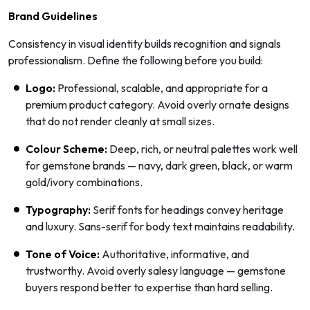
Brand Guidelines
Consistency in visual identity builds recognition and signals
professionalism. Define the following before you build:
Logo:
Professional, scalable, and appropriate for a
premium product category. Avoid overly ornate designs
that do not render cleanly at small sizes.
Colour Scheme:
Deep, rich, or neutral palettes work well
for gemstone brands — navy, dark green, black, or warm
gold/ivory combinations.
Typography:
Serif fonts for headings convey heritage
and luxury. Sans-serif for body text maintains readability.
Tone of Voice:
Authoritative, informative, and
trustworthy. Avoid overly salesy language — gemstone
buyers respond better to expertise than hard selling.