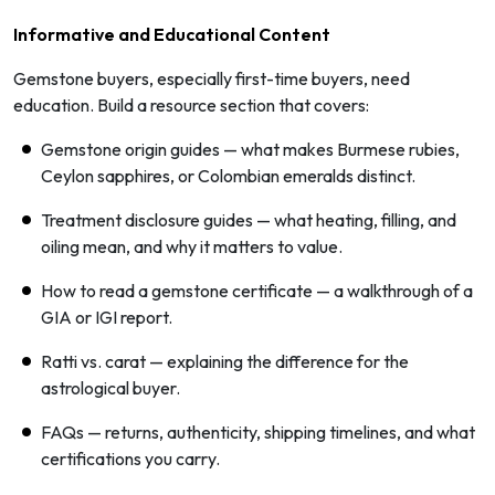
Informative and Educational Content
Gemstone buyers, especially first-time buyers, need
education. Build a resource section that covers:
Gemstone origin guides — what makes Burmese rubies,
Ceylon sapphires, or Colombian emeralds distinct.
Treatment disclosure guides — what heating, filling, and
oiling mean, and why it matters to value.
How to read a gemstone certificate — a walkthrough of a
GIA or IGI report.
Ratti vs. carat — explaining the difference for the
astrological buyer.
FAQs — returns, authenticity, shipping timelines, and what
certifications you carry.