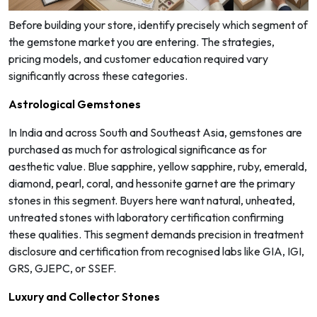
Before building your store, identify precisely which segment of
the gemstone market you are entering. The strategies,
pricing models, and customer education required vary
significantly across these categories.
Astrological Gemstones
In India and across South and Southeast Asia, gemstones are
purchased as much for astrological significance as for
aesthetic value. Blue sapphire, yellow sapphire, ruby, emerald,
diamond, pearl, coral, and hessonite garnet are the primary
stones in this segment. Buyers here want natural, unheated,
untreated stones with laboratory certification confirming
these qualities. This segment demands precision in treatment
disclosure and certification from recognised labs like GIA, IGI,
GRS, GJEPC, or SSEF.
Luxury and Collector Stones