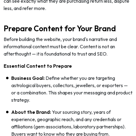
can see exactly what they are purchasing return less, dispute
less, and refer more.
Prepare Content for Your Brand
Before building the website, your brand's narrative and
informational content must be clear. Content is not an
afterthought — it is foundational to trust and SEO.
Essential Content to Prepare
Business Goal:
Define whether you are targeting
astrological buyers, collectors, jewellers, or exporters —
or a combination. This shapes your messaging and product
strategy.
About the Brand:
Your sourcing story, years of
experience, geographic reach, and any credentials or
affiliations (gem associations, laboratory partnerships).
Buyers want to know who they are buying from.