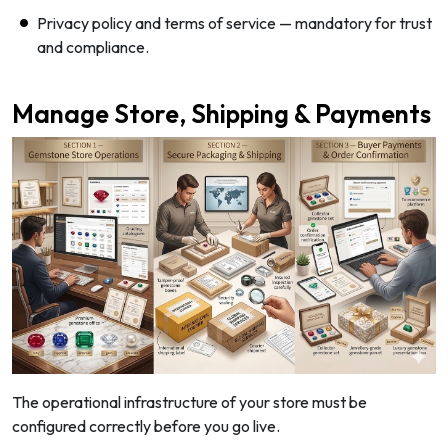
Privacy policy and terms of service — mandatory for trust
and compliance.
Manage Store, Shipping & Payments
The operational infrastructure of your store must be
configured correctly before you go live.