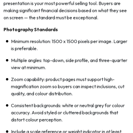
presentation is your most powerful selling tool. Buyers are
making significant financial decisions based on what they see
on screen — the standard must be exceptional.
Photography Standards
Minimum resolution: 1500 x 1500 pixels per image. Larger
is preferable.
Multiple angles: top-down, side profile, and three-quarter
view at minimum.
Zoom capability: product pages must support high-
magnification zoom so buyers can inspect inclusions, cut
quality, and colour distribution.
Consistent backgrounds: white or neutral grey for colour
accuracy. Avoid styled or cluttered backgrounds that
distort colour perception.
Include a scale reference or weight indicator in at least