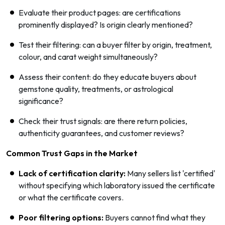
Evaluate their product pages: are certifications
prominently displayed? Is origin clearly mentioned?
Test their filtering: can a buyer filter by origin, treatment,
colour, and carat weight simultaneously?
Assess their content: do they educate buyers about
gemstone quality, treatments, or astrological
significance?
Check their trust signals: are there return policies,
authenticity guarantees, and customer reviews?
Common Trust Gaps in the Market
Lack of certification clarity:
Many sellers list 'certified'
without specifying which laboratory issued the certificate
or what the certificate covers.
Poor filtering options:
Buyers cannot find what they