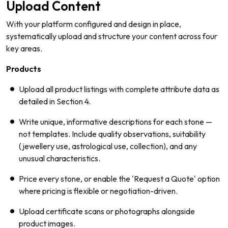
Upload Content
With your platform configured and design in place,
systematically upload and structure your content across four
key areas.
Products
Upload all product listings with complete attribute data as
detailed in Section 4.
Write unique, informative descriptions for each stone —
not templates. Include quality observations, suitability
(jewellery use, astrological use, collection), and any
unusual characteristics.
Price every stone, or enable the 'Request a Quote' option
where pricing is flexible or negotiation-driven.
Upload certificate scans or photographs alongside
product images.