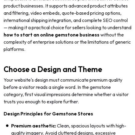
product businesses. It supports advanced product attributes
and filtering, video embeds, quote-based pricing options,
international shipping integration, and complete SEO control
— making it a practical choice for sellers looking to understand
how to start an online gemstone business
without the
complexity of enterprise solutions or the limitations of generic
platforms.
Choose a Design and Theme
Your website's design must communicate premium quality
before a visitor reads a single word. In the gemstone
category, first visual impressions determine whether a visitor
trusts you enough to explore further.
Design Principles for Gemstone Stores
Premium aesthetic:
Clean, spacious layouts with high-
quality imagery. Avoid cluttered designs, excessive