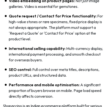
Video embedding on product pages:
Not just image
galleries. Video is essential for gemstones.
Quote request / Contact for Price functionality:
For
high-value stones or rare specimens, fixed price display is
not always appropriate. The platform must support a
'Request a Quote' or 'Contact for Price' option at the
product level.
International selling capability:
Multi-currency display,
international payment processing, and smooth checkout
for overseas buyers.
SEO control:
Full control over meta titles, descriptions,
product URLs, and structured data.
Performance and mobile optimisation:
A significant
proportion of buyers browse on mobile. Page load speed
directly affects conversion.
Shopaccino is an Indian ecommerce platform built for serious