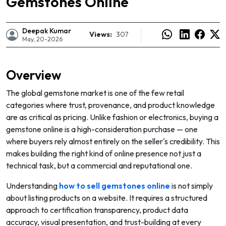
Gemstones Online
Deepak Kumar
Views:
307
May, 20-2026
Overview
The global gemstone market is one of the few retail
categories where trust, provenance, and product knowledge
are as critical as pricing. Unlike fashion or electronics, buying a
gemstone online is a high-consideration purchase — one
where buyers rely almost entirely on the seller's credibility. This
makes building the right kind of online presence not just a
technical task, but a commercial and reputational one.
e
Understanding
how to sell gemstones online
is not simply
about listing products on a website. It requires a structured
approach to certification transparency, product data
accuracy, visual presentation, and trust-building at every