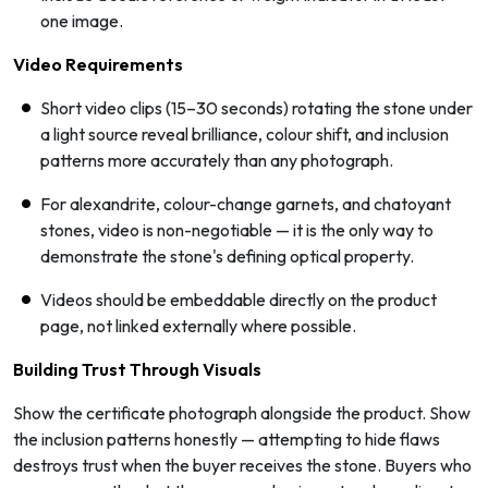
one image.
Video Requirements
Short video clips (15–30 seconds) rotating the stone under
a light source reveal brilliance, colour shift, and inclusion
patterns more accurately than any photograph.
For alexandrite, colour-change garnets, and chatoyant
stones, video is non-negotiable — it is the only way to
demonstrate the stone's defining optical property.
Videos should be embeddable directly on the product
page, not linked externally where possible.
Building Trust Through Visuals
Show the certificate photograph alongside the product. Show
the inclusion patterns honestly — attempting to hide flaws
destroys trust when the buyer receives the stone. Buyers who