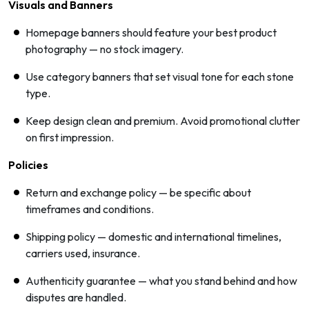
Visuals and Banners
Homepage banners should feature your best product
photography — no stock imagery.
Use category banners that set visual tone for each stone
type.
Keep design clean and premium. Avoid promotional clutter
on first impression.
Policies
Return and exchange policy — be specific about
timeframes and conditions.
Shipping policy — domestic and international timelines,
carriers used, insurance.
Authenticity guarantee — what you stand behind and how
disputes are handled.