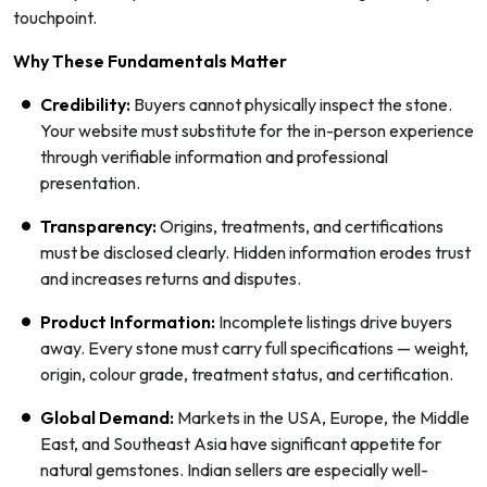
touchpoint.
Why These Fundamentals Matter
Credibility:
Buyers cannot physically inspect the stone.
Your website must substitute for the in-person experience
through verifiable information and professional
presentation.
Transparency:
Origins, treatments, and certifications
must be disclosed clearly. Hidden information erodes trust
and increases returns and disputes.
Product Information:
Incomplete listings drive buyers
away. Every stone must carry full specifications — weight,
origin, colour grade, treatment status, and certification.
Global Demand:
Markets in the USA, Europe, the Middle
East, and Southeast Asia have significant appetite for
natural gemstones. Indian sellers are especially well-