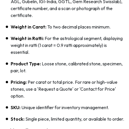
AGL, Gubelin, IGI-India, GGTL, Gem Research Swisslab),
certificate number, and a scan or photograph of the
certificate.
Weight in Carat:
To two decimal places minimum.
Weight in Ratti:
For the astrological segment, displaying
weight in ratti (1 carat = 0.9 ratti approximately) is
essential.
Product Type:
Loose stone, calibrated stone, specimen,
pair, lot.
Pricing:
Per carat or total price. For rare or high-value
stones, use a 'Request a Quote' or 'Contact for Price'
option.
SKU:
Unique identifier for inventory management.
Stock:
Single piece, limited quantity, or available to order.