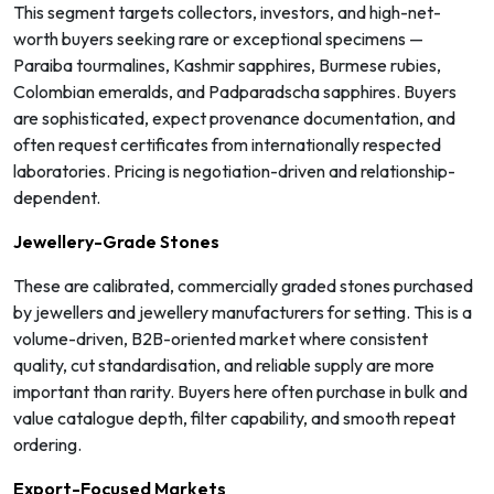
This segment targets collectors, investors, and high-net-
worth buyers seeking rare or exceptional specimens —
Paraiba tourmalines, Kashmir sapphires, Burmese rubies,
Colombian emeralds, and Padparadscha sapphires. Buyers
are sophisticated, expect provenance documentation, and
often request certificates from internationally respected
laboratories. Pricing is negotiation-driven and relationship-
dependent.
Jewellery-Grade Stones
These are calibrated, commercially graded stones purchased
by jewellers and jewellery manufacturers for setting. This is a
volume-driven, B2B-oriented market where consistent
quality, cut standardisation, and reliable supply are more
important than rarity. Buyers here often purchase in bulk and
value catalogue depth, filter capability, and smooth repeat
ordering.
Export-Focused Markets