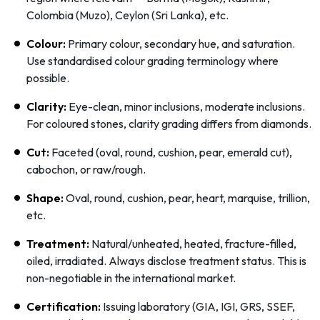
Colombia (Muzo), Ceylon (Sri Lanka), etc.
Colour:
Primary colour, secondary hue, and saturation.
Use standardised colour grading terminology where
possible.
Clarity:
Eye-clean, minor inclusions, moderate inclusions.
For coloured stones, clarity grading differs from diamonds.
Cut:
Faceted (oval, round, cushion, pear, emerald cut),
cabochon, or raw/rough.
Shape:
Oval, round, cushion, pear, heart, marquise, trillion,
etc.
Treatment:
Natural/unheated, heated, fracture-filled,
oiled, irradiated. Always disclose treatment status. This is
non-negotiable in the international market.
Certification:
Issuing laboratory (GIA, IGI, GRS, SSEF,