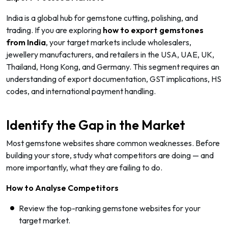
India is a global hub for gemstone cutting, polishing, and
trading. If you are exploring
how to export gemstones
from India
, your target markets include wholesalers,
jewellery manufacturers, and retailers in the USA, UAE, UK,
Thailand, Hong Kong, and Germany. This segment requires an
understanding of export documentation, GST implications, HS
codes, and international payment handling.
Identify the Gap in the Market
Most gemstone websites share common weaknesses. Before
building your store, study what competitors are doing — and
more importantly, what they are failing to do.
How to Analyse Competitors
Review the top-ranking gemstone websites for your
target market.