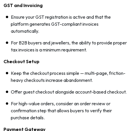
GST and Invoicing
Ensure your GST registration is active and that the
platform generates GST-compliant invoices
automatically.
For B2B buyers and jewellers, the ability to provide proper
tax invoices is a minimum requirement.
Checkout Setup
Keep the checkout process simple — multi-page, friction-
heavy checkouts increase abandonment.
Offer guest checkout alongside account-based checkout.
For high-value orders, consider an order review or
confirmation step that allows buyers to verify their
purchase details.
Payment Gateway