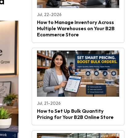
d
Jul, 22-2026
How to Manage Inventory Across
Multiple Warehouses on Your B2B
Ecommerce Store
Jul, 21-2026
How to Set Up Bulk Quantity
Pricing for Your B2B Online Store