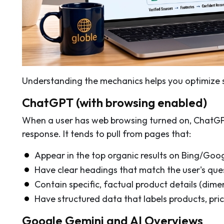
Understanding the mechanics helps you optimize 
ChatGPT (with browsing enabled)
When a user has web browsing turned on, ChatGPT 
response. It tends to pull from pages that:
Appear in the top organic results on Bing/Goo
Have clear headings that match the user's que
Contain specific, factual product details (dimen
Have structured data that labels products, price
Google Gemini and AI Overviews