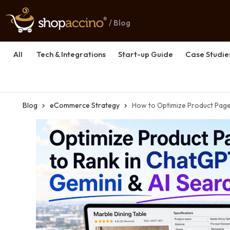
/ Blog
All
Tech & Integrations
Start-up Guide
Case Studie
Blog
eCommerce Strategy
How to Optimize Product Page