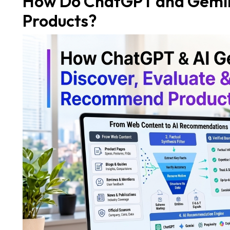
How Do ChatGPT and Gemin
Products?