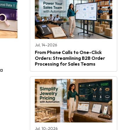
Jul, 14-2026
From Phone Calls to One-Click
Orders: Streamlining B2B Order
Processing for Sales Teams
 a
Jul, 10-2026