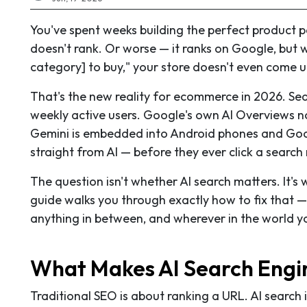
You've spent weeks building the perfect product pa
doesn't rank. Or worse — it ranks on Google, bu
category] to buy," your store doesn't even come u
That's the new reality for ecommerce in 2026. Se
weekly active users. Google's own AI Overviews no
Gemini is embedded into Android phones and Go
straight from AI — before they ever click a search 
The question isn't whether AI search matters. It's 
guide walks you through exactly how to fix that —
anything in between, and wherever in the world y
What Makes AI Search Engin
Traditional SEO is about ranking a URL. AI search