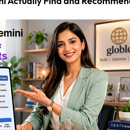
i Actually Find and Recommen