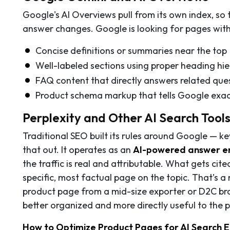
Google's AI Overviews pull from its own index, so 
answer changes. Google is looking for pages with
Concise definitions or summaries near the top
Well-labeled sections using proper heading hier
FAQ content that directly answers related que
Product schema markup that tells Google exact
Perplexity and Other AI Search Tool
Traditional SEO built its rules around Google — k
that out. It operates as an
AI-powered answer e
the traffic is real and attributable. What gets cite
specific, most factual page on the topic. That’s a
product page from a mid-size exporter or D2C bran
better organized and more directly useful to the 
How to Optimize Product Pages for AI Search En