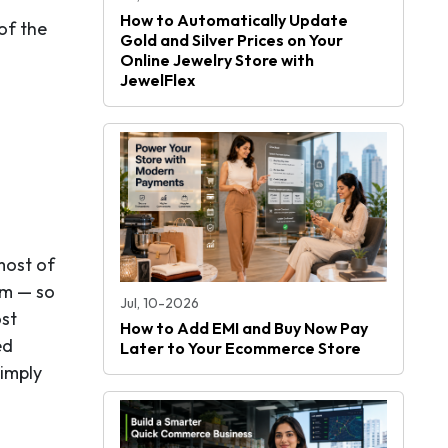
How to Automatically Update
of the
Gold and Silver Prices on Your
Online Jewelry Store with
JewelFlex
most of
hem — so
Jul, 10-2026
ost
How to Add EMI and Buy Now Pay
ed
Later to Your Ecommerce Store
simply