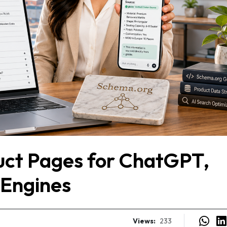
uct Pages for ChatGPT,
 Engines
Views:
233