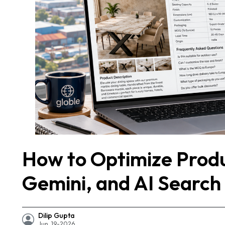
How to Optimize Prod
Gemini, and AI Search
Dilip Gupta
Jun, 19-2026