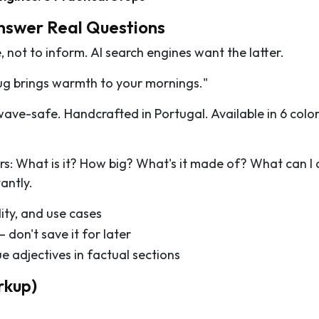
Answer Real Questions
 not to inform. AI search engines want the latter.
g brings warmth to your mornings."
ve-safe. Handcrafted in Portugal. Available in 6 color
rs: What is it? How big? What's it made of? What can I 
antly.
ity, and use cases
 don't save it for later
 adjectives in factual sections
rkup)