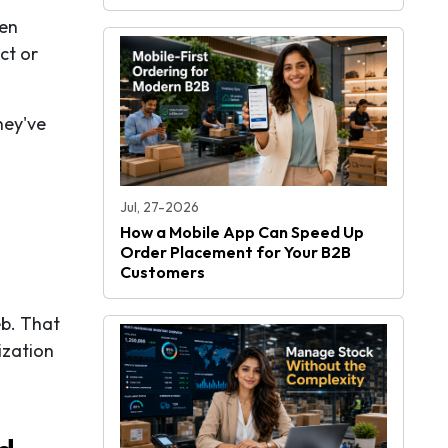
hen
ct or
hey've
Jul, 27-2026
How a Mobile App Can Speed Up
Order Placement for Your B2B
Customers
eb. That
ization