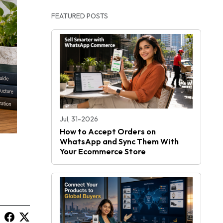
FEATURED POSTS
Jul, 31-2026
How to Accept Orders on
WhatsApp and Sync Them With
Your Ecommerce Store