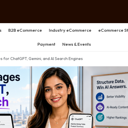
s
B2B eCommerce
Industry eCommerce
eCommerce St
Payment
News & Events
s for ChatGPT, Gemini, and AI Search Engines