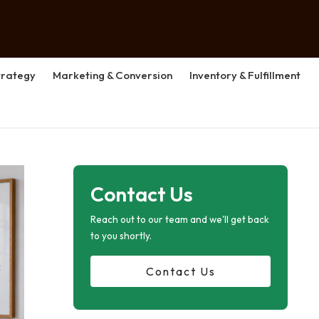
rategy
Marketing & Conversion
Inventory & Fulfillment
Contact Us
Reach out to our team and we'll get back
to you shortly.
Contact Us