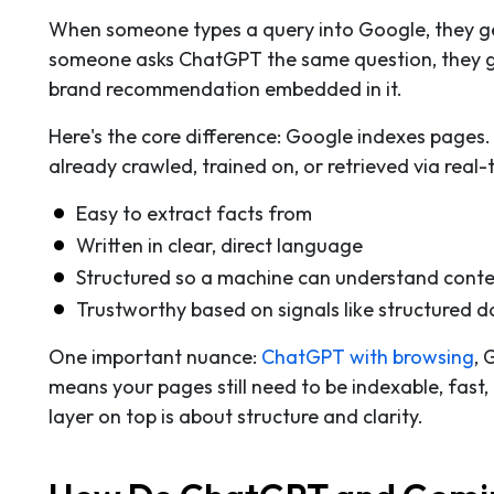
When someone types a query into Google, they get 
someone asks ChatGPT the same question, they get
brand recommendation embedded in it.
Here's the core difference: Google indexes pages.
already crawled, trained on, or retrieved via real
Easy to extract facts from
Written in clear, direct language
Structured so a machine can understand contex
Trustworthy based on signals like structured d
One important nuance:
ChatGPT with browsing
, 
means your pages still need to be indexable, fast,
layer on top is about structure and clarity.