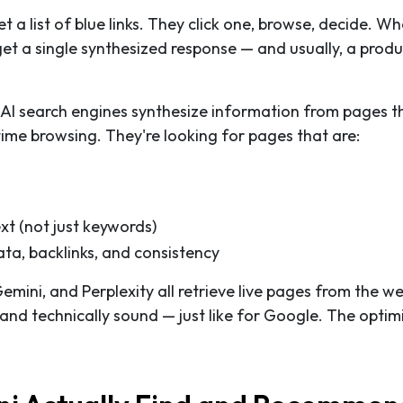
a list of blue links. They click one, browse, decide. W
 a single synthesized response — and usually, a produ
 AI search engines synthesize information from pages t
-time browsing. They're looking for pages that are:
t (not just keywords)
ata, backlinks, and consistency
Gemini, and Perplexity all retrieve live pages from the w
 and technically sound — just like for Google. The optim