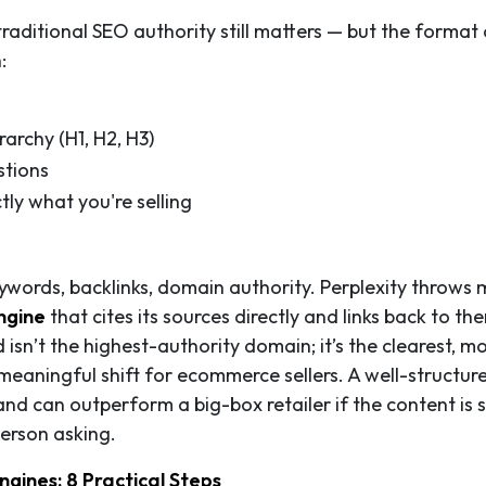
traditional SEO authority still matters — but the format 
:
archy (H1, H2, H3)
stions
ly what you're selling
s
eywords, backlinks, domain authority. Perplexity throws 
ngine
that cites its sources directly and links back to t
d isn’t the highest-authority domain; it’s the clearest, m
 meaningful shift for ecommerce sellers. A well-structur
d can outperform a big-box retailer if the content is 
person asking.
gines: 8 Practical Steps