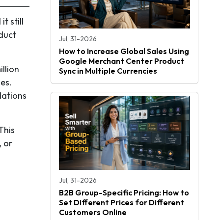
t still
duct
Jul, 31-2026
How to Increase Global Sales Using
Google Merchant Center Product
llion
Sync in Multiple Currencies
es.
dations
This
, or
Jul, 31-2026
B2B Group-Specific Pricing: How to
Set Different Prices for Different
Customers Online