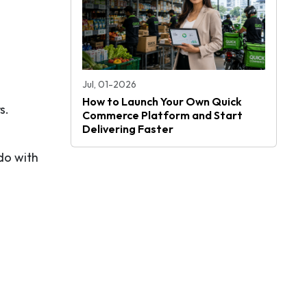
Jul, 01-2026
How to Launch Your Own Quick
s.
Commerce Platform and Start
Delivering Faster
do with