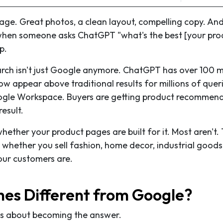
ge. Great photos, a clean layout, compelling copy. And i
t when someone asks ChatGPT "what's the best [your pro
p.
arch isn't just Google anymore. ChatGPT has over 100 mi
w appear above traditional results for millions of queri
ogle Workspace. Buyers are getting product recommen
result.
whether your product pages are built for it. Most aren't. 
 whether you sell fashion, home decor, industrial goods
our customers are.
es Different from Google?
 is about becoming the answer.