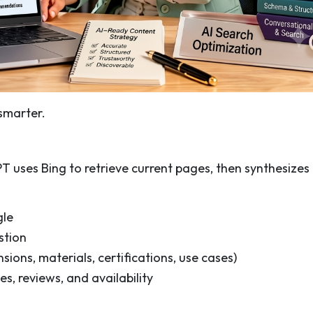
smarter.
uses Bing to retrieve current pages, then synthesizes
gle
stion
sions, materials, certifications, use cases)
s, reviews, and availability