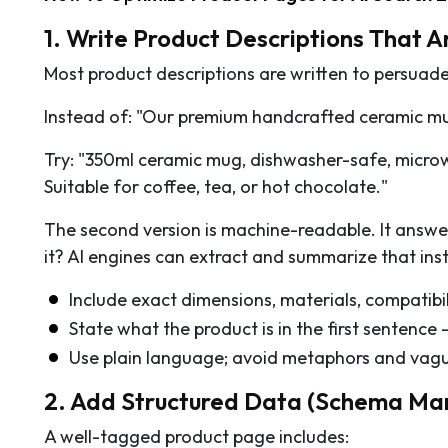
1. Write Product Descriptions That 
Most product descriptions are written to persuade,
Instead of: "Our premium handcrafted ceramic mu
Try: "350ml ceramic mug, dishwasher-safe, microwa
Suitable for coffee, tea, or hot chocolate."
The second version is machine-readable. It answe
it? AI engines can extract and summarize that inst
Include exact dimensions, materials, compatibil
State what the product is in the first sentence —
Use plain language; avoid metaphors and vague
2. Add Structured Data (Schema Ma
A well-tagged product page includes: