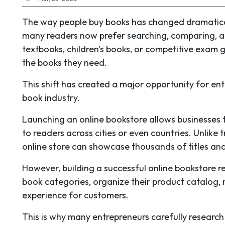
The way people buy books has changed dramatically 
many readers now prefer searching, comparing, an
textbooks, children's books, or competitive exam g
the books they need.
This shift has created a major opportunity for entr
book industry.
Launching an online bookstore allows businesses 
to readers across cities or even countries. Unlike 
online store can showcase thousands of titles and
However, building a successful online bookstore re
book categories, organize their product catalog,
experience for customers.
This is why many entrepreneurs carefully researc