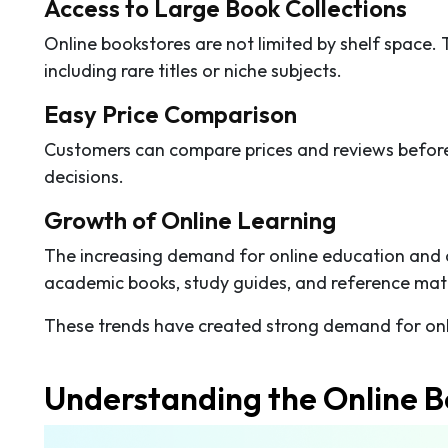
Access to Large Book Collections
Online bookstores are not limited by shelf space. 
including rare titles or niche subjects.
Easy Price Comparison
Customers can compare prices and reviews before
decisions.
Growth of Online Learning
The increasing demand for online education and
academic books, study guides, and reference mate
These trends have created strong demand for onl
Understanding the Online B