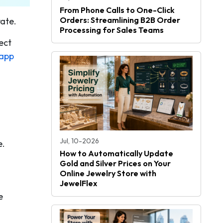
From Phone Calls to One-Click
Orders: Streamlining B2B Order
ate.
Processing for Sales Teams
ect
app
Jul, 10-2026
e.
How to Automatically Update
Gold and Silver Prices on Your
Online Jewelry Store with
JewelFlex
e