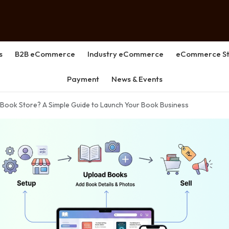
s
B2B eCommerce
Industry eCommerce
eCommerce St
Payment
News & Events
 Book Store? A Simple Guide to Launch Your Book Business