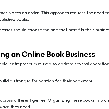
omer places an order. This approach reduces the need to
ublished books.
esses should choose the one that best fits their busine
ng an Online Book Business
able, entrepreneurs must also address several operation
uild a stronger foundation for their bookstore.
 across different genres. Organizing these books into cl
 what they need.