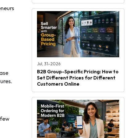
eneurs
Jul, 31-2026
B2B Group-Specific Pricing: How to
hase
Set Different Prices for Different
ures.
Customers Online
 few