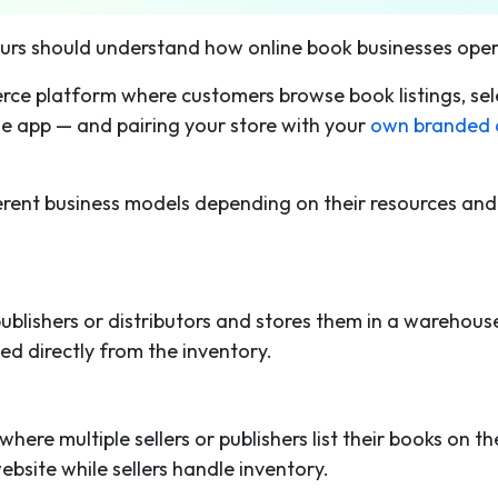
eurs should understand how online book businesses oper
rce platform where customers browse book listings, sel
ile app — and pairing your store with your
own branded 
.
ferent business models depending on their resources and
ublishers or distributors and stores them in a warehous
d directly from the inventory.
re multiple sellers or publishers list their books on th
site while sellers handle inventory.