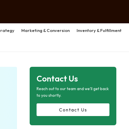
rategy
Marketing & Conversion
Inventory & Fulfillment
Contact Us
Reach out to our team and we'll get back
to you shortly.
Contact Us