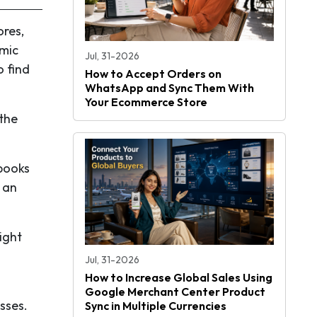
ores,
emic
Jul, 31-2026
o find
How to Accept Orders on
WhatsApp and Sync Them With
Your Ecommerce Store
 the
 books
, an
ight
Jul, 31-2026
How to Increase Global Sales Using
Google Merchant Center Product
sses.
Sync in Multiple Currencies