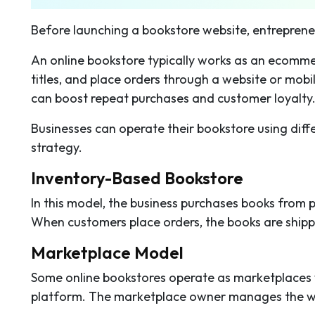
Before launching a bookstore website, entrepren
An online bookstore typically works as an ecomme
titles, and place orders through a website or mob
can boost repeat purchases and customer loyalty
Businesses can operate their bookstore using dif
strategy.
Inventory-Based Bookstore
In this model, the business purchases books from p
When customers place orders, the books are shippe
Marketplace Model
Some online bookstores operate as marketplaces whe
platform. The marketplace owner manages the web