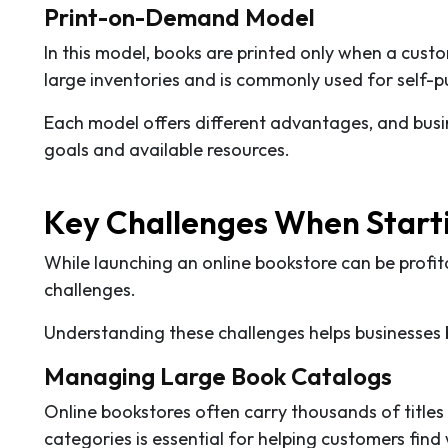
Print-on-Demand Model
In this model, books are printed only when a cust
large inventories and is commonly used for self-p
Each model offers different advantages, and busin
goals and available resources.
Key Challenges When Starti
While launching an online bookstore can be profit
challenges.
Understanding these challenges helps businesses b
Managing Large Book Catalogs
Online bookstores often carry thousands of titles
categories is essential for helping customers find