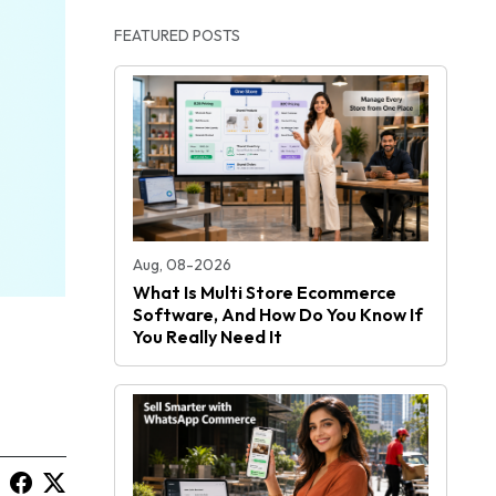
FEATURED POSTS
Aug, 08-2026
What Is Multi Store Ecommerce
Software, And How Do You Know If
You Really Need It