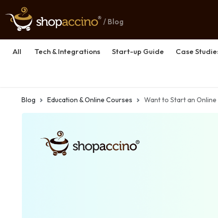
/ Blog
All
Tech & Integrations
Start-up Guide
Case Studie
Blog
Education & Online Courses
Want to Start an Online