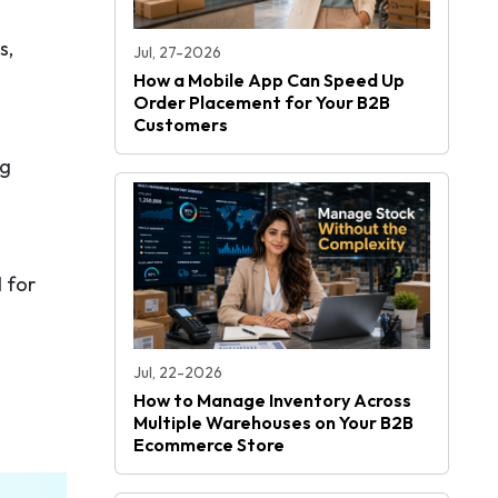
s,
Jul, 27-2026
How a Mobile App Can Speed Up
Order Placement for Your B2B
Customers
ng
 for
Jul, 22-2026
How to Manage Inventory Across
Multiple Warehouses on Your B2B
Ecommerce Store