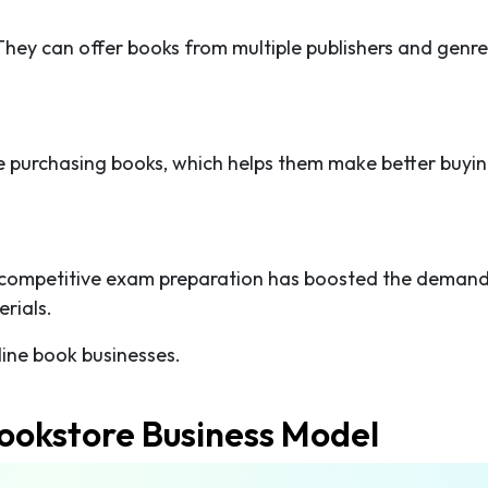
They can offer books from multiple publishers and genre
 purchasing books, which helps them make better buyi
 competitive exam preparation has boosted the demand
rials.
ine book businesses.
ookstore Business Model