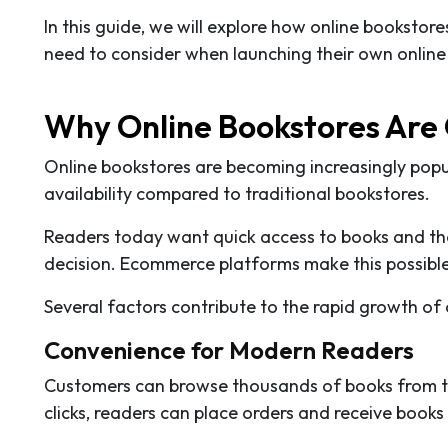
In this guide, we will explore how online booksto
need to consider when launching their own online
Why Online Bookstores Are
Online bookstores are becoming increasingly pop
availability compared to traditional bookstores.
Readers today want quick access to books and the 
decision. Ecommerce platforms make this possible
Several factors contribute to the rapid growth of 
Convenience for Modern Readers
Customers can browse thousands of books from the
clicks, readers can place orders and receive books