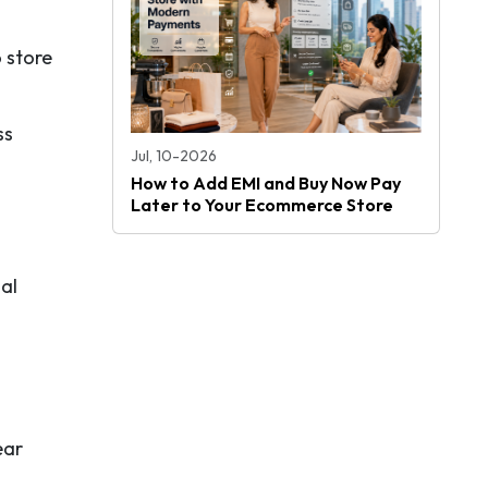
 store
ss
Jul, 10-2026
How to Add EMI and Buy Now Pay
Later to Your Ecommerce Store
al
ear