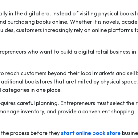
in the digital era. Instead of visiting physical bookst
d purchasing books online. Whether it is novels, acad
uides, customers increasingly rely on online platforms t
epreneurs who want to build a digital retail business in
to reach customers beyond their local markets and sell
traditional bookstores that are limited by physical space
 categories in one place.
quires careful planning. Entrepreneurs must select the r
 manage inventory, and provide a convenient shopping
h the process before they
start online book store
busine