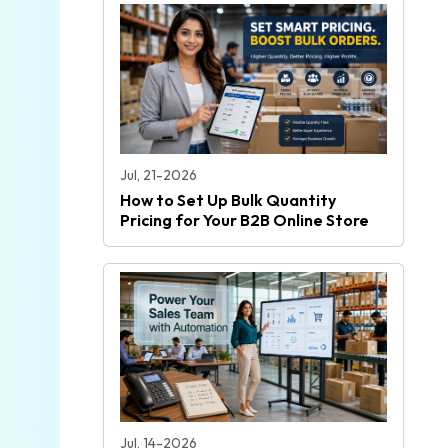
Jul, 21-2026
How to Set Up Bulk Quantity
Pricing for Your B2B Online Store
Jul, 14-2026