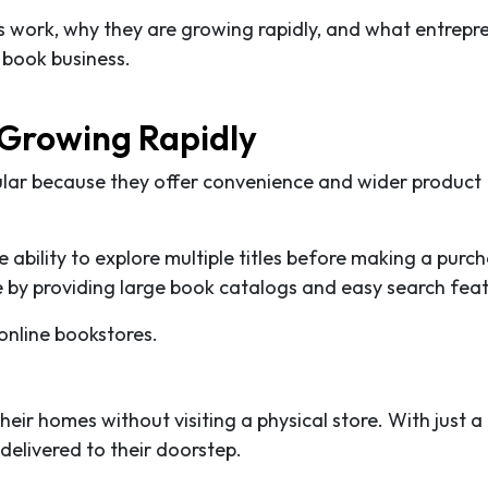
res work, why they are growing rapidly, and what entrepr
 book business.
 Growing Rapidly
ular because they offer convenience and wider product
ability to explore multiple titles before making a purc
 by providing large book catalogs and easy search feat
online bookstores.
ir homes without visiting a physical store. With just a
 delivered to their doorstep.