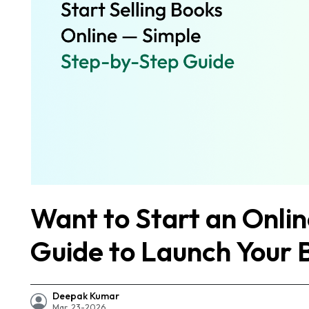
Want to Start an Onli
Guide to Launch Your 
Deepak Kumar
Mar, 23-2026