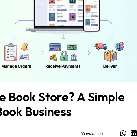
ne Book Store? A Simple
Book Business
Views:
619