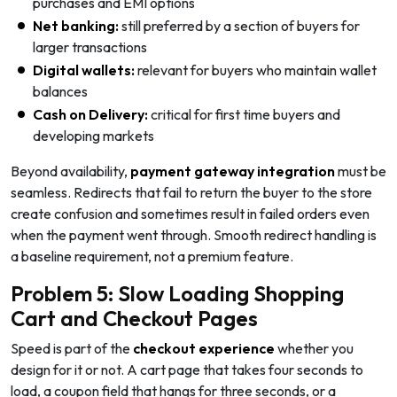
purchases and EMI options
Net banking:
still preferred by a section of buyers for
larger transactions
Digital wallets:
relevant for buyers who maintain wallet
balances
Cash on Delivery:
critical for first time buyers and
developing markets
Beyond availability,
payment gateway integration
must be
seamless. Redirects that fail to return the buyer to the store
create confusion and sometimes result in failed orders even
when the payment went through. Smooth redirect handling is
a baseline requirement, not a premium feature.
Problem 5: Slow Loading Shopping
Cart and Checkout Pages
Speed is part of the
checkout experience
whether you
design for it or not. A cart page that takes four seconds to
load, a coupon field that hangs for three seconds, or a