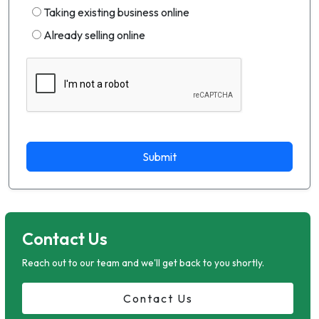
Taking existing business online
Already selling online
Submit
Contact Us
Reach out to our team and we'll get back to you shortly.
Contact Us