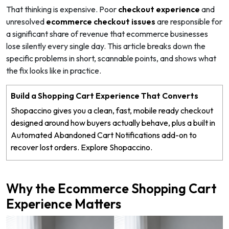
That thinking is expensive. Poor
checkout experience
and
unresolved
ecommerce checkout issues
are responsible for
a significant share of revenue that ecommerce businesses
lose silently every single day. This article breaks down the
specific problems in short, scannable points, and shows what
the fix looks like in practice.
Build a Shopping Cart Experience That Converts
Shopaccino gives you a clean, fast, mobile ready checkout
designed around how buyers actually behave, plus a built in
Automated Abandoned Cart Notifications add-on to
recover lost orders. Explore Shopaccino.
Why the Ecommerce Shopping Cart
Experience Matters