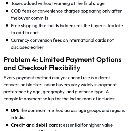
Taxes added without warning at the final stage
COD fees or convenience charges appearing only after
the buyer commits
Free shipping thresholds hidden until the buyer is too late
to add to cart
Currency conversion fees on international cards not
disclosed earlier
Problem 4: Limited Payment Options
and Checkout Flexibility
Every payment method a buyer cannot use is a direct
conversion blocker. Indian buyers vary widely in payment
preference by age, geography, and purchase type. A
complete payment setup for the Indian market includes:
UPI:
the dominant method across age groups and regions
in India
Credit and debit cards:
essential for higher value