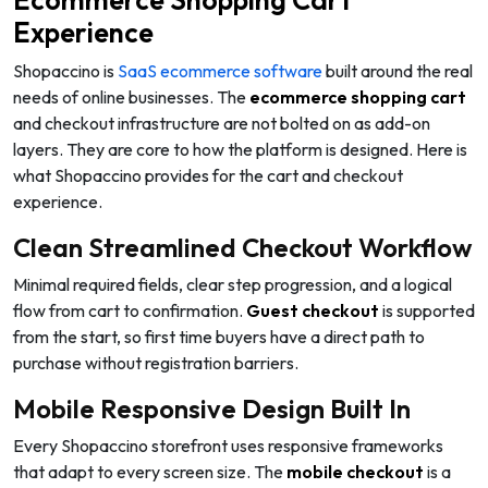
Ecommerce Shopping Cart
Experience
Shopaccino is
SaaS ecommerce software
built around the real
needs of online businesses. The
ecommerce shopping cart
and checkout infrastructure are not bolted on as add-on
layers. They are core to how the platform is designed. Here is
what Shopaccino provides for the cart and checkout
experience.
Clean Streamlined Checkout Workflow
Minimal required fields, clear step progression, and a logical
flow from cart to confirmation.
Guest checkout
is supported
from the start, so first time buyers have a direct path to
purchase without registration barriers.
Mobile Responsive Design Built In
Every Shopaccino storefront uses responsive frameworks
that adapt to every screen size. The
mobile checkout
is a