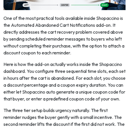
One of the most practical tools available inside Shopaccino is
the Automated Abandoned Cart Notifications add-on. It
directly addresses the cart recovery problem covered above
by sending scheduled reminder messages to buyers who left
without completing their purchase, with the option to attach a
discount coupon to each reminder.
Here is how the add-on actually works inside the Shopaccino
dashboard. You configure three sequential time slots, each set
in hours after the cart is abandoned. For each slot, you choose
a discount percentage and a coupon expiry duration. You can
either let Shopaccino auto generate a unique coupon code for
that buyer, or enter a predefined coupon code of your own.
The three tier setup builds urgency naturally. The first
reminder nudges the buyer gently with a small incentive. The
second reminder lifts the discount if the first did not work. The