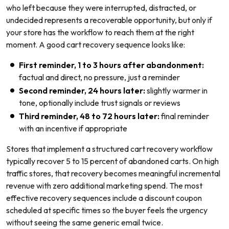
who left because they were interrupted, distracted, or
undecided represents a recoverable opportunity, but only if
your store has the workflow to reach them at the right
moment. A good cart recovery sequence looks like:
First reminder, 1 to 3 hours after abandonment:
factual and direct, no pressure, just a reminder
Second reminder, 24 hours later:
slightly warmer in
tone, optionally include trust signals or reviews
Third reminder, 48 to 72 hours later:
final reminder
with an incentive if appropriate
Stores that implement a structured cart recovery workflow
typically recover 5 to 15 percent of abandoned carts. On high
traffic stores, that recovery becomes meaningful incremental
revenue with zero additional marketing spend. The most
effective recovery sequences include a discount coupon
scheduled at specific times so the buyer feels the urgency
without seeing the same generic email twice.