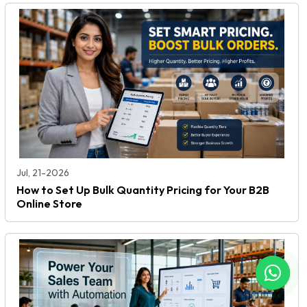
Jul, 21-2026
How to Set Up Bulk Quantity Pricing for Your B2B
Online Store