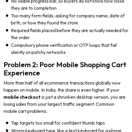
No visible progress bar, so buyers do not know how close
they are to completion
Too many form fields, asking for company name, date of
birth, or how they found the store
Required fields placed before they are actually needed for
the order
Compulsory phone verification or OTP loops that fail
silently on patchy networks
Problem 2: Poor Mobile Shopping Cart
Experience
More than half of all ecommerce transactions globally now
happen on mobile. In India, the share is even higher. If your
mobile checkout
is just a shrunken desktop version, you are
losing sales from your largest traffic segment. Common
mobile cart problems:
Tap targets too small for confident thumb taps
Wrong keyboard type, like a text keyboard for a phone