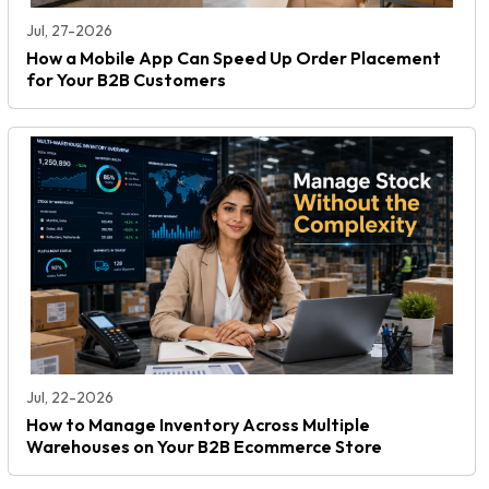
Jul, 27-2026
How a Mobile App Can Speed Up Order Placement
for Your B2B Customers
Jul, 22-2026
How to Manage Inventory Across Multiple
Warehouses on Your B2B Ecommerce Store