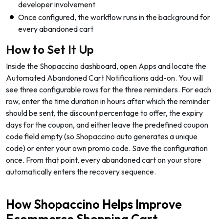
developer involvement
Once configured, the workflow runs in the background for
every abandoned cart
How to Set It Up
Inside the Shopaccino dashboard, open Apps and locate the
Automated Abandoned Cart Notifications add-on. You will
see three configurable rows for the three reminders. For each
row, enter the time duration in hours after which the reminder
should be sent, the discount percentage to offer, the expiry
days for the coupon, and either leave the predefined coupon
code field empty (so Shopaccino auto generates a unique
code) or enter your own promo code. Save the configuration
once. From that point, every abandoned cart on your store
automatically enters the recovery sequence.
How Shopaccino Helps Improve