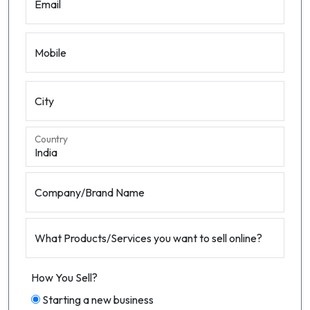
Email
Mobile
City
Country
Company/Brand Name
What Products/Services you want to sell online?
How You Sell?
Starting a new business