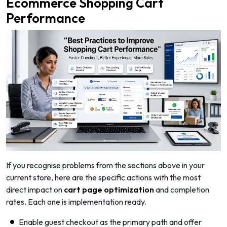
Ecommerce Shopping Cart
Performance
If you recognise problems from the sections above in your
current store, here are the specific actions with the most
direct impact on
cart page optimization
and completion
rates. Each one is implementation ready.
Enable guest checkout as the primary path and offer