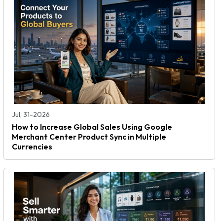
Jul, 31-2026
How to Increase Global Sales Using Google
Merchant Center Product Sync in Multiple
Currencies