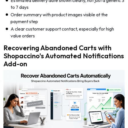
Estimated delivery date shown clearly, not just a generic 3
to 7 days
Order summary with product images visible at the
payment step
A clear customer support contact, especially for high
value orders
Recovering Abandoned Carts with
Shopaccino's Automated Notifications
Add-on