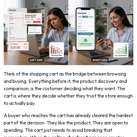
Think of the shopping cart as the bridge between browsing
and buying. Everything before it, the product discovery and
comparison, is the customer deciding what they want. The
cart is where they decide whether they trust the store enough
to actually pay.
A buyer who reaches the cart has already cleared the hardest
part of the decision. They like the product. They are open to
spending. The cart just needs to avoid breaking that