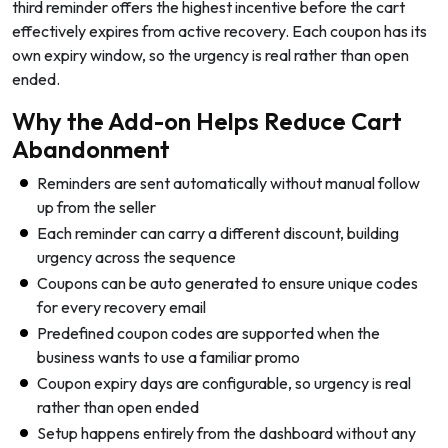
third reminder offers the highest incentive before the cart
effectively expires from active recovery. Each coupon has its
own expiry window, so the urgency is real rather than open
ended.
Why the Add-on Helps Reduce Cart
Abandonment
Reminders are sent automatically without manual follow
up from the seller
Each reminder can carry a different discount, building
urgency across the sequence
Coupons can be auto generated to ensure unique codes
for every recovery email
Predefined coupon codes are supported when the
business wants to use a familiar promo
Coupon expiry days are configurable, so urgency is real
rather than open ended
Setup happens entirely from the dashboard without any