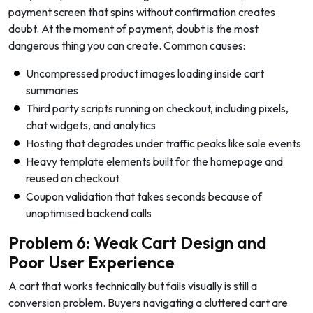
payment screen that spins without confirmation creates
doubt. At the moment of payment, doubt is the most
dangerous thing you can create. Common causes:
Uncompressed product images loading inside cart
summaries
Third party scripts running on checkout, including pixels,
chat widgets, and analytics
Hosting that degrades under traffic peaks like sale events
Heavy template elements built for the homepage and
reused on checkout
Coupon validation that takes seconds because of
unoptimised backend calls
Problem 6: Weak Cart Design and
Poor User Experience
A cart that works technically but fails visually is still a
conversion problem. Buyers navigating a cluttered cart are