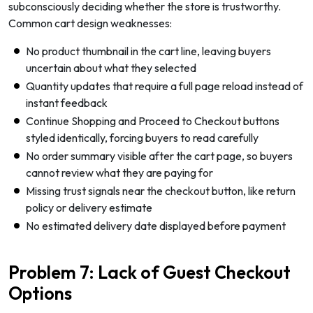
subconsciously deciding whether the store is trustworthy.
Common cart design weaknesses:
No product thumbnail in the cart line, leaving buyers
uncertain about what they selected
Quantity updates that require a full page reload instead of
instant feedback
Continue Shopping and Proceed to Checkout buttons
styled identically, forcing buyers to read carefully
No order summary visible after the cart page, so buyers
cannot review what they are paying for
Missing trust signals near the checkout button, like return
policy or delivery estimate
No estimated delivery date displayed before payment
Problem 7: Lack of Guest Checkout
Options