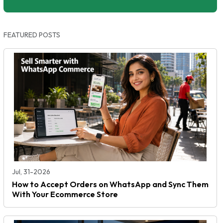
FEATURED POSTS
Jul, 31-2026
How to Accept Orders on WhatsApp and Sync Them
With Your Ecommerce Store