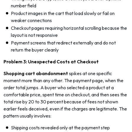
number field
Product images in the cart that load slowly or fail on
weaker connections
Checkout pages requiring horizontal scrolling because the
layout is not responsive
Payment screens that redirect externally and do not
return the buyer cleanly
Problem 3: Unexpected Costs at Checkout
Shopping cart abandonment
spikes at one specific
moment more than any other. The payment page, when the
order total jumps. A buyer who selected a product at a
comfortable price, spent time on checkout, and then sees the
total rise by 20 to 30 percent because of fees not shown
earlier feels deceived, even if the charges are legitimate. The
pattern usually involves:
Shipping costs revealed only at the payment step