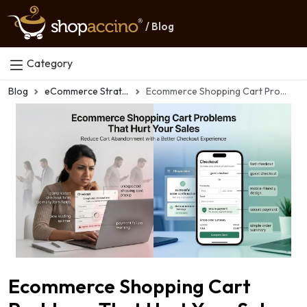
/ Blog
Category
Blog
eCommerce Strategy
Ecommerce Shopping Cart Problems That Hurt Your Sales
Ecommerce Shopping Cart