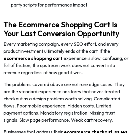
party scripts for performance impact
The Ecommerce Shopping Cart Is
Your Last Conversion Opportunity
Every marketing campaign, every SEO effort, and every
product investment ultimately ends at the cart. If the
ecommerce shopping cart
experience is slow, confusing, or
full of friction, the upstream work does not convert into
revenue regardless of how good it was.
The problems covered above are not rare edge cases. They
are the standard experience on stores that never treated
checkout as a design problem worth solving. Complicated
flows. Poor mobile experience. Hidden costs. Limited
payment options. Mandatory registration. Missing trust
signals. Slow page performance. Weak cart recovery.
Businesses that address their
ecommerce checkout issues