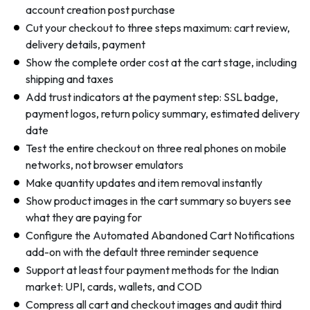
account creation post purchase
Cut your checkout to three steps maximum: cart review,
delivery details, payment
Show the complete order cost at the cart stage, including
shipping and taxes
Add trust indicators at the payment step: SSL badge,
payment logos, return policy summary, estimated delivery
date
Test the entire checkout on three real phones on mobile
networks, not browser emulators
Make quantity updates and item removal instantly
Show product images in the cart summary so buyers see
what they are paying for
Configure the Automated Abandoned Cart Notifications
add-on with the default three reminder sequence
Support at least four payment methods for the Indian
market: UPI, cards, wallets, and COD
Compress all cart and checkout images and audit third