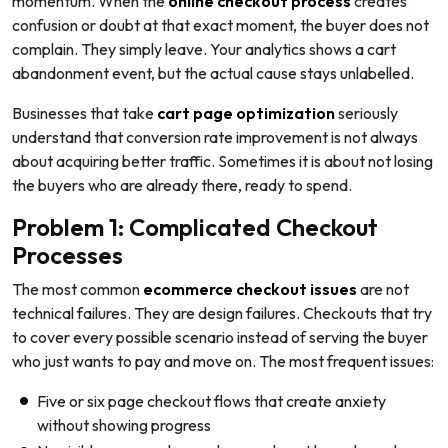
momentum. When the
online
checkout process
creates
confusion or doubt at that exact moment, the buyer does not
complain. They simply leave. Your analytics shows a cart
abandonment event, but the actual cause stays unlabelled.
Businesses that take
cart page optimization
seriously
understand that conversion rate improvement is not always
about acquiring better traffic. Sometimes it is about not losing
the buyers who are already there, ready to spend.
Problem 1: Complicated Checkout
Processes
The most common
ecommerce checkout issues
are not
technical failures. They are design failures. Checkouts that try
to cover every possible scenario instead of serving the buyer
who just wants to pay and move on. The most frequent issues:
Five or six page checkout flows that create anxiety
without showing progress