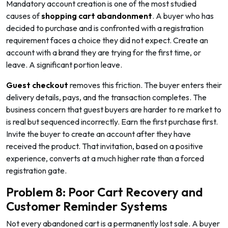
Mandatory account creation is one of the most studied
causes of
shopping cart abandonment
. A buyer who has
decided to purchase and is confronted with a registration
requirement faces a choice they did not expect. Create an
account with a brand they are trying for the first time, or
leave. A significant portion leave.
Guest checkout
removes this friction. The buyer enters their
delivery details, pays, and the transaction completes. The
business concern that guest buyers are harder to re market to
is real but sequenced incorrectly. Earn the first purchase first.
Invite the buyer to create an account after they have
received the product. That invitation, based on a positive
experience, converts at a much higher rate than a forced
registration gate.
Problem 8: Poor Cart Recovery and
Customer Reminder Systems
Not every abandoned cart is a permanently lost sale. A buyer