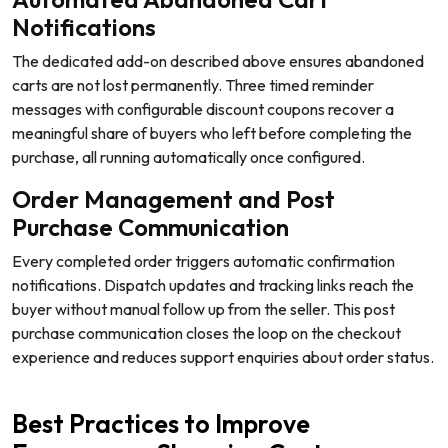
Notifications
The dedicated add-on described above ensures abandoned
carts are not lost permanently. Three timed reminder
messages with configurable discount coupons recover a
meaningful share of buyers who left before completing the
purchase, all running automatically once configured.
Order Management and Post
Purchase Communication
Every completed order triggers automatic confirmation
notifications. Dispatch updates and tracking links reach the
buyer without manual follow up from the seller. This post
purchase communication closes the loop on the checkout
experience and reduces support enquiries about order status.
Best Practices to Improve