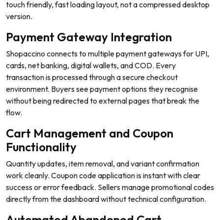
touch friendly, fast loading layout, not a compressed desktop
version.
Payment Gateway Integration
Shopaccino connects to multiple payment gateways for UPI,
cards, net banking, digital wallets, and COD. Every
transaction is processed through a secure checkout
environment. Buyers see payment options they recognise
without being redirected to external pages that break the
flow.
Cart Management and Coupon
Functionality
Quantity updates, item removal, and variant confirmation
work cleanly. Coupon code application is instant with clear
success or error feedback. Sellers manage promotional codes
directly from the dashboard without technical configuration.
Automated Abandoned Cart