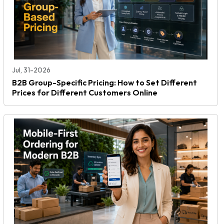
Jul, 31-2026
B2B Group-Specific Pricing: How to Set Different
Prices for Different Customers Online