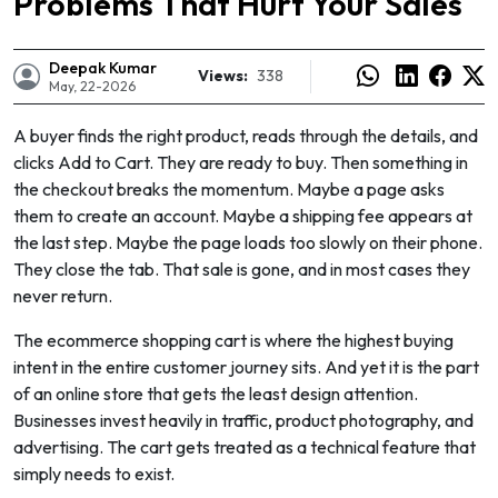
Problems That Hurt Your Sales
Deepak Kumar
Views:
338
May, 22-2026
A buyer finds the right product, reads through the details, and
clicks Add to Cart. They are ready to buy. Then something in
the checkout breaks the momentum. Maybe a page asks
them to create an account. Maybe a shipping fee appears at
the last step. Maybe the page loads too slowly on their phone.
They close the tab. That sale is gone, and in most cases they
never return.
The ecommerce shopping cart is where the highest buying
intent in the entire customer journey sits. And yet it is the part
e
of an online store that gets the least design attention.
Businesses invest heavily in traffic, product photography, and
advertising. The cart gets treated as a technical feature that
simply needs to exist.