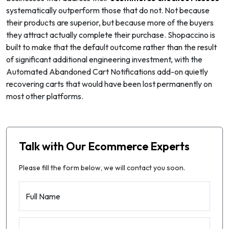
systematically outperform those that do not. Not because
their products are superior, but because more of the buyers
they attract actually complete their purchase. Shopaccino is
built to make that the default outcome rather than the result
of significant additional engineering investment, with the
Automated Abandoned Cart Notifications add-on quietly
recovering carts that would have been lost permanently on
most other platforms.
Talk with Our Ecommerce Experts
Please fill the form below, we will contact you soon.
Full Name