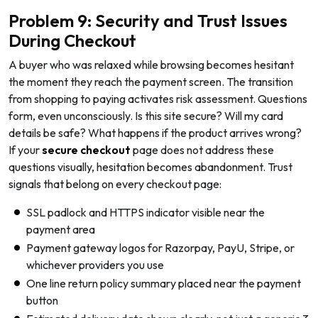
Problem 9: Security and Trust Issues
During Checkout
A buyer who was relaxed while browsing becomes hesitant
the moment they reach the payment screen. The transition
from shopping to paying activates risk assessment. Questions
form, even unconsciously. Is this site secure? Will my card
details be safe? What happens if the product arrives wrong?
If your
secure checkout
page does not address these
questions visually, hesitation becomes abandonment. Trust
signals that belong on every checkout page:
SSL padlock and HTTPS indicator visible near the
payment area
Payment gateway logos for Razorpay, PayU, Stripe, or
whichever providers you use
One line return policy summary placed near the payment
button